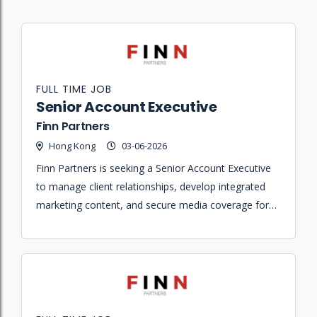
FULL TIME JOB
Senior Account Executive
Finn Partners
Hong Kong
03-06-2026
Finn Partners is seeking a Senior Account Executive
to manage client relationships, develop integrated
marketing content, and secure media coverage for a
portfolio of hospitality and lifestyle brands.