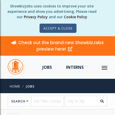
ShowbizJobs uses cookies to improve your site
experience and show you advertising. Please read
our
Privacy Policy
and our
Cookie Policy
ACCEPT & CLOSE
Check out the brand new ShowbizJobs
preview here!
JOBS
INTERNS
HOME
JOBS
SEARCH