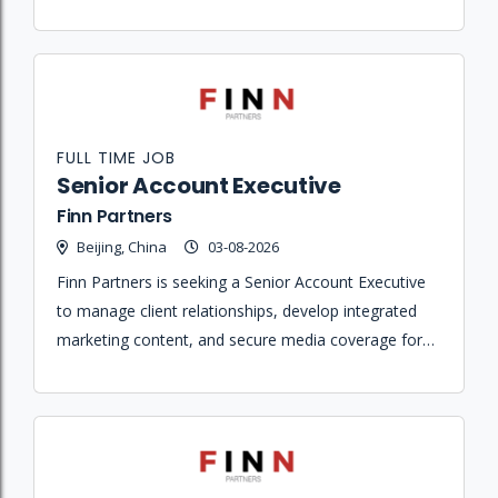
solutions to agencies and direct clients.
FULL TIME JOB
Senior Account Executive
Finn Partners
Beijing, China
03-08-2026
Finn Partners is seeking a Senior Account Executive
to manage client relationships, develop integrated
marketing content, and secure media coverage for a
portfolio of hospitality, lifestyle, and design brands.