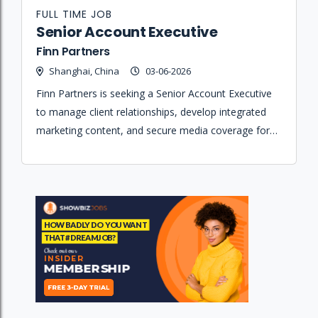
FULL TIME JOB
Senior Account Executive
Finn Partners
Shanghai, China
03-06-2026
Finn Partners is seeking a Senior Account Executive
to manage client relationships, develop integrated
marketing content, and secure media coverage for a
portfolio of hospitality, design, and lifestyle brands.