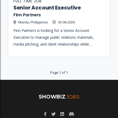
FULL TIME JOB
Senior Account Executive
Finn Partners
Manila, Philippines
03-06-2026
Finn Partners is looking for a Senior Account
Executive to manage public relations materials,
media pitching, and client relationships while
maintaining a deep understanding of the local media
landscape.
Page 1 of 1
SHOWBIZ
JOBS