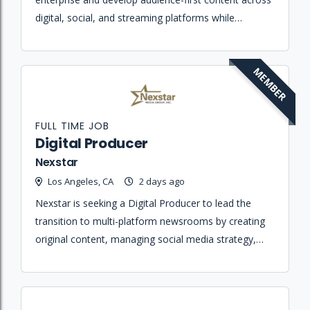
digital, social, and streaming platforms while
maintaining high journalistic standards.
MEMBER
FULL TIME JOB
Digital Producer
Nexstar
Los Angeles, CA
2 days ago
Nexstar is seeking a Digital Producer to lead the
transition to multi-platform newsrooms by creating
original content, managing social media strategy,
and ensuring journalistic integrity across digital
platforms.