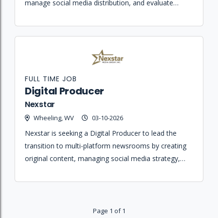
manage social media distribution, and evaluate
website traffic trends for KX News.
FULL TIME JOB
Digital Producer
Nexstar
Wheeling, WV
03-10-2026
Nexstar is seeking a Digital Producer to lead the
transition to multi-platform newsrooms by creating
original content, managing social media strategy,
and ensuring journalistic integrity across all digital
platforms.
Page 1 of 1