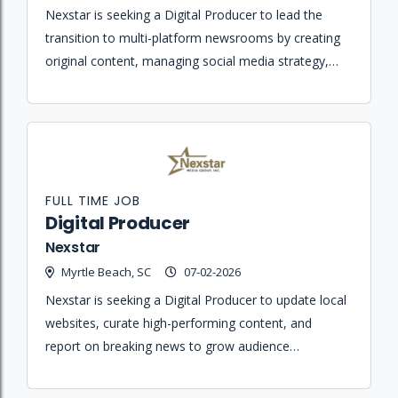
Nexstar is seeking a Digital Producer to lead the
transition to multi-platform newsrooms by creating
original content, managing social media strategy,
and ensuring journalistic integrity across all digital
platforms.
FULL TIME JOB
Digital Producer
Nexstar
Myrtle Beach, SC
07-02-2026
Nexstar is seeking a Digital Producer to update local
websites, curate high-performing content, and
report on breaking news to grow audience
engagement and loyal local traffic.