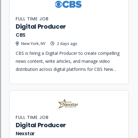
FULL TIME JOB
Digital Producer
CBS
New York, NY
2 days ago
CBS is hiring a Digital Producer to create compelling
news content, write articles, and manage video
distribution across digital platforms for CBS New
York.
FULL TIME JOB
Digital Producer
Nexstar