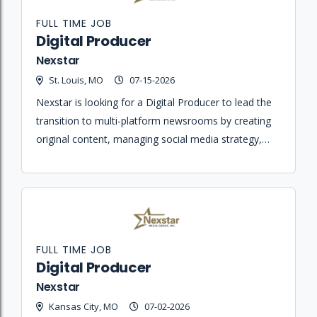
FULL TIME JOB
Digital Producer
Nexstar
St. Louis, MO
07-15-2026
Nexstar is looking for a Digital Producer to lead the
transition to multi-platform newsrooms by creating
original content, managing social media strategy,
and ensuring journalistic integrity across all digital
platforms.
FULL TIME JOB
Digital Producer
Nexstar
Kansas City, MO
07-02-2026