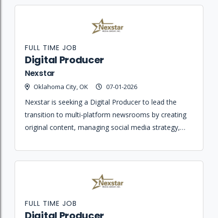
FULL TIME JOB
Digital Producer
Nexstar
Oklahoma City, OK
07-01-2026
Nexstar is seeking a Digital Producer to lead the
transition to multi-platform newsrooms by creating
original content, managing social media strategy,
and ensuring journalistic integrity across all digital
platforms.
FULL TIME JOB
Digital Producer