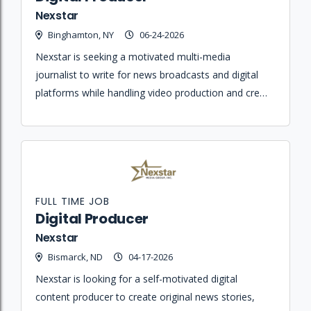
Nexstar
Binghamton, NY
06-24-2026
Nexstar is seeking a motivated multi-media
journalist to write for news broadcasts and digital
platforms while handling video production and crew
responsibilities for early evening broadcasts.
FULL TIME JOB
Digital Producer
Nexstar
Bismarck, ND
04-17-2026
Nexstar is looking for a self-motivated digital
content producer to create original news stories,