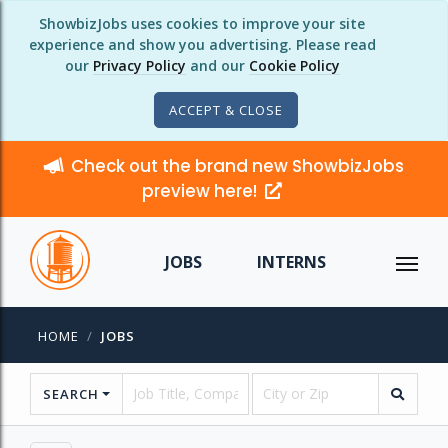
ShowbizJobs uses cookies to improve your site
experience and show you advertising. Please read
our
Privacy Policy
and our
Cookie Policy
ACCEPT & CLOSE
Check out the brand new ShowbizJobs
preview here!
JOBS
INTERNS
HOME
JOBS
SEARCH