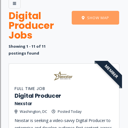
Digital
SHOW MAP
Producer
Jobs
Showing 1 - 11 of 11
postings found
MEMBER
Job
Company
Location
Date
Type
Description
Logo
Title
FULL TIME JOB
Digital Producer
Nexstar
Washington, DC
Posted Today
Nexstar is seeking a video-savvy Digital Producer to
enterprise and develop audience-first content across