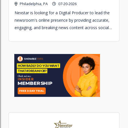
Philadelphia, PA
07-20-2026
Nexstar is looking for a Digital Producer to lead the
newsroom's online presence by providing accurate,
engaging, and breaking news content across social
media and web platforms.