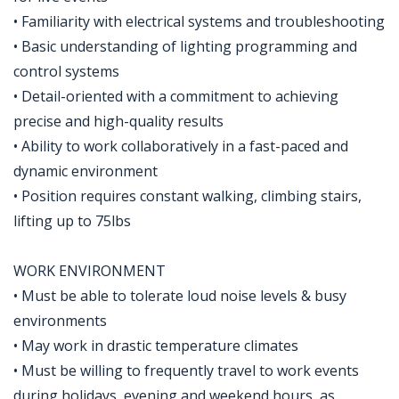
• Familiarity with electrical systems and troubleshooting
• Basic understanding of lighting programming and
control systems
• Detail-oriented with a commitment to achieving
precise and high-quality results
• Ability to work collaboratively in a fast-paced and
dynamic environment
• Position requires constant walking, climbing stairs,
lifting up to 75lbs
WORK ENVIRONMENT
• Must be able to tolerate loud noise levels & busy
environments
• May work in drastic temperature climates
• Must be willing to frequently travel to work events
during holidays, evening and weekend hours, as