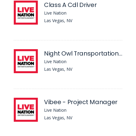
Class A Cdl Driver
Live Nation
Las Vegas, NV
Night Owl Transportation - Class A Cdl Driver
Live Nation
Las Vegas, NV
Vibee - Project Manager
Live Nation
Las Vegas, NV