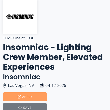
TEMPORARY JOB
Insomniac - Lighting
Crew Member, Elevated
Experiences
Insomniac
Las Vegas, NV
04-12-2026
APPLY
SAVE