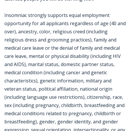
Insomniac strongly supports equal employment
opportunity for all applicants regardless of age (40 and
over), ancestry, color, religious creed (including
religious dress and grooming practices), family and
medical care leave or the denial of family and medical
care leave, mental or physical disability (including HIV
and AIDS), marital status, domestic partner status,
medical condition (including cancer and genetic
characteristics), genetic information, military and
veteran status, political affiliation, national origin
(including language use restrictions), citizenship, race,
sex (including pregnancy, childbirth, breastfeeding and
medical conditions related to pregnancy, childbirth or
breastfeeding), gender, gender identity, and gender
expression, sexual orientation, intersectionality, or any