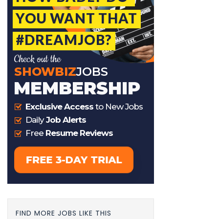
FIND MORE JOBS LIKE THIS