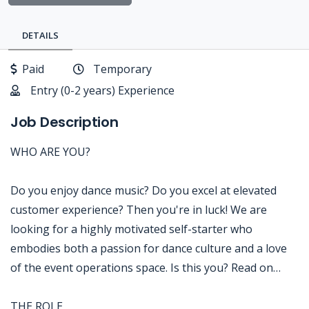
DETAILS
Paid
Temporary
Entry (0-2 years) Experience
Job Description
WHO ARE YOU?
Do you enjoy dance music? Do you excel at elevated
customer experience? Then you're in luck! We are
looking for a highly motivated self-starter who
embodies both a passion for dance culture and a love
of the event operations space. Is this you? Read on…
THE ROLE