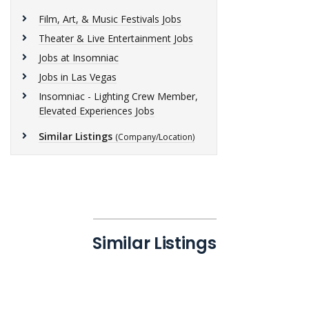
Film, Art, & Music Festivals Jobs
Theater & Live Entertainment Jobs
Jobs at Insomniac
Jobs in Las Vegas
Insomniac - Lighting Crew Member,
Elevated Experiences Jobs
Similar Listings
(Company/Location)
Similar Listings