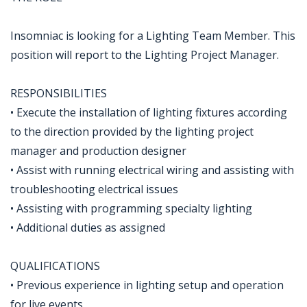
Insomniac is looking for a Lighting Team Member. This
position will report to the Lighting Project Manager.
RESPONSIBILITIES
• Execute the installation of lighting fixtures according
to the direction provided by the lighting project
manager and production designer
• Assist with running electrical wiring and assisting with
troubleshooting electrical issues
• Assisting with programming specialty lighting
• Additional duties as assigned
QUALIFICATIONS
• Previous experience in lighting setup and operation
for live events