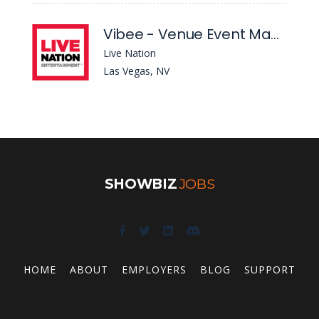
Vibee - Venue Event Manager
Live Nation
Las Vegas, NV
SHOWBIZ
JOBS
HOME
ABOUT
EMPLOYERS
BLOG
SUPPORT