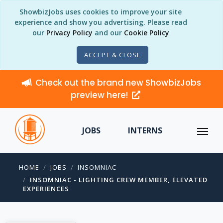
ShowbizJobs uses cookies to improve your site
experience and show you advertising. Please read
our
Privacy Policy
and our
Cookie Policy
ACCEPT & CLOSE
Check out the brand new ShowbizJobs
preview here!
JOBS
INTERNS
HOME
JOBS
INSOMNIAC
INSOMNIAC - LIGHTING CREW MEMBER, ELEVATED
EXPERIENCES