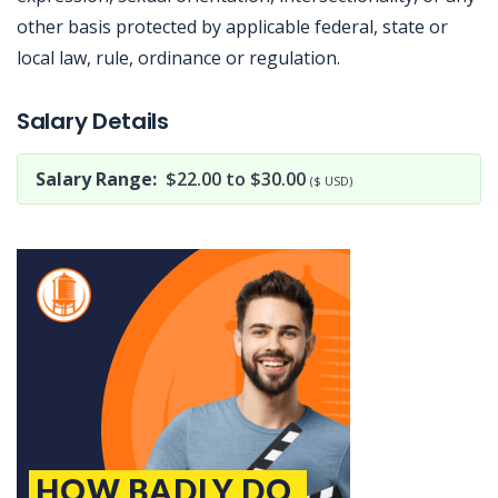
other basis protected by applicable federal, state or
local law, rule, ordinance or regulation.
Jobcode: Reference SBJ-74e949-216-73-216-176-42 in your application.
Salary Details
Salary Range:
$22.00 to $30.00
($ USD)