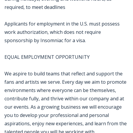
required, to meet deadlines
Applicants for employment in the U.S. must possess
work authorization, which does not require
sponsorship by Insomniac for a visa.
EQUAL EMPLOYMENT OPPORTUNITY
We aspire to build teams that reflect and support the
fans and artists we serve. Every day we aim to promote
environments where everyone can be themselves,
contribute fully, and thrive within our company and at
our events. As a growing business we will encourage
you to develop your professional and personal
aspirations, enjoy new experiences, and learn from the
talented people you will be working with.