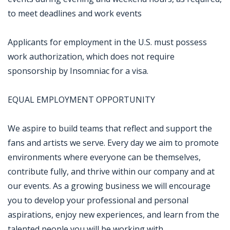
to meet deadlines and work events
Applicants for employment in the U.S. must possess
work authorization, which does not require
sponsorship by Insomniac for a visa.
EQUAL EMPLOYMENT OPPORTUNITY
We aspire to build teams that reflect and support the
fans and artists we serve. Every day we aim to promote
environments where everyone can be themselves,
contribute fully, and thrive within our company and at
our events. As a growing business we will encourage
you to develop your professional and personal
aspirations, enjoy new experiences, and learn from the
talented people you will be working with.