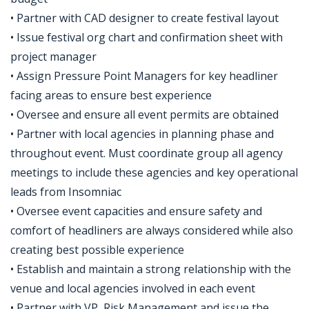
• Partner with CAD designer to create festival layout
• Issue festival org chart and confirmation sheet with
project manager
• Assign Pressure Point Managers for key headliner
facing areas to ensure best experience
• Oversee and ensure all event permits are obtained
• Partner with local agencies in planning phase and
throughout event. Must coordinate group all agency
meetings to include these agencies and key operational
leads from Insomniac
• Oversee event capacities and ensure safety and
comfort of headliners are always considered while also
creating best possible experience
• Establish and maintain a strong relationship with the
venue and local agencies involved in each event
• Partner with VP, Risk Management and issue the