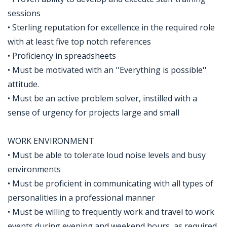
sessions
• Sterling reputation for excellence in the required role
with at least five top notch references
• Proficiency in spreadsheets
• Must be motivated with an ''Everything is possible''
attitude.
• Must be an active problem solver, instilled with a
sense of urgency for projects large and small
WORK ENVIRONMENT
• Must be able to tolerate loud noise levels and busy
environments
• Must be proficient in communicating with all types of
personalities in a professional manner
• Must be willing to frequently work and travel to work
events during evening and weekend hours, as required,