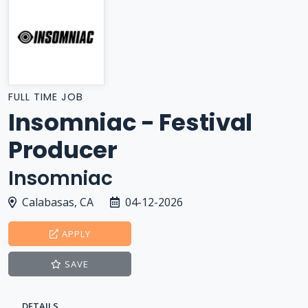
FULL TIME JOB
Insomniac - Festival
Producer
Insomniac
Calabasas, CA
04-12-2026
APPLY
SAVE
DETAILS