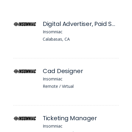
Digital Advertiser, Paid Social
Insomniac
Calabasas, CA
Cad Designer
Insomniac
Remote / Virtual
Ticketing Manager
Insomniac