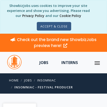
ShowbizJobs uses cookies to improve your site
experience and show you advertising. Please read
our
Privacy Policy
and our
Cookie Policy
ACCEPT & CLOSE
Check out the brand new ShowbizJobs
preview here!
JOBS
INTERNS
HOME
JOBS
INSOMNIAC
INSOMNIAC - FESTIVAL PRODUCER