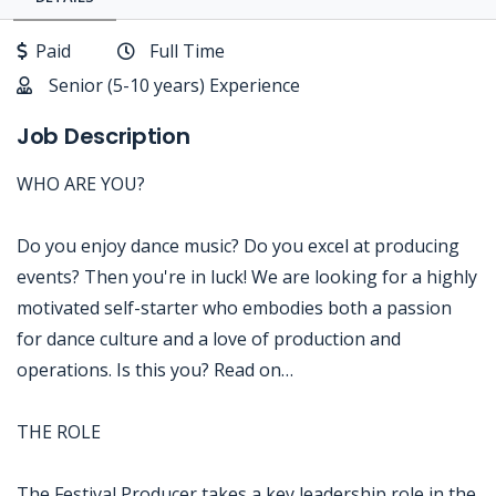
Paid
Full Time
Senior (5-10 years) Experience
Job Description
WHO ARE YOU?
Do you enjoy dance music? Do you excel at producing
events? Then you're in luck! We are looking for a highly
motivated self-starter who embodies both a passion
for dance culture and a love of production and
operations. Is this you? Read on…
THE ROLE
The Festival Producer takes a key leadership role in the