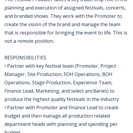
planning and execution of assigned festivals, concerts,
and branded shows. They work with the Promoter to
create the vision of the brand and manage the team
that is responsible for bringing the event to life. This is
not a remote position.
RESPONSIBILITIES
• Partner with key festival team (Promoter, Project
Manager, Site Production, FOH Operations, BOH
Operations, Stage Production, Experience Team,
Finance Lead, Marketing, and select ancillaries) to
produce the highest quality festivals in the industry
• Partner with Promoter and Finance Lead to create
budget and then manage all production related
department heads with planning and spending per
budget