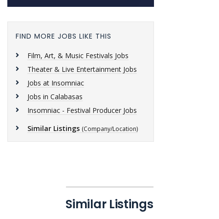
FIND MORE JOBS LIKE THIS
Film, Art, & Music Festivals Jobs
Theater & Live Entertainment Jobs
Jobs at Insomniac
Jobs in Calabasas
Insomniac - Festival Producer Jobs
Similar Listings
(Company/Location)
Similar Listings