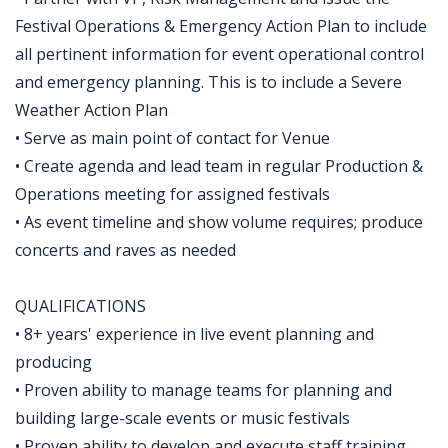
Festival Operations & Emergency Action Plan to include
all pertinent information for event operational control
and emergency planning. This is to include a Severe
Weather Action Plan
• Serve as main point of contact for Venue
• Create agenda and lead team in regular Production &
Operations meeting for assigned festivals
• As event timeline and show volume requires; produce
concerts and raves as needed
QUALIFICATIONS
• 8+ years' experience in live event planning and
producing
• Proven ability to manage teams for planning and
building large-scale events or music festivals
• Proven ability to develop and execute staff training