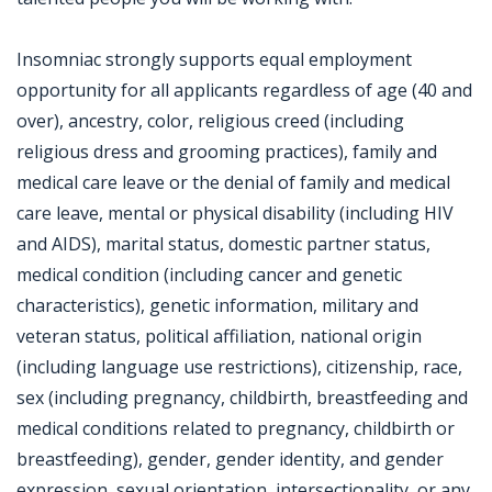
Insomniac strongly supports equal employment
opportunity for all applicants regardless of age (40 and
over), ancestry, color, religious creed (including
religious dress and grooming practices), family and
medical care leave or the denial of family and medical
care leave, mental or physical disability (including HIV
and AIDS), marital status, domestic partner status,
medical condition (including cancer and genetic
characteristics), genetic information, military and
veteran status, political affiliation, national origin
(including language use restrictions), citizenship, race,
sex (including pregnancy, childbirth, breastfeeding and
medical conditions related to pregnancy, childbirth or
breastfeeding), gender, gender identity, and gender
expression, sexual orientation, intersectionality, or any