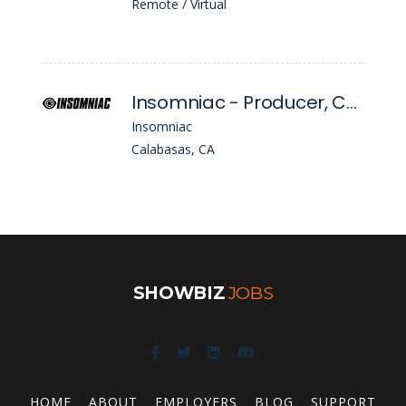
Remote / Virtual
Insomniac - Producer, Concerts
Insomniac
Calabasas, CA
SHOWBIZ
JOBS
HOME
ABOUT
EMPLOYERS
BLOG
SUPPORT