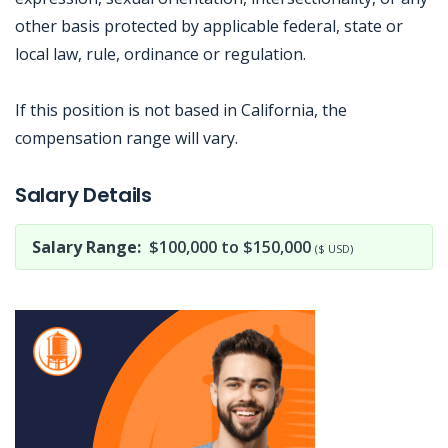
other basis protected by applicable federal, state or
local law, rule, ordinance or regulation.
If this position is not based in California, the
compensation range will vary.
Jobcode: Reference SBJ-5b5w97-216-73-217-55-42 in your application.
Salary Details
Salary Range:
$100,000 to $150,000
($ USD)