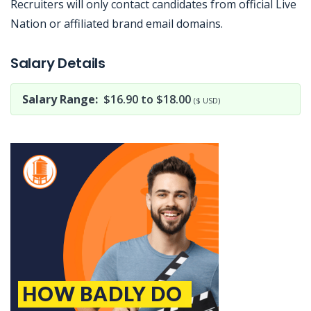
Recruiters will only contact candidates from official Live
Nation or affiliated brand email domains.
Jobcode: Reference SBJ-j6qx30-216-73-216-138-42 in your application.
Salary Details
Salary Range:
$16.90 to $18.00
($ USD)