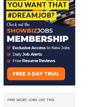
FIND MORE JOBS LIKE THIS