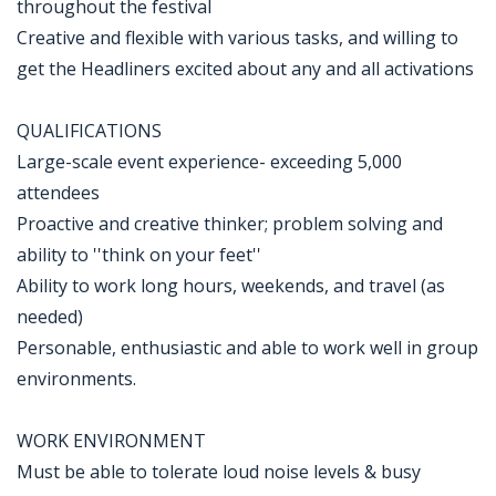
throughout the festival
Creative and flexible with various tasks, and willing to
get the Headliners excited about any and all activations
QUALIFICATIONS
Large-scale event experience- exceeding 5,000
attendees
Proactive and creative thinker; problem solving and
ability to ''think on your feet''
Ability to work long hours, weekends, and travel (as
needed)
Personable, enthusiastic and able to work well in group
environments.
WORK ENVIRONMENT
Must be able to tolerate loud noise levels & busy