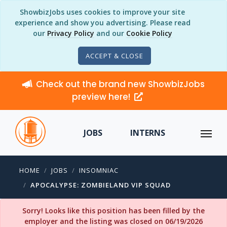
ShowbizJobs uses cookies to improve your site
experience and show you advertising. Please read
our
Privacy Policy
and our
Cookie Policy
ACCEPT & CLOSE
Check out the brand new ShowbizJobs
preview here!
JOBS
INTERNS
HOME
JOBS
INSOMNIAC
APOCALYPSE: ZOMBIELAND VIP SQUAD
Sorry! Looks like this position has been filled by the
employer and the listing was closed on 06/19/2026