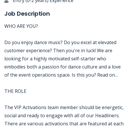
Entry (0-2 years) Experience
Job Description
WHO ARE YOU?
Do you enjoy dance music? Do you excel at elevated
customer experience? Then you're in luck! We are
looking for a highly motivated self-starter who
embodies both a passion for dance culture and a love
of the event operations space. Is this you? Read on…
THE ROLE
The VIP Activations team member should be energetic,
social and ready to engage with all of our Headliners.
There are various activations that are featured at each