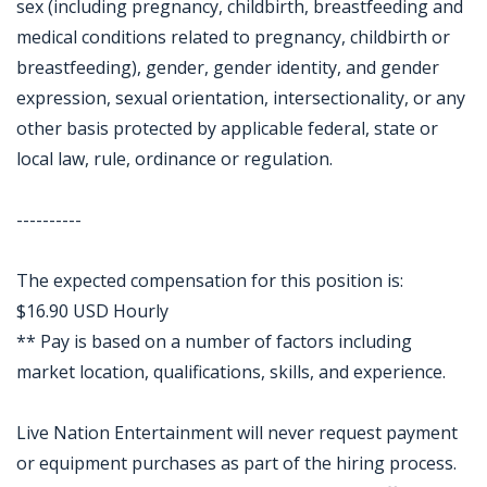
sex (including pregnancy, childbirth, breastfeeding and
medical conditions related to pregnancy, childbirth or
breastfeeding), gender, gender identity, and gender
expression, sexual orientation, intersectionality, or any
other basis protected by applicable federal, state or
local law, rule, ordinance or regulation.
----------
The expected compensation for this position is:
$16.90 USD Hourly
** Pay is based on a number of factors including
market location, qualifications, skills, and experience.
Live Nation Entertainment will never request payment
or equipment purchases as part of the hiring process.