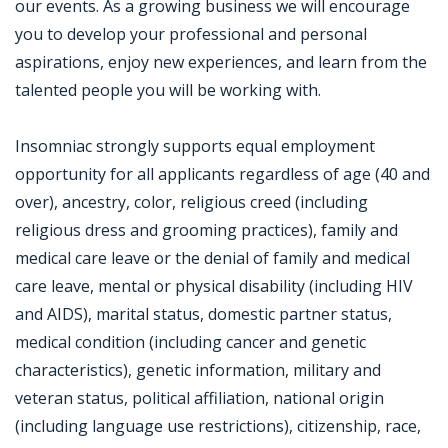
our events. As a growing business we will encourage
you to develop your professional and personal
aspirations, enjoy new experiences, and learn from the
talented people you will be working with.
Insomniac strongly supports equal employment
opportunity for all applicants regardless of age (40 and
over), ancestry, color, religious creed (including
religious dress and grooming practices), family and
medical care leave or the denial of family and medical
care leave, mental or physical disability (including HIV
and AIDS), marital status, domestic partner status,
medical condition (including cancer and genetic
characteristics), genetic information, military and
veteran status, political affiliation, national origin
(including language use restrictions), citizenship, race,