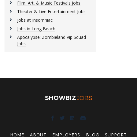
Film, Art, & Music Festivals Jobs
Theater & Live Entertainment Jobs
Jobs at Insomniac
Jobs in Long Beach
Apocalypse: Zombieland Vip Squad
Jobs
SHOWBIZ
JOBS
HOME
ABOUT
EMPLOYERS
BLOG
SUPPORT