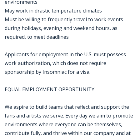
environments
May work in drastic temperature climates
Must be willing to frequently travel to work events
during holidays, evening and weekend hours, as
required, to meet deadlines
Applicants for employment in the U.S. must possess
work authorization, which does not require
sponsorship by Insomniac for a visa.
EQUAL EMPLOYMENT OPPORTUNITY
We aspire to build teams that reflect and support the
fans and artists we serve. Every day we aim to promote
environments where everyone can be themselves,
contribute fully, and thrive within our company and at