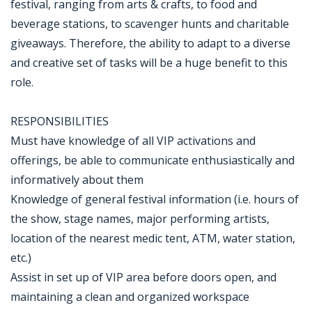
festival, ranging from arts & crafts, to food and
beverage stations, to scavenger hunts and charitable
giveaways. Therefore, the ability to adapt to a diverse
and creative set of tasks will be a huge benefit to this
role.
RESPONSIBILITIES
Must have knowledge of all VIP activations and
offerings, be able to communicate enthusiastically and
informatively about them
Knowledge of general festival information (i.e. hours of
the show, stage names, major performing artists,
location of the nearest medic tent, ATM, water station,
etc.)
Assist in set up of VIP area before doors open, and
maintaining a clean and organized workspace