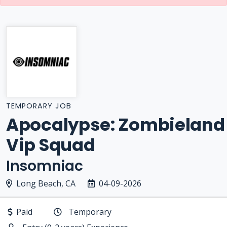
TEMPORARY JOB
Apocalypse: Zombieland
Vip Squad
Insomniac
Long Beach, CA
04-09-2026
Paid
Temporary