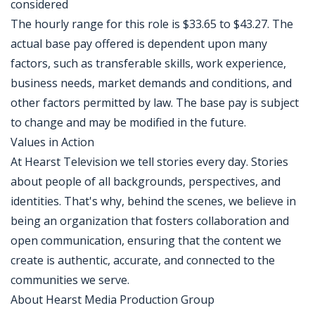
considered
The hourly range for this role is $33.65 to $43.27. The
actual base pay offered is dependent upon many
factors, such as transferable skills, work experience,
business needs, market demands and conditions, and
other factors permitted by law. The base pay is subject
to change and may be modified in the future.
Values in Action
At Hearst Television we tell stories every day. Stories
about people of all backgrounds, perspectives, and
identities. That's why, behind the scenes, we believe in
being an organization that fosters collaboration and
open communication, ensuring that the content we
create is authentic, accurate, and connected to the
communities we serve.
About Hearst Media Production Group