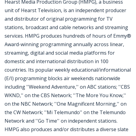
Hearst Media Production Group (HMPG), a business
unit of Hearst Television, is an independent producer
and distributor of original programming for TV
stations, broadcast and cable networks and streaming
services. HMPG produces hundreds of hours of Emmy®
Award-winning programming annually across linear,
streaming, digital and social media platforms for
domestic and international distribution in 100
countries. Its popular weekly educational/informational
(E/I) programming blocks air weekends nationwide
including ''Weekend Adventure,'' on ABC stations; ''CBS
WKND,'' on the CBS Network; ''The More You Know,''
on the NBC Network; ''One Magnificent Morning,'' on
the CW Network; ''Mi Telemundo'' on the Telemundo
Network and ''Go Time'' on independent stations.
HMPG also produces and/or distributes a diverse slate