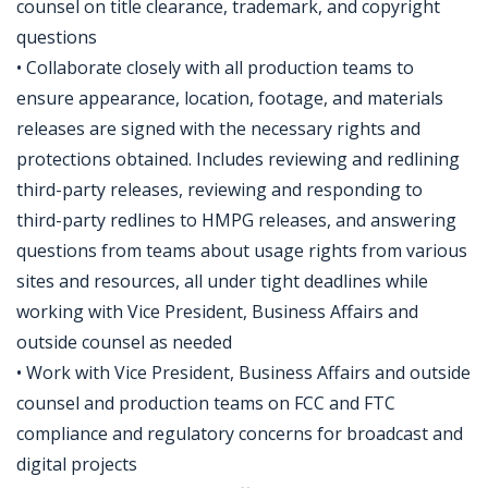
counsel on title clearance, trademark, and copyright
questions
• Collaborate closely with all production teams to
ensure appearance, location, footage, and materials
releases are signed with the necessary rights and
protections obtained. Includes reviewing and redlining
third-party releases, reviewing and responding to
third-party redlines to HMPG releases, and answering
questions from teams about usage rights from various
sites and resources, all under tight deadlines while
working with Vice President, Business Affairs and
outside counsel as needed
• Work with Vice President, Business Affairs and outside
counsel and production teams on FCC and FTC
compliance and regulatory concerns for broadcast and
digital projects