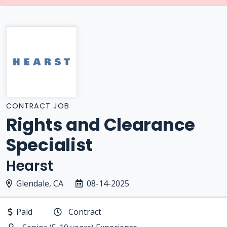
CONTRACT JOB
Rights and Clearance
Specialist
Hearst
Glendale, CA
08-14-2025
Paid
Contract