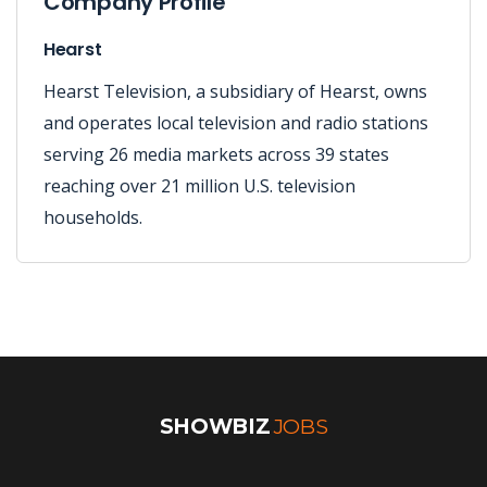
Company Profile
Hearst
Hearst Television, a subsidiary of Hearst, owns
and operates local television and radio stations
serving 26 media markets across 39 states
reaching over 21 million U.S. television
households.
SHOWBIZ
JOBS