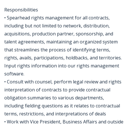
Responsibilities
• Spearhead rights management for all contracts,
including but not limited to network, distribution,
acquisitions, production partner, sponsorship, and
talent agreements, maintaining an organized system
that streamlines the process of identifying terms,
rights, avails, participations, holdbacks, and territories.
Input rights information into our rights management
software.
• Consult with counsel, perform legal review and rights
interpretation of contracts to provide contractual
obligation summaries to various departments,
including fielding questions as it relates to contractual
terms, restrictions, and interpretations of deals
• Work with Vice President, Business Affairs and outside