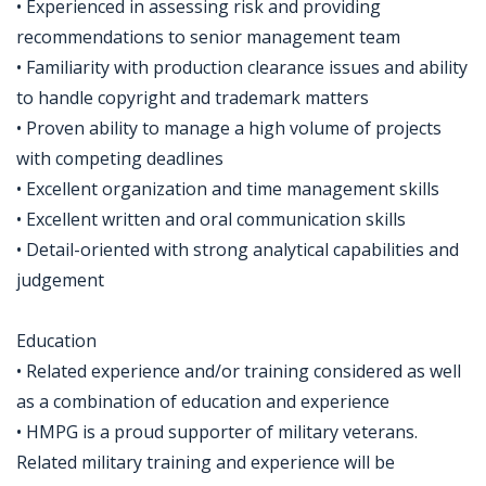
• Experienced in assessing risk and providing
recommendations to senior management team
• Familiarity with production clearance issues and ability
to handle copyright and trademark matters
• Proven ability to manage a high volume of projects
with competing deadlines
• Excellent organization and time management skills
• Excellent written and oral communication skills
• Detail-oriented with strong analytical capabilities and
judgement
Education
• Related experience and/or training considered as well
as a combination of education and experience
• HMPG is a proud supporter of military veterans.
Related military training and experience will be