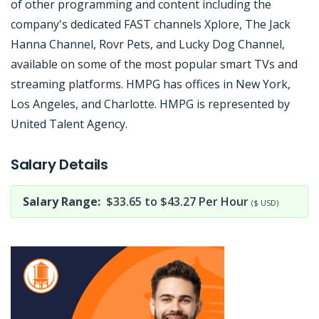
of other programming and content including the
company's dedicated FAST channels Xplore, The Jack
Hanna Channel, Rovr Pets, and Lucky Dog Channel,
available on some of the most popular smart TVs and
streaming platforms. HMPG has offices in New York,
Los Angeles, and Charlotte. HMPG is represented by
United Talent Agency.
Jobcode: Reference SBJ-3696kx-216-73-216-179-42 in your application.
Salary Details
Salary Range:
$33.65 to $43.27 Per Hour
($ USD)