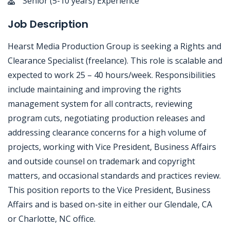
Senior (5-10 years) Experience
Job Description
Hearst Media Production Group is seeking a Rights and
Clearance Specialist (freelance). This role is scalable and
expected to work 25 – 40 hours/week. Responsibilities
include maintaining and improving the rights
management system for all contracts, reviewing
program cuts, negotiating production releases and
addressing clearance concerns for a high volume of
projects, working with Vice President, Business Affairs
and outside counsel on trademark and copyright
matters, and occasional standards and practices review.
This position reports to the Vice President, Business
Affairs and is based on-site in either our Glendale, CA
or Charlotte, NC office.