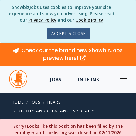
ShowbizJobs uses cookies to improve your site
experience and show you advertising. Please read
our
Privacy Policy
and our
Cookie Policy
ACCEPT & CLOSE
Check out the brand new ShowbizJobs
preview here!
JOBS
INTERNS
HOME
JOBS
HEARST
RIGHTS AND CLEARANCE SPECIALIST
Sorry! Looks like this position has been filled by the
employer and the listing was closed on 02/11/2026