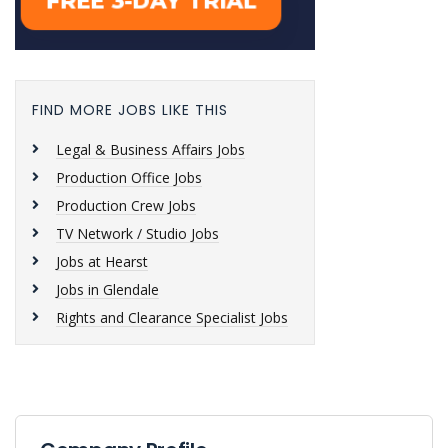
FIND MORE JOBS LIKE THIS
Legal & Business Affairs Jobs
Production Office Jobs
Production Crew Jobs
TV Network / Studio Jobs
Jobs at Hearst
Jobs in Glendale
Rights and Clearance Specialist Jobs