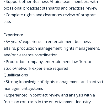
• Support other Business Affairs team members with
occasional broadcast standards and practices review
• Complete rights and clearances review of program
cuts
Experience
• 5+ years' experience in entertainment business
affairs, production management, rights management,
and/or clearance coordination
• Production company, entertainment law firm, or
studio/network experience required
Qualifications
• Strong knowledge of rights management and contract
management systems
• Experienced in contract review and analysis with a
focus on contracts in the entertainment industry