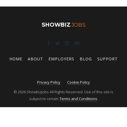
SHOWBIZ
JOBS
HOME
ABOUT
EMPLOYERS
BLOG
SUPPORT
Privacy Policy
Cookie Policy
© 2026 ShowbizJobs All Rights Reserved. Use of this site is
subject to certain
Terms and Conditions
.