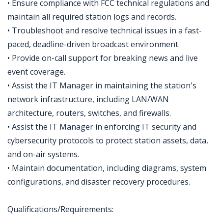
• Ensure compliance with FCC technical regulations and
maintain all required station logs and records.
• Troubleshoot and resolve technical issues in a fast-
paced, deadline-driven broadcast environment.
• Provide on-call support for breaking news and live
event coverage.
• Assist the IT Manager in maintaining the station's
network infrastructure, including LAN/WAN
architecture, routers, switches, and firewalls.
• Assist the IT Manager in enforcing IT security and
cybersecurity protocols to protect station assets, data,
and on-air systems.
• Maintain documentation, including diagrams, system
configurations, and disaster recovery procedures.
Qualifications/Requirements: