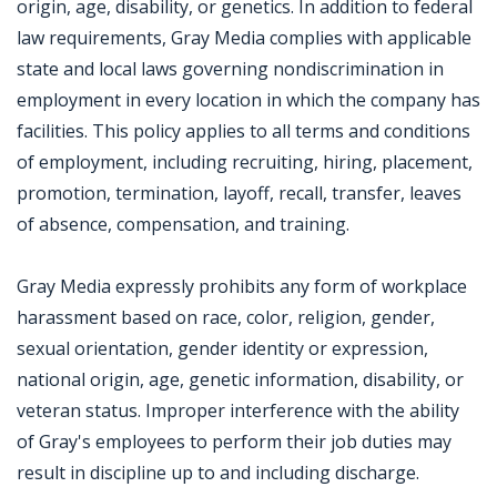
origin, age, disability, or genetics. In addition to federal
law requirements, Gray Media complies with applicable
state and local laws governing nondiscrimination in
employment in every location in which the company has
facilities. This policy applies to all terms and conditions
of employment, including recruiting, hiring, placement,
promotion, termination, layoff, recall, transfer, leaves
of absence, compensation, and training.
Gray Media expressly prohibits any form of workplace
harassment based on race, color, religion, gender,
sexual orientation, gender identity or expression,
national origin, age, genetic information, disability, or
veteran status. Improper interference with the ability
of Gray's employees to perform their job duties may
result in discipline up to and including discharge.
Jobcode: Reference SBJ-3631jn-216-73-216-198-42 in your application.