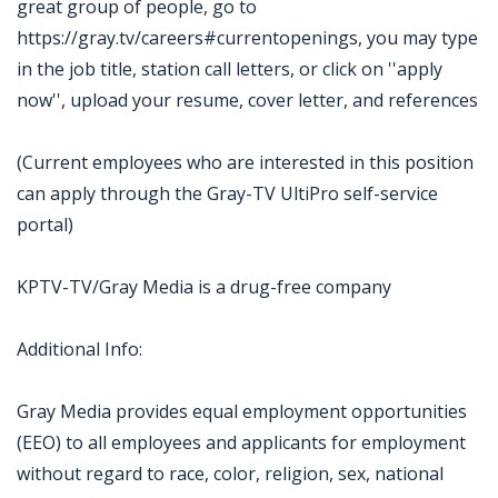
great group of people, go to
https://gray.tv/careers#currentopenings, you may type
in the job title, station call letters, or click on ''apply
now'', upload your resume, cover letter, and references
(Current employees who are interested in this position
can apply through the Gray-TV UltiPro self-service
portal)
KPTV-TV/Gray Media is a drug-free company
Additional Info:
Gray Media provides equal employment opportunities
(EEO) to all employees and applicants for employment
without regard to race, color, religion, sex, national