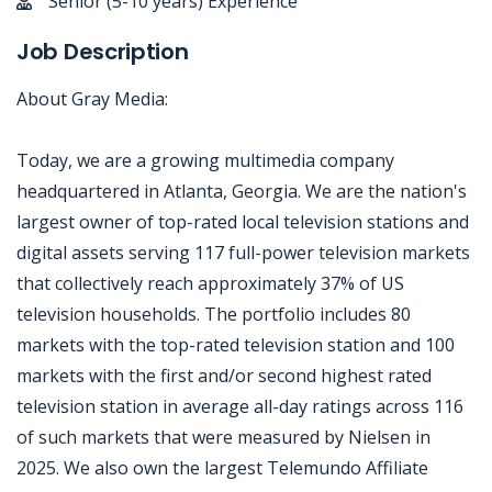
Senior (5-10 years) Experience
Job Description
About Gray Media:
Today, we are a growing multimedia company
headquartered in Atlanta, Georgia. We are the nation's
largest owner of top-rated local television stations and
digital assets serving 117 full-power television markets
that collectively reach approximately 37% of US
television households. The portfolio includes 80
markets with the top-rated television station and 100
markets with the first and/or second highest rated
television station in average all-day ratings across 116
of such markets that were measured by Nielsen in
2025. We also own the largest Telemundo Affiliate