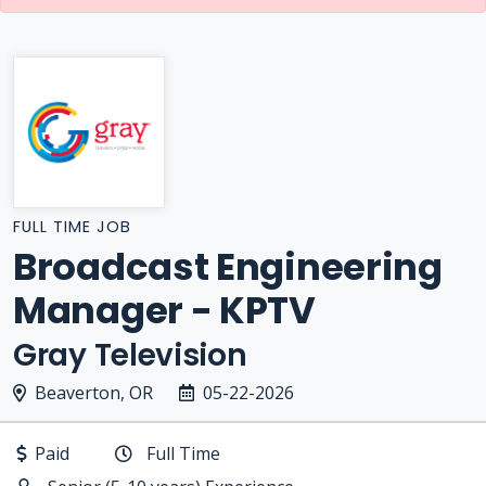
FULL TIME JOB
Broadcast Engineering
Manager - KPTV
Gray Television
Beaverton, OR
05-22-2026
Paid
Full Time