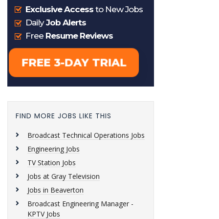
FIND MORE JOBS LIKE THIS
Broadcast Technical Operations Jobs
Engineering Jobs
TV Station Jobs
Jobs at Gray Television
Jobs in Beaverton
Broadcast Engineering Manager -
KPTV Jobs