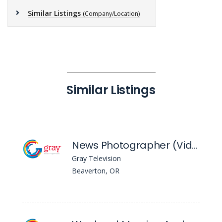
Similar Listings
(Company/Location)
Similar Listings
News Photographer (Video) - KPTV
Gray Television
Beaverton, OR