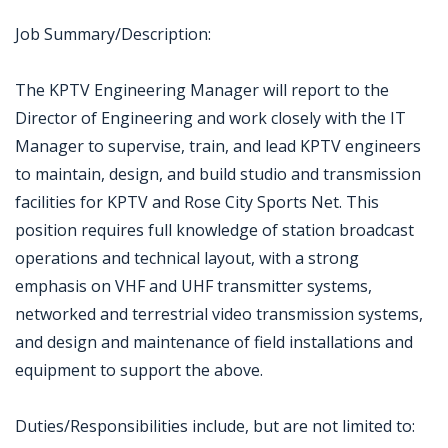
Job Summary/Description:
The KPTV Engineering Manager will report to the
Director of Engineering and work closely with the IT
Manager to supervise, train, and lead KPTV engineers
to maintain, design, and build studio and transmission
facilities for KPTV and Rose City Sports Net. This
position requires full knowledge of station broadcast
operations and technical layout, with a strong
emphasis on VHF and UHF transmitter systems,
networked and terrestrial video transmission systems,
and design and maintenance of field installations and
equipment to support the above.
Duties/Responsibilities include, but are not limited to: