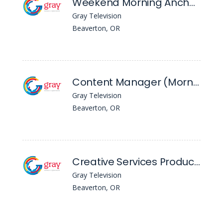
Weekend Morning Anchor/Reporter - KPTV
Gray Television
Beaverton, OR
Content Manager (Morning) - KPTV
Gray Television
Beaverton, OR
Creative Services Producer - KPTV
Gray Television
Beaverton, OR