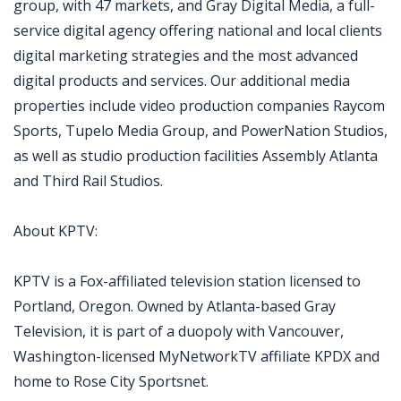
group, with 47 markets, and Gray Digital Media, a full-
service digital agency offering national and local clients
digital marketing strategies and the most advanced
digital products and services. Our additional media
properties include video production companies Raycom
Sports, Tupelo Media Group, and PowerNation Studios,
as well as studio production facilities Assembly Atlanta
and Third Rail Studios.
About KPTV:
KPTV is a Fox-affiliated television station licensed to
Portland, Oregon. Owned by Atlanta-based Gray
Television, it is part of a duopoly with Vancouver,
Washington-licensed MyNetworkTV affiliate KPDX and
home to Rose City Sportsnet.