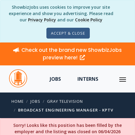
ShowbizJobs uses cookies to improve your site
experience and show you advertising. Please read
our
Privacy Policy
and our
Cookie Policy
ACCEPT & CLOSE
Check out the brand new ShowbizJobs
preview here!
JOBS
INTERNS
HOME
JOBS
GRAY TELEVISION
BROADCAST ENGINEERING MANAGER - KPTV
Sorry! Looks like this position has been filled by the
employer and the listing was closed on 06/04/2026