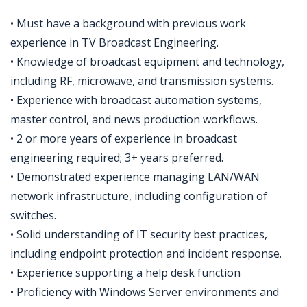
• Must have a background with previous work
experience in TV Broadcast Engineering.
• Knowledge of broadcast equipment and technology,
including RF, microwave, and transmission systems.
• Experience with broadcast automation systems,
master control, and news production workflows.
• 2 or more years of experience in broadcast
engineering required; 3+ years preferred.
• Demonstrated experience managing LAN/WAN
network infrastructure, including configuration of
switches.
• Solid understanding of IT security best practices,
including endpoint protection and incident response.
• Experience supporting a help desk function
• Proficiency with Windows Server environments and