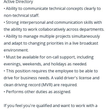
Active Directory
• Ability to communicate technical concepts clearly to
non-technical staff.
• Strong interpersonal and communication skills with
the ability to work collaboratively across departments.
• Ability to manage multiple projects simultaneously
and adapt to changing priorities in a live broadcast
environment.
• Must be available for on-call support, including
evenings, weekends, and holidays as needed.
• This position requires the employee to be able to
drive for business needs. A valid driver's license and
clean driving record (MVR) are required.
• Performs other duties as assigned.
If you feel you're qualified and want to work with a