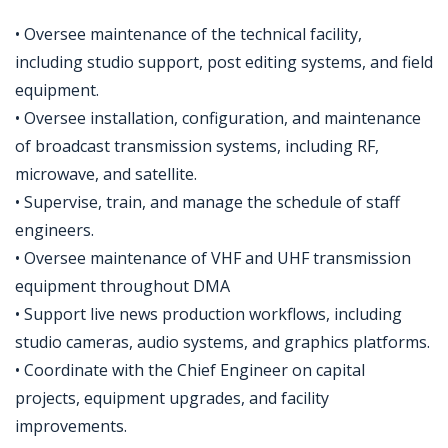
• Oversee maintenance of the technical facility,
including studio support, post editing systems, and field
equipment.
• Oversee installation, configuration, and maintenance
of broadcast transmission systems, including RF,
microwave, and satellite.
• Supervise, train, and manage the schedule of staff
engineers.
• Oversee maintenance of VHF and UHF transmission
equipment throughout DMA
• Support live news production workflows, including
studio cameras, audio systems, and graphics platforms.
• Coordinate with the Chief Engineer on capital
projects, equipment upgrades, and facility
improvements.