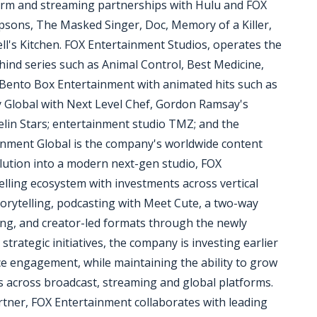
form and streaming partnerships with Hulu and FOX
mpsons, The Masked Singer, Doc, Memory of a Killer,
ll's Kitchen. FOX Entertainment Studios, operates the
hind series such as Animal Control, Best Medicine,
 Bento Box Entertainment with animated hits such as
 Global with Next Level Chef, Gordon Ramsay's
elin Stars; entertainment studio TMZ; and the
ainment Global is the company's worldwide content
volution into a modern next-gen studio, FOX
telling ecosystem with investments across vertical
torytelling, podcasting with Meet Cute, a two-way
ing, and creator-led formats through the newly
rategic initiatives, the company is investing earlier
e engagement, while maintaining the ability to grow
s across broadcast, streaming and global platforms.
artner, FOX Entertainment collaborates with leading