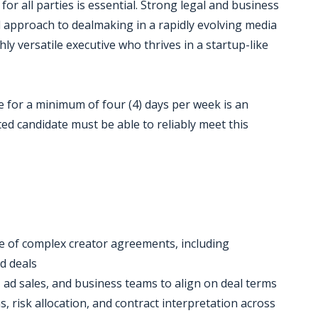
or all parties is essential. Strong legal and business
d approach to dealmaking in a rapidly evolving media
ghly versatile executive who thrives in a startup-like
e for a minimum of four (4) days per week is an
ted candidate must be able to reliably meet this
ge of complex creator agreements, including
ed deals
, ad sales, and business teams to align on deal terms
, risk allocation, and contract interpretation across