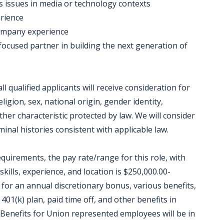
ss issues in media or technology contexts
erience
company experience
n-focused partner in building the next generation of
 qualified applicants will receive consideration for
igion, sex, national origin, gender identity,
other characteristic protected by law. We will consider
inal histories consistent with applicable law.
equirements, the pay rate/range for this role, with
kills, experience, and location is $250,000.00-
le for an annual discretionary bonus, various benefits,
 401(k) plan, paid time off, and other benefits in
Benefits for Union represented employees will be in