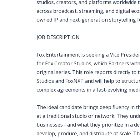
studios, creators, and platforms worldwide 
across broadcast, streaming, and digital eco
owned IP and next-generation storytelling 
JOB DESCRIPTION
Fox Entertainment is seeking a Vice Preside
for Fox Creator Studios, which Partners wit
original series. This role reports directly t
Studios and FoxNXT and will help to structur
complex agreements in a fast-evolving medi
The ideal candidate brings deep fluency in
at a traditional studio or network. They un
businesses - and what they prioritize in a d
develop, produce, and distribute at scale. The