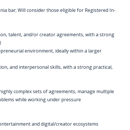
ia bar; Will consider those eligible for Registered In-
ion, talent, and/or creator agreements, with a strong
t
epreneurial environment, ideally within a larger
ion, and interpersonal skills, with a strong practical,
e, highly complex sets of agreements, manage multiple
problems while working under pressure
 entertainment and digital/creator ecosystems