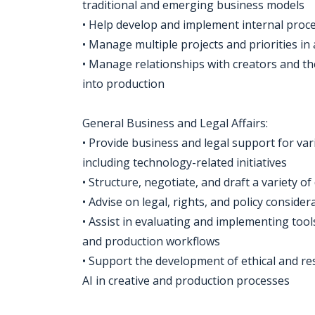
traditional and emerging business models
• Help develop and implement internal proces
• Manage multiple projects and priorities i
• Manage relationships with creators and t
into production
General Business and Legal Affairs:
• Provide business and legal support for vari
including technology-related initiatives
• Structure, negotiate, and draft a variety o
• Advise on legal, rights, and policy consid
• Assist in evaluating and implementing to
and production workflows
• Support the development of ethical and r
AI in creative and production processes