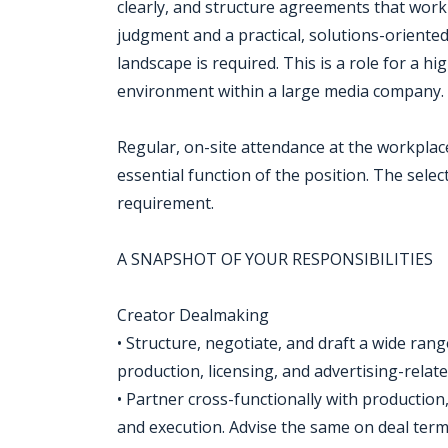
clearly, and structure agreements that work f
judgment and a practical, solutions-oriente
landscape is required. This is a role for a hi
environment within a large media company.
Regular, on-site attendance at the workplac
essential function of the position. The selec
requirement.
A SNAPSHOT OF YOUR RESPONSIBILITIES
Creator Dealmaking
• Structure, negotiate, and draft a wide ran
production, licensing, and advertising-relat
• Partner cross-functionally with production
and execution. Advise the same on deal terms