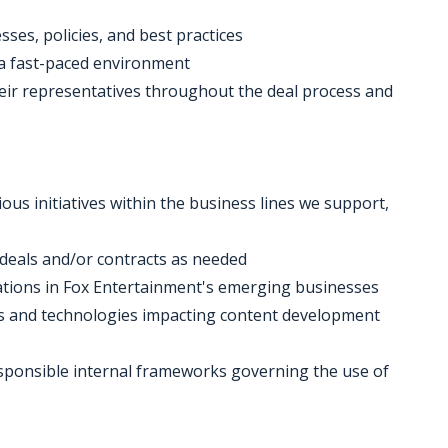
ses, policies, and best practices
n a fast-paced environment
heir representatives throughout the deal process and
ous initiatives within the business lines we support,
f deals and/or contracts as needed
erations in Fox Entertainment's emerging businesses
ols and technologies impacting content development
esponsible internal frameworks governing the use of