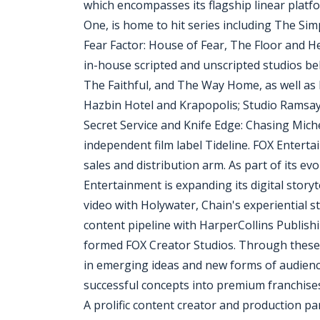
which encompasses its flagship linear plat
One, is home to hit series including The Si
Fear Factor: House of Fear, The Floor and He
in-house scripted and unscripted studios be
The Faithful, and The Way Home, as well as
Hazbin Hotel and Krapopolis; Studio Ramsay
Secret Service and Knife Edge: Chasing Mich
independent film label Tideline. FOX Entert
sales and distribution arm. As part of its e
Entertainment is expanding its digital story
video with Holywater, Chain's experiential s
content pipeline with HarperCollins Publish
formed FOX Creator Studios. Through these st
in emerging ideas and new forms of audienc
successful concepts into premium franchise
A prolific content creator and production p