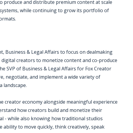
to produce and distribute premium content at scale
systems, while continuing to grow its portfolio of
formats.
nt, Business & Legal Affairs to focus on dealmaking
h digital creators to monetize content and co-produce
o the SVP of Business & Legal Affairs for Fox Creator
e, negotiate, and implement a wide variety of
a landscape.
 the creator economy alongside meaningful experience
derstand how creators build and monetize their
eal - while also knowing how traditional studios
 ability to move quickly, think creatively, speak