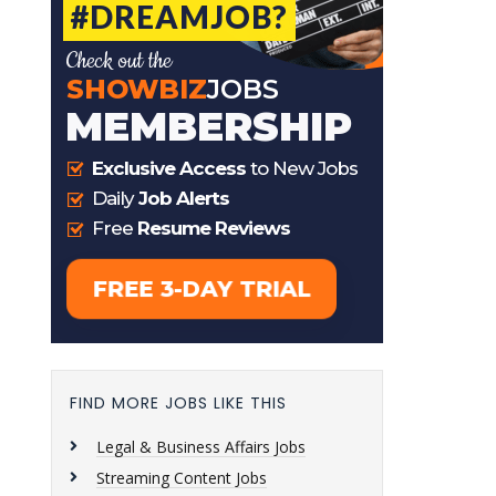
FIND MORE JOBS LIKE THIS
Legal & Business Affairs Jobs
Streaming Content Jobs