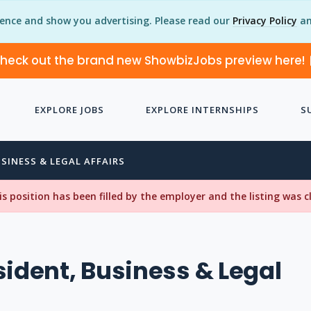
ience and show you advertising. Please read our
Privacy Policy
an
heck out the brand new ShowbizJobs preview here!
EXPLORE JOBS
EXPLORE INTERNSHIPS
S
USINESS & LEGAL AFFAIRS
his position has been filled by the employer and the listing was 
sident, Business & Legal