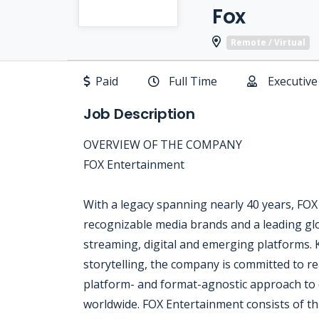
Fox
Remote / Virtual
Paid
Full Time
Executive
Job Description
OVERVIEW OF THE COMPANY
FOX Entertainment
With a legacy spanning nearly 40 years, FOX
recognizable media brands and a leading glo
streaming, digital and emerging platforms. 
storytelling, the company is committed to 
platform- and format-agnostic approach to d
worldwide. FOX Entertainment consists of th