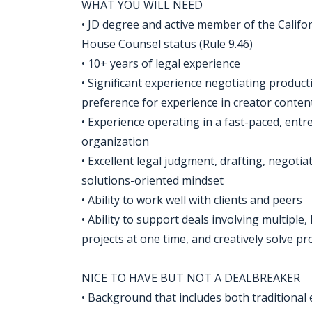
WHAT YOU WILL NEED
• JD degree and active member of the Californ
House Counsel status (Rule 9.46)
• 10+ years of legal experience
• Significant experience negotiating product
preference for experience in creator conten
• Experience operating in a fast-paced, entr
organization
• Excellent legal judgment, drafting, negotiat
solutions-oriented mindset
• Ability to work well with clients and peers
• Ability to support deals involving multipl
projects at one time, and creatively solve 
NICE TO HAVE BUT NOT A DEALBREAKER
• Background that includes both traditional