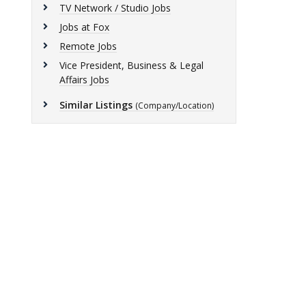
TV Network / Studio Jobs
Jobs at Fox
Remote Jobs
Vice President, Business & Legal
Affairs Jobs
Similar Listings
(Company/Location)