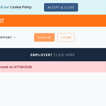
d our
Cookie Policy
ACCEPT & CLOSE
UPPORT
SIGN UP
LOGIN
EMPLOYER?
CLICK HERE
closed on 07/30/2026