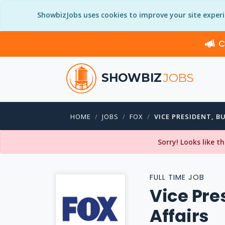
ShowbizJobs uses cookies to improve your site exper
C
SHOWBIZ
JOBS
HOME
JOBS
FOX
VICE PRESIDENT, B
Sorry! Looks like t
FULL TIME JOB
Vice Pre
Affairs