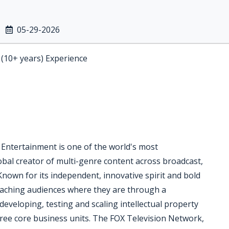
05-29-2026
 (10+ years) Experience
 Entertainment is one of the world's most
bal creator of multi-genre content across broadcast,
Known for its independent, innovative spirit and bold
reaching audiences where they are through a
eveloping, testing and scaling intellectual property
ree core business units. The FOX Television Network,