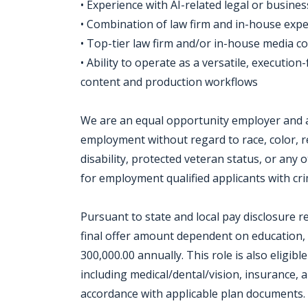
• Experience with AI-related legal or busine
• Combination of law firm and in-house exp
• Top-tier law firm and/or in-house media 
• Ability to operate as a versatile, executio
content and production workflows
We are an equal opportunity employer and all
employment without regard to race, color, rel
disability, protected veteran status, or any 
for employment qualified applicants with crim
Pursuant to state and local pay disclosure r
final offer amount dependent on education, s
300,000.00 annually. This role is also eligib
including medical/dental/vision, insurance, a
accordance with applicable plan documents. 