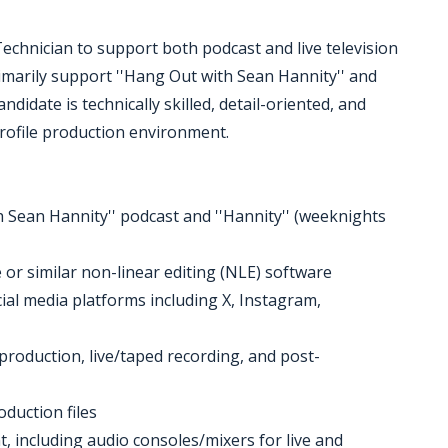
echnician to support both podcast and live television
primarily support ''Hang Out with Sean Hannity'' and
didate is technically skilled, detail-oriented, and
rofile production environment.
h Sean Hannity'' podcast and ''Hannity'' (weeknights
 or similar non-linear editing (NLE) software
ial media platforms including X, Instagram,
e-production, live/taped recording, and post-
duction files
 including audio consoles/mixers for live and