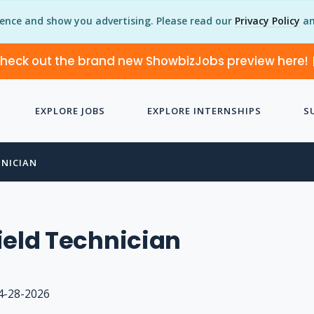
ience and show you advertising. Please read our
Privacy Policy
an
heck out the brand new ShowbizJobs preview here!
EXPLORE JOBS
EXPLORE INTERNSHIPS
S
HNICIAN
ield Technician
4-28-2026