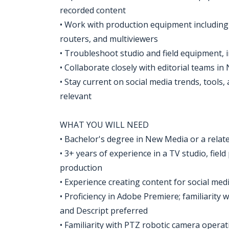
recorded content
• Work with production equipment includin
routers, and multiviewers
• Troubleshoot studio and field equipment, 
• Collaborate closely with editorial teams i
• Stay current on social media trends, tools
relevant
WHAT YOU WILL NEED
• Bachelor's degree in New Media or a relate
• 3+ years of experience in a TV studio, fiel
production
• Experience creating content for social medi
• Proficiency in Adobe Premiere; familiarity
and Descript preferred
• Familiarity with PTZ robotic camera operat