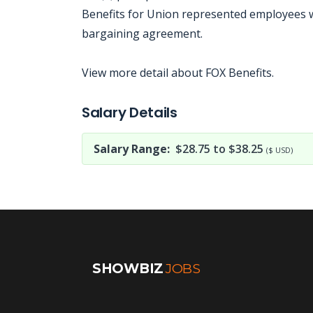
Benefits for Union represented employees wil
bargaining agreement.
View more detail about FOX Benefits.
Jobcode: Reference SBJ-238y3y-216-73-216-43-42 in your application.
Salary Details
Salary Range:
$28.75 to $38.25
($ USD)
SHOWBIZ
JOBS