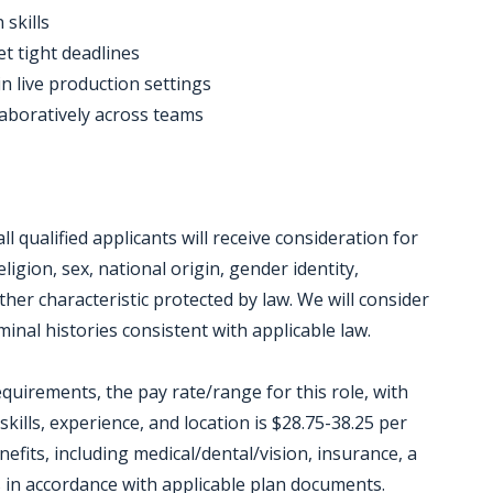
 skills
et tight deadlines
in live production settings
laboratively across teams
 qualified applicants will receive consideration for
igion, sex, national origin, gender identity,
other characteristic protected by law. We will consider
inal histories consistent with applicable law.
equirements, the pay rate/range for this role, with
kills, experience, and location is $28.75-38.25 per
enefits, including medical/dental/vision, insurance, a
ts in accordance with applicable plan documents.