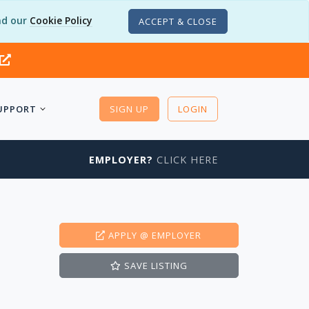
d our
Cookie Policy
ACCEPT & CLOSE
UPPORT
SIGN UP
LOGIN
EMPLOYER?
CLICK HERE
APPLY
@ EMPLOYER
SAVE
LISTING