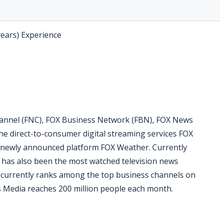
years) Experience
nnel (FNC), FOX Business Network (FBN), FOX News
he direct-to-consumer digital streaming services FOX
 newly announced platform FOX Weather. Currently
C has also been the most watched television news
N currently ranks among the top business channels on
 Media reaches 200 million people each month.