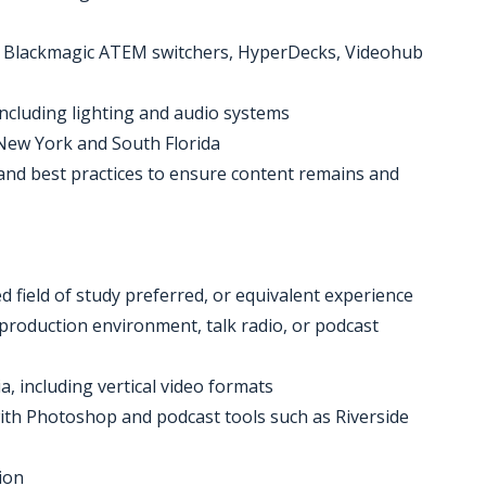
g Blackmagic ATEM switchers, HyperDecks, Videohub
including lighting and audio systems
n New York and South Florida
, and best practices to ensure content remains and
d field of study preferred, or equivalent experience
d production environment, talk radio, or podcast
a, including vertical video formats
 with Photoshop and podcast tools such as Riverside
ion