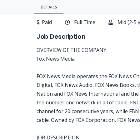
DETAILS
Paid
Full Time
Mid (2-5 
Job Description
OVERVIEW OF THE COMPANY
Fox News Media
FOX News Media operates the FOX News Cha
Digital, FOX News Audio, FOX News Books, t
Nation and FOX News International and the
the number one network in all of cable, FN
channel for 20 consecutive years, while FB
cable. Owned by FOX Corporation, FOX News
JOB DESCRIPTION