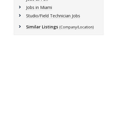
Jobs in Miami
Studio/Field Technician Jobs
Similar Listings
(Company/Location)