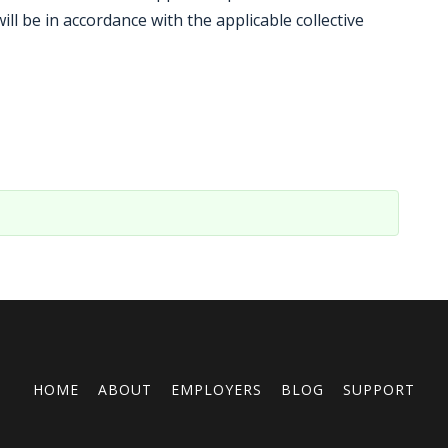
l be in accordance with the applicable collective
HOME
ABOUT
EMPLOYERS
BLOG
SUPPORT