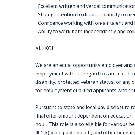
• Excellent written and verbal communication
• Strong attention to detail and ability to me
• Confidence working with on-air talent and 
• Ability to work both independently and col
#LI-KC1
We are an equal opportunity employer and all
employment without regard to race, color, rel
disability, protected veteran status, or any 
for employment qualified applicants with crim
Pursuant to state and local pay disclosure r
final offer amount dependent on education, s
hour. This role is also eligible for various b
401(k) plan, paid time off, and other benefi