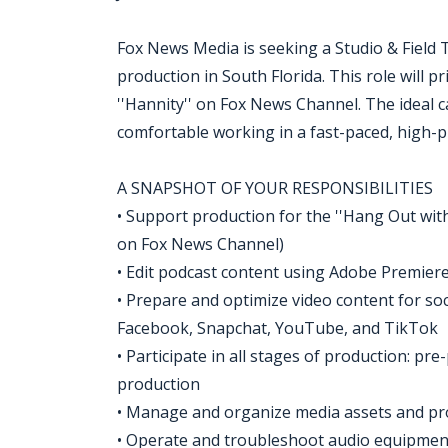
Fox News Media is seeking a Studio & Field T
production in South Florida. This role will 
''Hannity'' on Fox News Channel. The ideal can
comfortable working in a fast-paced, high-p
A SNAPSHOT OF YOUR RESPONSIBILITIES
• Support production for the ''Hang Out wit
on Fox News Channel)
• Edit podcast content using Adobe Premiere
• Prepare and optimize video content for soc
Facebook, Snapchat, YouTube, and TikTok
• Participate in all stages of production: pr
production
• Manage and organize media assets and pro
• Operate and troubleshoot audio equipment,