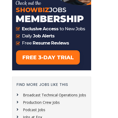
FIND MORE JOBS LIKE THIS
Broadcast Technical Operations Jobs
Production Crew Jobs
Podcast Jobs
Jobs at Fox