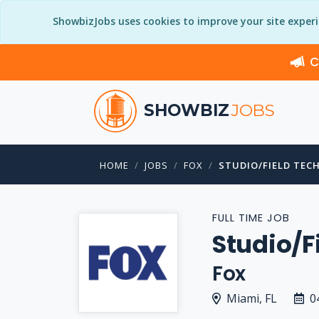
ShowbizJobs uses cookies to improve your site exper
C
SHOWBIZ
JOBS
HOME
JOBS
FOX
STUDIO/FIELD TEC
FULL TIME JOB
Studio/F
Fox
Miami, FL
0