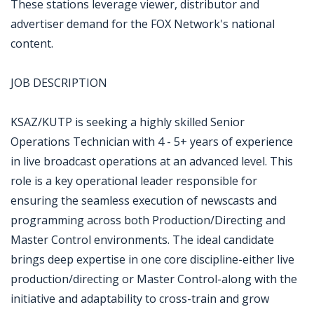
These stations leverage viewer, distributor and
advertiser demand for the FOX Network's national
content.
JOB DESCRIPTION
KSAZ/KUTP is seeking a highly skilled Senior
Operations Technician with 4 - 5+ years of experience
in live broadcast operations at an advanced level. This
role is a key operational leader responsible for
ensuring the seamless execution of newscasts and
programming across both Production/Directing and
Master Control environments. The ideal candidate
brings deep expertise in one core discipline-either live
production/directing or Master Control-along with the
initiative and adaptability to cross-train and grow