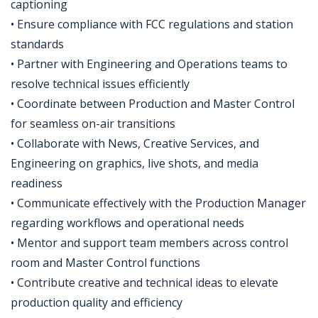
captioning
• Ensure compliance with FCC regulations and station
standards
• Partner with Engineering and Operations teams to
resolve technical issues efficiently
• Coordinate between Production and Master Control
for seamless on-air transitions
• Collaborate with News, Creative Services, and
Engineering on graphics, live shots, and media
readiness
• Communicate effectively with the Production Manager
regarding workflows and operational needs
• Mentor and support team members across control
room and Master Control functions
• Contribute creative and technical ideas to elevate
production quality and efficiency