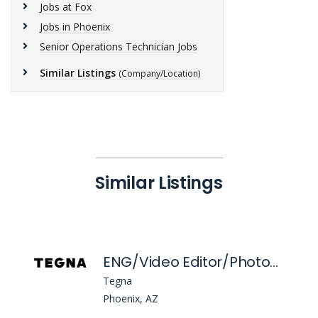
Jobs at Fox
Jobs in Phoenix
Senior Operations Technician Jobs
Similar Listings
(Company/Location)
Similar Listings
ENG/Video Editor/Photographer
Tegna
Phoenix, AZ