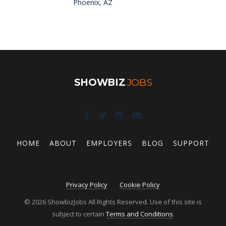
Phoenix, AZ
SHOWBIZ
JOBS
HOME
ABOUT
EMPLOYERS
BLOG
SUPPORT
Privacy Policy
Cookie Policy
© 2026 ShowbizJobs All Rights Reserved. Use of this site is
subject to certain
Terms and Conditions
.