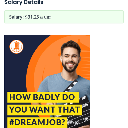
Salary Details
Salary: $31.25
($ USD)