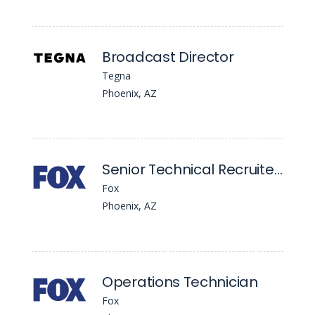
Broadcast Director
Tegna
Phoenix, AZ
Senior Technical Recruiter, Media & Broadcast Technology
Fox
Phoenix, AZ
Operations Technician
Fox