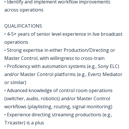
• Identify and implement workflow improvements
across operations
QUALIFICATIONS
• 4-5+ years of senior level experience in live broadcast
operations
• Strong expertise in either Production/Directing or
Master Control, with willingness to cross-train
• Proficiency with automation systems (e.g., Sony ELC)
and/or Master Control platforms (e.g., Evertz Mediator
or similar)
• Advanced knowledge of control room operations
(switcher, audio, robotics) and/or Master Control
workflows (playlisting, routing, signal monitoring)
• Experience directing streaming productions (e.g.,
Tricaster) is a plus