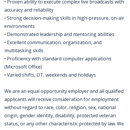
• Proven ability to execute complex live broadcasts with
accuracy and reliability
• Strong decision-making skills in high-pressure, on-air
environments
• Demonstrated leadership and mentoring abilities
• Excellent communication, organization, and
multitasking skills
• Proficiency with standard computer applications
(Microsoft Office)
• Varied shifts, OT, weekends and holidays
We are an equal opportunity employer and all qualified
applicants will receive consideration for employment
without regard to race, color, religion, sex, national
origin, gender identity, disability, protected veteran
status, or any other characteristic protected by law. We