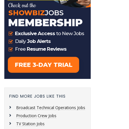
FIND MORE JOBS LIKE THIS
Broadcast Technical Operations Jobs
Production Crew Jobs
TV Station Jobs