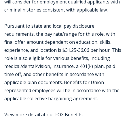
will consider for employment qualified applicants with
criminal histories consistent with applicable law.
Pursuant to state and local pay disclosure
requirements, the pay rate/range for this role, with
final offer amount dependent on education, skills,
experience, and location is $31.25-36.06 per hour. This
role is also eligible for various benefits, including
medical/dental/vision, insurance, a 401(k) plan, paid
time off, and other benefits in accordance with
applicable plan documents. Benefits for Union
represented employees will be in accordance with the
applicable collective bargaining agreement.
View more detail about FOX Benefits.
Jobcode: Reference SBJ-ne8351-216-73-216-189-42 in your application.