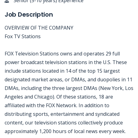
Senior (5-10 years) Experience
Job Description
OVERVIEW OF THE COMPANY
Fox TV Stations
FOX Television Stations owns and operates 29 full
power broadcast television stations in the U.S. These
include stations located in 14 of the top 15 largest
designated market areas, or DMAs, and duopolies in 11
DMAs, including the three largest DMAs (New York, Los
Angeles and Chicago). Of these stations, 18 are
affiliated with the FOX Network. In addition to
distributing sports, entertainment and syndicated
content, our television stations collectively produce
approximately 1,200 hours of local news every week.