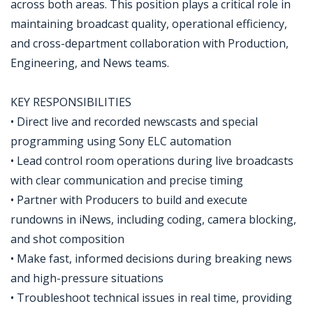
across both areas. This position plays a critical role in
maintaining broadcast quality, operational efficiency,
and cross-department collaboration with Production,
Engineering, and News teams.
KEY RESPONSIBILITIES
• Direct live and recorded newscasts and special
programming using Sony ELC automation
• Lead control room operations during live broadcasts
with clear communication and precise timing
• Partner with Producers to build and execute
rundowns in iNews, including coding, camera blocking,
and shot composition
• Make fast, informed decisions during breaking news
and high-pressure situations
• Troubleshoot technical issues in real time, providing