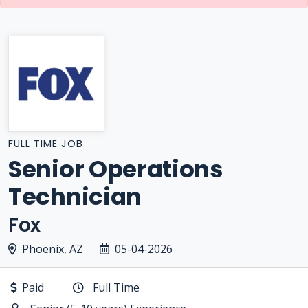
FULL TIME JOB
Senior Operations
Technician
Fox
Phoenix, AZ
05-04-2026
Paid
Full Time