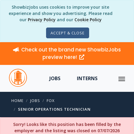
ShowbizJobs uses cookies to improve your site
experience and show you advertising. Please read
our
Privacy Policy
and our
Cookie Policy
ACCEPT & CLOSE
Check out the brand new ShowbizJobs
preview here!
JOBS
INTERNS
HOME
JOBS
FOX
SENIOR OPERATIONS TECHNICIAN
Sorry! Looks like this position has been filled by the
employer and the listing was closed on 07/07/2026