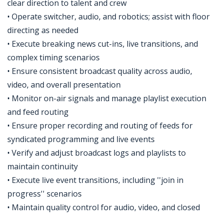
clear direction to talent and crew
• Operate switcher, audio, and robotics; assist with floor
directing as needed
• Execute breaking news cut-ins, live transitions, and
complex timing scenarios
• Ensure consistent broadcast quality across audio,
video, and overall presentation
• Monitor on-air signals and manage playlist execution
and feed routing
• Ensure proper recording and routing of feeds for
syndicated programming and live events
• Verify and adjust broadcast logs and playlists to
maintain continuity
• Execute live event transitions, including ''join in
progress'' scenarios
• Maintain quality control for audio, video, and closed