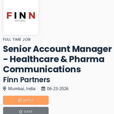
FULL TIME JOB
Senior Account Manager
- Healthcare & Pharma
Communications
Finn Partners
Mumbai, India
06-23-2026
APPLY
SAVE