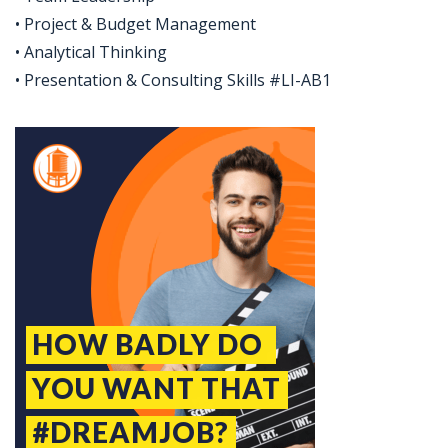
• Project & Budget Management
• Analytical Thinking
• Presentation & Consulting Skills #LI-AB1
Jobcode: Reference SBJ-02n8j8-216-73-216-41-42 in your application.