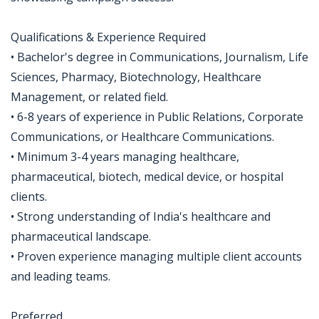
Qualifications & Experience Required
• Bachelor's degree in Communications, Journalism, Life
Sciences, Pharmacy, Biotechnology, Healthcare
Management, or related field.
• 6-8 years of experience in Public Relations, Corporate
Communications, or Healthcare Communications.
• Minimum 3-4 years managing healthcare,
pharmaceutical, biotech, medical device, or hospital
clients.
• Strong understanding of India's healthcare and
pharmaceutical landscape.
• Proven experience managing multiple client accounts
and leading teams.
Preferred