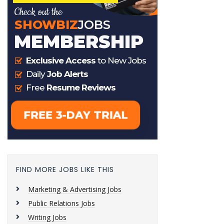
FIND MORE JOBS LIKE THIS
Marketing & Advertising Jobs
Public Relations Jobs
Writing Jobs