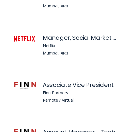
Mumbai, भारत
Manager, Social Marketing
Netflix
Mumbai, भारत
Associate Vice President
Finn Partners
Remote / Virtual