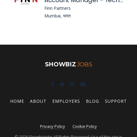
Account Manager - Technology & Corporate Communications
Finn Partners
Mumbai, भारत
SHOWBIZ
JOBS
HOME
ABOUT
EMPLOYERS
BLOG
SUPPORT
Privacy Policy
Cookie Policy
© 2026 ShowbizJobs All Rights Reserved. Use of this site is