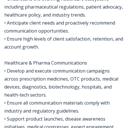
including pharmaceutical regulations, patient advocacy,
healthcare policy, and industry trends.
• Anticipate client needs and proactively recommend
communication opportunities.
• Ensure high levels of client satisfaction, retention, and
account growth.
Healthcare & Pharma Communications
• Develop and execute communication campaigns
across prescription medicines, OTC products, medical
devices, diagnostics, biotechnology, hospitals, and
health-tech sectors.
• Ensure all communication materials comply with
industry and regulatory guidelines.
• Support product launches, disease awareness
initiatives, medical congresses, expert engagement