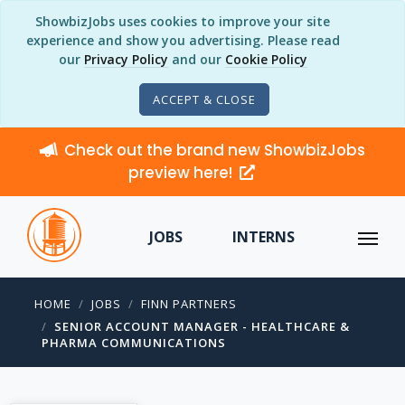
ShowbizJobs uses cookies to improve your site
experience and show you advertising. Please read
our
Privacy Policy
and our
Cookie Policy
ACCEPT & CLOSE
Check out the brand new ShowbizJobs
preview here!
JOBS
INTERNS
HOME
JOBS
FINN PARTNERS
SENIOR ACCOUNT MANAGER - HEALTHCARE &
PHARMA COMMUNICATIONS