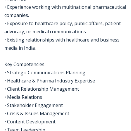
• Experience working with multinational pharmaceutical
companies.
• Exposure to healthcare policy, public affairs, patient
advocacy, or medical communications.
• Existing relationships with healthcare and business
media in India.
Key Competencies
• Strategic Communications Planning
• Healthcare & Pharma Industry Expertise
• Client Relationship Management
• Media Relations
• Stakeholder Engagement
• Crisis & Issues Management
• Content Development
• Team Leadership