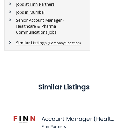
Jobs at Finn Partners
Jobs in Mumbai
Senior Account Manager -
Healthcare & Pharma
Communications Jobs
Similar Listings
(Company/Location)
Similar Listings
Account Manager (Healthcare & Pharma Communications)
Finn Partners