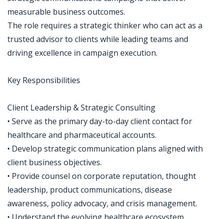
measurable business outcomes.
The role requires a strategic thinker who can act as a
trusted advisor to clients while leading teams and
driving excellence in campaign execution.
Key Responsibilities
Client Leadership & Strategic Consulting
• Serve as the primary day-to-day client contact for
healthcare and pharmaceutical accounts.
• Develop strategic communication plans aligned with
client business objectives.
• Provide counsel on corporate reputation, thought
leadership, product communications, disease
awareness, policy advocacy, and crisis management.
• Understand the evolving healthcare ecosystem,