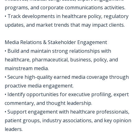
programs, and corporate communications activities.
• Track developments in healthcare policy, regulatory
updates, and market trends that may impact clients.
Media Relations & Stakeholder Engagement
• Build and maintain strong relationships with
healthcare, pharmaceutical, business, policy, and
mainstream media.
• Secure high-quality earned media coverage through
proactive media engagement.
• Identify opportunities for executive profiling, expert
commentary, and thought leadership.
• Support engagement with healthcare professionals,
patient groups, industry associations, and key opinion
leaders.