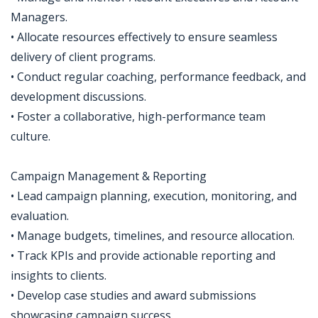
Managers.
• Allocate resources effectively to ensure seamless
delivery of client programs.
• Conduct regular coaching, performance feedback, and
development discussions.
• Foster a collaborative, high-performance team
culture.
Campaign Management & Reporting
• Lead campaign planning, execution, monitoring, and
evaluation.
• Manage budgets, timelines, and resource allocation.
• Track KPIs and provide actionable reporting and
insights to clients.
• Develop case studies and award submissions
showcasing campaign success.