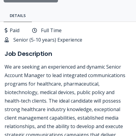
DETAILS
Paid
Full Time
Senior (5-10 years) Experience
Job Description
We are seeking an experienced and dynamic Senior
Account Manager to lead integrated communications
programs for healthcare, pharmaceutical,
biotechnology, medical devices, public policy and
health-tech clients. The ideal candidate will possess
strong healthcare industry knowledge, exceptional
client management capabilities, established media
relationships, and the ability to develop and execute
strategic communications campaigns that deliver