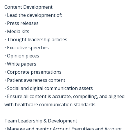
Content Development
• Lead the development of:
• Press releases
• Media kits
• Thought leadership articles
• Executive speeches
• Opinion pieces
• White papers
• Corporate presentations
• Patient awareness content
• Social and digital communication assets
• Ensure all content is accurate, compelling, and aligned
with healthcare communication standards.
Team Leadership & Development
• Manage and mentor Account Executives and Account