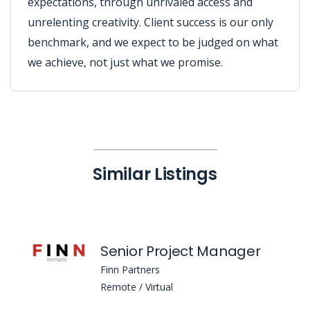
expectations, through unrivaled access and
unrelenting creativity. Client success is our only
benchmark, and we expect to be judged on what
we achieve, not just what we promise.
Similar Listings
Senior Project Manager
Finn Partners
Remote / Virtual