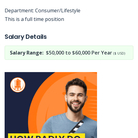
Department: Consumer/Lifestyle
This is a full time position
Jobcode: Reference SBJ-mk54z6-216-73-216-79-42 in your application.
Salary Details
Salary Range:
$50,000 to $60,000 Per Year
($ USD)