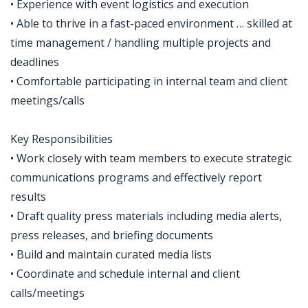
• Experience with event logistics and execution
• Able to thrive in a fast-paced environment … skilled at
time management / handling multiple projects and
deadlines
• Comfortable participating in internal team and client
meetings/calls
Key Responsibilities
• Work closely with team members to execute strategic
communications programs and effectively report
results
• Draft quality press materials including media alerts,
press releases, and briefing documents
• Build and maintain curated media lists
• Coordinate and schedule internal and client
calls/meetings