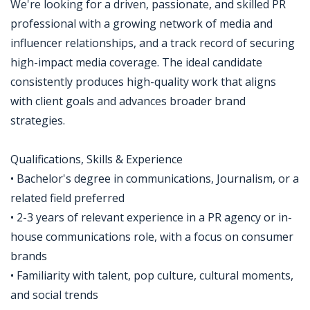
We're looking for a driven, passionate, and skilled PR
professional with a growing network of media and
influencer relationships, and a track record of securing
high-impact media coverage. The ideal candidate
consistently produces high-quality work that aligns
with client goals and advances broader brand
strategies.
Qualifications, Skills & Experience
• Bachelor's degree in communications, Journalism, or a
related field preferred
• 2-3 years of relevant experience in a PR agency or in-
house communications role, with a focus on consumer
brands
• Familiarity with talent, pop culture, cultural moments,
and social trends