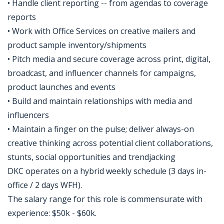
• Handle client reporting -- from agendas to coverage
reports
• Work with Office Services on creative mailers and
product sample inventory/shipments
• Pitch media and secure coverage across print, digital,
broadcast, and influencer channels for campaigns,
product launches and events
• Build and maintain relationships with media and
influencers
• Maintain a finger on the pulse; deliver always-on
creative thinking across potential client collaborations,
stunts, social opportunities and trendjacking
DKC operates on a hybrid weekly schedule (3 days in-
office / 2 days WFH).
The salary range for this role is commensurate with
experience: $50k - $60k.