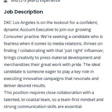
Mid (2-5 years) Experience
Job Description
DKC Los Angeles is on the lookout for a confident,
dynamic Account Executive to join our growing
Consumer practice. We're seeking a candidate who is
fearless when it comes to media relations, thrives on
finding / collaborating with that 'just right' influencer,
brings creativity to press material development and
merchandizes their great work with pride. The ideal
candidate is someone eager to play a key role in
executing innovative campaigns that resonate and
deliver desired results.
This position requires close collaboration with a
talented, bi-coastal team, so a team-first mindset and
strong communication skills are essential.