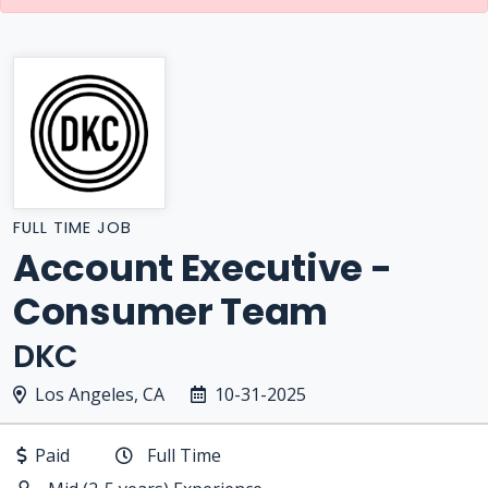
FULL TIME JOB
Account Executive -
Consumer Team
DKC
Los Angeles, CA
10-31-2025
Paid
Full Time