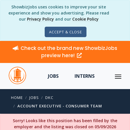
ShowbizJobs uses cookies to improve your site
experience and show you advertising. Please read
our
Privacy Policy
and our
Cookie Policy
ACCEPT & CLOSE
Check out the brand new ShowbizJobs
preview here!
JOBS
INTERNS
HOME
JOBS
DKC
ACCOUNT EXECUTIVE - CONSUMER TEAM
Sorry! Looks like this position has been filled by the
employer and the listing was closed on 05/09/2026