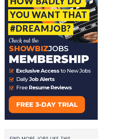
FIND MORE JOBS LIKE THIS