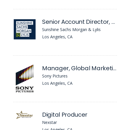
Senior Account Director, Strategy & Crisis
Sunshine Sachs Morgan & Lylis
Los Angeles, CA
Manager, Global Marketing Operations
Sony Pictures
Los Angeles, CA
Digital Producer
Nexstar
Los Angeles, CA