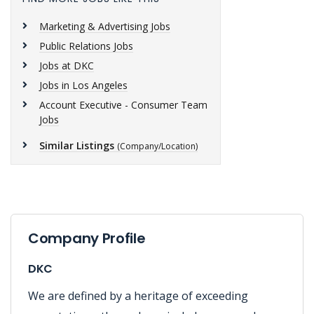
Marketing & Advertising Jobs
Public Relations Jobs
Jobs at DKC
Jobs in Los Angeles
Account Executive - Consumer Team
Jobs
Similar Listings
(Company/Location)
Company Profile
DKC
We are defined by a heritage of exceeding