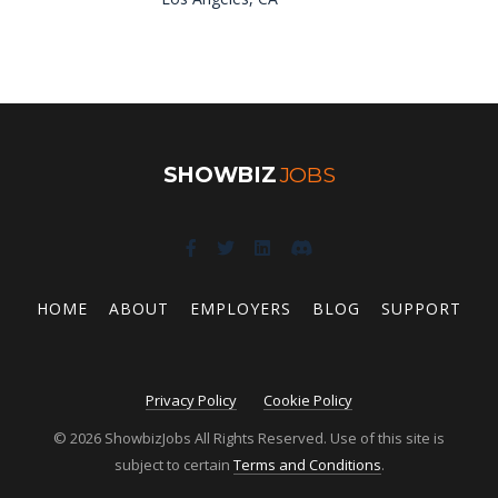
SHOWBIZ
JOBS
HOME
ABOUT
EMPLOYERS
BLOG
SUPPORT
Privacy Policy
Cookie Policy
© 2026 ShowbizJobs All Rights Reserved. Use of this site is
subject to certain
Terms and Conditions
.