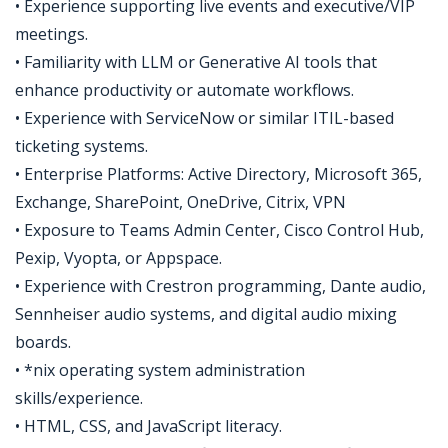
• Experience supporting live events and executive/VIP
meetings.
• Familiarity with LLM or Generative AI tools that
enhance productivity or automate workflows.
• Experience with ServiceNow or similar ITIL-based
ticketing systems.
• Enterprise Platforms: Active Directory, Microsoft 365,
Exchange, SharePoint, OneDrive, Citrix, VPN
• Exposure to Teams Admin Center, Cisco Control Hub,
Pexip, Vyopta, or Appspace.
• Experience with Crestron programming, Dante audio,
Sennheiser audio systems, and digital audio mixing
boards.
• *nix operating system administration
skills/experience.
• HTML, CSS, and JavaScript literacy.