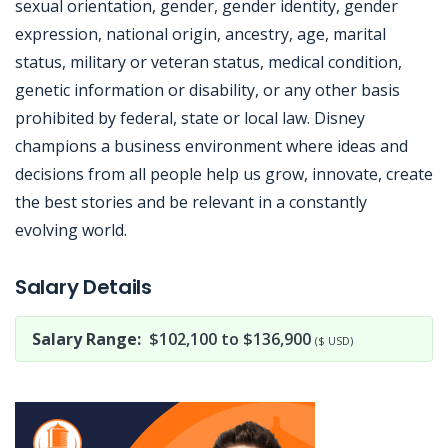
sexual orientation, gender, gender identity, gender
expression, national origin, ancestry, age, marital
status, military or veteran status, medical condition,
genetic information or disability, or any other basis
prohibited by federal, state or local law. Disney
champions a business environment where ideas and
decisions from all people help us grow, innovate, create
the best stories and be relevant in a constantly
evolving world.
Jobcode: Reference SBJ-121jjv-216-73-216-137-42 in your application.
Salary Details
Salary Range:
$102,100 to $136,900
($ USD)