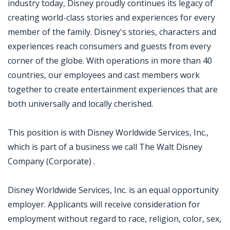
industry today, Disney proudly continues its legacy of
creating world-class stories and experiences for every
member of the family. Disney's stories, characters and
experiences reach consumers and guests from every
corner of the globe. With operations in more than 40
countries, our employees and cast members work
together to create entertainment experiences that are
both universally and locally cherished.
This position is with Disney Worldwide Services, Inc.,
which is part of a business we call The Walt Disney
Company (Corporate) .
Disney Worldwide Services, Inc. is an equal opportunity
employer. Applicants will receive consideration for
employment without regard to race, religion, color, sex,