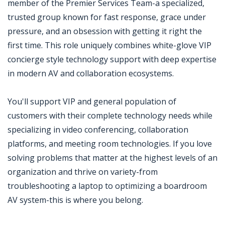
member of the Premier Services Team-a specialized,
trusted group known for fast response, grace under
pressure, and an obsession with getting it right the
first time. This role uniquely combines white-glove VIP
concierge style technology support with deep expertise
in modern AV and collaboration ecosystems.
You'll support VIP and general population of
customers with their complete technology needs while
specializing in video conferencing, collaboration
platforms, and meeting room technologies. If you love
solving problems that matter at the highest levels of an
organization and thrive on variety-from
troubleshooting a laptop to optimizing a boardroom
AV system-this is where you belong.