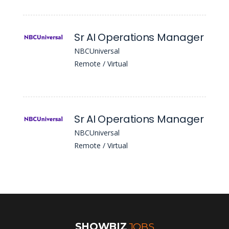
Sr AI Operations Manager
NBCUniversal
Remote / Virtual
Sr AI Operations Manager
NBCUniversal
Remote / Virtual
SHOWBIZ
JOBS