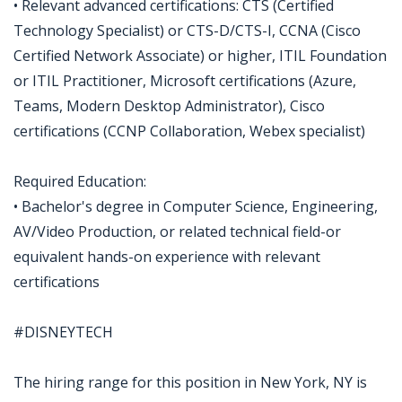
• Relevant advanced certifications: CTS (Certified
Technology Specialist) or CTS-D/CTS-I, CCNA (Cisco
Certified Network Associate) or higher, ITIL Foundation
or ITIL Practitioner, Microsoft certifications (Azure,
Teams, Modern Desktop Administrator), Cisco
certifications (CCNP Collaboration, Webex specialist)
Required Education:
• Bachelor's degree in Computer Science, Engineering,
AV/Video Production, or related technical field-or
equivalent hands-on experience with relevant
certifications
#DISNEYTECH
The hiring range for this position in New York, NY is