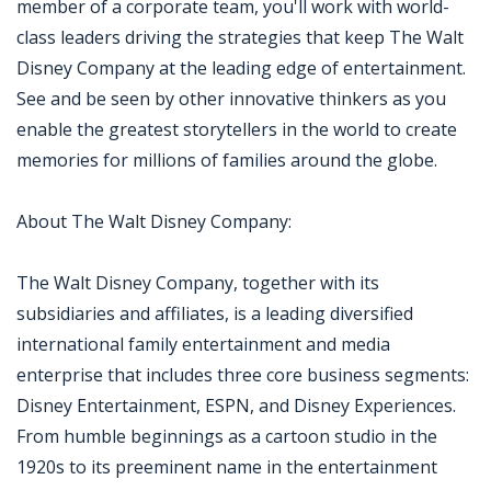
member of a corporate team, you'll work with world-
class leaders driving the strategies that keep The Walt
Disney Company at the leading edge of entertainment.
See and be seen by other innovative thinkers as you
enable the greatest storytellers in the world to create
memories for millions of families around the globe.
About The Walt Disney Company:
The Walt Disney Company, together with its
subsidiaries and affiliates, is a leading diversified
international family entertainment and media
enterprise that includes three core business segments:
Disney Entertainment, ESPN, and Disney Experiences.
From humble beginnings as a cartoon studio in the
1920s to its preeminent name in the entertainment