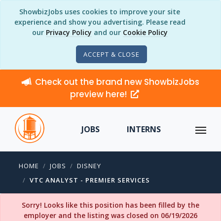
ShowbizJobs uses cookies to improve your site
experience and show you advertising. Please read
our
Privacy Policy
and our
Cookie Policy
ACCEPT & CLOSE
Check out the brand new ShowbizJobs
preview here!
JOBS
INTERNS
HOME
JOBS
DISNEY
VTC ANALYST - PREMIER SERVICES
Sorry! Looks like this position has been filled by the
employer and the listing was closed on 06/19/2026