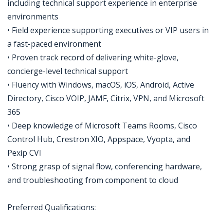
including technical support experience in enterprise
environments
• Field experience supporting executives or VIP users in
a fast-paced environment
• Proven track record of delivering white-glove,
concierge-level technical support
• Fluency with Windows, macOS, iOS, Android, Active
Directory, Cisco VOIP, JAMF, Citrix, VPN, and Microsoft
365
• Deep knowledge of Microsoft Teams Rooms, Cisco
Control Hub, Crestron XIO, Appspace, Vyopta, and
Pexip CVI
• Strong grasp of signal flow, conferencing hardware,
and troubleshooting from component to cloud
​Preferred Qualifications: