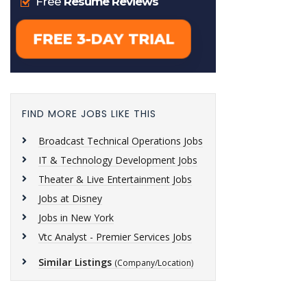
FIND MORE JOBS LIKE THIS
Broadcast Technical Operations Jobs
IT & Technology Development Jobs
Theater & Live Entertainment Jobs
Jobs at Disney
Jobs in New York
Vtc Analyst - Premier Services Jobs
Similar Listings
(Company/Location)