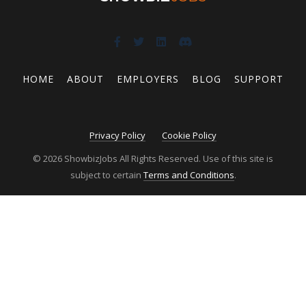
HOME
ABOUT
EMPLOYERS
BLOG
SUPPORT
Privacy Policy
Cookie Policy
© 2026 ShowbizJobs All Rights Reserved. Use of this site is
subject to certain
Terms and Conditions
.