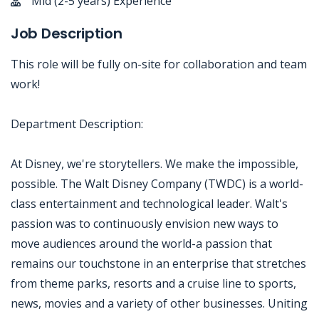
Mid (2-5 years) Experience
Job Description
This role will be fully on-site for collaboration and team
work!
Department Description:
At Disney, we're storytellers. We make the impossible,
possible. The Walt Disney Company (TWDC) is a world-
class entertainment and technological leader. Walt's
passion was to continuously envision new ways to
move audiences around the world-a passion that
remains our touchstone in an enterprise that stretches
from theme parks, resorts and a cruise line to sports,
news, movies and a variety of other businesses. Uniting