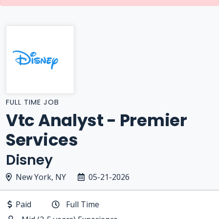
FULL TIME JOB
Vtc Analyst - Premier
Services
Disney
New York, NY
05-21-2026
Paid
Full Time