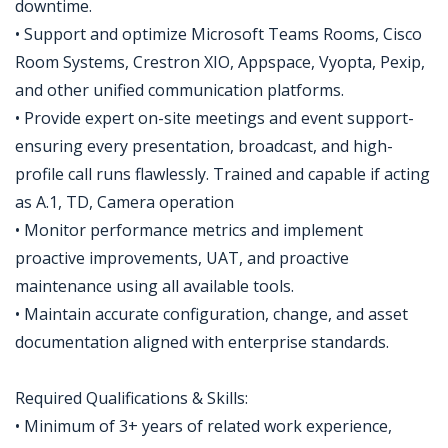
downtime.
• Support and optimize Microsoft Teams Rooms, Cisco
Room Systems, Crestron XIO, Appspace, Vyopta, Pexip,
and other unified communication platforms.
• Provide expert on-site meetings and event support-
ensuring every presentation, broadcast, and high-
profile call runs flawlessly. Trained and capable if acting
as A.1, TD, Camera operation
• Monitor performance metrics and implement
proactive improvements, UAT, and proactive
maintenance using all available tools.
• Maintain accurate configuration, change, and asset
documentation aligned with enterprise standards.
Required Qualifications & Skills:
• Minimum of 3+ years of related work experience,