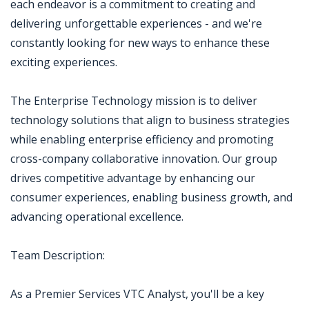
each endeavor is a commitment to creating and
delivering unforgettable experiences - and we're
constantly looking for new ways to enhance these
exciting experiences.
The Enterprise Technology mission is to deliver
technology solutions that align to business strategies
while enabling enterprise efficiency and promoting
cross-company collaborative innovation. Our group
drives competitive advantage by enhancing our
consumer experiences, enabling business growth, and
advancing operational excellence.
Team Description:
As a Premier Services VTC Analyst, you'll be a key