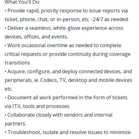
What You'll Do:
• Provide rapid, priority response to issue reports via
ticket, phone, chat, or in-person, etc. -24/7 as needed.
• Deliver a seamless, white-glove experience across
devices, offices, and events.
• Work occasional overtime as needed to complete
critical requests or provide continuity during coverage
transitions
• Acquire, configure, and deploy connected devices, and
peripherals, ie. Codecs, TV, desktop and mobile devices
etc.
• Document all work performed in the form of tickets
via ITIL tools and processes
• Collaborate closely with vendors and internal
partners.
• Troubleshoot, Isolate and resolve issues to minimize