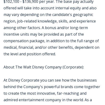
$102,100 - $136,900 per year. The base pay actually
offered will take into account internal equity and also
may vary depending on the candidate's geographic
region, job-related knowledge, skills, and experience
among other factors. A bonus and/or long-term
incentive units may be provided as part of the
compensation package, in addition to the full range of
medical, financial, and/or other benefits, dependent on
the level and position offered.
About The Walt Disney Company (Corporate):
At Disney Corporate you can see how the businesses
behind the Company's powerful brands come together
to create the most innovative, far-reaching and
admired entertainment company in the world. As a