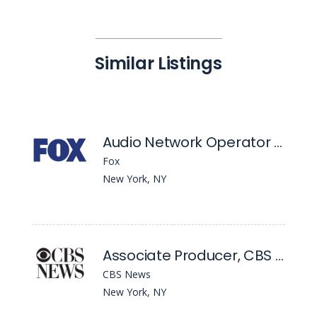
Similar Listings
Audio Network Operator & Podcast Production Operator
Fox
New York, NY
Associate Producer, CBS Mornings
CBS News
New York, NY