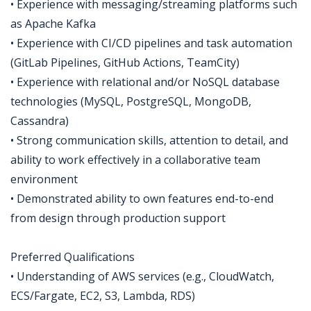
• Experience with messaging/streaming platforms such
as Apache Kafka
• Experience with CI/CD pipelines and task automation
(GitLab Pipelines, GitHub Actions, TeamCity)
• Experience with relational and/or NoSQL database
technologies (MySQL, PostgreSQL, MongoDB,
Cassandra)
• Strong communication skills, attention to detail, and
ability to work effectively in a collaborative team
environment
• Demonstrated ability to own features end-to-end
from design through production support
Preferred Qualifications
• Understanding of AWS services (e.g., CloudWatch,
ECS/Fargate, EC2, S3, Lambda, RDS)