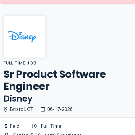
FULL TIME JOB
Sr Product Software
Engineer
Disney
Bristol, CT
06-17-2026
Paid
Full Time