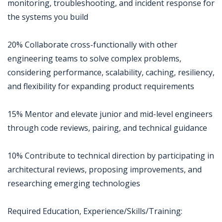
monitoring, troubleshooting, and incident response for
the systems you build
20% Collaborate cross-functionally with other
engineering teams to solve complex problems,
considering performance, scalability, caching, resiliency,
and flexibility for expanding product requirements
15% Mentor and elevate junior and mid-level engineers
through code reviews, pairing, and technical guidance
10% Contribute to technical direction by participating in
architectural reviews, proposing improvements, and
researching emerging technologies
Required Education, Experience/Skills/Training: