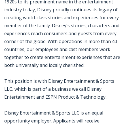
1920s to its preeminent name in the entertainment
industry today, Disney proudly continues its legacy of
creating world-class stories and experiences for every
member of the family. Disney's stories, characters and
experiences reach consumers and guests from every
corner of the globe. With operations in more than 40
countries, our employees and cast members work
together to create entertainment experiences that are
both universally and locally cherished.
This position is with Disney Entertainment & Sports
LLC, which is part of a business we call Disney
Entertainment and ESPN Product & Technology .
Disney Entertainment & Sports LLC is an equal
opportunity employer. Applicants will receive