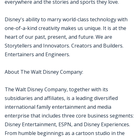
everywhere and the stories and sports they love.
Disney's ability to marry world-class technology with
one-of-a-kind creativity makes us unique. It is at the
heart of our past, present, and future. We are
Storytellers and Innovators. Creators and Builders.
Entertainers and Engineers.
About The Walt Disney Company:
The Walt Disney Company, together with its
subsidiaries and affiliates, is a leading diversified
international family entertainment and media
enterprise that includes three core business segments:
Disney Entertainment, ESPN, and Disney Experiences.
From humble beginnings as a cartoon studio in the