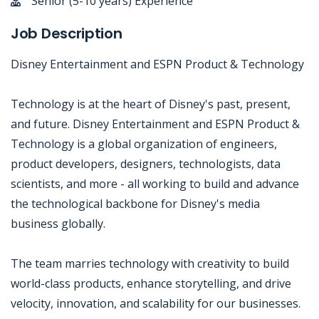
Senior (5-10 years) Experience
Job Description
Disney Entertainment and ESPN Product & Technology
Technology is at the heart of Disney's past, present,
and future. Disney Entertainment and ESPN Product &
Technology is a global organization of engineers,
product developers, designers, technologists, data
scientists, and more - all working to build and advance
the technological backbone for Disney's media
business globally.
The team marries technology with creativity to build
world-class products, enhance storytelling, and drive
velocity, innovation, and scalability for our businesses.