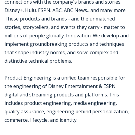
connections with the company's brands and stories.
Disney+. Hulu. ESPN. ABC. ABC News…and many more.
These products and brands - and the unmatched
stories, storytellers, and events they carry - matter to
millions of people globally. Innovation: We develop and
implement groundbreaking products and techniques
that shape industry norms, and solve complex and
distinctive technical problems.
Product Engineering is a unified team responsible for
the engineering of Disney Entertainment & ESPN
digital and streaming products and platforms. This
includes product engineering, media engineering,
quality assurance, engineering behind personalization,
commerce, lifecycle, and identity.