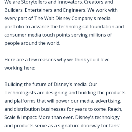
We are Storytellers and Innovators. Creators and
Builders. Entertainers and Engineers. We work with
every part of The Walt Disney Company's media
portfolio to advance the technological foundation and
consumer media touch points serving millions of
people around the world.
Here are a few reasons why we think you'd love
working here:
Building the future of Disney's media: Our
Technologists are designing and building the products
and platforms that will power our media, advertising,
and distribution businesses for years to come. Reach,
Scale & Impact: More than ever, Disney's technology
and products serve as a signature doorway for fans'