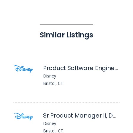
Similar Listings
Product Software Engineer II
Disney
Bristol, CT
Sr Product Manager II, Data Product Management
Disney
Bristol, CT