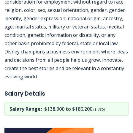
consideration for employment without regard to race,
religion, color, sex, sexual orientation, gender, gender
identity, gender expression, national origin, ancestry,
age, marital status, military or veteran status, medical
condition, genetic information or disability, or any
other basis prohibited by federal, state or local law.
Disney champions a business environment where ideas
and decisions from all people help us grow, innovate,
create the best stories and be relevant in a constantly
evolving world.
Jobcode: Reference SBJ-363e15-216-73-216-36-42 in your application.
Salary Details
Salary Range:
$138,900 to $186,200
($ USD)