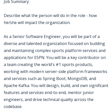
Job Summary:
Describe what the person will do in the role - how
he/she will impact the organization.
As a Senior Software Engineer, you will be part of a
diverse and talented organization focused on building
and maintaining complex sports platform services and
applications for ESPN. You will be a key contributor on
a team creating the world's #1 sports products,
working with modern server-side platform frameworks
and services such as Spring Boot, MongoDB, and
Apache Kafka. You will design, build, and own significant
features and services end-to-end, mentor junior
engineers, and drive technical quality across the
codebase.