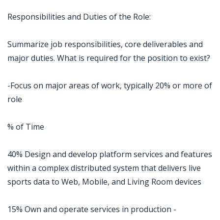
Responsibilities and Duties of the Role:
Summarize job responsibilities, core deliverables and
major duties. What is required for the position to exist?
-Focus on major areas of work, typically 20% or more of
role
% of Time
40% Design and develop platform services and features
within a complex distributed system that delivers live
sports data to Web, Mobile, and Living Room devices
15% Own and operate services in production -