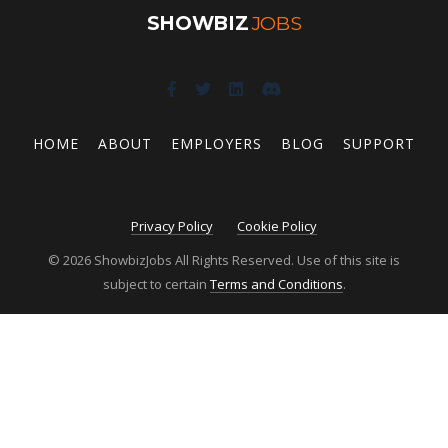
SHOWBIZ
JOBS
HOME
ABOUT
EMPLOYERS
BLOG
SUPPORT
Privacy Policy
Cookie Policy
© 2026 ShowbizJobs All Rights Reserved. Use of this site is
subject to certain
Terms and Conditions
.