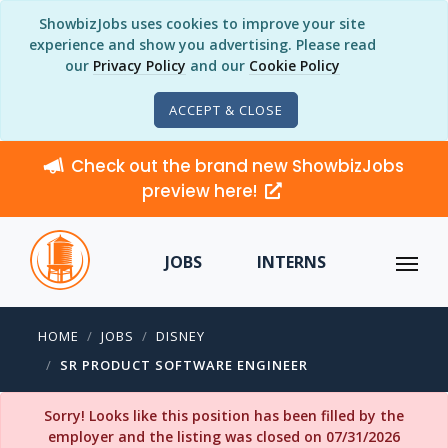
ShowbizJobs uses cookies to improve your site
experience and show you advertising. Please read
our
Privacy Policy
and our
Cookie Policy
ACCEPT & CLOSE
Check out the brand new ShowbizJobs
preview here!
JOBS
INTERNS
HOME
JOBS
DISNEY
SR PRODUCT SOFTWARE ENGINEER
Sorry! Looks like this position has been filled by the
employer and the listing was closed on 07/31/2026