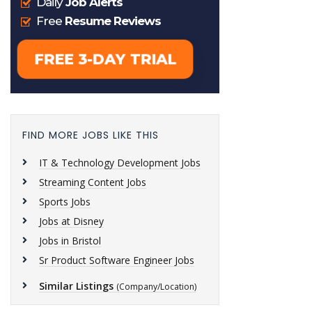
FIND MORE JOBS LIKE THIS
IT & Technology Development Jobs
Streaming Content Jobs
Sports Jobs
Jobs at Disney
Jobs in Bristol
Sr Product Software Engineer Jobs
Similar Listings
(Company/Location)