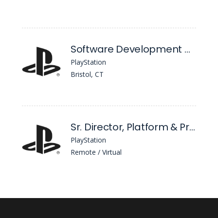
Software Development Manager
PlayStation
Bristol, CT
Sr. Director, Platform & Product Analytics
PlayStation
Remote / Virtual