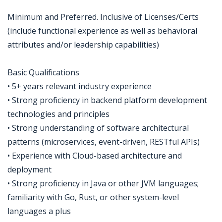
Minimum and Preferred. Inclusive of Licenses/Certs
(include functional experience as well as behavioral
attributes and/or leadership capabilities)
Basic Qualifications
• 5+ years relevant industry experience
• Strong proficiency in backend platform development
technologies and principles
• Strong understanding of software architectural
patterns (microservices, event-driven, RESTful APIs)
• Experience with Cloud-based architecture and
deployment
• Strong proficiency in Java or other JVM languages;
familiarity with Go, Rust, or other system-level
languages a plus