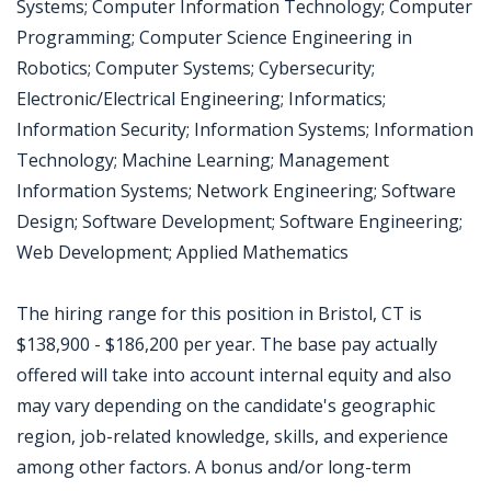
Systems; Computer Information Technology; Computer
Programming; Computer Science Engineering in
Robotics; Computer Systems; Cybersecurity;
Electronic/Electrical Engineering; Informatics;
Information Security; Information Systems; Information
Technology; Machine Learning; Management
Information Systems; Network Engineering; Software
Design; Software Development; Software Engineering;
Web Development; Applied Mathematics
The hiring range for this position in Bristol, CT is
$138,900 - $186,200 per year. The base pay actually
offered will take into account internal equity and also
may vary depending on the candidate's geographic
region, job-related knowledge, skills, and experience
among other factors. A bonus and/or long-term