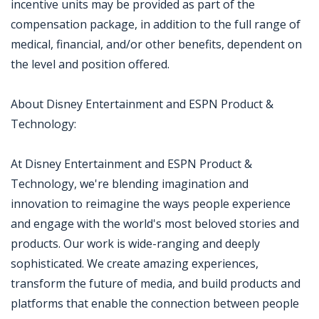
incentive units may be provided as part of the
compensation package, in addition to the full range of
medical, financial, and/or other benefits, dependent on
the level and position offered.
About Disney Entertainment and ESPN Product &
Technology:
At Disney Entertainment and ESPN Product &
Technology, we're blending imagination and
innovation to reimagine the ways people experience
and engage with the world's most beloved stories and
products. Our work is wide-ranging and deeply
sophisticated. We create amazing experiences,
transform the future of media, and build products and
platforms that enable the connection between people