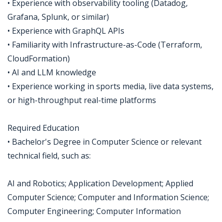
• Experience with observability tooling (Datadog,
Grafana, Splunk, or similar)
• Experience with GraphQL APIs
• Familiarity with Infrastructure-as-Code (Terraform,
CloudFormation)
• AI and LLM knowledge
• Experience working in sports media, live data systems,
or high-throughput real-time platforms
Required Education
• Bachelor's Degree in Computer Science or relevant
technical field, such as:
AI and Robotics; Application Development; Applied
Computer Science; Computer and Information Science;
Computer Engineering; Computer Information