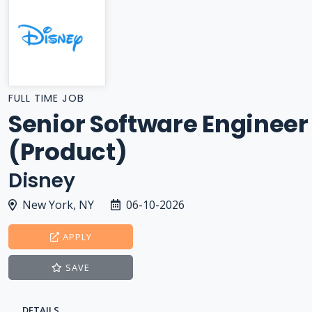
FULL TIME JOB
Senior Software Engineer
(Product)
Disney
New York, NY
06-10-2026
APPLY
SAVE
DETAILS