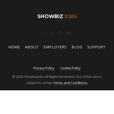
SHOWBIZ
JOBS
HOME
ABOUT
EMPLOYERS
BLOG
SUPPORT
Privacy Policy
Cookie Policy
© 2026 ShowbizJobs All Rights Reserved. Use of this site is
subject to certain
Terms and Conditions
.