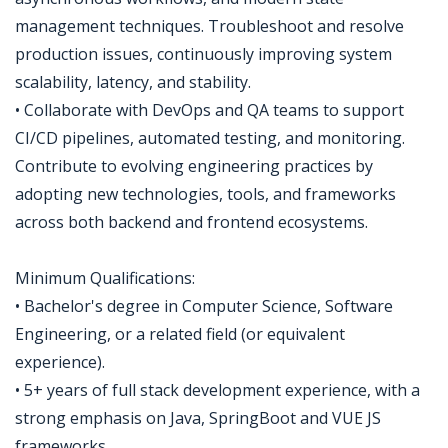
management techniques. Troubleshoot and resolve
production issues, continuously improving system
scalability, latency, and stability.
• Collaborate with DevOps and QA teams to support
CI/CD pipelines, automated testing, and monitoring.
Contribute to evolving engineering practices by
adopting new technologies, tools, and frameworks
across both backend and frontend ecosystems.
Minimum Qualifications:
• Bachelor's degree in Computer Science, Software
Engineering, or a related field (or equivalent
experience).
• 5+ years of full stack development experience, with a
strong emphasis on Java, SpringBoot and VUE JS
frameworks.