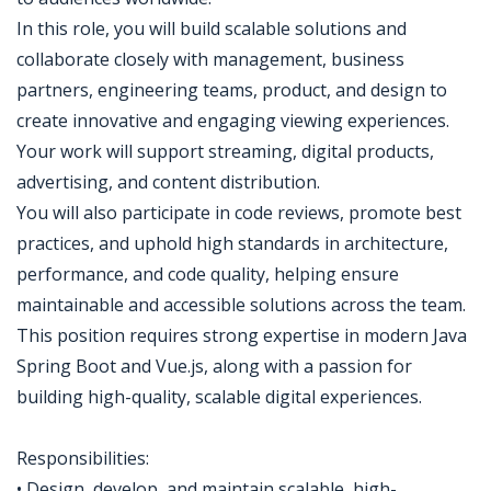
In this role, you will build scalable solutions and
collaborate closely with management, business
partners, engineering teams, product, and design to
create innovative and engaging viewing experiences.
Your work will support streaming, digital products,
advertising, and content distribution.
You will also participate in code reviews, promote best
practices, and uphold high standards in architecture,
performance, and code quality, helping ensure
maintainable and accessible solutions across the team.
This position requires strong expertise in modern Java
Spring Boot and Vue.js, along with a passion for
building high-quality, scalable digital experiences.
Responsibilities:
• Design, develop, and maintain scalable, high-