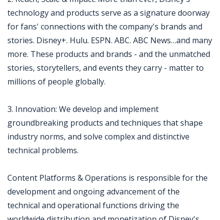
technology and products serve as a signature doorway
for fans' connections with the company's brands and
stories. Disney+. Hulu. ESPN. ABC. ABC News…and many
more. These products and brands - and the unmatched
stories, storytellers, and events they carry - matter to
millions of people globally.
3. Innovation: We develop and implement
groundbreaking products and techniques that shape
industry norms, and solve complex and distinctive
technical problems.
Content Platforms & Operations is responsible for the
development and ongoing advancement of the
technical and operational functions driving the
worldwide distribution and monetization of Disney's