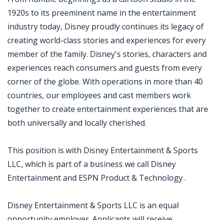
1920s to its preeminent name in the entertainment
industry today, Disney proudly continues its legacy of
creating world-class stories and experiences for every
member of the family. Disney's stories, characters and
experiences reach consumers and guests from every
corner of the globe. With operations in more than 40
countries, our employees and cast members work
together to create entertainment experiences that are
both universally and locally cherished.
This position is with Disney Entertainment & Sports
LLC, which is part of a business we call Disney
Entertainment and ESPN Product & Technology .
Disney Entertainment & Sports LLC is an equal
opportunity employer. Applicants will receive