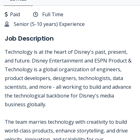
Paid
Full Time
Senior (5-10 years) Experience
Job Description
Technology is at the heart of Disney's past, present,
and future. Disney Entertainment and ESPN Product &
Technology is a global organization of engineers,
product developers, designers, technologists, data
scientists, and more - all working to build and advance
the technological backbone for Disney's media
business globally.
The team marries technology with creativity to build
world-class products, enhance storytelling, and drive
velocity, innovation, and scalability for our