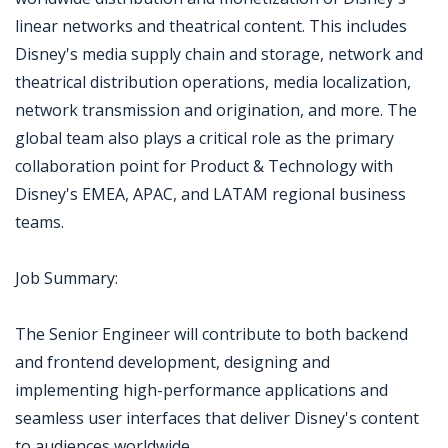
linear networks and theatrical content. This includes
Disney's media supply chain and storage, network and
theatrical distribution operations, media localization,
network transmission and origination, and more. The
global team also plays a critical role as the primary
collaboration point for Product & Technology with
Disney's EMEA, APAC, and LATAM regional business
teams.
Job Summary:
The Senior Engineer will contribute to both backend
and frontend development, designing and
implementing high-performance applications and
seamless user interfaces that deliver Disney's content
to audiences worldwide.