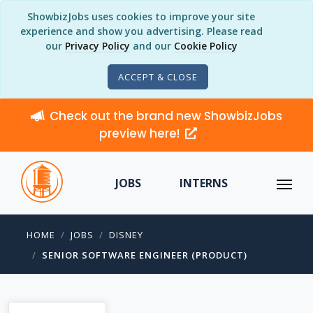
ShowbizJobs uses cookies to improve your site
experience and show you advertising. Please read
our
Privacy Policy
and our
Cookie Policy
ACCEPT & CLOSE
Check out the brand new ShowbizJobs
preview here!
JOBS
INTERNS
HOME
JOBS
DISNEY
SENIOR SOFTWARE ENGINEER (PRODUCT)