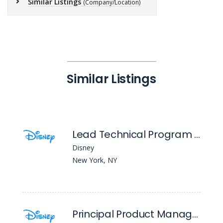
Similar Listings
(Company/Location)
Similar Listings
Lead Technical Program Manager
Disney
New York, NY
Principal Product Manager