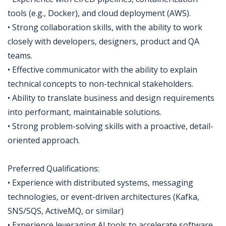
tools (e.g., Docker), and cloud deployment (AWS).
• Strong collaboration skills, with the ability to work
closely with developers, designers, product and QA
teams.
• Effective communicator with the ability to explain
technical concepts to non-technical stakeholders.
• Ability to translate business and design requirements
into performant, maintainable solutions.
• Strong problem-solving skills with a proactive, detail-
oriented approach.
Preferred Qualifications:
• Experience with distributed systems, messaging
technologies, or event-driven architectures (Kafka,
SNS/SQS, ActiveMQ, or similar)
• Experience leveraging AI tools to accelerate software