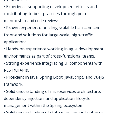
• Experience supporting development efforts and
contributing to best practices through peer
mentorship and code reviews.
• Proven experience building scalable back-end and
front-end solutions for large-scale, high-traffic
applications.
• Hands-on experience working in agile development
environments as part of cross-functional teams.
• Strong experience integrating UI components with
RESTful APIs.
• Proficient in Java, Spring Boot, JavaScript, and VueJS
framwork.
• Solid understanding of microservices architecture,
dependency injection, and application lifecycle
management within the Spring ecosystem
• Solid understanding of state management patterns,