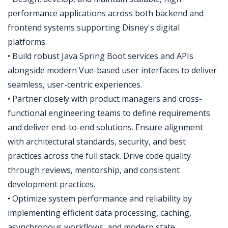
performance applications across both backend and
frontend systems supporting Disney's digital
platforms.
• Build robust Java Spring Boot services and APIs
alongside modern Vue-based user interfaces to deliver
seamless, user-centric experiences.
• Partner closely with product managers and cross-
functional engineering teams to define requirements
and deliver end-to-end solutions. Ensure alignment
with architectural standards, security, and best
practices across the full stack. Drive code quality
through reviews, mentorship, and consistent
development practices.
• Optimize system performance and reliability by
implementing efficient data processing, caching,
asynchronous workflows, and modern state