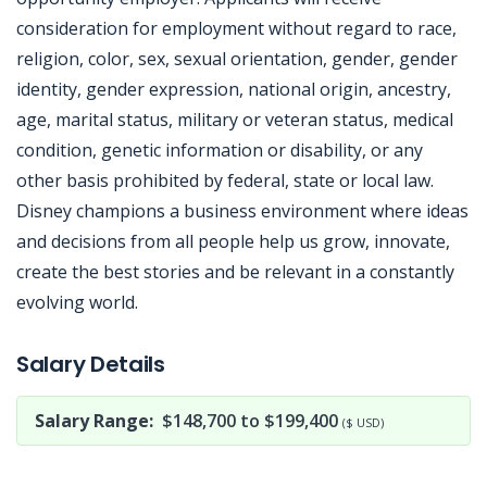
consideration for employment without regard to race,
religion, color, sex, sexual orientation, gender, gender
identity, gender expression, national origin, ancestry,
age, marital status, military or veteran status, medical
condition, genetic information or disability, or any
other basis prohibited by federal, state or local law.
Disney champions a business environment where ideas
and decisions from all people help us grow, innovate,
create the best stories and be relevant in a constantly
evolving world.
Jobcode: Reference SBJ-yjxq8m-216-73-216-179-42 in your application.
Salary Details
Salary Range:
$148,700 to $199,400
($ USD)