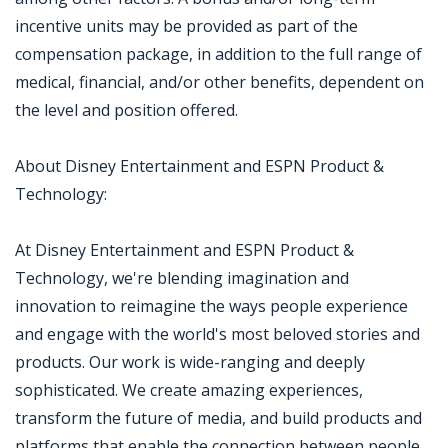
incentive units may be provided as part of the
compensation package, in addition to the full range of
medical, financial, and/or other benefits, dependent on
the level and position offered.
About Disney Entertainment and ESPN Product &
Technology:
At Disney Entertainment and ESPN Product &
Technology, we're blending imagination and
innovation to reimagine the ways people experience
and engage with the world's most beloved stories and
products. Our work is wide-ranging and deeply
sophisticated. We create amazing experiences,
transform the future of media, and build products and
platforms that enable the connection between people