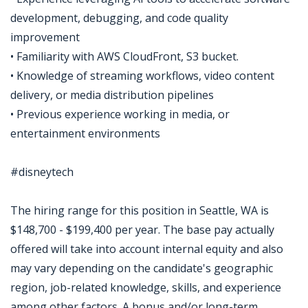
development, debugging, and code quality
improvement
• Familiarity with AWS CloudFront, S3 bucket.
• Knowledge of streaming workflows, video content
delivery, or media distribution pipelines
• Previous experience working in media, or
entertainment environments
#disneytech
The hiring range for this position in Seattle, WA is
$148,700 - $199,400 per year. The base pay actually
offered will take into account internal equity and also
may vary depending on the candidate's geographic
region, job-related knowledge, skills, and experience
among other factors. A bonus and/or long-term