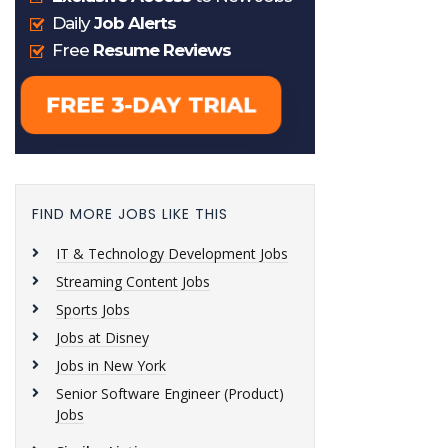
FIND MORE JOBS LIKE THIS
IT & Technology Development Jobs
Streaming Content Jobs
Sports Jobs
Jobs at Disney
Jobs in New York
Senior Software Engineer (Product)
Jobs