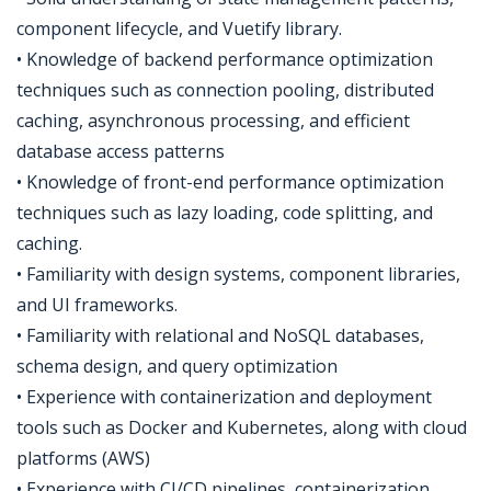
component lifecycle, and Vuetify library.
• Knowledge of backend performance optimization
techniques such as connection pooling, distributed
caching, asynchronous processing, and efficient
database access patterns
• Knowledge of front-end performance optimization
techniques such as lazy loading, code splitting, and
caching.
• Familiarity with design systems, component libraries,
and UI frameworks.
• Familiarity with relational and NoSQL databases,
schema design, and query optimization
• Experience with containerization and deployment
tools such as Docker and Kubernetes, along with cloud
platforms (AWS)
• Experience with CI/CD pipelines, containerization