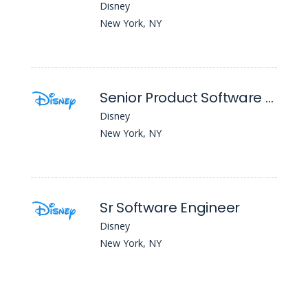
Disney
New York, NY
Senior Product Software Engineer (Kotlin)
Disney
New York, NY
Sr Software Engineer
Disney
New York, NY