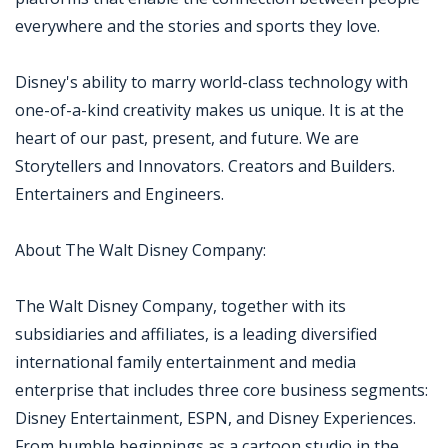
everywhere and the stories and sports they love.
Disney's ability to marry world-class technology with
one-of-a-kind creativity makes us unique. It is at the
heart of our past, present, and future. We are
Storytellers and Innovators. Creators and Builders.
Entertainers and Engineers.
About The Walt Disney Company:
The Walt Disney Company, together with its
subsidiaries and affiliates, is a leading diversified
international family entertainment and media
enterprise that includes three core business segments:
Disney Entertainment, ESPN, and Disney Experiences.
From humble beginnings as a cartoon studio in the