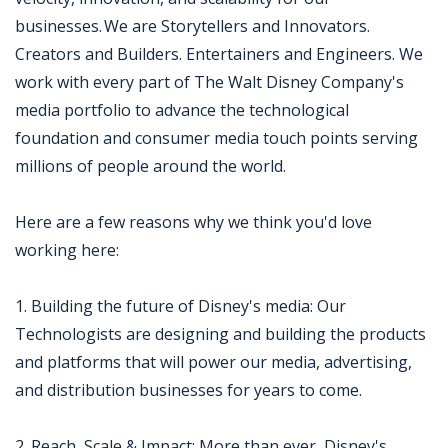
businesses. We are Storytellers and Innovators.
Creators and Builders. Entertainers and Engineers. We
work with every part of The Walt Disney Company's
media portfolio to advance the technological
foundation and consumer media touch points serving
millions of people around the world.
Here are a few reasons why we think you'd love
working here:
1. Building the future of Disney's media: Our
Technologists are designing and building the products
and platforms that will power our media, advertising,
and distribution businesses for years to come.
2. Reach, Scale & Impact: More than ever, Disney's