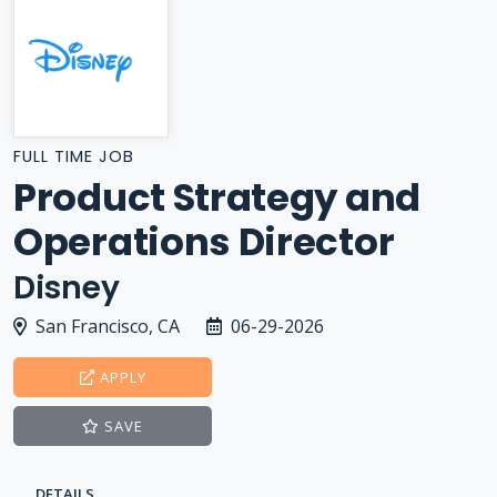
FULL TIME JOB
Product Strategy and
Operations Director
Disney
San Francisco, CA
06-29-2026
APPLY
SAVE
DETAILS