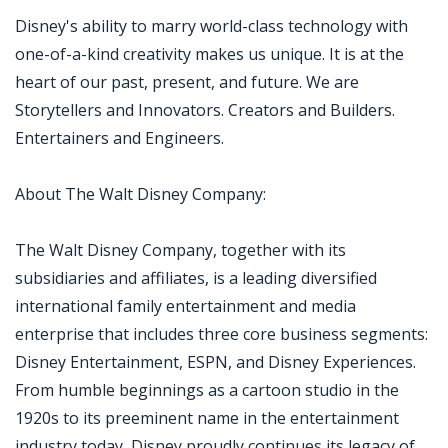
Disney's ability to marry world-class technology with
one-of-a-kind creativity makes us unique. It is at the
heart of our past, present, and future. We are
Storytellers and Innovators. Creators and Builders.
Entertainers and Engineers.
About The Walt Disney Company:
The Walt Disney Company, together with its
subsidiaries and affiliates, is a leading diversified
international family entertainment and media
enterprise that includes three core business segments:
Disney Entertainment, ESPN, and Disney Experiences.
From humble beginnings as a cartoon studio in the
1920s to its preeminent name in the entertainment
industry today, Disney proudly continues its legacy of