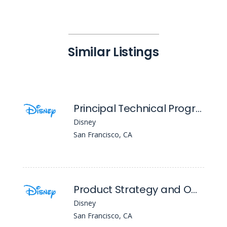
Similar Listings
Principal Technical Program Manager
Disney
San Francisco, CA
Product Strategy and Operations Principal, Advertising Platforms
Disney
San Francisco, CA