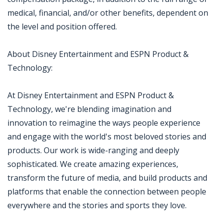
medical, financial, and/or other benefits, dependent on
the level and position offered.
About Disney Entertainment and ESPN Product &
Technology:
At Disney Entertainment and ESPN Product &
Technology, we're blending imagination and
innovation to reimagine the ways people experience
and engage with the world's most beloved stories and
products. Our work is wide-ranging and deeply
sophisticated. We create amazing experiences,
transform the future of media, and build products and
platforms that enable the connection between people
everywhere and the stories and sports they love.