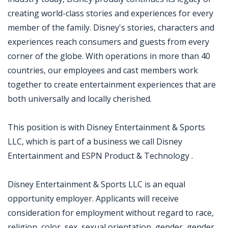
creating world-class stories and experiences for every
member of the family. Disney's stories, characters and
experiences reach consumers and guests from every
corner of the globe. With operations in more than 40
countries, our employees and cast members work
together to create entertainment experiences that are
both universally and locally cherished.
This position is with Disney Entertainment & Sports
LLC, which is part of a business we call Disney
Entertainment and ESPN Product & Technology .
Disney Entertainment & Sports LLC is an equal
opportunity employer. Applicants will receive
consideration for employment without regard to race,
religion, color, sex, sexual orientation, gender, gender