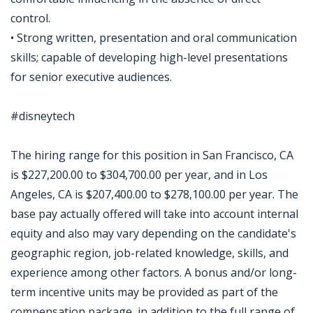
control.
• Strong written, presentation and oral communication
skills; capable of developing high-level presentations
for senior executive audiences.
#disneytech
The hiring range for this position in San Francisco, CA
is $227,200.00 to $304,700.00 per year, and in Los
Angeles, CA is $207,400.00 to $278,100.00 per year. The
base pay actually offered will take into account internal
equity and also may vary depending on the candidate's
geographic region, job-related knowledge, skills, and
experience among other factors. A bonus and/or long-
term incentive units may be provided as part of the
compensation package, in addition to the full range of