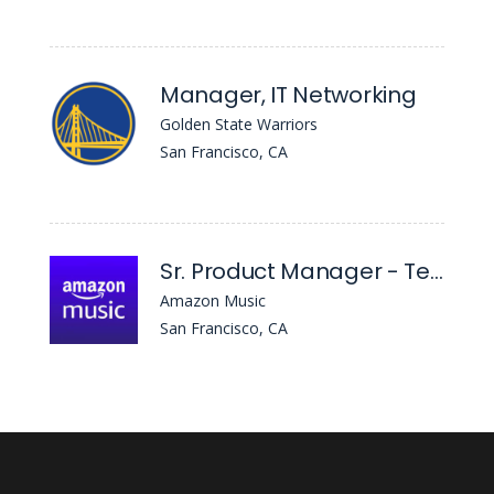
Manager, IT Networking
Golden State Warriors
San Francisco, CA
Sr. Product Manager - Tech, Core Community
Amazon Music
San Francisco, CA