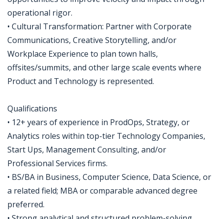
operational rigor.
• Cultural Transformation: Partner with Corporate
Communications, Creative Storytelling, and/or
Workplace Experience to plan town halls,
offsites/summits, and other large scale events where
Product and Technology is represented.
Qualifications
• 12+ years of experience in ProdOps, Strategy, or
Analytics roles within top-tier Technology Companies,
Start Ups, Management Consulting, and/or
Professional Services firms.
• BS/BA in Business, Computer Science, Data Science, or
a related field; MBA or comparable advanced degree
preferred.
• Strong analytical and structured problem-solving