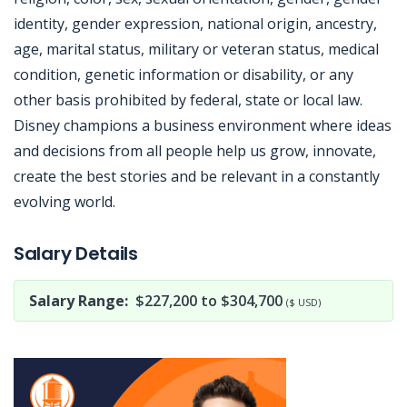
identity, gender expression, national origin, ancestry,
age, marital status, military or veteran status, medical
condition, genetic information or disability, or any
other basis prohibited by federal, state or local law.
Disney champions a business environment where ideas
and decisions from all people help us grow, innovate,
create the best stories and be relevant in a constantly
evolving world.
Jobcode: Reference SBJ-o13zv4-216-73-217-51-42 in your application.
Salary Details
Salary Range:
$227,200 to $304,700
($ USD)