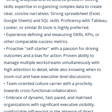
skills; expertise in organizing complex data to create
clear, concise narratives. Strong spreadsheet (Excel,
Google Sheets) and SQL skills. Proficiency with Tableau,
Looker, or similar BI tools is highly preferred.
• Experience defining and measuring OKRs, KPIs, or
other comparable success metrics.
• Proactive ''self-starter'' with a passion for driving
outcomes and a bias for action. Proven ability to
manage multiple workstreams simultaneously with
high attention to detail, while also knowing when to
zoom out and have executive-level discussions.
• Team-oriented culture carrier with a proclivity
towards cross-functional collaboration.
• Embrace of dynamic, fast-paced, and matrixed
organizations with significant executive visibility;
comfortable influencing in the absence of direct