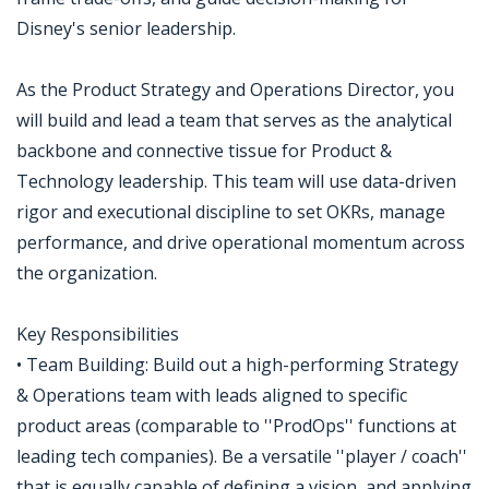
Disney's senior leadership.
As the Product Strategy and Operations Director, you
will build and lead a team that serves as the analytical
backbone and connective tissue for Product &
Technology leadership. This team will use data-driven
rigor and executional discipline to set OKRs, manage
performance, and drive operational momentum across
the organization.
Key Responsibilities
• Team Building: Build out a high-performing Strategy
& Operations team with leads aligned to specific
product areas (comparable to ''ProdOps'' functions at
leading tech companies). Be a versatile ''player / coach''
that is equally capable of defining a vision, and applying