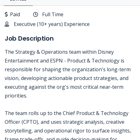
Paid
Full Time
Executive (10+ years) Experience
Job Description
The Strategy & Operations team within Disney
Entertainment and ESPN - Product & Technology is
responsible for shaping the organization's long-term
vision, developing actionable product strategies, and
executing against the org's most critical near-term
priorities.
The team rolls up to the Chief Product & Technology
Officer (CPTO), and uses strategic analysis, creative
storytelling, and operational rigor to surface insights,
frame trade-offs, and guide decision-making for