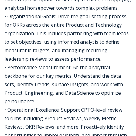
analytical horsepower towards complex problems.
• Organizational Goals: Drive the goal-setting process
for OKRs across the entire Product and Technology
organization. This includes partnering with team leads
to set objectives, using informed analysis to define
measurable targets, and managing recurring
leadership reviews to assess performance.
• Performance Measurement: Be the analytical
backbone for our key metrics. Understand the data
sets, identify trends, surface insights, and work with
Product, Engineering, and Data Science to optimize
performance.
• Operational Excellence: Support CPTO-level review
forums including Product Reviews, Weekly Metric
Reviews, OKR Reviews, and more. Proactively identify
opportunities to improve velocity and impact through