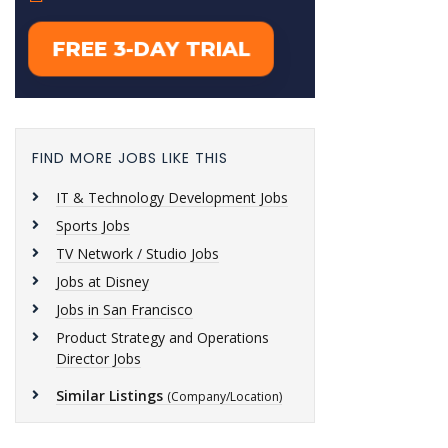
FIND MORE JOBS LIKE THIS
IT & Technology Development Jobs
Sports Jobs
TV Network / Studio Jobs
Jobs at Disney
Jobs in San Francisco
Product Strategy and Operations
Director Jobs
Similar Listings
(Company/Location)