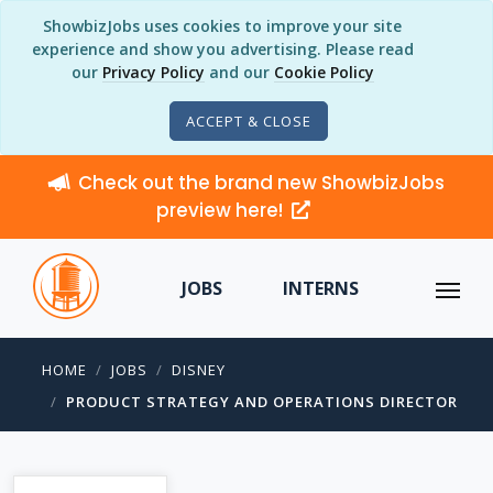
ShowbizJobs uses cookies to improve your site
experience and show you advertising. Please read
our
Privacy Policy
and our
Cookie Policy
ACCEPT & CLOSE
Check out the brand new ShowbizJobs
preview here!
JOBS
INTERNS
HOME
JOBS
DISNEY
PRODUCT STRATEGY AND OPERATIONS DIRECTOR