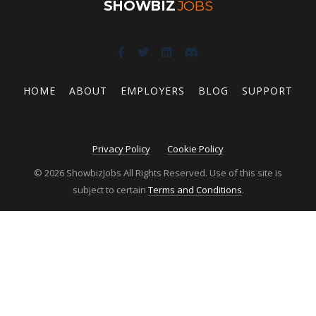
SHOWBIZ
JOBS
HOME
ABOUT
EMPLOYERS
BLOG
SUPPORT
Privacy Policy
Cookie Policy
© 2026 ShowbizJobs All Rights Reserved. Use of this site is
subject to certain
Terms and Conditions
.