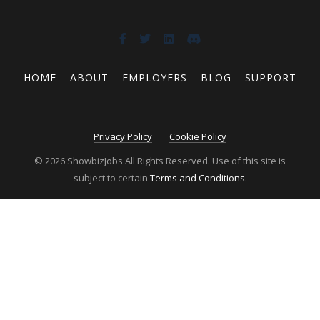
HOME
ABOUT
EMPLOYERS
BLOG
SUPPORT
Privacy Policy
Cookie Policy
© 2026 ShowbizJobs All Rights Reserved. Use of this site is
subject to certain
Terms and Conditions
.