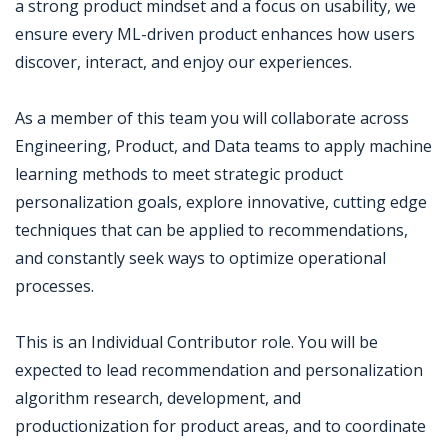
a strong product mindset and a focus on usability, we
ensure every ML-driven product enhances how users
discover, interact, and enjoy our experiences.
As a member of this team you will collaborate across
Engineering, Product, and Data teams to apply machine
learning methods to meet strategic product
personalization goals, explore innovative, cutting edge
techniques that can be applied to recommendations,
and constantly seek ways to optimize operational
processes.
This is an Individual Contributor role. You will be
expected to lead recommendation and personalization
algorithm research, development, and
productionization for product areas, and to coordinate