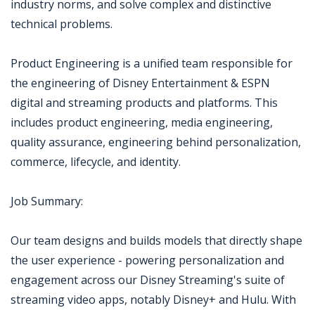
industry norms, and solve complex and distinctive
technical problems.
Product Engineering is a unified team responsible for
the engineering of Disney Entertainment & ESPN
digital and streaming products and platforms. This
includes product engineering, media engineering,
quality assurance, engineering behind personalization,
commerce, lifecycle, and identity.
Job Summary:
Our team designs and builds models that directly shape
the user experience - powering personalization and
engagement across our Disney Streaming's suite of
streaming video apps, notably Disney+ and Hulu. With