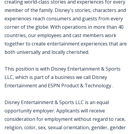
creating world-class stories and experiences for every
member of the family. Disney's stories, characters and
experiences reach consumers and guests from every
corner of the globe. With operations in more than 40
countries, our employees and cast members work
together to create entertainment experiences that are
both universally and locally cherished.
This position is with Disney Entertainment & Sports
LLC, which is part of a business we call Disney
Entertainment and ESPN Product & Technology .
Disney Entertainment & Sports LLC is an equal
opportunity employer. Applicants will receive
consideration for employment without regard to race,
religion, color, sex, sexual orientation, gender, gender