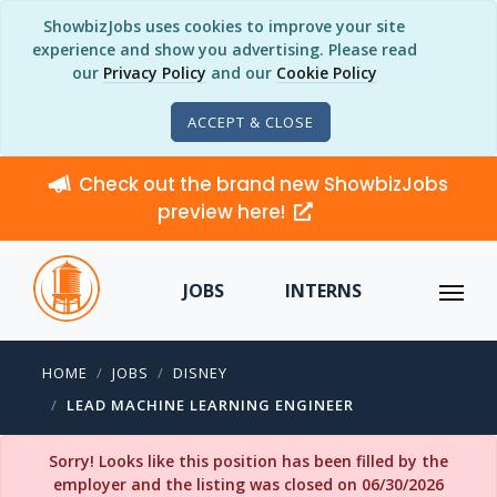
ShowbizJobs uses cookies to improve your site
experience and show you advertising. Please read
our
Privacy Policy
and our
Cookie Policy
ACCEPT & CLOSE
Check out the brand new ShowbizJobs
preview here!
JOBS
INTERNS
HOME
JOBS
DISNEY
LEAD MACHINE LEARNING ENGINEER
Sorry! Looks like this position has been filled by the
employer and the listing was closed on 06/30/2026