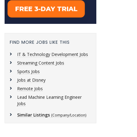
FIND MORE JOBS LIKE THIS
IT & Technology Development Jobs
Streaming Content Jobs
Sports Jobs
Jobs at Disney
Remote Jobs
Lead Machine Learning Engineer
Jobs
Similar Listings
(Company/Location)