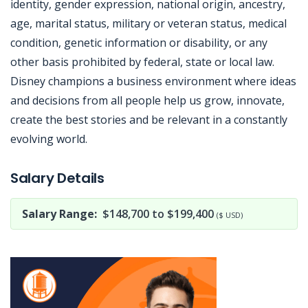
identity, gender expression, national origin, ancestry,
age, marital status, military or veteran status, medical
condition, genetic information or disability, or any
other basis prohibited by federal, state or local law.
Disney champions a business environment where ideas
and decisions from all people help us grow, innovate,
create the best stories and be relevant in a constantly
evolving world.
Jobcode: Reference SBJ-6kp6yj-216-73-216-223-42 in your application.
Salary Details
Salary Range:
$148,700 to $199,400
($ USD)