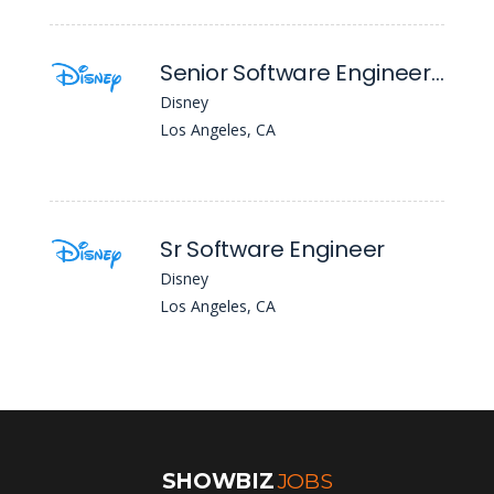
Senior Software Engineer - Cloud Account Management
Disney
Los Angeles, CA
Sr Software Engineer
Disney
Los Angeles, CA
SHOWBIZ
JOBS