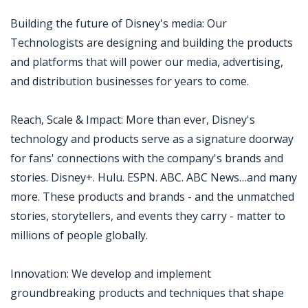
Building the future of Disney's media: Our
Technologists are designing and building the products
and platforms that will power our media, advertising,
and distribution businesses for years to come.
Reach, Scale & Impact: More than ever, Disney's
technology and products serve as a signature doorway
for fans' connections with the company's brands and
stories. Disney+. Hulu. ESPN. ABC. ABC News…and many
more. These products and brands - and the unmatched
stories, storytellers, and events they carry - matter to
millions of people globally.
Innovation: We develop and implement
groundbreaking products and techniques that shape