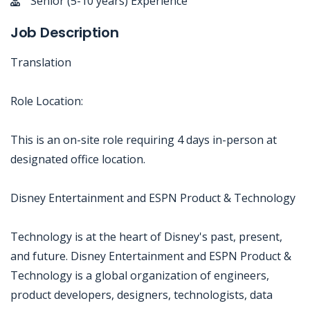
Senior (5-10 years) Experience
Job Description
Translation
Role Location:
This is an on-site role requiring 4 days in-person at
designated office location.
Disney Entertainment and ESPN Product & Technology
Technology is at the heart of Disney's past, present,
and future. Disney Entertainment and ESPN Product &
Technology is a global organization of engineers,
product developers, designers, technologists, data