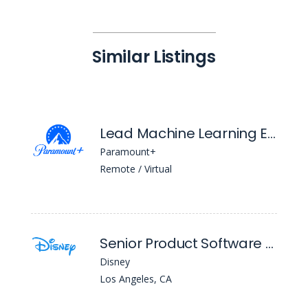
Similar Listings
Lead Machine Learning Engineer
Paramount+
Remote / Virtual
Senior Product Software Engineer (Swift)
Disney
Los Angeles, CA