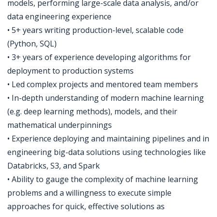
models, performing large-scale data analysis, and/or
data engineering experience
• 5+ years writing production-level, scalable code
(Python, SQL)
• 3+ years of experience developing algorithms for
deployment to production systems
• Led complex projects and mentored team members
• In-depth understanding of modern machine learning
(e.g. deep learning methods), models, and their
mathematical underpinnings
• Experience deploying and maintaining pipelines and in
engineering big-data solutions using technologies like
Databricks, S3, and Spark
• Ability to gauge the complexity of machine learning
problems and a willingness to execute simple
approaches for quick, effective solutions as