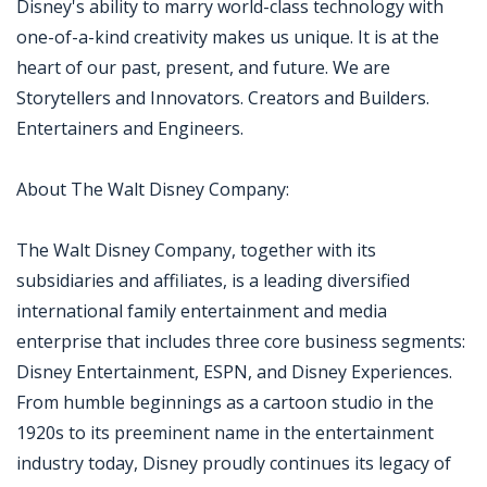
Disney's ability to marry world-class technology with
one-of-a-kind creativity makes us unique. It is at the
heart of our past, present, and future. We are
Storytellers and Innovators. Creators and Builders.
Entertainers and Engineers.
About The Walt Disney Company:
The Walt Disney Company, together with its
subsidiaries and affiliates, is a leading diversified
international family entertainment and media
enterprise that includes three core business segments:
Disney Entertainment, ESPN, and Disney Experiences.
From humble beginnings as a cartoon studio in the
1920s to its preeminent name in the entertainment
industry today, Disney proudly continues its legacy of