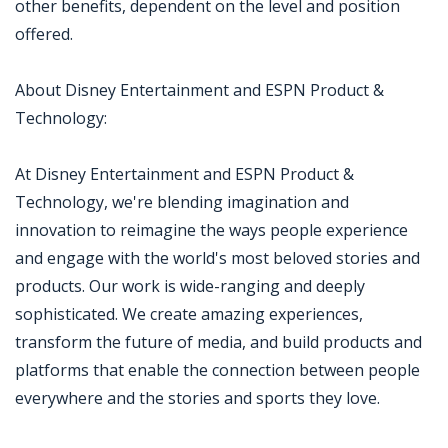
other benefits, dependent on the level and position
offered.
About Disney Entertainment and ESPN Product &
Technology:
At Disney Entertainment and ESPN Product &
Technology, we're blending imagination and
innovation to reimagine the ways people experience
and engage with the world's most beloved stories and
products. Our work is wide-ranging and deeply
sophisticated. We create amazing experiences,
transform the future of media, and build products and
platforms that enable the connection between people
everywhere and the stories and sports they love.