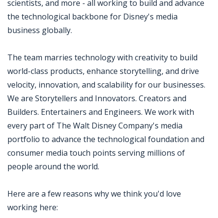
scientists, and more - all working to build and advance
the technological backbone for Disney's media
business globally.
The team marries technology with creativity to build
world-class products, enhance storytelling, and drive
velocity, innovation, and scalability for our businesses.
We are Storytellers and Innovators. Creators and
Builders. Entertainers and Engineers. We work with
every part of The Walt Disney Company's media
portfolio to advance the technological foundation and
consumer media touch points serving millions of
people around the world.
Here are a few reasons why we think you'd love
working here: