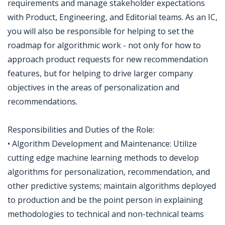
requirements and manage stakeholder expectations
with Product, Engineering, and Editorial teams. As an IC,
you will also be responsible for helping to set the
roadmap for algorithmic work - not only for how to
approach product requests for new recommendation
features, but for helping to drive larger company
objectives in the areas of personalization and
recommendations.
Responsibilities and Duties of the Role:
• Algorithm Development and Maintenance: Utilize
cutting edge machine learning methods to develop
algorithms for personalization, recommendation, and
other predictive systems; maintain algorithms deployed
to production and be the point person in explaining
methodologies to technical and non-technical teams