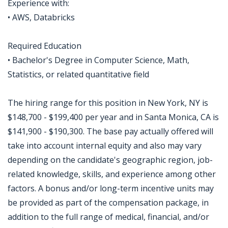
Experience with:
• AWS, Databricks
Required Education
• Bachelor's Degree in Computer Science, Math,
Statistics, or related quantitative field
The hiring range for this position in New York, NY is
$148,700 - $199,400 per year and in Santa Monica, CA is
$141,900 - $190,300. The base pay actually offered will
take into account internal equity and also may vary
depending on the candidate's geographic region, job-
related knowledge, skills, and experience among other
factors. A bonus and/or long-term incentive units may
be provided as part of the compensation package, in
addition to the full range of medical, financial, and/or