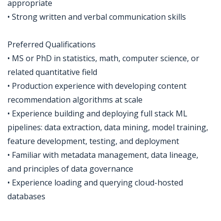
appropriate
• Strong written and verbal communication skills
Preferred Qualifications
• MS or PhD in statistics, math, computer science, or
related quantitative field
• Production experience with developing content
recommendation algorithms at scale
• Experience building and deploying full stack ML
pipelines: data extraction, data mining, model training,
feature development, testing, and deployment
• Familiar with metadata management, data lineage,
and principles of data governance
• Experience loading and querying cloud-hosted
databases