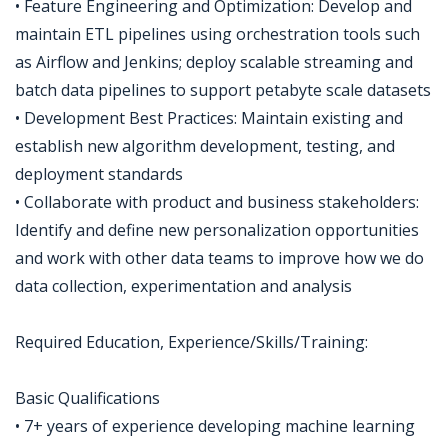
• Feature Engineering and Optimization: Develop and
maintain ETL pipelines using orchestration tools such
as Airflow and Jenkins; deploy scalable streaming and
batch data pipelines to support petabyte scale datasets
• Development Best Practices: Maintain existing and
establish new algorithm development, testing, and
deployment standards
• Collaborate with product and business stakeholders:
Identify and define new personalization opportunities
and work with other data teams to improve how we do
data collection, experimentation and analysis
Required Education, Experience/Skills/Training:
Basic Qualifications
• 7+ years of experience developing machine learning