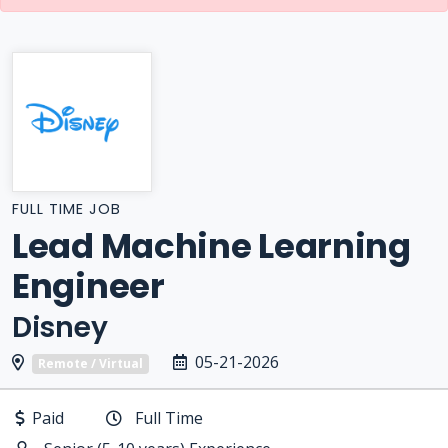
FULL TIME JOB
Lead Machine Learning
Engineer
Disney
05-21-2026
Remote / Virtual
Paid
Full Time