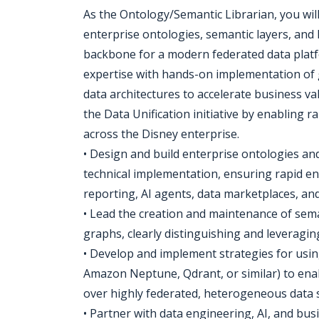
As the Ontology/Semantic Librarian, you wil
enterprise ontologies, semantic layers, and
backbone for a modern federated data plat
expertise with hands-on implementation of 
data architectures to accelerate business val
the Data Unification initiative by enabling r
across the Disney enterprise.
• Design and build enterprise ontologies an
technical implementation, ensuring rapid en
reporting, AI agents, data marketplaces, and
• Lead the creation and maintenance of sem
graphs, clearly distinguishing and leveragi
• Develop and implement strategies for usin
Amazon Neptune, Qdrant, or similar) to e
over highly federated, heterogeneous data 
• Partner with data engineering, AI, and bus