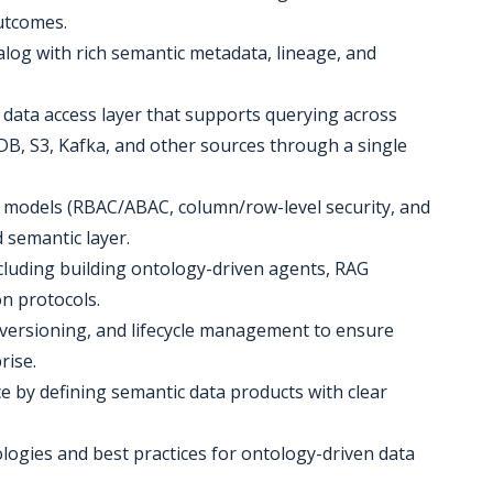
utcomes.
alog with rich semantic metadata, lineage, and
 data access layer that supports querying across
, S3, Kafka, and other sources through a single
y models (RBAC/ABAC, column/row-level security, and
semantic layer.
including building ontology-driven agents, RAG
n protocols.
 versioning, and lifecycle management to ensure
rise.
e by defining semantic data products with clear
gies and best practices for ontology-driven data