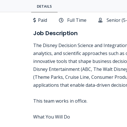
DETAILS
Paid
Full Time
Senior (5
Job Description
The Disney Decision Science and Integratio
analytics, and scientific approaches such as 
innovative tools that shape business decis
Disney Entertainment (ABC, The Walt Disney
(Theme Parks, Cruise Line, Consumer Produc
applications that enable data-driven decisi
This team works in office.
What You Will Do