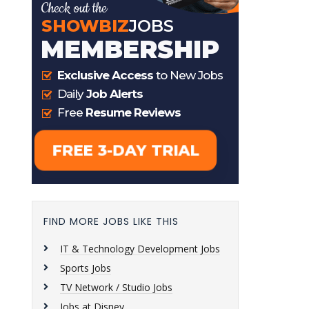
FIND MORE JOBS LIKE THIS
IT & Technology Development Jobs
Sports Jobs
TV Network / Studio Jobs
Jobs at Disney