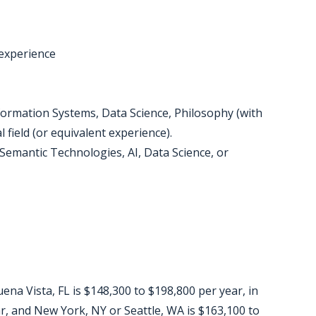
 experience
formation Systems, Data Science, Philosophy (with
al field (or equivalent experience).
 (Semantic Technologies, AI, Data Science, or
ena Vista, FL is $148,300 to $198,800 per year, in
r, and New York, NY or Seattle, WA is $163,100 to