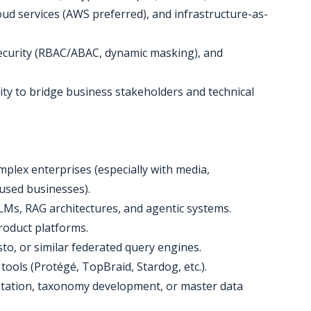
oud services (AWS preferred), and infrastructure-as-
security (RBAC/ABAC, dynamic masking), and
lity to bridge business stakeholders and technical
omplex enterprises (especially with media,
used businesses).
LMs, RAG architectures, and agentic systems.
product platforms.
to, or similar federated query engines.
ools (Protégé, TopBraid, Stardog, etc.).
tation, taxonomy development, or master data