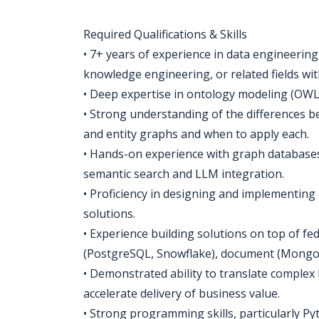
Required Qualifications & Skills
• 7+ years of experience in data engineering
knowledge engineering, or related fields wi
• Deep expertise in ontology modeling (OWL
• Strong understanding of the differences 
and entity graphs and when to apply each.
• Hands-on experience with graph databases
semantic search and LLM integration.
• Proficiency in designing and implementi
solutions.
• Experience building solutions on top of fed
(PostgreSQL, Snowflake), document (MongoDB
• Demonstrated ability to translate complex 
accelerate delivery of business value.
• Strong programming skills, particularly 