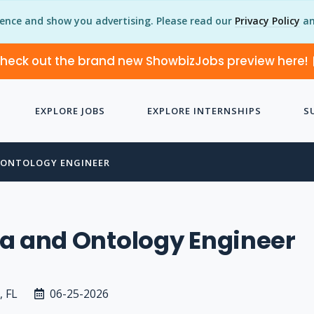
ience and show you advertising. Please read our
Privacy Policy
an
heck out the brand new ShowbizJobs preview here!
EXPLORE JOBS
EXPLORE INTERNSHIPS
S
 ONTOLOGY ENGINEER
a and Ontology Engineer
, FL
06-25-2026