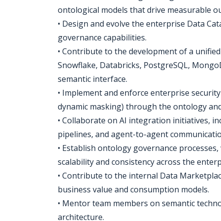
ontological models that drive measurable o
• Design and evolve the enterprise Data Cat
governance capabilities.
• Contribute to the development of a unified
Snowflake, Databricks, PostgreSQL, MongoDB
semantic interface.
• Implement and enforce enterprise securit
dynamic masking) through the ontology and 
• Collaborate on AI integration initiatives, 
pipelines, and agent-to-agent communicatio
• Establish ontology governance processes,
scalability and consistency across the enterp
• Contribute to the internal Data Marketplac
business value and consumption models.
• Mentor team members on semantic technolo
architecture.