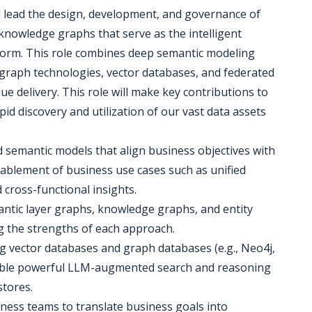
l lead the design, development, and governance of
 knowledge graphs that serve as the intelligent
form. This role combines deep semantic modeling
graph technologies, vector databases, and federated
ue delivery. This role will make key contributions to
apid discovery and utilization of our vast data assets
d semantic models that align business objectives with
ablement of business use cases such as unified
 cross-functional insights.
antic layer graphs, knowledge graphs, and entity
ng the strengths of each approach.
g vector databases and graph databases (e.g., Neo4j,
nable powerful LLM-augmented search and reasoning
stores.
iness teams to translate business goals into