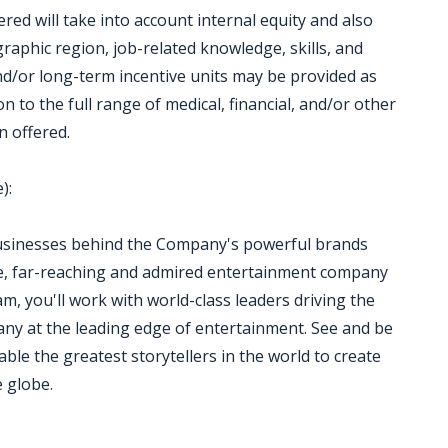
red will take into account internal equity and also
aphic region, job-related knowledge, skills, and
d/or long-term incentive units may be provided as
 to the full range of medical, financial, and/or other
n offered.
):
usinesses behind the Company's powerful brands
ve, far-reaching and admired entertainment company
m, you'll work with world-class leaders driving the
ny at the leading edge of entertainment. See and be
ble the greatest storytellers in the world to create
e globe.