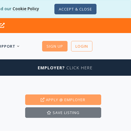
d our
Cookie Policy
ACCEPT & CLOSE
UPPORT
SIGN UP
LOGIN
EMPLOYER?
CLICK HERE
APPLY
@ EMPLOYER
SAVE
LISTING