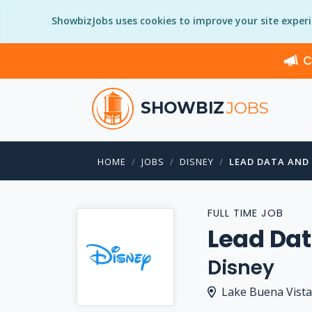
ShowbizJobs uses cookies to improve your site exper
C
SHOWBIZ
JOBS
HOME
JOBS
DISNEY
LEAD DATA AND
FULL TIME JOB
Lead Dat
Disney
Lake Buena Vista