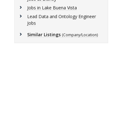
Jobs in Lake Buena Vista
Lead Data and Ontology Engineer
Jobs
Similar Listings
(Company/Location)