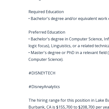
Required Education
• Bachelor's degree and/or equivalent work
Preferred Education
• Bachelor's degree in Computer Science, In
logic focus), Linguistics, or a related technic
• Master's degree or PhD in a relevant field
Computer Science).
#DISNEYTECH
#DisneyAnalytics
The hiring range for this position in Lake Bu
Burbank, CA is $155,700 to $208,700 per yea