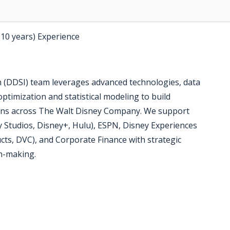
-10 years) Experience
n (DDSI) team leverages advanced technologies, data
optimization and statistical modeling to build
ions across The Walt Disney Company. We support
 Studios, Disney+, Hulu), ESPN, Disney Experiences
ts, DVC), and Corporate Finance with strategic
on-making.