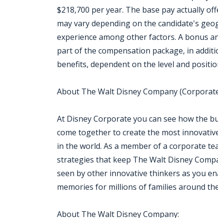
$218,700 per year. The base pay actually offe
may vary depending on the candidate's geogr
experience among other factors. A bonus an
part of the compensation package, in addition
benefits, dependent on the level and positio
About The Walt Disney Company (Corporate
At Disney Corporate you can see how the b
come together to create the most innovati
in the world. As a member of a corporate tea
strategies that keep The Walt Disney Compa
seen by other innovative thinkers as you ena
memories for millions of families around th
About The Walt Disney Company: