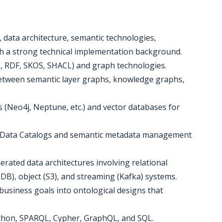
, data architecture, semantic technologies,
th a strong technical implementation background.
, RDF, SKOS, SHACL) and graph technologies.
between semantic layer graphs, knowledge graphs,
 (Neo4j, Neptune, etc.) and vector databases for
ng Data Catalogs and semantic metadata management
erated data architectures involving relational
), object (S3), and streaming (Kafka) systems.
business goals into ontological designs that
Python, SPARQL, Cypher, GraphQL, and SQL.