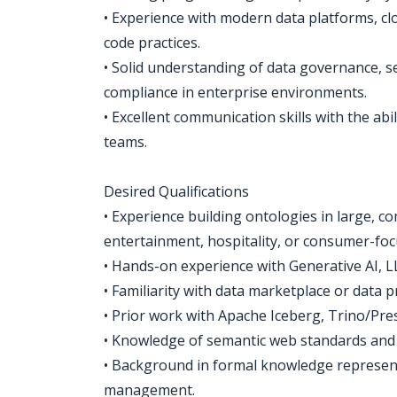
• Experience with modern data platforms, cl
code practices.
• Solid understanding of data governance, 
compliance in enterprise environments.
• Excellent communication skills with the abi
teams.
Desired Qualifications
• Experience building ontologies in large, c
entertainment, hospitality, or consumer-foc
• Hands-on experience with Generative AI, L
• Familiarity with data marketplace or data 
• Prior work with Apache Iceberg, Trino/Pres
• Knowledge of semantic web standards and t
• Background in formal knowledge represen
management.