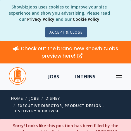
ShowbizJobs uses cookies to improve your site
experience and show you advertising. Please read
our
Privacy Policy
and our
Cookie Policy
ACCEPT & CLOSE
Check out the brand new ShowbizJobs
preview here!
JOBS
INTERNS
HOME
JOBS
DISNEY
EXECUTIVE DIRECTOR, PRODUCT DESIGN -
DISCOVERY & BROWSE
Sorry! Looks like this position has been filled by the