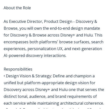
About the Role
As Executive Director, Product Design - Discovery &
Browse, you will own the end‑to‑end design mandate
for Discovery & Browse across Disney+ and Hulu. This
encompasses both platforms' browse surfaces, search
experiences, personalization UX, and next-generation
AI-powered discovery interactions.
Responsibilities
• Design Vision & Strategy: Define and champion a
unified but platform-appropriate design vision for
Discovery across Disney+ and Hulu one that serves the
distinct tonal, audience, and brand requirements of
each service while maintaining architectural coherence.