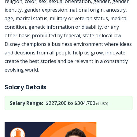
religion, color, sex, sexual orientation, gender, gender
identity, gender expression, national origin, ancestry,
age, marital status, military or veteran status, medical
condition, genetic information or disability, or any
other basis prohibited by federal, state or local law.
Disney champions a business environment where ideas
and decisions from all people help us grow, innovate,
create the best stories and be relevant in a constantly
evolving world.
Jobcode: Reference SBJ-nex6w5-216-73-216-57-42 in your application.
Salary Details
Salary Range:
$227,200 to $304,700
($ USD)