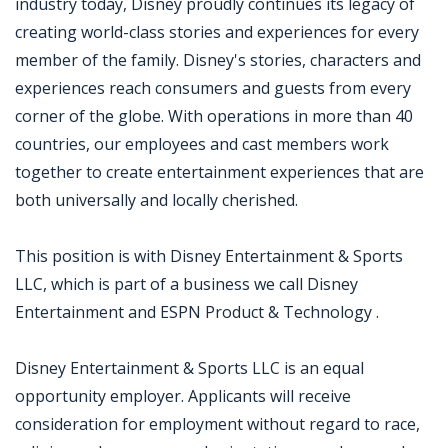
industry today, Disney proudly continues its legacy of
creating world-class stories and experiences for every
member of the family. Disney's stories, characters and
experiences reach consumers and guests from every
corner of the globe. With operations in more than 40
countries, our employees and cast members work
together to create entertainment experiences that are
both universally and locally cherished.
This position is with Disney Entertainment & Sports
LLC, which is part of a business we call Disney
Entertainment and ESPN Product & Technology .
Disney Entertainment & Sports LLC is an equal
opportunity employer. Applicants will receive
consideration for employment without regard to race,