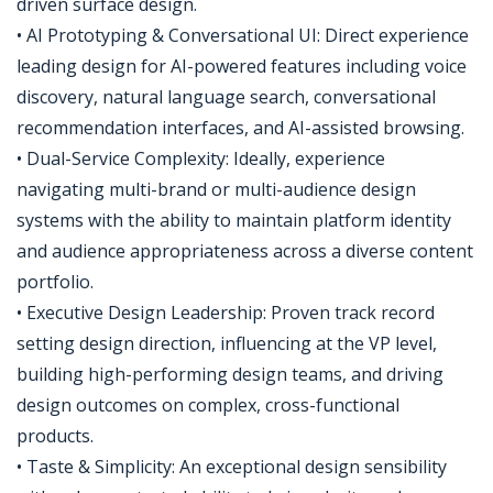
driven surface design.
• AI Prototyping & Conversational UI: Direct experience
leading design for AI-powered features including voice
discovery, natural language search, conversational
recommendation interfaces, and AI-assisted browsing.
• Dual-Service Complexity: Ideally, experience
navigating multi-brand or multi-audience design
systems with the ability to maintain platform identity
and audience appropriateness across a diverse content
portfolio.
• Executive Design Leadership: Proven track record
setting design direction, influencing at the VP level,
building high-performing design teams, and driving
design outcomes on complex, cross-functional
products.
• Taste & Simplicity: An exceptional design sensibility