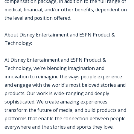
compensation package, in addition to the full range of
medical, financial, and/or other benefits, dependent on
the level and position offered.
About Disney Entertainment and ESPN Product &
Technology:
At Disney Entertainment and ESPN Product &
Technology, we're blending imagination and
innovation to reimagine the ways people experience
and engage with the world's most beloved stories and
products. Our work is wide-ranging and deeply
sophisticated. We create amazing experiences,
transform the future of media, and build products and
platforms that enable the connection between people
everywhere and the stories and sports they love.