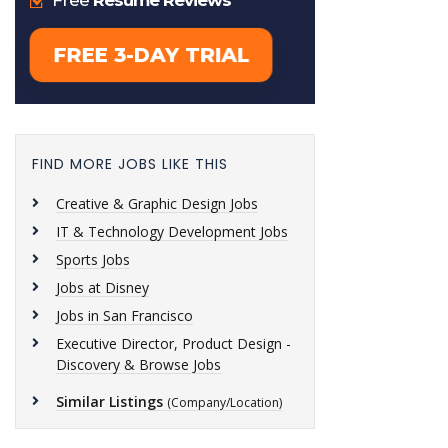
FIND MORE JOBS LIKE THIS
Creative & Graphic Design Jobs
IT & Technology Development Jobs
Sports Jobs
Jobs at Disney
Jobs in San Francisco
Executive Director, Product Design -
Discovery & Browse Jobs
Similar Listings
(Company/Location)