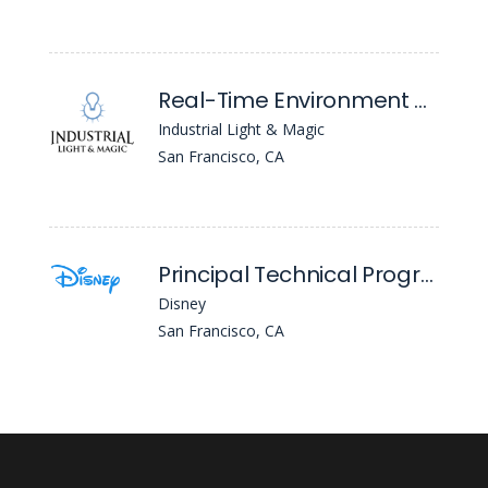
Real-Time Environment Artist - Expression Of Interest - ILM San Francisco (Project Hire)
Industrial Light & Magic
San Francisco, CA
Principal Technical Program Manager
Disney
San Francisco, CA