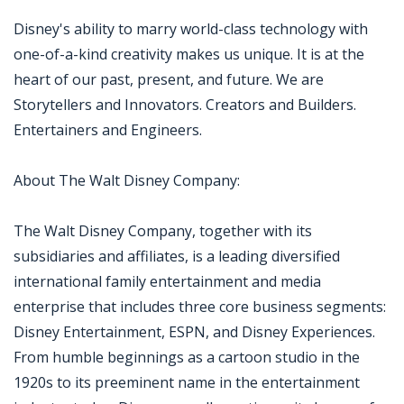
Disney's ability to marry world-class technology with
one-of-a-kind creativity makes us unique. It is at the
heart of our past, present, and future. We are
Storytellers and Innovators. Creators and Builders.
Entertainers and Engineers.
About The Walt Disney Company:
The Walt Disney Company, together with its
subsidiaries and affiliates, is a leading diversified
international family entertainment and media
enterprise that includes three core business segments:
Disney Entertainment, ESPN, and Disney Experiences.
From humble beginnings as a cartoon studio in the
1920s to its preeminent name in the entertainment