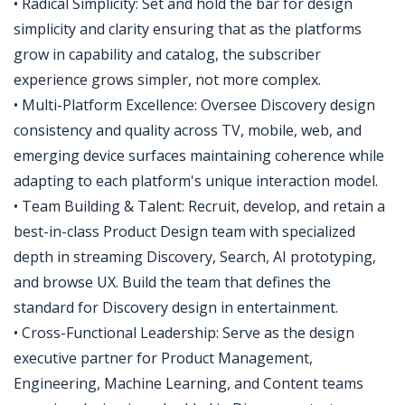
• Radical Simplicity: Set and hold the bar for design
simplicity and clarity ensuring that as the platforms
grow in capability and catalog, the subscriber
experience grows simpler, not more complex.
• Multi-Platform Excellence: Oversee Discovery design
consistency and quality across TV, mobile, web, and
emerging device surfaces maintaining coherence while
adapting to each platform's unique interaction model.
• Team Building & Talent: Recruit, develop, and retain a
best-in-class Product Design team with specialized
depth in streaming Discovery, Search, AI prototyping,
and browse UX. Build the team that defines the
standard for Discovery design in entertainment.
• Cross-Functional Leadership: Serve as the design
executive partner for Product Management,
Engineering, Machine Learning, and Content teams