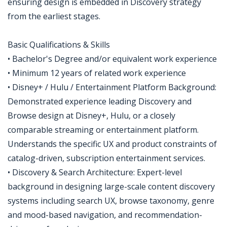
ensuring design is embedded in Discovery strategy
from the earliest stages.
Basic Qualifications & Skills
• Bachelor's Degree and/or equivalent work experience
• Minimum 12 years of related work experience
• Disney+ / Hulu / Entertainment Platform Background:
Demonstrated experience leading Discovery and
Browse design at Disney+, Hulu, or a closely
comparable streaming or entertainment platform.
Understands the specific UX and product constraints of
catalog-driven, subscription entertainment services.
• Discovery & Search Architecture: Expert-level
background in designing large-scale content discovery
systems including search UX, browse taxonomy, genre
and mood-based navigation, and recommendation-