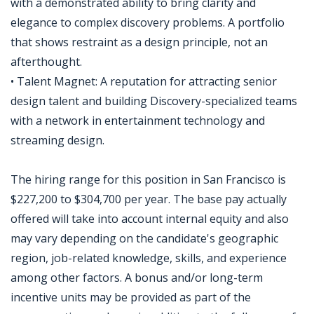
with a demonstrated ability to bring clarity and
elegance to complex discovery problems. A portfolio
that shows restraint as a design principle, not an
afterthought.
• Talent Magnet: A reputation for attracting senior
design talent and building Discovery-specialized teams
with a network in entertainment technology and
streaming design.
The hiring range for this position in San Francisco is
$227,200 to $304,700 per year. The base pay actually
offered will take into account internal equity and also
may vary depending on the candidate's geographic
region, job-related knowledge, skills, and experience
among other factors. A bonus and/or long-term
incentive units may be provided as part of the