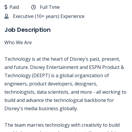
Paid
Full Time
Executive (10+ years) Experience
Job Description
Who We Are
Technology is at the heart of Disney's past, present,
and future. Disney Entertainment and ESPN Product &
Technology (DEEPT) is a global organization of
engineers, product developers, designers,
technologists, data scientists, and more - all working to
build and advance the technological backbone for
Disney's media business globally.
The team marries technology with creativity to build