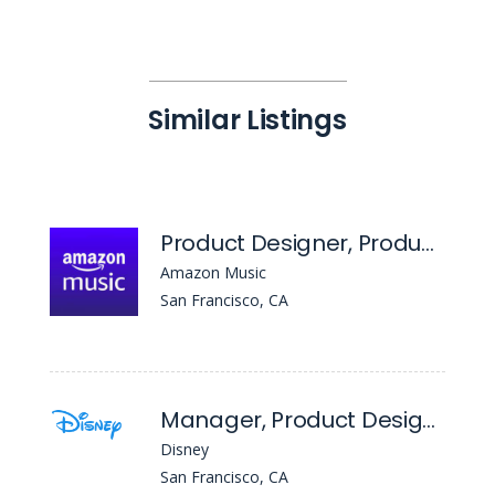
Similar Listings
Product Designer, Product Design
Amazon Music
San Francisco, CA
Manager, Product Design - Streaming Ad Platforms
Disney
San Francisco, CA