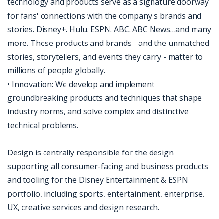
technology and products serve as a signature doorway
for fans' connections with the company's brands and
stories. Disney+. Hulu. ESPN. ABC. ABC News…and many
more. These products and brands - and the unmatched
stories, storytellers, and events they carry - matter to
millions of people globally.
• Innovation: We develop and implement
groundbreaking products and techniques that shape
industry norms, and solve complex and distinctive
technical problems.
Design is centrally responsible for the design
supporting all consumer-facing and business products
and tooling for the Disney Entertainment & ESPN
portfolio, including sports, entertainment, enterprise,
UX, creative services and design research.