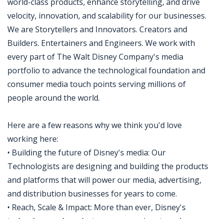
world-class products, enhance storytelling, and drive
velocity, innovation, and scalability for our businesses.
We are Storytellers and Innovators. Creators and
Builders. Entertainers and Engineers. We work with
every part of The Walt Disney Company's media
portfolio to advance the technological foundation and
consumer media touch points serving millions of
people around the world.
Here are a few reasons why we think you'd love
working here:
• Building the future of Disney's media: Our
Technologists are designing and building the products
and platforms that will power our media, advertising,
and distribution businesses for years to come.
• Reach, Scale & Impact: More than ever, Disney's