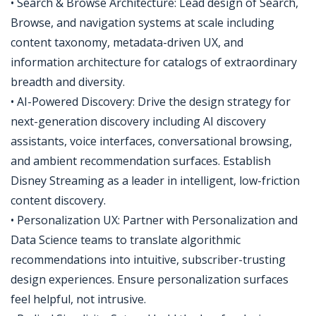
• Search & Browse Architecture: Lead design of Search,
Browse, and navigation systems at scale including
content taxonomy, metadata-driven UX, and
information architecture for catalogs of extraordinary
breadth and diversity.
• AI-Powered Discovery: Drive the design strategy for
next-generation discovery including AI discovery
assistants, voice interfaces, conversational browsing,
and ambient recommendation surfaces. Establish
Disney Streaming as a leader in intelligent, low-friction
content discovery.
• Personalization UX: Partner with Personalization and
Data Science teams to translate algorithmic
recommendations into intuitive, subscriber-trusting
design experiences. Ensure personalization surfaces
feel helpful, not intrusive.