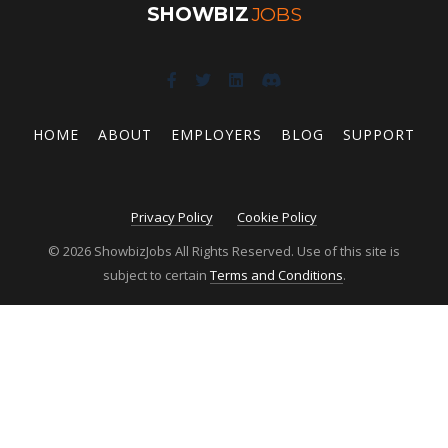
SHOWBIZ
JOBS
HOME
ABOUT
EMPLOYERS
BLOG
SUPPORT
Privacy Policy
Cookie Policy
© 2026 ShowbizJobs All Rights Reserved. Use of this site is
subject to certain
Terms and Conditions
.