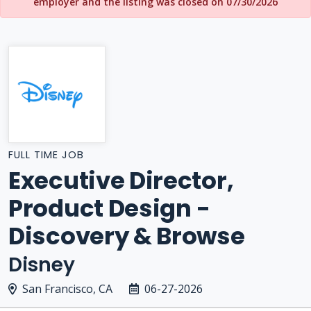
employer and the listing was closed on 07/30/2026
FULL TIME JOB
Executive Director,
Product Design -
Discovery & Browse
Disney
San Francisco, CA
06-27-2026