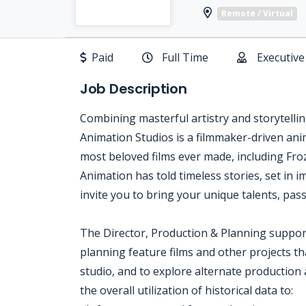
Remote / Virtual
Paid
Full Time
Executive
Job Description
Combining masterful artistry and storytell
Animation Studios is a filmmaker-driven ani
most beloved films ever made, including Fr
Animation has told timeless stories, set in 
invite you to bring your unique talents, pas
The Director, Production & Planning support
planning feature films and other projects t
studio, and to explore alternate production 
the overall utilization of historical data to: