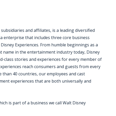
bsidiaries and affiliates, is a leading diversified
a enterprise that includes three core business
 Disney Experiences. From humble beginnings as a
nt name in the entertainment industry today, Disney
rld-class stories and experiences for every member of
d experiences reach consumers and guests from every
e than 40 countries, our employees and cast
ent experiences that are both universally and
hich is part of a business we call Walt Disney