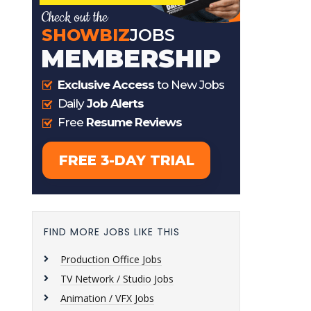
FIND MORE JOBS LIKE THIS
Production Office Jobs
TV Network / Studio Jobs
Animation / VFX Jobs