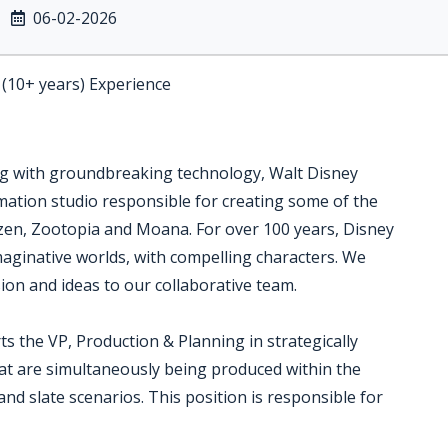
06-02-2026
 (10+ years) Experience
ing with groundbreaking technology, Walt Disney
mation studio responsible for creating some of the
ozen, Zootopia and Moana. For over 100 years, Disney
imaginative worlds, with compelling characters. We
sion and ideas to our collaborative team.
s the VP, Production & Planning in strategically
hat are simultaneously being produced within the
and slate scenarios. This position is responsible for