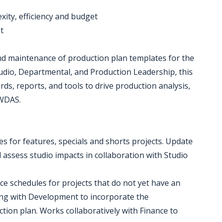
xity, efficiency and budget
t
nd maintenance of production plan templates for the
tudio, Departmental, and Production Leadership, this
ds, reports, and tools to drive production analysis,
 WDAS.
s for features, specials and shorts projects. Update
 assess studio impacts in collaboration with Studio
rce schedules for projects that do not yet have an
ing with Development to incorporate the
tion plan. Works collaboratively with Finance to