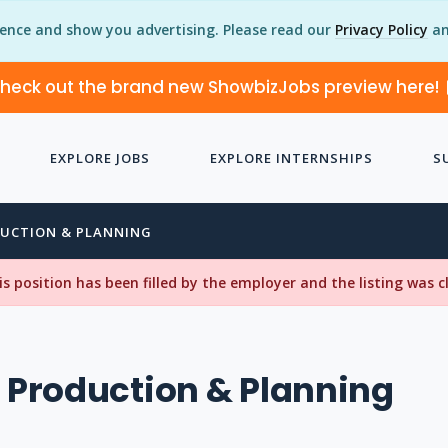
ience and show you advertising. Please read our
Privacy Policy
an
heck out the brand new ShowbizJobs preview here!
EXPLORE JOBS
EXPLORE INTERNSHIPS
S
DUCTION & PLANNING
his position has been filled by the employer and the listing was 
, Production & Planning