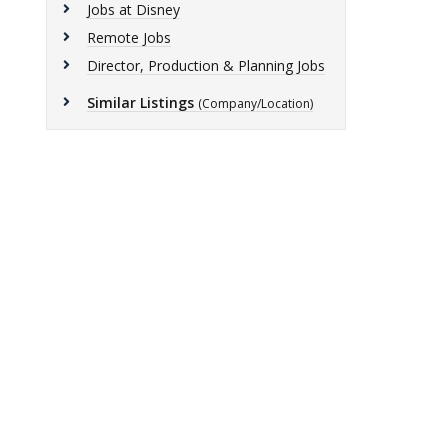
Jobs at Disney
Remote Jobs
Director, Production & Planning Jobs
Similar Listings
(Company/Location)