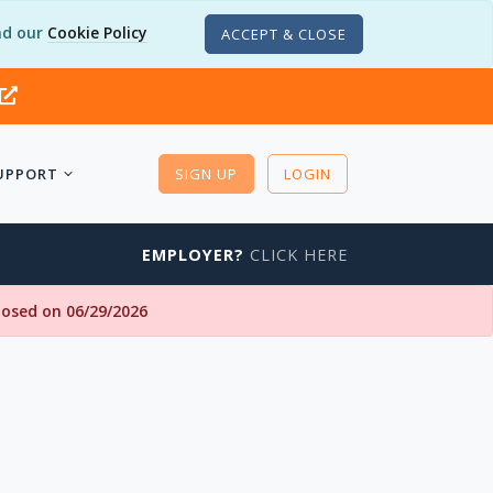
d our
Cookie Policy
ACCEPT & CLOSE
UPPORT
SIGN UP
LOGIN
EMPLOYER?
CLICK HERE
closed on 06/29/2026