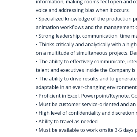
information, making rooms feel open and co
voice and addressing bias when it occurs.
• Specialized knowledge of the production p
animation workflows and the management 
• Strong leadership, communication, time m
• Thinks critically and analytically with a hi
on a multitude of simultaneous projects. Demo
• The ability to effectively communicate, int
talent and executives inside the Company is c
• The ability to drive results and to genera
adaptable in an ever-changing environment
• Proficient in Excel, Powerpoint/Keynote, G
• Must be customer service-oriented and an 
• High level of confidentiality and discretion
• Ability to travel as needed
• Must be available to work onsite 3-5 days