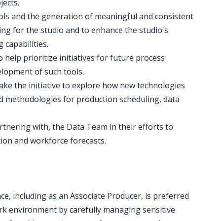
ects.
ls and the generation of meaningful and consistent
ing for the studio and to enhance the studio's
capabilities.
 help prioritize initiatives for future process
lopment of such tools.
take the initiative to explore how new technologies
ed methodologies for production scheduling, data
rtnering with, the Data Team in their efforts to
tion and workforce forecasts.
ce, including as an Associate Producer, is preferred
work environment by carefully managing sensitive