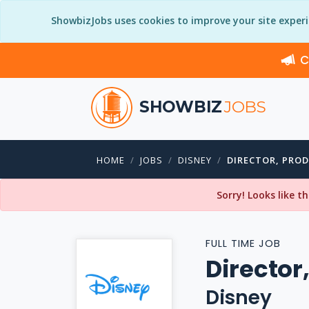
ShowbizJobs uses cookies to improve your site exper
C
SHOWBIZ
JOBS
HOME
JOBS
DISNEY
DIRECTOR, PRO
Sorry! Looks like t
FULL TIME JOB
Director
Disney