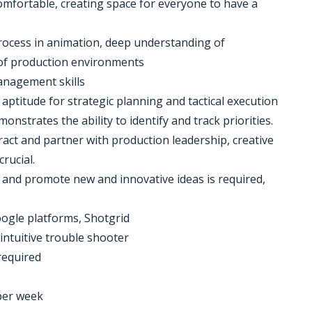
mfortable, creating space for everyone to have a
rocess in animation, deep understanding of
of production environments
anagement skills
gh aptitude for strategic planning and tactical execution
nstrates the ability to identify and track priorities.
eract and partner with production leadership, creative
rucial.
te and promote new and innovative ideas is required,
oogle platforms, Shotgrid
intuitive trouble shooter
 required
 per week