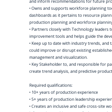
and inform recommendations for future proj
• Owns and supports workforce planning too
dashboards as it pertains to resource plann
production planning and workforce planning 
• Partners closely with Technology leaders to
improvement tools and helps guide the deve
• Keep up to date with industry trends, and 
could improve or disrupt existing establish
management and visualization.
• Key Stakeholder to, and responsible for pa
create trend analysis, and predictive produc
Required qualifications:
• 10+ years of production experience
• 5+ years of production leadership experien
• Creates an inclusive and safe cross-site 