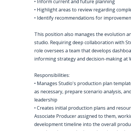
• Inform current and future planning
• Highlight areas to review regarding comple
• Identify recommendations for improvemen
This position also manages the evolution a
studio. Requiring deep collaboration with S
role oversees a team that develops dashboar
informing strategy and decision-making at
Responsibilities:
• Manages Studio's production plan template
as necessary, prepare scenario analysis, and
leadership
• Creates initial production plans and resou
Associate Producer assigned to them, work
development timeline into the overall produc