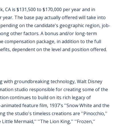
k, CA is $131,500 to $170,000 per year and in
year. The base pay actually offered will take into
epending on the candidate's geographic region, job-
among other factors. A bonus and/or long-term
he compensation package, in addition to the full
efits, dependent on the level and position offered.
ing with groundbreaking technology, Walt Disney
mation studio responsible for creating some of the
on continues to build on its rich legacy of
ly-animated feature film, 1937's ''Snow White and the
ng the studio's timeless creations are ''Pinocchio,''
 Little Mermaid,'' ''The Lion King,'' ''Frozen,''