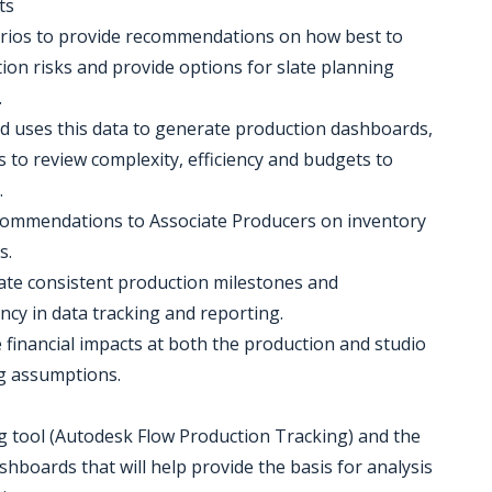
ts
arios to provide recommendations on how best to
ion risks and provide options for slate planning
.
nd uses this data to generate production dashboards,
 to review complexity, efficiency and budgets to
.
ecommendations to Associate Producers on inventory
s.
eate consistent production milestones and
cy in data tracking and reporting.
e financial impacts at both the production and studio
ng assumptions.
g tool (Autodesk Flow Production Tracking) and the
hboards that will help provide the basis for analysis