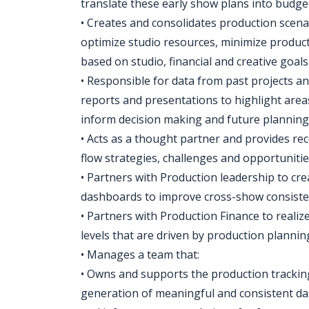
translate these early show plans into budge
• Creates and consolidates production scen
optimize studio resources, minimize product
based on studio, financial and creative goals
• Responsible for data from past projects a
reports and presentations to highlight areas
inform decision making and future planning
• Acts as a thought partner and provides r
flow strategies, challenges and opportunitie
• Partners with Production leadership to cr
dashboards to improve cross-show consisten
• Partners with Production Finance to realiz
levels that are driven by production planni
• Manages a team that:
• Owns and supports the production trackin
generation of meaningful and consistent das