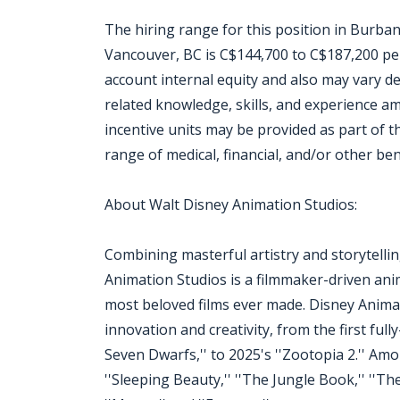
The hiring range for this position in Burban
Vancouver, BC is C$144,700 to C$187,200 per 
account internal equity and also may vary d
related knowledge, skills, and experience 
incentive units may be provided as part of t
range of medical, financial, and/or other ben
About Walt Disney Animation Studios:
Combining masterful artistry and storytell
Animation Studios is a filmmaker-driven ani
most beloved films ever made. Disney Animati
innovation and creativity, from the first ful
Seven Dwarfs,'' to 2025's ''Zootopia 2.'' Amo
''Sleeping Beauty,'' ''The Jungle Book,'' ''The