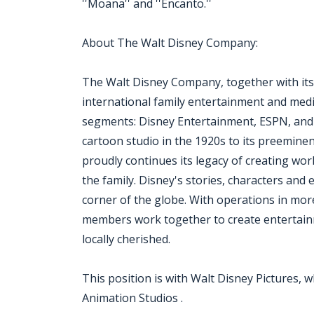
''Moana'' and ''Encanto.''
About The Walt Disney Company:
The Walt Disney Company, together with its su
international family entertainment and medi
segments: Disney Entertainment, ESPN, and
cartoon studio in the 1920s to its preemine
proudly continues its legacy of creating wo
the family. Disney's stories, characters an
corner of the globe. With operations in mor
members work together to create entertainm
locally cherished.
This position is with Walt Disney Pictures, w
Animation Studios .