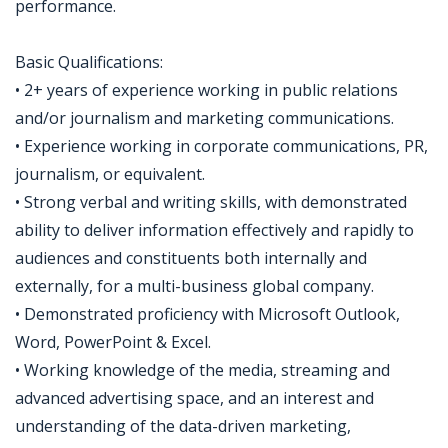
performance.
Basic Qualifications:
• 2+ years of experience working in public relations
and/or journalism and marketing communications.
• Experience working in corporate communications, PR,
journalism, or equivalent.
• Strong verbal and writing skills, with demonstrated
ability to deliver information effectively and rapidly to
audiences and constituents both internally and
externally, for a multi-business global company.
• Demonstrated proficiency with Microsoft Outlook,
Word, PowerPoint & Excel.
• Working knowledge of the media, streaming and
advanced advertising space, and an interest and
understanding of the data-driven marketing,