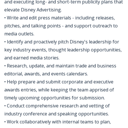
and executing long- and short-term publicity plans that
elevate Disney Advertising.
• Write and edit press materials - including releases,
pitches, and talking points - and support outreach to
media outlets.
• Identify and proactively pitch Disney's leadership for
key industry events, thought leadership opportunities,
and earned media stories.
• Research, update, and maintain trade and business
editorial, awards, and events calendars.
• Help prepare and submit corporate and executive
awards entries, while keeping the team apprised of
timely upcoming opportunities for submission.
• Conduct comprehensive research and vetting of
industry conference and speaking opportunities.
• Work collaboratively with internal teams to plan,