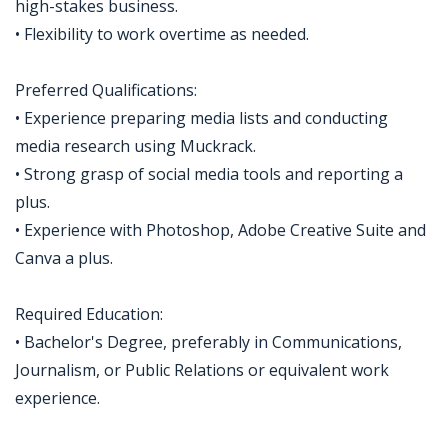
high-stakes business.
• Flexibility to work overtime as needed.
Preferred Qualifications:
• Experience preparing media lists and conducting
media research using Muckrack.
• Strong grasp of social media tools and reporting a
plus.
• Experience with Photoshop, Adobe Creative Suite and
Canva a plus.
Required Education:
• Bachelor's Degree, preferably in Communications,
Journalism, or Public Relations or equivalent work
experience.