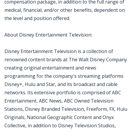
compensation package, in addition to the full range of
medical, financial, and/or other benefits, dependent on
the level and position offered.
About Disney Entertainment Television:
Disney Entertainment Television is a collection of
renowned content brands at The Walt Disney Company
creating original entertainment and news
programming for the company's streaming platforms
Disney+, Hulu and Star, and its broadcast and cable
networks. Its extensive portfolio is comprised of ABC
Entertainment, ABC News, ABC Owned Television
Stations, Disney Branded Television, Freeform, FX, Hulu
Originals, National Geographic Content and Onyx
Collective, in addition to Disney Television Studios,