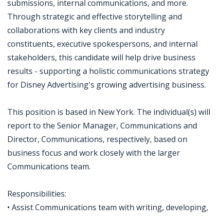
submissions, internal communications, and more.
Through strategic and effective storytelling and
collaborations with key clients and industry
constituents, executive spokespersons, and internal
stakeholders, this candidate will help drive business
results - supporting a holistic communications strategy
for Disney Advertising's growing advertising business.
This position is based in New York. The individual(s) will
report to the Senior Manager, Communications and
Director, Communications, respectively, based on
business focus and work closely with the larger
Communications team.
Responsibilities:
• Assist Communications team with writing, developing,