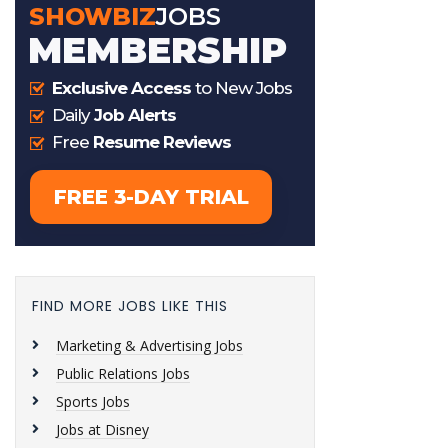
FIND MORE JOBS LIKE THIS
Marketing & Advertising Jobs
Public Relations Jobs
Sports Jobs
Jobs at Disney