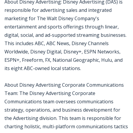
About Disney Advertising: Disney Advertising (DAS) is
responsible for advertising sales and integrated
marketing for The Walt Disney Company's
entertainment and sports offerings through linear,
digital, social, and ad-supported streaming businesses.
This includes ABC, ABC News, Disney Channels
Worldwide, Disney Digital, Disney+, ESPN Networks,
ESPN+, Freeform, FX, National Geographic, Hulu, and
its eight ABC-owned local stations.
About Disney Advertising Corporate Communications
Team: The Disney Advertising Corporate
Communications team oversees communications
strategy, operations, and business development for
the Advertising division. This team is responsible for
charting holistic, multi-platform communications tactics