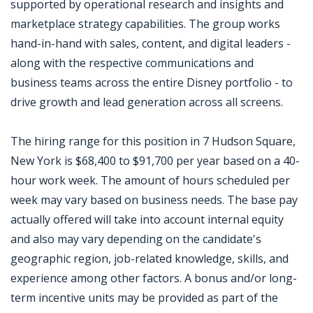
supported by operational research and insights and
marketplace strategy capabilities. The group works
hand-in-hand with sales, content, and digital leaders -
along with the respective communications and
business teams across the entire Disney portfolio - to
drive growth and lead generation across all screens.
The hiring range for this position in 7 Hudson Square,
New York is $68,400 to $91,700 per year based on a 40-
hour work week. The amount of hours scheduled per
week may vary based on business needs. The base pay
actually offered will take into account internal equity
and also may vary depending on the candidate's
geographic region, job-related knowledge, skills, and
experience among other factors. A bonus and/or long-
term incentive units may be provided as part of the