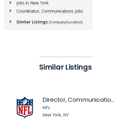
Jobs in New York
Coordinator, Communications Jobs
Similar Listings
(Company/Location)
Similar Listings
Director, Communications - Flag Football
NFL
New York, NY