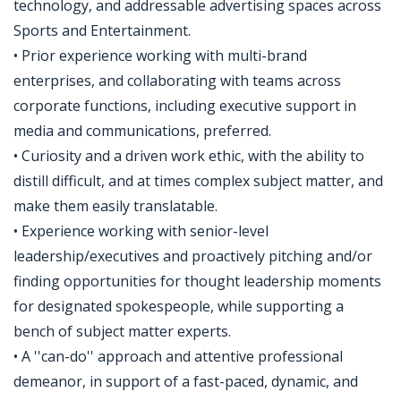
technology, and addressable advertising spaces across
Sports and Entertainment.
• Prior experience working with multi-brand
enterprises, and collaborating with teams across
corporate functions, including executive support in
media and communications, preferred.
• Curiosity and a driven work ethic, with the ability to
distill difficult, and at times complex subject matter, and
make them easily translatable.
• Experience working with senior-level
leadership/executives and proactively pitching and/or
finding opportunities for thought leadership moments
for designated spokespeople, while supporting a
bench of subject matter experts.
• A ''can-do'' approach and attentive professional
demeanor, in support of a fast-paced, dynamic, and