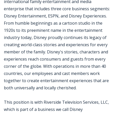
international family entertainment and media
enterprise that includes three core business segments:
Disney Entertainment, ESPN, and Disney Experiences.
From humble beginnings as a cartoon studio in the
1920s to its preeminent name in the entertainment
industry today, Disney proudly continues its legacy of
creating world-class stories and experiences for every
member of the family. Disney's stories, characters and
experiences reach consumers and guests from every
corner of the globe. With operations in more than 40
countries, our employees and cast members work
together to create entertainment experiences that are
both universally and locally cherished.
This position is with Riverside Television Services, LLC,
which is part of a business we call Disney