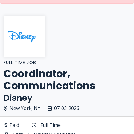
FULL TIME JOB
Coordinator,
Communications
Disney
New York, NY
07-02-2026
Paid
Full Time