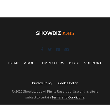
SHOWBIZ
JOBS
HOME
ABOUT
EMPLOYERS
BLOG
SUPPORT
Privacy Policy
Cookie Policy
© 2026 ShowbizJobs All Rights Reserved. Use of this site is
subject to certain
Terms and Conditions
.