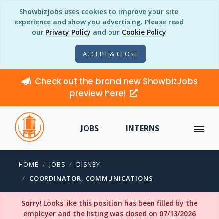
ShowbizJobs uses cookies to improve your site
experience and show you advertising. Please read
our
Privacy Policy
and our
Cookie Policy
ACCEPT & CLOSE
Check out the brand new ShowbizJobs
preview here!
JOBS
INTERNS
HOME
JOBS
DISNEY
COORDINATOR, COMMUNICATIONS
Sorry! Looks like this position has been filled by the
employer and the listing was closed on 07/13/2026