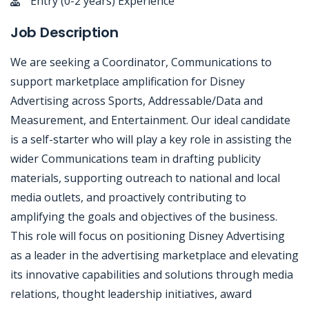
Entry (0-2 years) Experience
Job Description
We are seeking a Coordinator, Communications to
support marketplace amplification for Disney
Advertising across Sports, Addressable/Data and
Measurement, and Entertainment. Our ideal candidate
is a self-starter who will play a key role in assisting the
wider Communications team in drafting publicity
materials, supporting outreach to national and local
media outlets, and proactively contributing to
amplifying the goals and objectives of the business.
This role will focus on positioning Disney Advertising
as a leader in the advertising marketplace and elevating
its innovative capabilities and solutions through media
relations, thought leadership initiatives, award