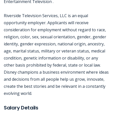
Entertainment Television .
Riverside Television Services, LLC is an equal
opportunity employer. Applicants will receive
consideration for employment without regard to race,
religion, color, sex, sexual orientation, gender, gender
identity, gender expression, national origin, ancestry,
age, marital status, military or veteran status, medical
condition, genetic information or disability, or any
other basis prohibited by federal, state or local law.
Disney champions a business environment where ideas
and decisions from all people help us grow, innovate,
create the best stories and be relevant in a constantly
evolving world.
Jobcode: Reference SBJ-5bpb50-216-73-217-86-42 in your application.
Salary Details