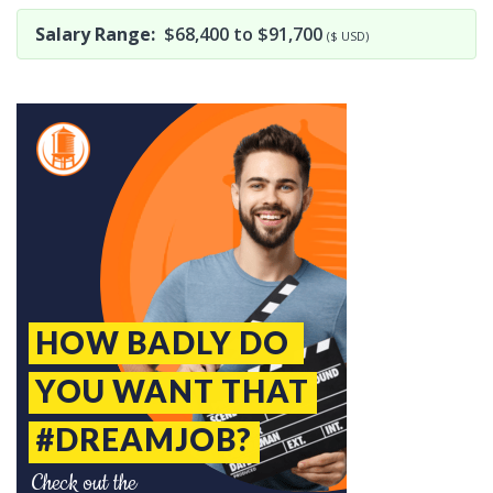
Salary Range:
$68,400 to $91,700
($ USD)