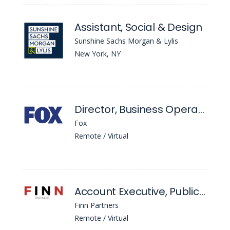
Assistant, Social & Design
Sunshine Sachs Morgan & Lylis
New York, NY
Director, Business Operations
Fox
Remote / Virtual
Account Executive, Public Relations
Finn Partners
Remote / Virtual