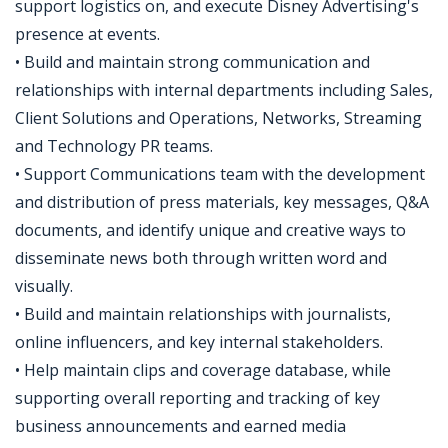
support logistics on, and execute Disney Advertising's
presence at events.
• Build and maintain strong communication and
relationships with internal departments including Sales,
Client Solutions and Operations, Networks, Streaming
and Technology PR teams.
• Support Communications team with the development
and distribution of press materials, key messages, Q&A
documents, and identify unique and creative ways to
disseminate news both through written word and
visually.
• Build and maintain relationships with journalists,
online influencers, and key internal stakeholders.
• Help maintain clips and coverage database, while
supporting overall reporting and tracking of key
business announcements and earned media