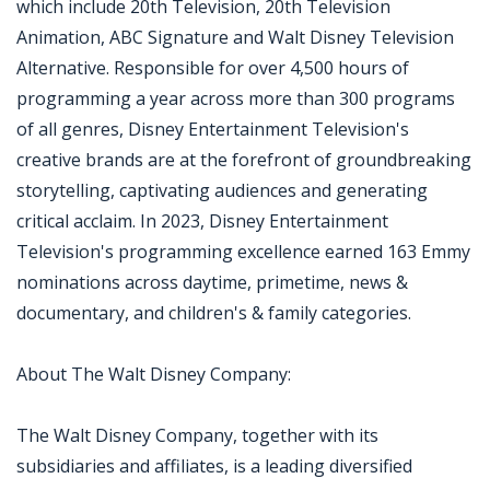
which include 20th Television, 20th Television
Animation, ABC Signature and Walt Disney Television
Alternative. Responsible for over 4,500 hours of
programming a year across more than 300 programs
of all genres, Disney Entertainment Television's
creative brands are at the forefront of groundbreaking
storytelling, captivating audiences and generating
critical acclaim. In 2023, Disney Entertainment
Television's programming excellence earned 163 Emmy
nominations across daytime, primetime, news &
documentary, and children's & family categories.
About The Walt Disney Company:
The Walt Disney Company, together with its
subsidiaries and affiliates, is a leading diversified