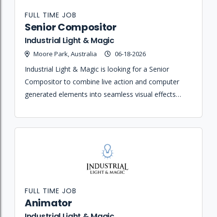
FULL TIME JOB
Senior Compositor
Industrial Light & Magic
Moore Park, Australia
06-18-2026
Industrial Light & Magic is looking for a Senior
Compositor to combine live action and computer
generated elements into seamless visual effects
shots that realize the creative vision of the client and
Visual Effects Supervisor.
FULL TIME JOB
Animator
Industrial Light & Magic