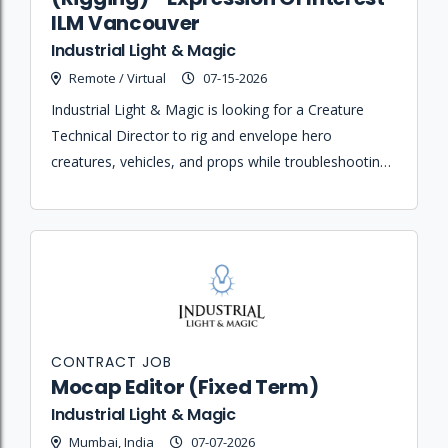
ILM Vancouver
Industrial Light & Magic
Remote / Virtual
07-15-2026
Industrial Light & Magic is looking for a Creature
Technical Director to rig and envelope hero
creatures, vehicles, and props while troubleshooting
pipeline issues for both realistic and toon-style
animation projects.
CONTRACT JOB
Mocap Editor (Fixed Term)
Industrial Light & Magic
Mumbai, India
07-07-2026