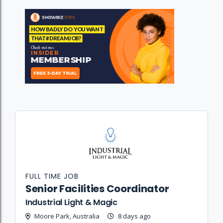
FULL TIME JOB
Senior Facilities Coordinator
Industrial Light & Magic
Moore Park, Australia
8 days ago