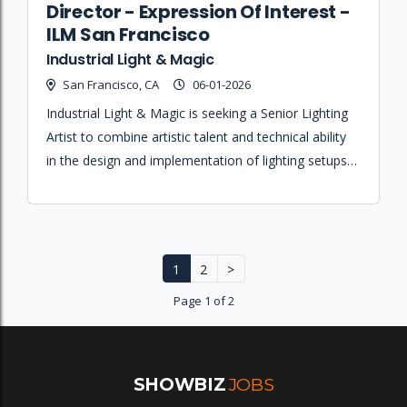
Director - Expression Of Interest -
ILM San Francisco
Industrial Light & Magic
San Francisco, CA
06-01-2026
Industrial Light & Magic is seeking a Senior Lighting
Artist to combine artistic talent and technical ability
in the design and implementation of lighting setups
and pipelines for immersive experiences.
1
2
>
Page 1 of 2
SHOWBIZ
JOBS