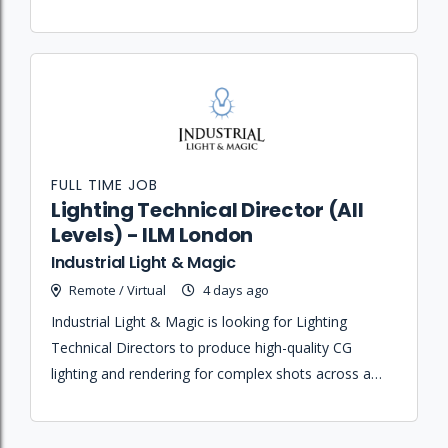
collaborating with cross-functional asset teams.
FULL TIME JOB
Lighting Technical Director (All
Levels) - ILM London
Industrial Light & Magic
Remote / Virtual
4 days ago
Industrial Light & Magic is looking for Lighting
Technical Directors to produce high-quality CG
lighting and rendering for complex shots across a
wide range of diverse projects and pipelines.