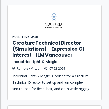
FULL TIME JOB
Creature Technical Director
(Simulations) - Expression Of
Interest - ILM Vancouver
Industrial Light & Magic
Remote / Virtual
07-22-2026
Industrial Light & Magic is looking for a Creature
Technical Director to set up and run complex
simulations for flesh, hair, and cloth while rigging
and enveloping various assets in Maya and Houdini.