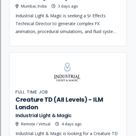
Mumbai, India
3 days ago
Industrial Light & Magic is seeking a Sr Effects
Technical Director to generate complex FX
animation, procedural simulations, and fluid systems
while mentoring junior artists and managing shot
lighting and rendering.
FULL TIME JOB
Creature TD (All Levels) - ILM
London
Industrial Light & Magic
Remote / Virtual
4 days ago
Industrial Light & Magic is looking for a Creature TD