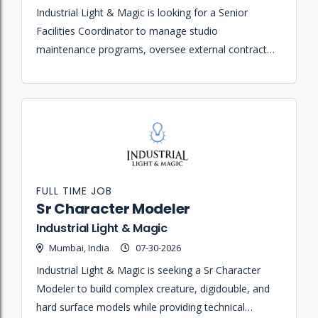
Industrial Light & Magic is looking for a Senior
Facilities Coordinator to manage studio
maintenance programs, oversee external contractor
relationships, and ensure the smooth daily operation
of the facility and its safety requirements.
FULL TIME JOB
Sr Character Modeler
Industrial Light & Magic
Mumbai, India
07-30-2026
Industrial Light & Magic is seeking a Sr Character
Modeler to build complex creature, digidouble, and
hard surface models while providing technical