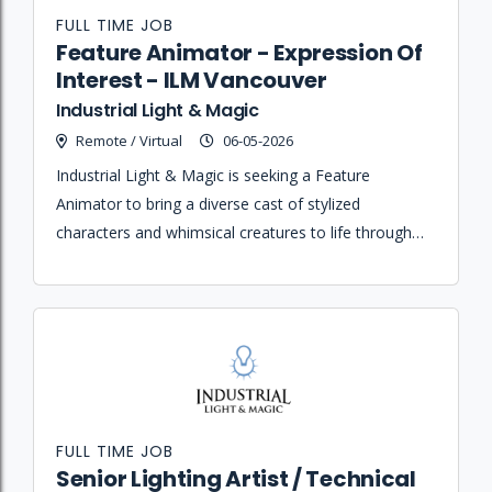
FULL TIME JOB
Feature Animator - Expression Of
Interest - ILM Vancouver
Industrial Light & Magic
Remote / Virtual
06-05-2026
Industrial Light & Magic is seeking a Feature
Animator to bring a diverse cast of stylized
characters and whimsical creatures to life through
clear performance, acting, and musical timing for an
upcoming animated feature film.
FULL TIME JOB
Senior Lighting Artist / Technical