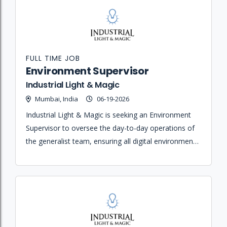
FULL TIME JOB
Environment Supervisor
Industrial Light & Magic
Mumbai, India
06-19-2026
Industrial Light & Magic is seeking an Environment
Supervisor to oversee the day-to-day operations of
the generalist team, ensuring all digital environments
are created according to the designs and visual style
of the production.