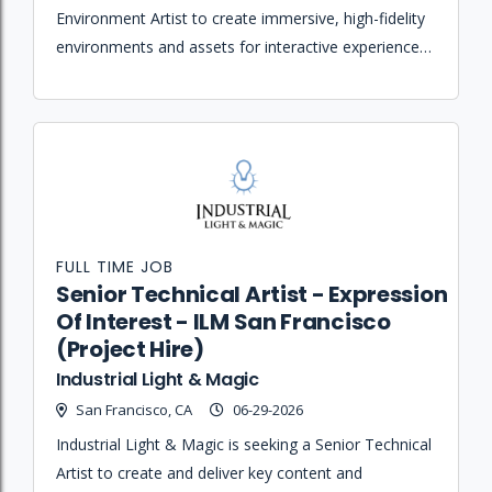
Environment Artist to create immersive, high-fidelity
environments and assets for interactive experiences
and virtual-production workflows.
FULL TIME JOB
Senior Technical Artist - Expression
Of Interest - ILM San Francisco
(Project Hire)
Industrial Light & Magic
San Francisco, CA
06-29-2026
Industrial Light & Magic is seeking a Senior Technical
Artist to create and deliver key content and