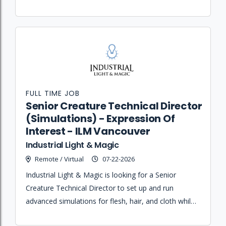
expertise and mentorship to junior artists.
FULL TIME JOB
Senior Creature Technical Director
(Simulations) - Expression Of
Interest - ILM Vancouver
Industrial Light & Magic
Remote / Virtual
07-22-2026
Industrial Light & Magic is looking for a Senior
Creature Technical Director to set up and run
advanced simulations for flesh, hair, and cloth while
rigging and enveloping assets in Maya.