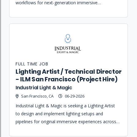
workflows for next-generation immersive
experiences by bridging the gap between art and
engineering teams.
FULL TIME JOB
Lighting Artist / Technical Director
- ILM San Francisco (Project Hire)
Industrial Light & Magic
San Francisco, CA
06-29-2026
Industrial Light & Magic is seeking a Lighting Artist
to design and implement lighting setups and
pipelines for original immersive experiences across
virtual, augmented, and location-based platforms.