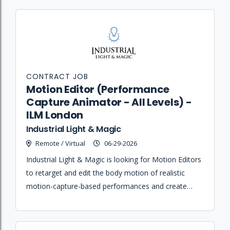
CONTRACT JOB
Motion Editor (Performance
Capture Animator - All Levels) -
ILM London
Industrial Light & Magic
Remote / Virtual
06-29-2026
Industrial Light & Magic is looking for Motion Editors
to retarget and edit the body motion of realistic
motion-capture-based performances and create
fluid, believable transitions for humans and bipedal
characters.