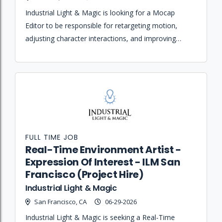
Industrial Light & Magic is looking for a Mocap
Editor to be responsible for retargeting motion,
adjusting character interactions, and improving
performances through non-destructive modification
of motion data.
FULL TIME JOB
Real-Time Environment Artist -
Expression Of Interest - ILM San
Francisco (Project Hire)
Industrial Light & Magic
San Francisco, CA
06-29-2026
Industrial Light & Magic is seeking a Real-Time