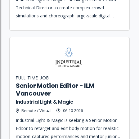
Technical Director to create complex crowd
simulations and choreograph large-scale digital
battles using Houdini and proprietary software for
high-end feature film productions.
FULL TIME JOB
Senior Motion Editor - ILM
Vancouver
Industrial Light & Magic
Remote / Virtual
06-10-2026
Industrial Light & Magic is seeking a Senior Motion
Editor to retarget and edit body motion for realistic
motion-captured performances and mentor junior