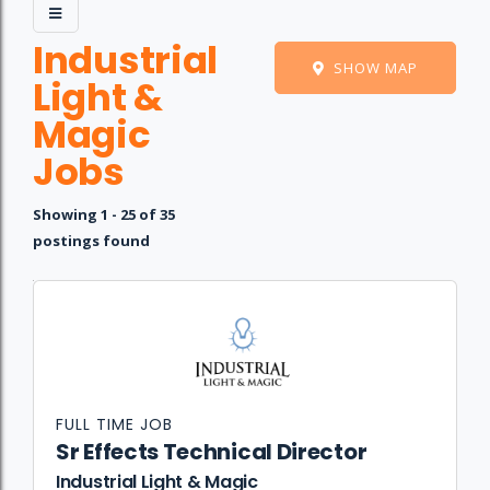
Industrial
SHOW MAP
Light &
Magic
Jobs
Showing 1 - 25 of 35
postings found
Job
Company
Location
Date
Type
Description
Logo
Title
FULL TIME JOB
Sr Effects Technical Director
Industrial Light & Magic