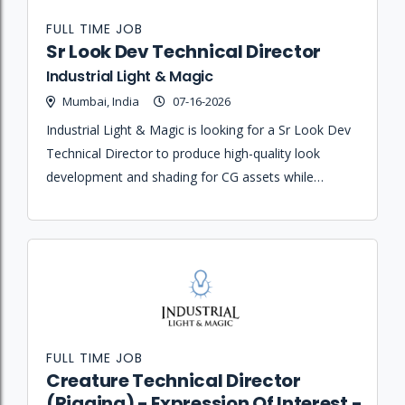
FULL TIME JOB
Sr Look Dev Technical Director
Industrial Light & Magic
Mumbai, India
07-16-2026
Industrial Light & Magic is looking for a Sr Look Dev
Technical Director to produce high-quality look
development and shading for CG assets while
overseeing final scene assembly and rendering for
complex visual effects shots.
FULL TIME JOB
Creature Technical Director
(Rigging) - Expression Of Interest -