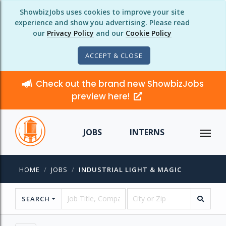
ShowbizJobs uses cookies to improve your site
experience and show you advertising. Please read
our
Privacy Policy
and our
Cookie Policy
ACCEPT & CLOSE
Check out the brand new ShowbizJobs
preview here!
JOBS
INTERNS
HOME
JOBS
INDUSTRIAL LIGHT & MAGIC
SEARCH