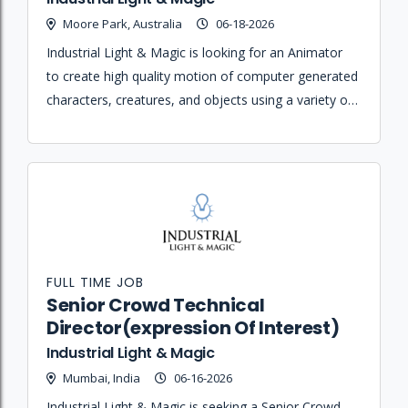
Moore Park, Australia
06-18-2026
Industrial Light & Magic is looking for an Animator
to create high quality motion of computer generated
characters, creatures, and objects using a variety of
animation software programs.
FULL TIME JOB
Senior Crowd Technical
Director(expression Of Interest)
Industrial Light & Magic
Mumbai, India
06-16-2026
Industrial Light & Magic is seeking a Senior Crowd