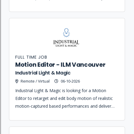
team members while maintaining high quality
animation standards.
FULL TIME JOB
Motion Editor - ILM Vancouver
Industrial Light & Magic
Remote / Virtual
06-10-2026
Industrial Light & Magic is looking for a Motion
Editor to retarget and edit body motion of realistic
motion-captured based performances and deliver
high-quality animations for film and visual effects
projects.