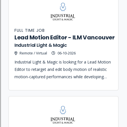
FULL TIME JOB
Lead Motion Editor - ILM Vancouver
Industrial Light & Magic
Remote / Virtual
06-10-2026
Industrial Light & Magic is looking for a Lead Motion
Editor to retarget and edit body motion of realistic
motion-captured performances while developing
new methodologies and mentoring junior team
members.