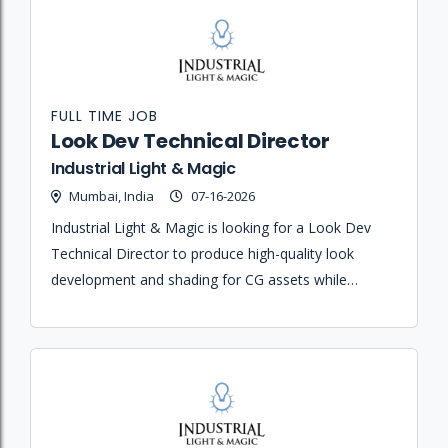
FULL TIME JOB
Look Dev Technical Director
Industrial Light & Magic
Mumbai, India
07-16-2026
Industrial Light & Magic is looking for a Look Dev
Technical Director to produce high-quality look
development and shading for CG assets while
designing the lighting for computer generated
objects and scenes.