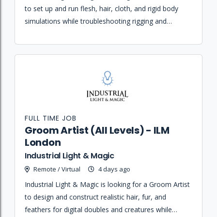
to set up and run flesh, hair, cloth, and rigid body
simulations while troubleshooting rigging and
creature pipeline issues.
FULL TIME JOB
Groom Artist (All Levels) - ILM
London
Industrial Light & Magic
Remote / Virtual
4 days ago
Industrial Light & Magic is looking for a Groom Artist
to design and construct realistic hair, fur, and
feathers for digital doubles and creatures while