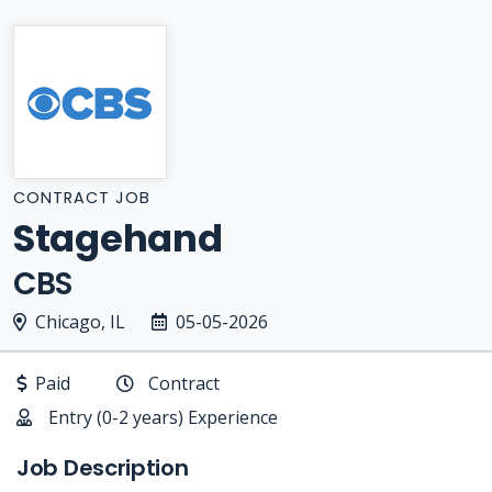
CONTRACT JOB
Stagehand
CBS
Chicago, IL
05-05-2026
Paid
Contract
Entry (0-2 years) Experience
Job Description