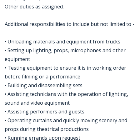
Other duties as assigned.
Additional responsibilities to include but not limited to -
• Unloading materials and equipment from trucks
• Setting up lighting, props, microphones and other
equipment
• Testing equipment to ensure it is in working order
before filming or a performance
• Building and disassembling sets
• Assisting technicians with the operation of lighting,
sound and video equipment
• Assisting performers and guests
• Operating curtains and quickly moving scenery and
props during theatrical productions
• Running errands upon request