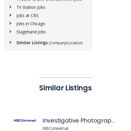
TV Station Jobs
Jobs at CBS
Jobs in Chicago
Stagehand Jobs
Similar Listings
(Company/Location)
Similar Listings
Investigative Photographer & Editor, Nbcu Local Chicago
NBCUniversal