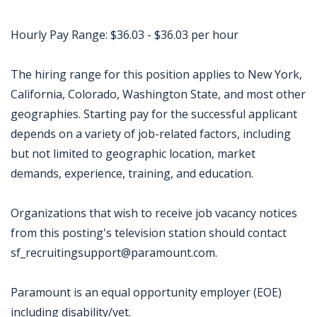
Hourly Pay Range: $36.03 - $36.03 per hour
The hiring range for this position applies to New York,
California, Colorado, Washington State, and most other
geographies. Starting pay for the successful applicant
depends on a variety of job-related factors, including
but not limited to geographic location, market
demands, experience, training, and education.
Organizations that wish to receive job vacancy notices
from this posting's television station should contact
sf_recruitingsupport@paramount.com.
Paramount is an equal opportunity employer (EOE)
including disability/vet.