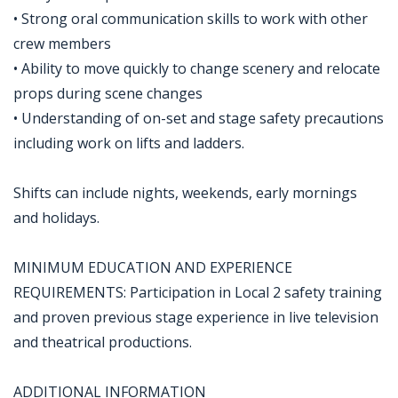
• Strong oral communication skills to work with other
crew members
• Ability to move quickly to change scenery and relocate
props during scene changes
• Understanding of on-set and stage safety precautions
including work on lifts and ladders.
Shifts can include nights, weekends, early mornings
and holidays.
MINIMUM EDUCATION AND EXPERIENCE
REQUIREMENTS: Participation in Local 2 safety training
and proven previous stage experience in live television
and theatrical productions.
ADDITIONAL INFORMATION