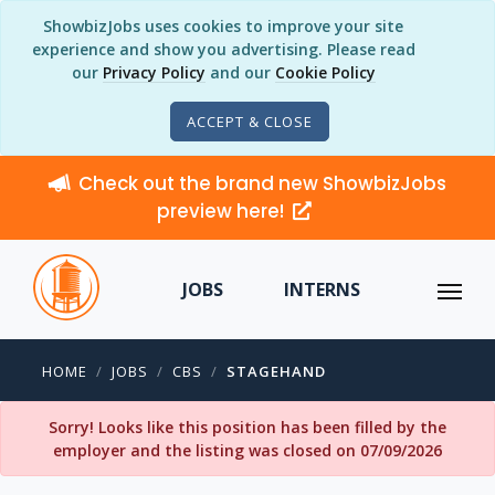
ShowbizJobs uses cookies to improve your site
experience and show you advertising. Please read
our
Privacy Policy
and our
Cookie Policy
ACCEPT & CLOSE
Check out the brand new ShowbizJobs
preview here!
JOBS
INTERNS
HOME
JOBS
CBS
STAGEHAND
Sorry! Looks like this position has been filled by the
employer and the listing was closed on 07/09/2026