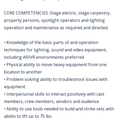
CORE COMPETENCIES: Stage electric, stage carpentry,
property persons, spotlight operators and lighting
operation and maintenance as required and directed.
• Knowledge of the basic parts of and operation
techniques for lighting, sound and video equipment,
including AR/VR environments preferred
• Physical ability to move heavy equipment from one
location to another
• Problem-solving ability to troubleshoot issues with
equipment
• Interpersonal skills to interact positively with cast
members, crew members, vendors and audience
• Ability to use tools needed to build and strike sets with
ability to lift up to 75 lbs