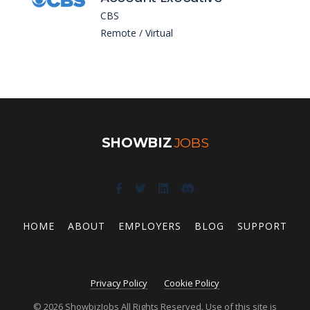
CBS
Remote / Virtual
SHOWBIZ
JOBS
HOME
ABOUT
EMPLOYERS
BLOG
SUPPORT
Privacy Policy
Cookie Policy
© 2026 ShowbizJobs All Rights Reserved. Use of this site is