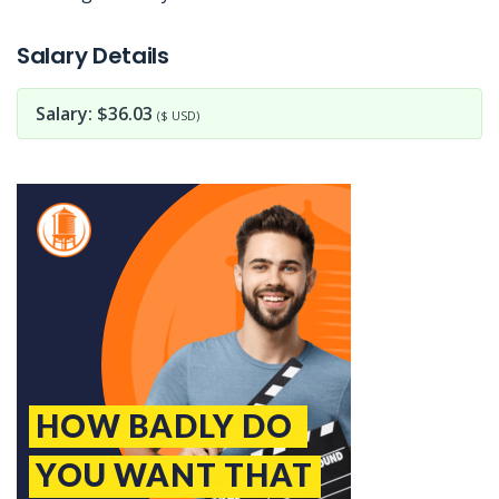
Jobcode: Reference SBJ-bxo8ky-216-73-217-11-42 in your application.
Salary Details
Salary: $36.03
($ USD)