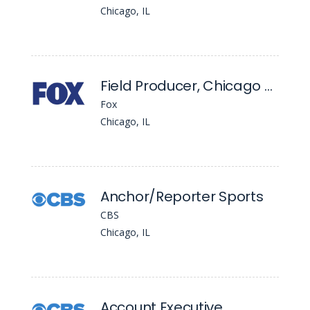
Chicago, IL
Field Producer, Chicago Bureau
Fox
Chicago, IL
Anchor/Reporter Sports
CBS
Chicago, IL
Account Executive