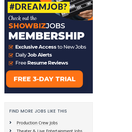
FIND MORE JOBS LIKE THIS
Production Crew Jobs
Theater & Live Entertainment Jobs