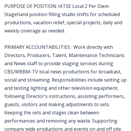
PURPOSE OF POSITION: IATSE Local 2 Per Diem
Stagehand position filling studio shifts for scheduled
productions, vacation relief, special projects, daily and
weekly coverage as needed.
PRIMARY ACCOUNTABILITIES : Work directly with
Directors, Producers, Talent, Maintenance Technicians
and News staff to provide staging services during
CBS/WBBM-TV local news productions for broadcast,
social and streaming. Responsibilities include setting up
and testing lighting and other television equipment,
following Director's instructions, assisting performers,
guests, visitors and making adjustments to sets.
Keeping the sets and stages clean between
performances and removing any waste. Supporting
company wide productions and events on and off site.