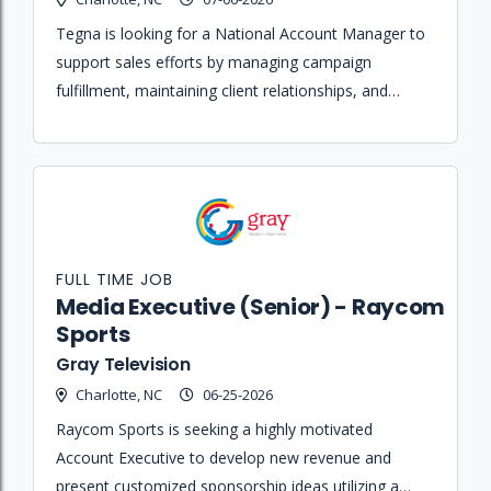
Tegna is looking for a National Account Manager to
support sales efforts by managing campaign
fulfillment, maintaining client relationships, and
ensuring proper implementation of broadcast and
digital advertising solutions.
FULL TIME JOB
Media Executive (Senior) - Raycom
Sports
Gray Television
Charlotte, NC
06-25-2026
Raycom Sports is seeking a highly motivated
Account Executive to develop new revenue and
present customized sponsorship ideas utilizing a