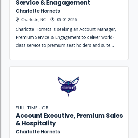
Service & Enagagement
Charlotte Hornets
Charlotte, NC
05-01-2026
Charlotte Hornets is seeking an Account Manager,
Premium Service & Engagement to deliver world-
class service to premium seat holders and suite
owners while maximizing retention and driving
renewal revenue.
FULL TIME JOB
Account Executive, Premium Sales
& Hospitality
Charlotte Hornets