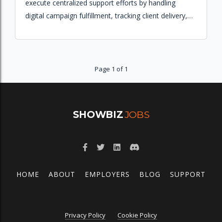
execute centralized support efforts by handling
digital campaign fulfillment, tracking client delivery,
and ensuring proper entry and billing for multiple
markets.
Page 1 of 1
SHOWBIZ
JOBS
HOME
ABOUT
EMPLOYERS
BLOG
SUPPORT
Privacy Policy
Cookie Policy