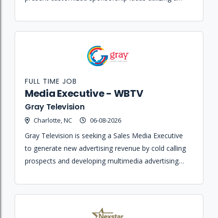
portfolio of sports and entertainment properties.
FULL TIME JOB
Media Executive - WBTV
Gray Television
Charlotte, NC
06-08-2026
Gray Television is seeking a Sales Media Executive
to generate new advertising revenue by cold calling
prospects and developing multimedia advertising
accounts for WBTV and its digital products.