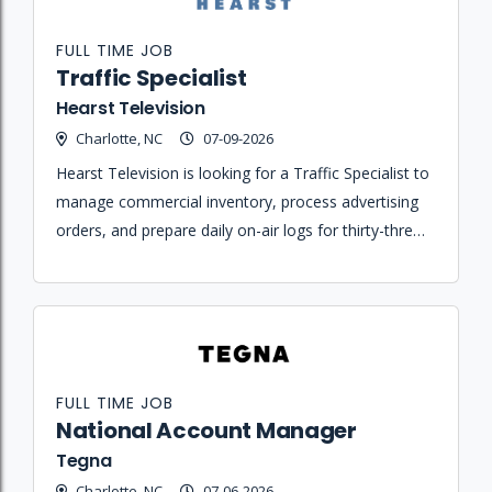
FULL TIME JOB
Traffic Specialist
Hearst Television
Charlotte, NC
07-09-2026
Hearst Television is looking for a Traffic Specialist to
manage commercial inventory, process advertising
orders, and prepare daily on-air logs for thirty-three
stations across the country.
FULL TIME JOB
National Account Manager
Tegna
Charlotte, NC
07-06-2026