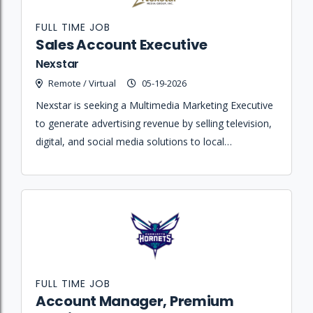
FULL TIME JOB
Sales Account Executive
Nexstar
Remote / Virtual
05-19-2026
Nexstar is seeking a Multimedia Marketing Executive
to generate advertising revenue by selling television,
digital, and social media solutions to local
businesses and agencies.
FULL TIME JOB
Account Manager, Premium