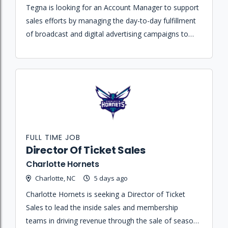
Tegna is looking for an Account Manager to support
sales efforts by managing the day-to-day fulfillment
of broadcast and digital advertising campaigns to
ensure client retention and business growth.
FULL TIME JOB
Director Of Ticket Sales
Charlotte Hornets
Charlotte, NC
5 days ago
Charlotte Hornets is seeking a Director of Ticket
Sales to lead the inside sales and membership
teams in driving revenue through the sale of season