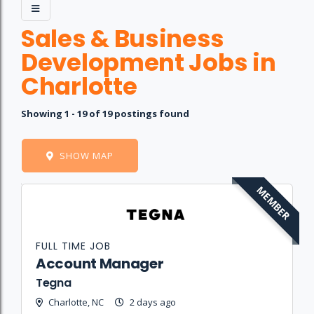
Sales & Business
Development Jobs in
Charlotte
Showing 1 - 19 of 19 postings found
SHOW MAP
MEMBER
Job
Company
Location
Date
Type
Description
Logo
Title
FULL TIME JOB
Account Manager
Tegna
Charlotte, NC
2 days ago