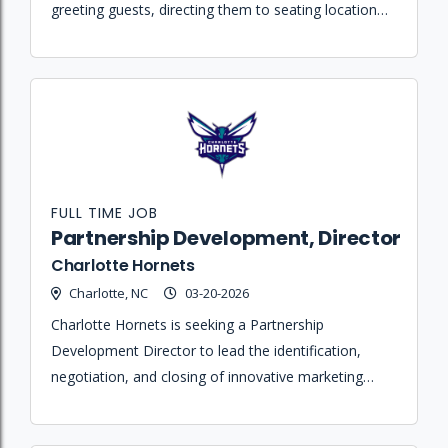
greeting guests, directing them to seating locations,
and resolving needs during events at the Spectrum
Center.
FULL TIME JOB
Partnership Development, Director
Charlotte Hornets
Charlotte, NC
03-20-2026
Charlotte Hornets is seeking a Partnership
Development Director to lead the identification,
negotiation, and closing of innovative marketing
partnerships for the Hornets, Greensboro Swarm,
and Spectrum Center.