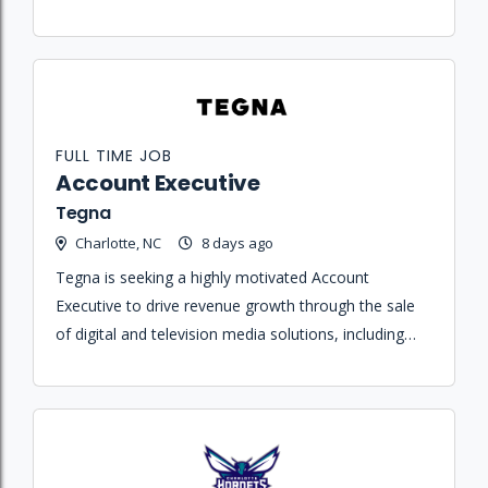
tickets, memberships, and partial plan offerings.
FULL TIME JOB
Account Executive
Tegna
Charlotte, NC
8 days ago
Tegna is seeking a highly motivated Account
Executive to drive revenue growth through the sale
of digital and television media solutions, including
streaming, broadcast, and content partnerships.