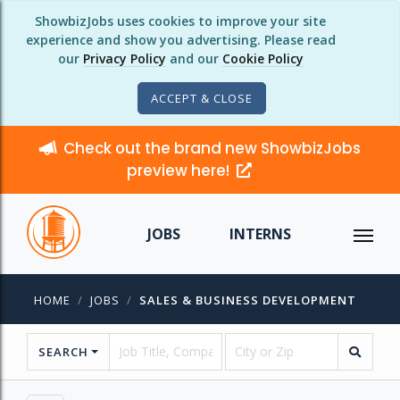
ShowbizJobs uses cookies to improve your site
experience and show you advertising. Please read
our
Privacy Policy
and our
Cookie Policy
ACCEPT & CLOSE
Check out the brand new ShowbizJobs
preview here!
JOBS
INTERNS
HOME
JOBS
SALES & BUSINESS DEVELOPMENT
SEARCH