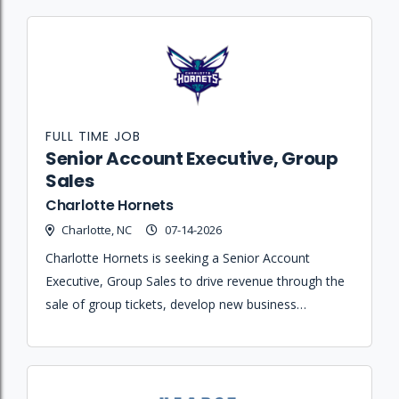
FULL TIME JOB
Senior Account Executive, Group
Sales
Charlotte Hornets
Charlotte, NC
07-14-2026
Charlotte Hornets is seeking a Senior Account
Executive, Group Sales to drive revenue through the
sale of group tickets, develop new business
relationships, and create memorable fan
experiences.