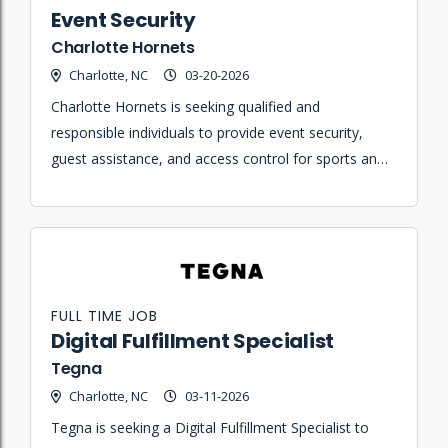
Event Security
Charlotte Hornets
Charlotte, NC
03-20-2026
Charlotte Hornets is seeking qualified and
responsible individuals to provide event security,
guest assistance, and access control for sports and
entertainment events at Spectrum Center.
FULL TIME JOB
Digital Fulfillment Specialist
Tegna
Charlotte, NC
03-11-2026
Tegna is seeking a Digital Fulfillment Specialist to