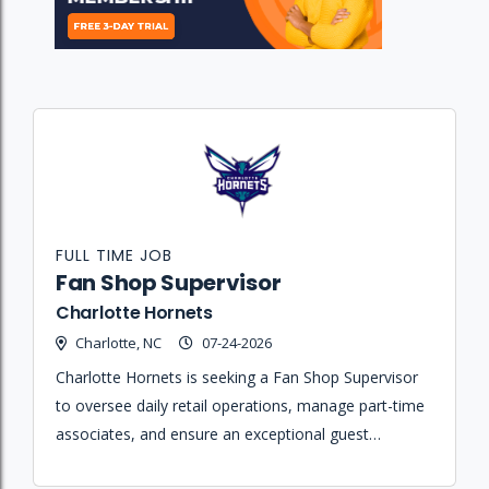
FULL TIME JOB
Fan Shop Supervisor
Charlotte Hornets
Charlotte, NC
07-24-2026
Charlotte Hornets is seeking a Fan Shop Supervisor
to oversee daily retail operations, manage part-time
associates, and ensure an exceptional guest
experience at the Spectrum Center.