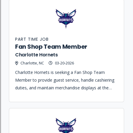
PART TIME JOB
Fan Shop Team Member
Charlotte Hornets
Charlotte, NC
03-20-2026
Charlotte Hornets is seeking a Fan Shop Team
Member to provide guest service, handle cashiering
duties, and maintain merchandise displays at the
Spectrum Center during game nights.