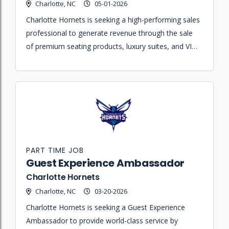
Charlotte, NC
05-01-2026
Charlotte Hornets is seeking a high-performing sales
professional to generate revenue through the sale
of premium seating products, luxury suites, and VIP
hospitality packages for Hornets games and
Spectrum Center events.
PART TIME JOB
Guest Experience Ambassador
Charlotte Hornets
Charlotte, NC
03-20-2026
Charlotte Hornets is seeking a Guest Experience
Ambassador to provide world-class service by