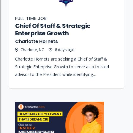
FULL TIME JOB
Chief Of Staff & Strategic
Enterprise Growth
Charlotte Hornets
Charlotte, NC
8 days ago
Charlotte Hornets are seeking a Chief of Staff &
Strategic Enterprise Growth to serve as a trusted
advisor to the President while identifying
opportunities that accelerate business growth and
strengthen organizational performance.