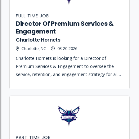
FULL TIME JOB
Director Of Premium Services &
Engagement
Charlotte Hornets
Charlotte, NC
03-20-2026
Charlotte Hornets is looking for a Director of
Premium Services & Engagement to oversee the
service, retention, and engagement strategy for all
premium accounts across home games and
Spectrum Center events.
PART TIME JOB