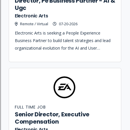
Director, Pe Business Partner - AI &
Ugc
Electronic Arts
Remote / Virtual
07-20-2026
Electronic Arts is seeking a People Experience
Business Partner to build talent strategies and lead
organizational evolution for the AI and User
Generated Content teams.
FULL TIME JOB
Senior Director, Executive
Compensation
Electronic Arts