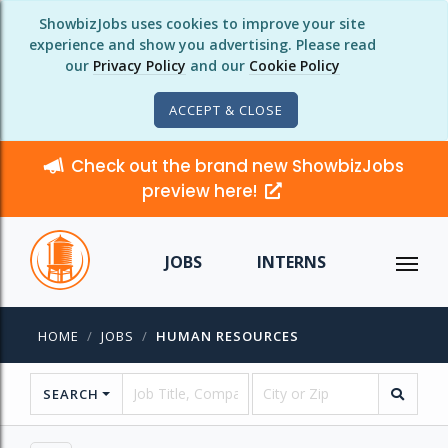
ShowbizJobs uses cookies to improve your site
experience and show you advertising. Please read
our
Privacy Policy
and our
Cookie Policy
ACCEPT & CLOSE
Check out the brand new ShowbizJobs
preview here!
JOBS
INTERNS
HOME
JOBS
HUMAN RESOURCES
SEARCH