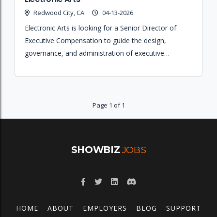
Redwood City, CA
04-13-2026
Electronic Arts is looking for a Senior Director of
Executive Compensation to guide the design,
governance, and administration of executive
compensation programs across their global teams.
Page 1 of 1
SHOWBIZ
JOBS
HOME
ABOUT
EMPLOYERS
BLOG
SUPPORT