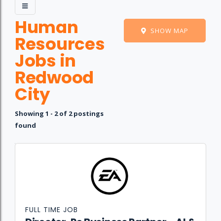
Human
SHOW MAP
Resources
Jobs in
Redwood
City
Showing 1 - 2 of 2 postings
found
Job
Company
Location
Date
Type
Description
Logo
Title
FULL TIME JOB