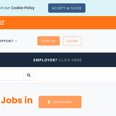
d our
Cookie Policy
ACCEPT & CLOSE
UPPORT
SIGN UP
LOGIN
EMPLOYER?
CLICK HERE
 Jobs in
SHOW MAP