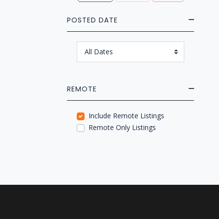
POSTED DATE
REMOTE
Include Remote Listings
Remote Only Listings