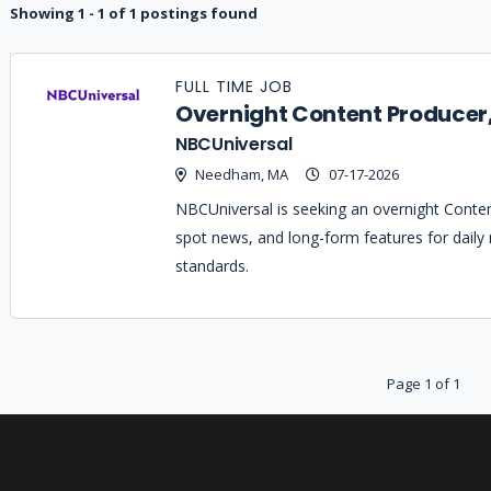
Showing 1 - 1 of 1 postings found
Job
Company
Location
Date
Type
Description
Logo
FULL TIME JOB
Title
Overnight Content Producer
NBCUniversal
Needham, MA
07-17-2026
NBCUniversal is seeking an overnight Conten
spot news, and long-form features for daily n
standards.
Page 1 of 1