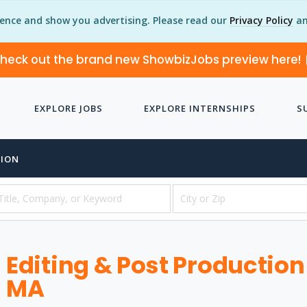
ience and show you advertising. Please read our
Privacy Policy
an
heck out the brand new ShowbizJobs preview here!
EXPLORE JOBS
EXPLORE INTERNSHIPS
S
TION
Editing & Post Production
MA