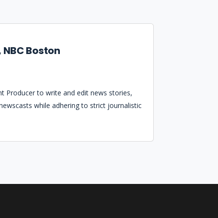
, NBC Boston
t Producer to write and edit news stories,
ewscasts while adhering to strict journalistic