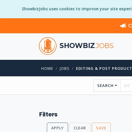
ShowbizJobs uses cookies to improve your site exper
C
SHOWBIZ
JOBS
HOME
JOBS
EDITING & POST PRODUC
SEARCH
Filters
APPLY
CLEAR
SAVE