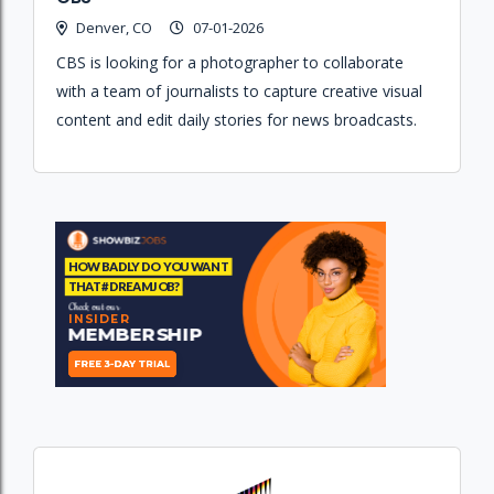
Denver, CO
07-01-2026
CBS is looking for a photographer to collaborate
with a team of journalists to capture creative visual
content and edit daily stories for news broadcasts.