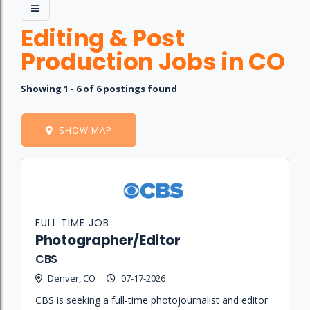
Editing & Post
Production Jobs in CO
Showing 1 - 6 of 6 postings found
SHOW MAP
Job
Company
Location
Date
Type
Description
Logo
Title
FULL TIME JOB
Photographer/Editor
CBS
Denver, CO
07-17-2026
CBS is seeking a full-time photojournalist and editor