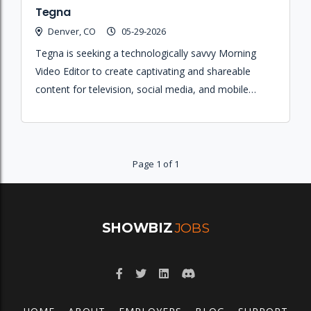
Tegna
Denver, CO
05-29-2026
Tegna is seeking a technologically savvy Morning
Video Editor to create captivating and shareable
content for television, social media, and mobile
platforms using non-linear editing systems.
Page 1 of 1
SHOWBIZ
JOBS