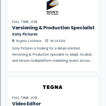
FULL TIME JOB
Versioning & Production Specialist
Sony Pictures
Bogota, Colombia
06-24-2026
Sony Pictures is looking for a detail-oriented
Versioning & Production Specialist to adapt, localize,
and version multiplatform marketing assets across
various formats and markets for their Latin
American business units.
FULL TIME JOB
Video Editor