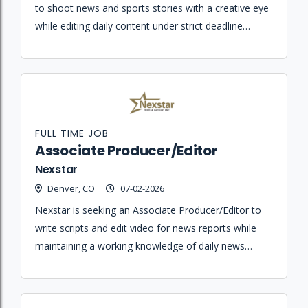
to shoot news and sports stories with a creative eye
while editing daily content under strict deadline
pressure for broadcast and streaming platforms.
FULL TIME JOB
Associate Producer/Editor
Nexstar
Denver, CO
07-02-2026
Nexstar is seeking an Associate Producer/Editor to
write scripts and edit video for news reports while
maintaining a working knowledge of daily news
content.