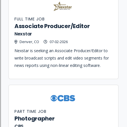
FULL TIME JOB
Associate Producer/Editor
Nexstar
Denver, CO
07-02-2026
Nexstar is seeking an Associate Producer/Editor to
write broadcast scripts and edit video segments for
news reports using non-linear editing software.
PART TIME JOB
Photographer
CBS