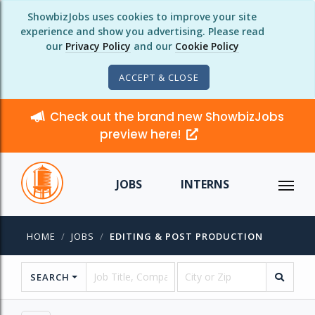
ShowbizJobs uses cookies to improve your site
experience and show you advertising. Please read
our
Privacy Policy
and our
Cookie Policy
ACCEPT & CLOSE
Check out the brand new ShowbizJobs
preview here!
JOBS
INTERNS
HOME
JOBS
EDITING & POST PRODUCTION
SEARCH