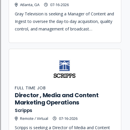
Atlanta, GA
07-16-2026
Gray Television is seeking a Manager of Content and
Ingest to oversee the day-to-day acquisition, quality
control, and management of broadcast
programming and commercial advertisements
across the Centralcast Hub.
FULL TIME JOB
Director , Media and Content
Marketing Operations
Scripps
Remote / Virtual
07-16-2026
Scripps is seeking a Director of Media and Content