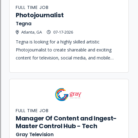
FULL TIME JOB
Photojournalist
Tegna
Atlanta, GA
07-17-2026
Tegna is looking for a highly skilled artistic
Photojournalist to create shareable and exciting
content for television, social media, and mobile
platforms while participating in live news-gathering
and on-air performances.
FULL TIME JOB
Manager Of Content and Ingest-
Master Control Hub - Tech
Gray Television