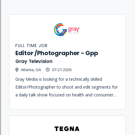
FULL TIME JOB
Editor /Photographer - Gpp
Gray Television
Atlanta, GA
07-21-2026
Gray Media is looking for a technically skilled
Editor/Photographer to shoot and edit segments for
a daily talk show focused on health and consumer
issues.