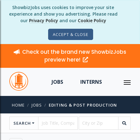
ShowbizJobs uses cookies to improve your site
experience and show you advertising. Please read
our
Privacy Policy
and our
Cookie Policy
ACCEPT & CLOSE
Check out the brand new ShowbizJobs
preview here!
JOBS
INTERNS
HOME
JOBS
EDITING & POST PRODUCTION
SEARCH