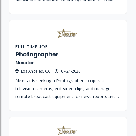
daily newscasts.
FULL TIME JOB
Photographer
Nexstar
Los Angeles, CA
07-21-2026
Nexstar is seeking a Photographer to operate
television cameras, edit video clips, and manage
remote broadcast equipment for news reports and
eMedia content.