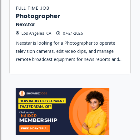
FULL TIME JOB
Photographer
Nexstar
Los Angeles, CA
07-21-2026
Nexstar is looking for a Photographer to operate
television cameras, edit video clips, and manage
remote broadcast equipment for news reports and
eMedia content.