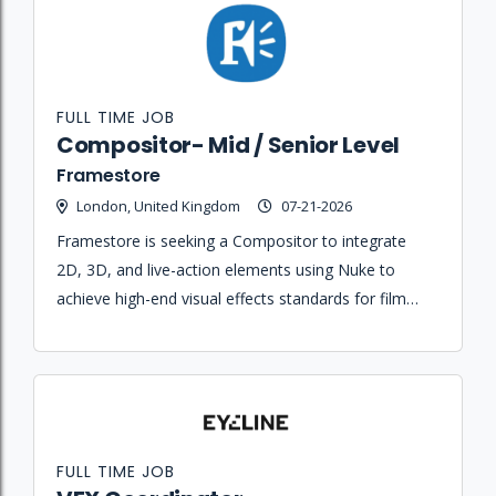
FULL TIME JOB
Compositor- Mid / Senior Level
Framestore
London, United Kingdom
07-21-2026
Framestore is seeking a Compositor to integrate
2D, 3D, and live-action elements using Nuke to
achieve high-end visual effects standards for film
and episodic projects.
FULL TIME JOB