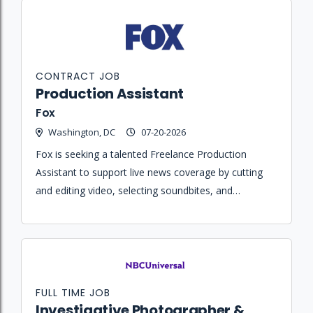
CONTRACT JOB
Production Assistant
Fox
Washington, DC
07-20-2026
Fox is seeking a talented Freelance Production
Assistant to support live news coverage by cutting
and editing video, selecting soundbites, and
collaborating with producers in a fast-paced control
room environment.
FULL TIME JOB
Investigative Photographer &