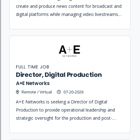
create and produce news content for broadcast and
digital platforms while managing video livestreams
and social media channels.
FULL TIME JOB
Director, Digital Production
A+E Networks
Remote / Virtual
07-20-2026
A+E Networks is seeking a Director of Digital
Production to provide operational leadership and
strategic oversight for the production and post-
production of original short-form digital content
across various platforms.