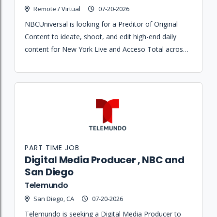
Remote / Virtual
07-20-2026
NBCUniversal is looking for a Preditor of Original
Content to ideate, shoot, and edit high-end daily
content for New York Live and Acceso Total across
social, digital, and linear platforms.
PART TIME JOB
Digital Media Producer , NBC and
San Diego
Telemundo
San Diego, CA
07-20-2026
Telemundo is seeking a Digital Media Producer to