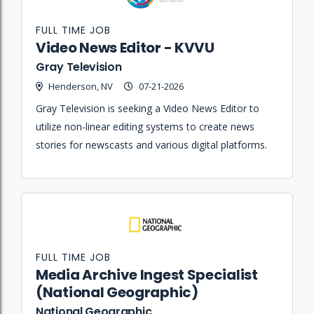
FULL TIME JOB
Video News Editor - KVVU
Gray Television
Henderson, NV
07-21-2026
Gray Television is seeking a Video News Editor to
utilize non-linear editing systems to create news
stories for newscasts and various digital platforms.
FULL TIME JOB
Media Archive Ingest Specialist
(National Geographic)
National Geographic