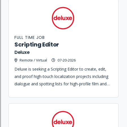
FULL TIME JOB
Scripting Editor
Deluxe
Remote / Virtual
07-20-2026
Deluxe is seeking a Scripting Editor to create, edit,
and proof high-touch localization projects including
dialogue and spotting lists for high-profile film and
television clients.