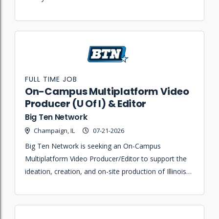
issues.
FULL TIME JOB
On-Campus Multiplatform Video
Producer (U Of I) & Editor
Big Ten Network
Champaign, IL
07-21-2026
Big Ten Network is seeking an On-Campus
Multiplatform Video Producer/Editor to support the
ideation, creation, and on-site production of Illinois
Athletics content across digital, social, and
broadcast platforms.