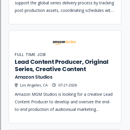
support the global series delivery process by tracking
post-production assets, coordinating schedules with
external partners, and ensuring content meets
technical specifications.
FULL TIME JOB
Lead Content Producer, Original
Series, Creative Content
Amazon Studios
Los Angeles, CA
07-21-2026
Amazon MGM Studios is looking for a creative Lead
Content Producer to develop and oversee the end-
to-end production of audiovisual marketing
materials, including behind-the-scenes content and
original series featurettes.