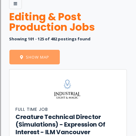
Editing & Post
Production Jobs
Showing 101 - 125 of 482 postings found
SHOW MAP
Job
Company
Location
Date
Type
Description
Logo
Title
FULL TIME JOB
Creature Technical Director
(Simulations) - Expression Of
Interest - ILM Vancouver