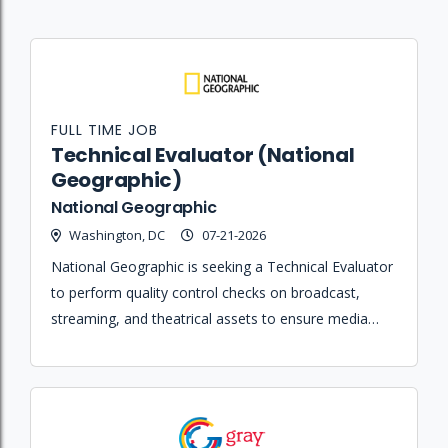
FULL TIME JOB
Technical Evaluator (National
Geographic)
National Geographic
Washington, DC
07-21-2026
National Geographic is seeking a Technical Evaluator
to perform quality control checks on broadcast,
streaming, and theatrical assets to ensure media
meets technical standards.