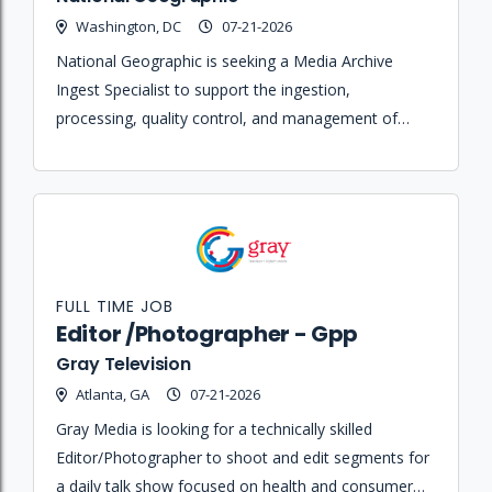
Washington, DC
07-21-2026
National Geographic is seeking a Media Archive
Ingest Specialist to support the ingestion,
processing, quality control, and management of
digital media assets within enterprise archive
systems.
FULL TIME JOB
Editor /Photographer - Gpp
Gray Television
Atlanta, GA
07-21-2026
Gray Media is looking for a technically skilled
Editor/Photographer to shoot and edit segments for
a daily talk show focused on health and consumer