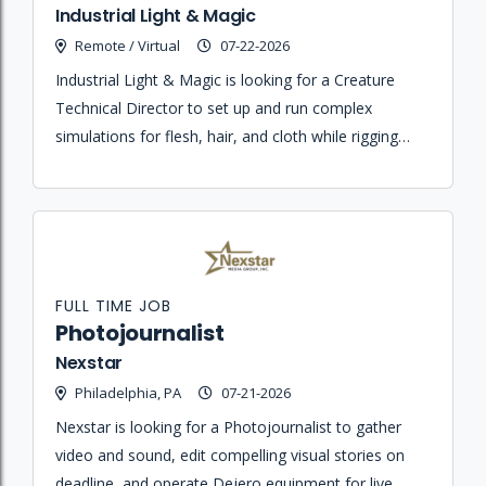
Industrial Light & Magic
Remote / Virtual
07-22-2026
Industrial Light & Magic is looking for a Creature
Technical Director to set up and run complex
simulations for flesh, hair, and cloth while rigging
and enveloping various assets in Maya and Houdini.
FULL TIME JOB
Photojournalist
Nexstar
Philadelphia, PA
07-21-2026
Nexstar is looking for a Photojournalist to gather
video and sound, edit compelling visual stories on
deadline, and operate Dejero equipment for live