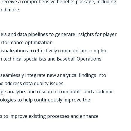
o receive a comprehensive benefits package, including
 and more.
els and data pipelines to generate insights for player
erformance optimization.
visualizations to effectively communicate complex
h technical specialists and Baseball Operations
seamlessly integrate new analytical findings into
d address data quality issues.
edge analytics and research from public and academic
dologies to help continuously improve the
es to improve existing processes and enhance