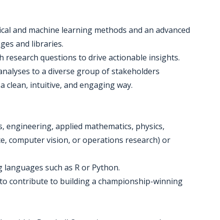
tical and machine learning methods and an advanced
ges and libraries.
 research questions to drive actionable insights.
 analyses to a diverse group of stakeholders
n a clean, intuitive, and engaging way.
ics, engineering, applied mathematics, physics,
ce, computer vision, or operations research) or
g languages such as R or Python.
e to contribute to building a championship-winning