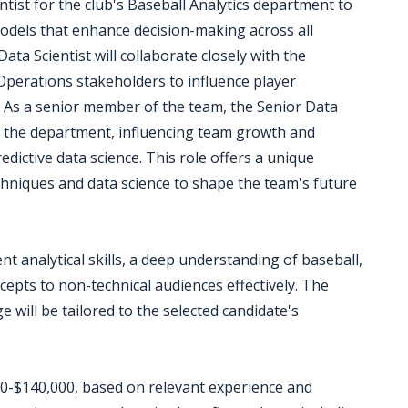
tist for the club's Baseball Analytics department to
models that enhance decision-making across all
ta Scientist will collaborate closely with the
Operations stakeholders to influence player
s. As a senior member of the team, the Senior Data
of the department, influencing team growth and
dictive data science. This role offers a unique
echniques and data science to shape the team's future
nt analytical skills, a deep understanding of baseball,
cepts to non-technical audiences effectively. The
e will be tailored to the selected candidate's
000-$140,000, based on relevant experience and