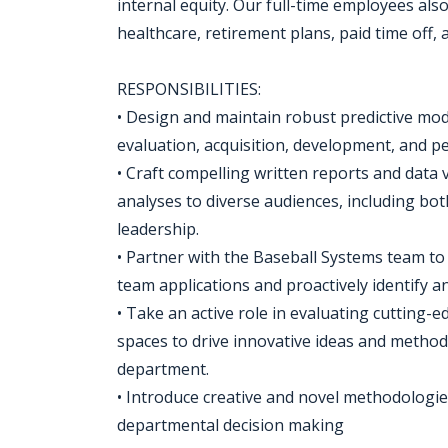
internal equity. Our full-time employees als
healthcare, retirement plans, paid time off,
RESPONSIBILITIES:
• Design and maintain robust predictive mod
evaluation, acquisition, development, and p
• Craft compelling written reports and data 
analyses to diverse audiences, including bot
leadership.
• Partner with the Baseball Systems team to 
team applications and proactively identify an
• Take an active role in evaluating cutting-
spaces to drive innovative ideas and metho
department.
• Introduce creative and novel methodologi
departmental decision making