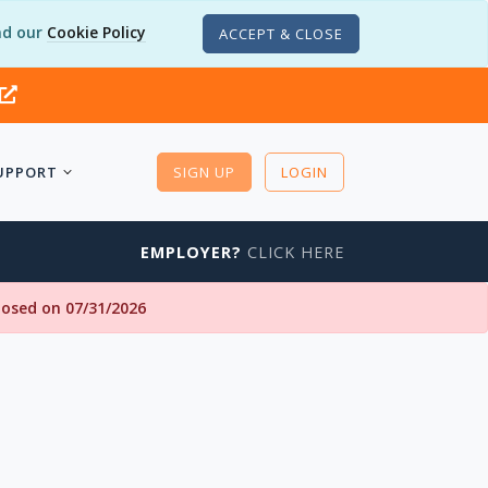
d our
Cookie Policy
ACCEPT & CLOSE
UPPORT
SIGN UP
LOGIN
EMPLOYER?
CLICK HERE
closed on 07/31/2026