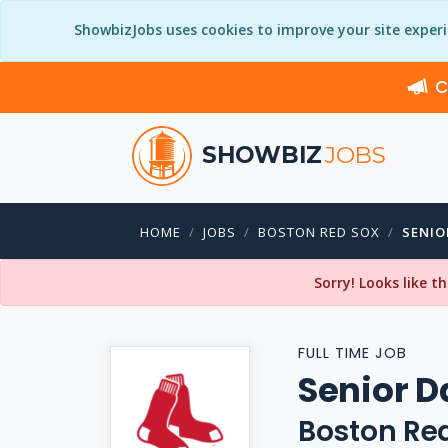
ShowbizJobs uses cookies to improve your site exper
C
SHOWBIZ
JOBS
HOME
JOBS
BOSTON RED SOX
SENIO
Sorry! Looks like t
FULL TIME JOB
Senior D
Boston Re