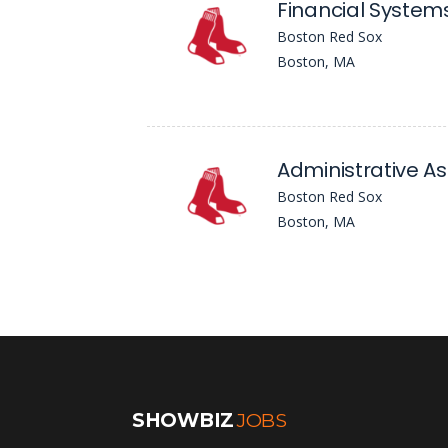
Financial Syste
Boston Red Sox
Boston, MA
Administrative As
Boston Red Sox
Boston, MA
SHOWBIZ
JOBS