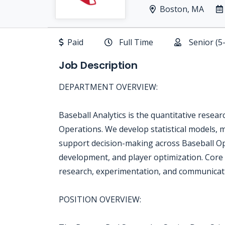
Boston, MA
Paid
Full Time
Senior (5
Job Description
DEPARTMENT OVERVIEW:
Baseball Analytics is the quantitative resea
Operations. We develop statistical models, m
support decision-making across Baseball Ope
development, and player optimization. Core r
research, experimentation, and communicatin
POSITION OVERVIEW: