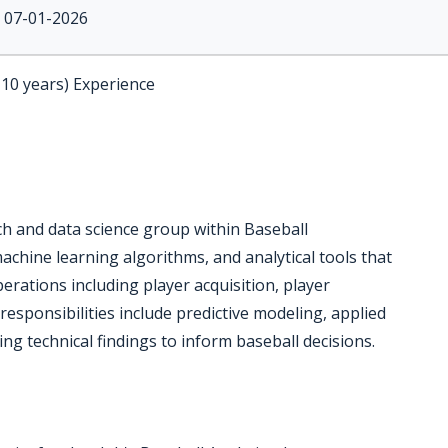
07-01-2026
-10 years) Experience
rch and data science group within Baseball
achine learning algorithms, and analytical tools that
rations including player acquisition, player
esponsibilities include predictive modeling, applied
g technical findings to inform baseball decisions.