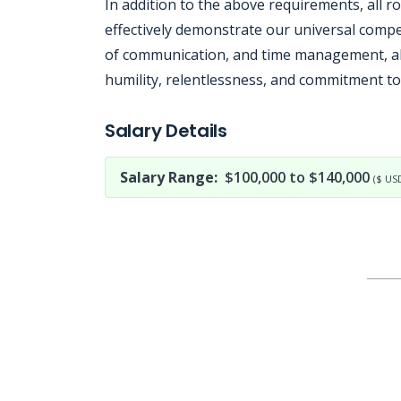
In addition to the above requirements, all r
effectively demonstrate our universal compe
of communication, and time management, al
humility, relentlessness, and commitment to
Jobcode: Reference SBJ-wp94wn-216-73-216-206-42 in your application.
Salary Details
Salary Range:
$100,000 to $140,000
($ US