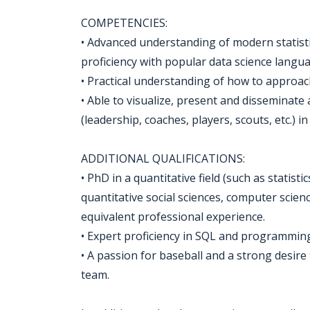
COMPETENCIES:
• Advanced understanding of modern statis
proficiency with popular data science langua
• Practical understanding of how to approach
• Able to visualize, present and disseminate
(leadership, coaches, players, scouts, etc.) i
ADDITIONAL QUALIFICATIONS:
• PhD in a quantitative field (such as statist
quantitative social sciences, computer scien
equivalent professional experience.
• Expert proficiency in SQL and programmin
• A passion for baseball and a strong desir
team.