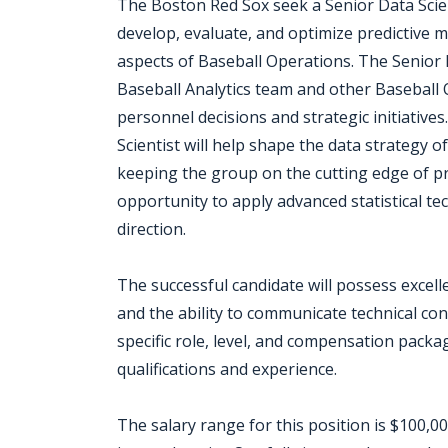
The Boston Red Sox seek a Senior Data Scien
develop, evaluate, and optimize predictive 
aspects of Baseball Operations. The Senior Da
Baseball Analytics team and other Baseball 
personnel decisions and strategic initiative
Scientist will help shape the data strategy 
keeping the group on the cutting edge of pre
opportunity to apply advanced statistical t
direction.
The successful candidate will possess excelle
and the ability to communicate technical con
specific role, level, and compensation packag
qualifications and experience.
The salary range for this position is $100,