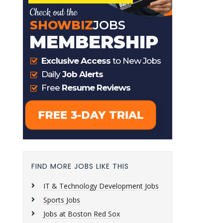
FIND MORE JOBS LIKE THIS
IT & Technology Development Jobs
Sports Jobs
Jobs at Boston Red Sox