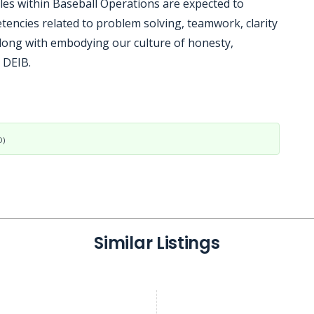
oles within Baseball Operations are expected to
tencies related to problem solving, teamwork, clarity
ong with embodying our culture of honesty,
 DEIB.
D)
Similar Listings