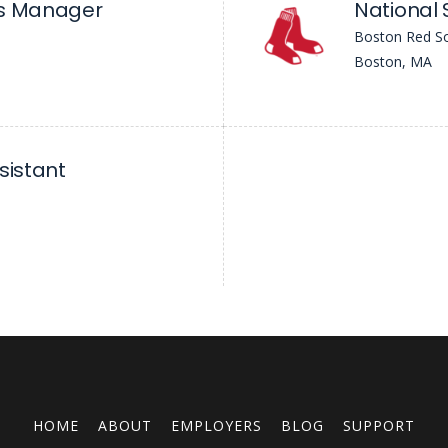
ms Manager
National 
Boston Red S
Boston, MA
sistant
HOME
ABOUT
EMPLOYERS
BLOG
SUPPORT