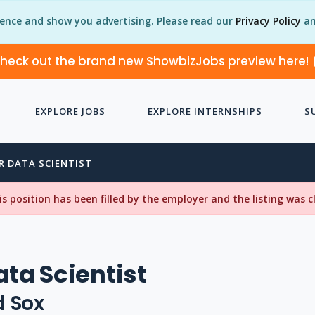
ience and show you advertising. Please read our
Privacy Policy
an
heck out the brand new ShowbizJobs preview here!
EXPLORE JOBS
EXPLORE INTERNSHIPS
S
R DATA SCIENTIST
his position has been filled by the employer and the listing was 
ata Scientist
d Sox