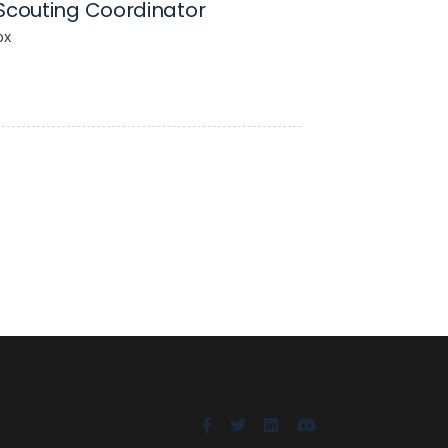
Scouting Coordinator
ox