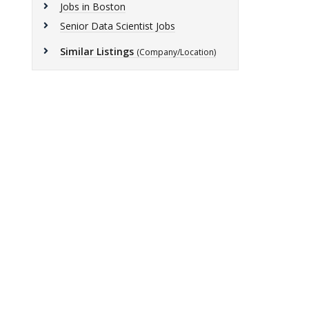
Jobs in Boston
Senior Data Scientist Jobs
Similar Listings
(Company/Location)