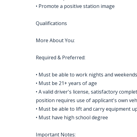
• Promote a positive station image
Qualifications
More About You:
Required & Preferred:
• Must be able to work nights and weekend
• Must be 21+ years of age
• A valid driver's license, satisfactory compl
position requires use of applicant's own vehi
• Must be able to lift and carry equipment u
• Must have high school degree
Important Notes: