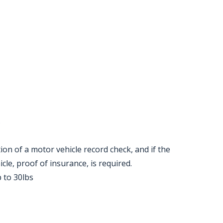
s
etion of a motor vehicle record check, and if the
cle, proof of insurance, is required.
p to 30lbs