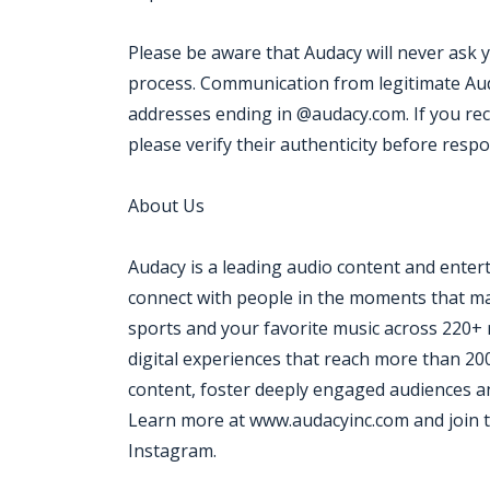
Please be aware that Audacy will never ask 
process. Communication from legitimate Aud
addresses ending in @audacy.com. If you re
please verify their authenticity before resp
About Us
Audacy is a leading audio content and ente
connect with people in the moments that mat
sports and your favorite music across 220+ 
digital experiences that reach more than 20
content, foster deeply engaged audiences an
Learn more at www.audacyinc.com and join t
Instagram.