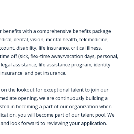
or benefits with a comprehensive benefits package
dical, dental, vision, mental health, telemedicine,
unt, disability, life insurance, critical illness,
time off (sick, flex-time away/vacation days, personal,
 legal assistance, life assistance program, identity
insurance, and pet insurance.
on the lookout for exceptional talent to join our
ediate opening, we are continuously building a
rested in becoming a part of our organization when
ication, you will become part of our talent pool. We
 and look forward to reviewing your application.