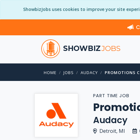
ShowbizJobs uses cookies to improve your site exper
C
SHOWBIZ
JOBS
HOME
JOBS
AUDACY
PROMOTIONS 
PART TIME JOB
Promoti
Audacy
Detroit, MI