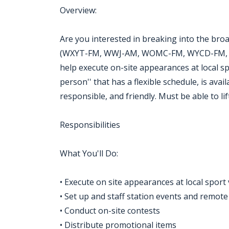
Overview:
Are you interested in breaking into the broa
(WXYT-FM, WWJ-AM, WOMC-FM, WYCD-FM, WD
help execute on-site appearances at local s
person'' that has a flexible schedule, is ava
responsible, and friendly. Must be able to li
Responsibilities
What You'll Do:
• Execute on site appearances at local sport
• Set up and staff station events and remot
• Conduct on-site contests
• Distribute promotional items