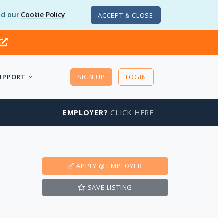
d our
Cookie Policy
ACCEPT & CLOSE
UPPORT
SIGN UP
LOGIN
EMPLOYER?
CLICK HERE
APPLY
@ EMPLOYER
SAVE
LISTING