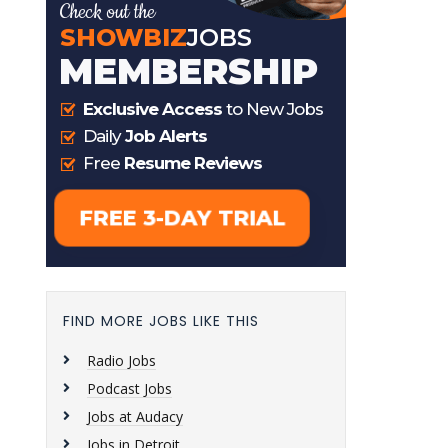
FIND MORE JOBS LIKE THIS
Radio Jobs
Podcast Jobs
Jobs at Audacy
Jobs in Detroit