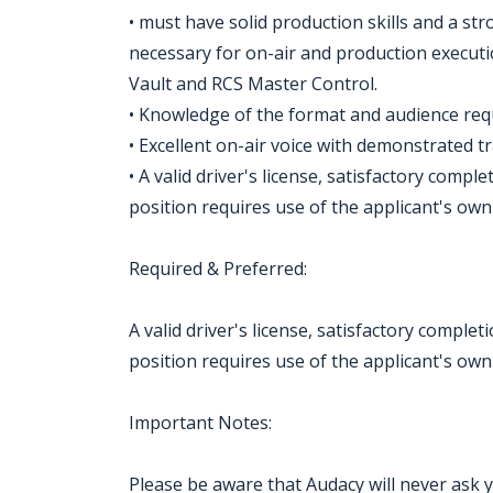
• must have solid production skills and a s
necessary for on-air and production executio
Vault and RCS Master Control.
• Knowledge of the format and audience req
• Excellent on-air voice with demonstrated t
• A valid driver's license, satisfactory compl
position requires use of the applicant's own 
Required & Preferred:
A valid driver's license, satisfactory complet
position requires use of the applicant's own 
Important Notes:
Please be aware that Audacy will never ask 