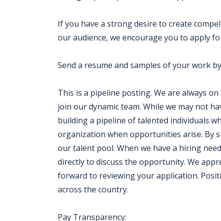
If you have a strong desire to create compel
our audience, we encourage you to apply for
Send a resume and samples of your work by 
This is a pipeline posting. We are always on
join our dynamic team. While we may not ha
building a pipeline of talented individuals 
organization when opportunities arise. By s
our talent pool. When we have a hiring need 
directly to discuss the opportunity. We appr
forward to reviewing your application. Posit
across the country.
Pay Transparency: