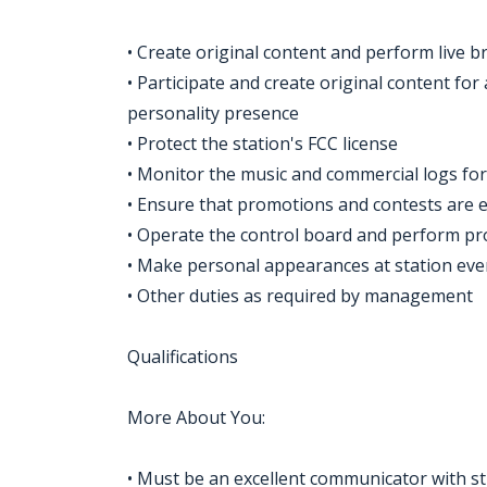
• Create original content and perform live b
• Participate and create original content for
personality presence
• Protect the station's FCC license
• Monitor the music and commercial logs for 
• Ensure that promotions and contests are 
• Operate the control board and perform p
• Make personal appearances at station ev
• Other duties as required by management
Qualifications
More About You:
• Must be an excellent communicator with str