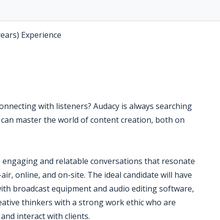
years) Experience
connecting with listeners? Audacy is always searching
 can master the world of content creation, both on
e engaging and relatable conversations that resonate
ir, online, and on-site. The ideal candidate will have
y with broadcast equipment and audio editing software,
eative thinkers with a strong work ethic who are
and interact with clients.