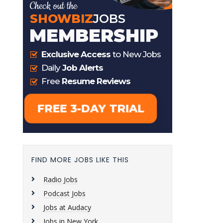
FIND MORE JOBS LIKE THIS
Radio Jobs
Podcast Jobs
Jobs at Audacy
Jobs in New York