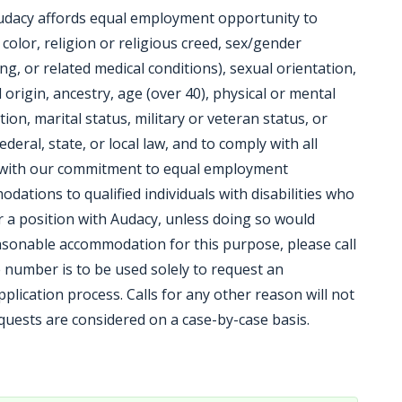
udacy affords equal employment opportunity to
, color, religion or religious creed, sex/gender
ng, or related medical conditions), sexual orientation,
origin, ancestry, age (over 40), physical or mental
tion, marital status, military or veteran status, or
ederal, state, or local law, and to comply with all
t with our commitment to equal employment
ations to qualified individuals with disabilities who
or a position with Audacy, unless doing so would
sonable accommodation for this purpose, please call
 number is to be used solely to request an
lication process. Calls for any other reason will not
ests are considered on a case-by-case basis.