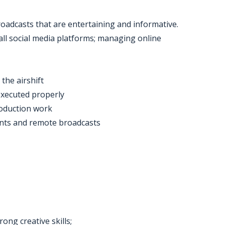
roadcasts that are entertaining and informative.
 all social media platforms; managing online
the airshift
executed properly
roduction work
ents and remote broadcasts
ong creative skills;