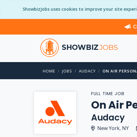
ShowbizJobs uses cookies to improve your site exper
C
SHOWBIZ
JOBS
HOME
JOBS
AUDACY
ON AIR PERSONA
FULL TIME JOB
On Air P
Audacy
New York, NY