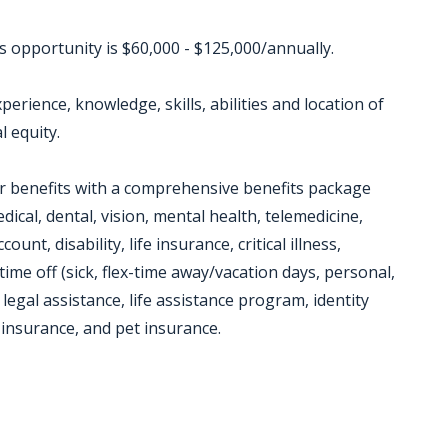
is opportunity is $60,000 - $125,000/annually.
erience, knowledge, skills, abilities and location of
l equity.
or benefits with a comprehensive benefits package
dical, dental, vision, mental health, telemedicine,
unt, disability, life insurance, critical illness,
time off (sick, flex-time away/vacation days, personal,
 legal assistance, life assistance program, identity
insurance, and pet insurance.