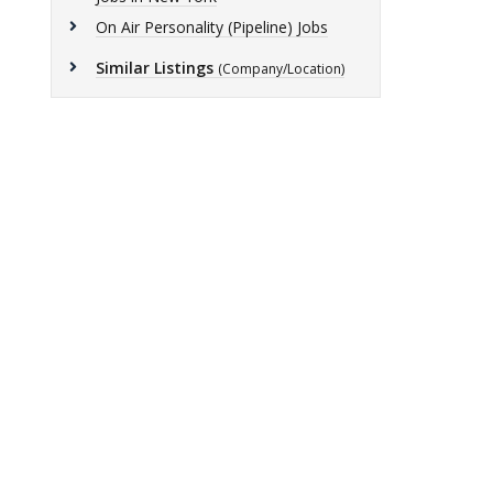
On Air Personality (Pipeline) Jobs
Similar Listings
(Company/Location)