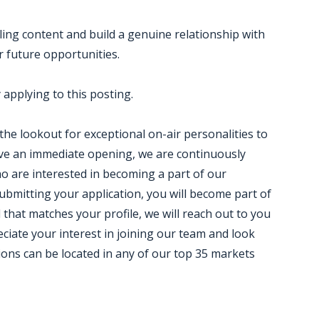
ling content and build a genuine relationship with
 future opportunities.
applying to this posting.
 the lookout for exceptional on-air personalities to
ve an immediate opening, we are continuously
who are interested in becoming a part of our
ubmitting your application, you will become part of
that matches your profile, we will reach out to you
eciate your interest in joining our team and look
ions can be located in any of our top 35 markets