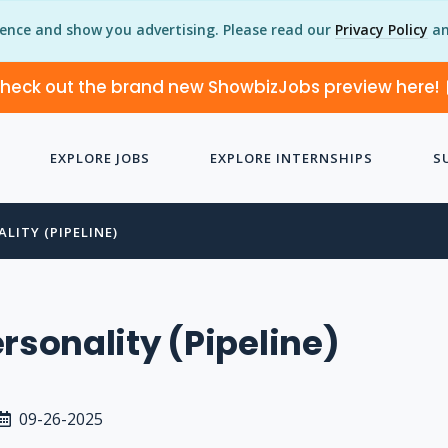
ience and show you advertising. Please read our
Privacy Policy
an
heck out the brand new ShowbizJobs preview here!
EXPLORE JOBS
EXPLORE INTERNSHIPS
S
LITY (PIPELINE)
ersonality (Pipeline)
09-26-2025