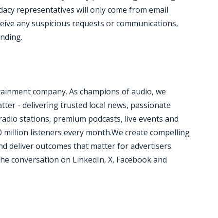
acy representatives will only come from email
ceive any suspicious requests or communications,
onding.
rtainment company. As champions of audio, we
ter - delivering trusted local news, passionate
radio stations, premium podcasts, live events and
0 million listeners every month.We create compelling
d deliver outcomes that matter for advertisers.
he conversation on LinkedIn, X, Facebook and