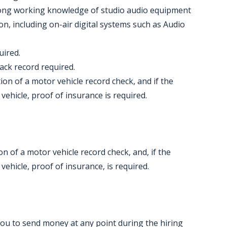
trong working knowledge of studio audio equipment
n, including on-air digital systems such as Audio
uired.
rack record required.
etion of a motor vehicle record check, and if the
vehicle, proof of insurance is required.
ion of a motor vehicle record check, and, if the
vehicle, proof of insurance, is required.
you to send money at any point during the hiring