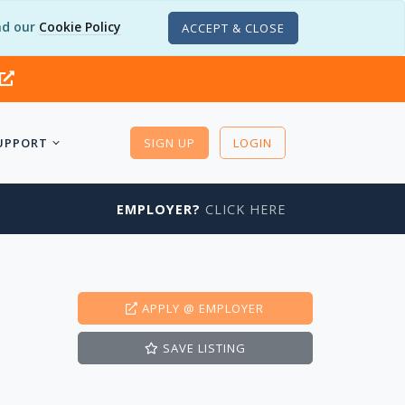
d our
Cookie Policy
ACCEPT & CLOSE
UPPORT
SIGN UP
LOGIN
EMPLOYER?
CLICK HERE
APPLY
@ EMPLOYER
SAVE
LISTING