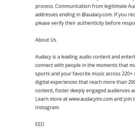
process. Communication from legitimate Aud
addresses ending in @audacy.com. If you re
please verify their authenticity before resp
About Us
Audacy is a leading audio content and ente
connect with people in the moments that mat
sports and your favorite music across 220+ 
digital experiences that reach more than 20
content, foster deeply engaged audiences an
Learn more at www.audacyinc.com and join t
Instagram.
EEO