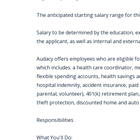
The anticipated starting salary range for th
Salary to be determined by the education, exp
the applicant, as well as internal and externa
Audacy offers employees who are eligible f
which includes: a health care coordinator, me
flexible spending accounts, health savings acco
hospital indemnity, accident insurance, paid 
parental, volunteer), 401(k) retirement plan,
theft protection, discounted home and auto 
Responsibilities
What You'll Do: