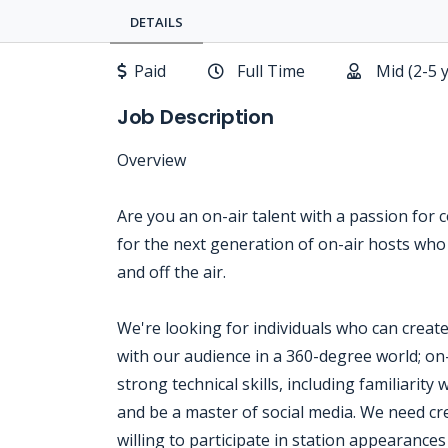
DETAILS
Paid
Full Time
Mid (2-5 
Job Description
Overview
Are you an on-air talent with a passion for 
for the next generation of on-air hosts who
and off the air.
We're looking for individuals who can creat
with our audience in a 360-degree world; on-a
strong technical skills, including familiarit
and be a master of social media. We need cr
willing to participate in station appearances 