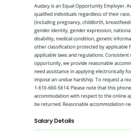
Audacy is an Equal Opportunity Employer. A
qualified individuals regardless of their race
(including pregnancy, childbirth, breastfeedi
gender identity, gender expression, national 
disability, medical condition, genetic informa
other classification protected by applicable f
applicable laws and regulations. Consisten
opportunity, we provide reasonable accommod
need assistance in applying electronically f
impose an undue hardship. To request a rea
1-610-660-5614. Please note that this phone
accommodation with respect to the online app
be returned. Reasonable accommodation requ
Jobcode: Reference SBJ-ve4z97-216-73-217-177-42 in your application.
Salary Details