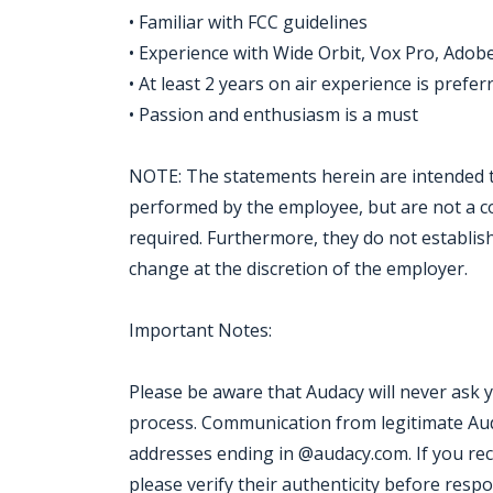
• Familiar with FCC guidelines
• Experience with Wide Orbit, Vox Pro, Adobe
• At least 2 years on air experience is prefe
• Passion and enthusiasm is a must
NOTE: The statements herein are intended t
performed by the employee, but are not a comp
required. Furthermore, they do not establis
change at the discretion of the employer.
Important Notes:
Please be aware that Audacy will never ask 
process. Communication from legitimate Aud
addresses ending in @audacy.com. If you re
please verify their authenticity before resp