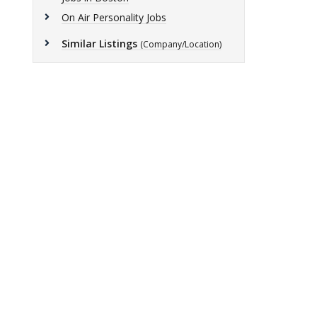
On Air Personality Jobs
Similar Listings
(Company/Location)