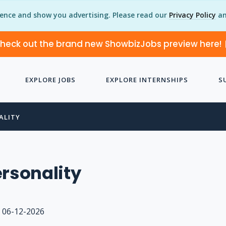
ience and show you advertising. Please read our
Privacy Policy
an
heck out the brand new ShowbizJobs preview here!
EXPLORE JOBS
EXPLORE INTERNSHIPS
S
ALITY
ersonality
06-12-2026