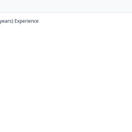
 years) Experience