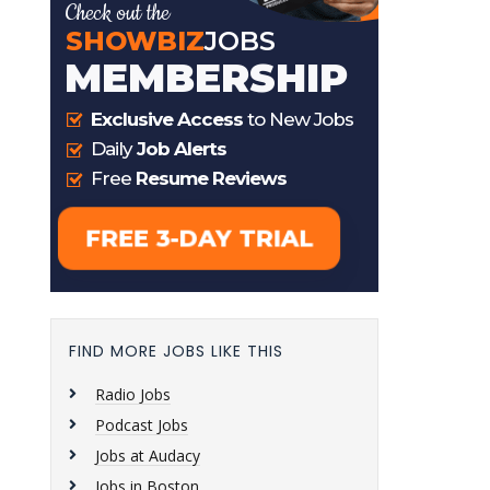
FIND MORE JOBS LIKE THIS
Radio Jobs
Podcast Jobs
Jobs at Audacy
Jobs in Boston