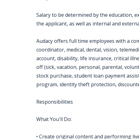
Salary to be determined by the education, exp
the applicant, as well as internal and externa
Audacy offers full time employees with a co
coordinator, medical, dental, vision, telemed
account, disability, life insurance, critical i
off (sick, vacation, personal, parental, volu
stock purchase, student loan payment assist
program, identity theft protection, discoun
Responsibilities
What You'll Do:
• Create original content and performing liv