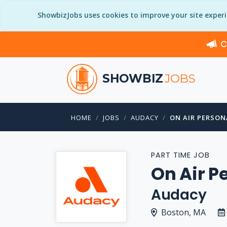
ShowbizJobs uses cookies to improve your site exper
C
SHOWBIZ
JOBS
HOME
JOBS
AUDACY
ON AIR PERSON
PART TIME JOB
On Air P
Audacy
Boston, MA