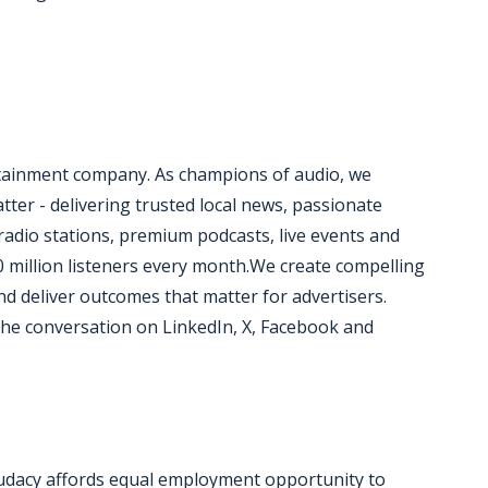
rtainment company. As champions of audio, we
ter - delivering trusted local news, passionate
radio stations, premium podcasts, live events and
0 million listeners every month.We create compelling
d deliver outcomes that matter for advertisers.
he conversation on LinkedIn, X, Facebook and
udacy affords equal employment opportunity to