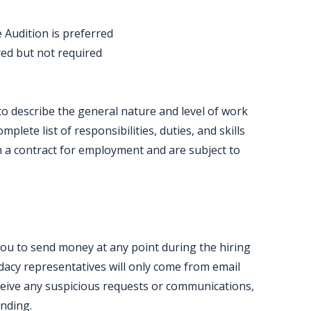
 Audition is preferred
rred but not required
o describe the general nature and level of work
lete list of responsibilities, duties, and skills
h a contract for employment and are subject to
you to send money at any point during the hiring
acy representatives will only come from email
ceive any suspicious requests or communications,
onding.