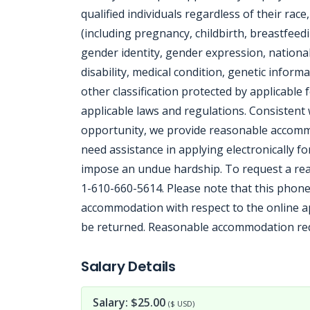
qualified individuals regardless of their race
(including pregnancy, childbirth, breastfeedi
gender identity, gender expression, national 
disability, medical condition, genetic informa
other classification protected by applicable f
applicable laws and regulations. Consisten
opportunity, we provide reasonable accommod
need assistance in applying electronically f
impose an undue hardship. To request a rea
1-610-660-5614. Please note that this phone
accommodation with respect to the online app
be returned. Reasonable accommodation requ
Jobcode: Reference SBJ-o137bp-216-73-216-254-42 in your application.
Salary Details
Salary: $25.00
($ USD)