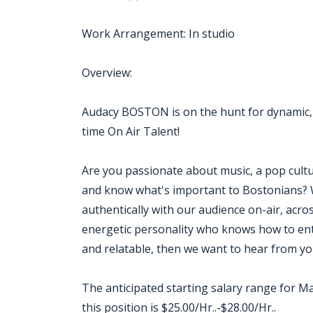
Work Arrangement: In studio
Overview:
Audacy BOSTON is on the hunt for dynamic,
time On Air Talent!
Are you passionate about music, a pop cult
and know what's important to Bostonians? 
authentically with our audience on-air, across
energetic personality who knows how to ente
and relatable, then we want to hear from yo
The anticipated starting salary range for Ma
this position is $25.00/Hr..-$28.00/Hr..