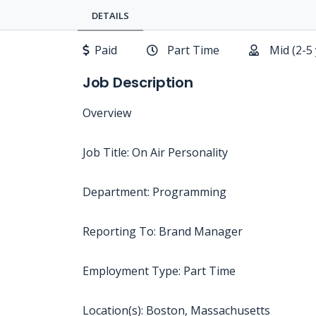
DETAILS
Paid
Part Time
Mid (2-5
Job Description
Overview
Job Title: On Air Personality
Department: Programming
Reporting To: Brand Manager
Employment Type: Part Time
Location(s): Boston, Massachusetts