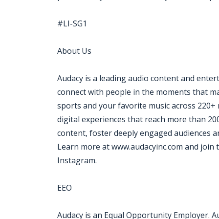
#LI-SG1
About Us
Audacy is a leading audio content and ente
connect with people in the moments that mat
sports and your favorite music across 220+ 
digital experiences that reach more than 20
content, foster deeply engaged audiences an
Learn more at www.audacyinc.com and join t
Instagram.
EEO
Audacy is an Equal Opportunity Employer. A