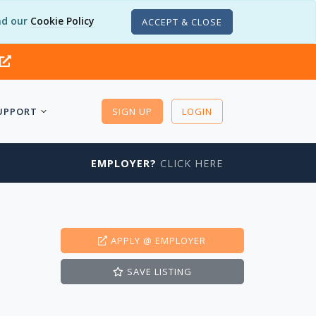
d our
Cookie Policy
ACCEPT & CLOSE
UPPORT
SIGN UP
LOGIN
EMPLOYER?
CLICK HERE
APPLY
@ EMPLOYER
SAVE
LISTING