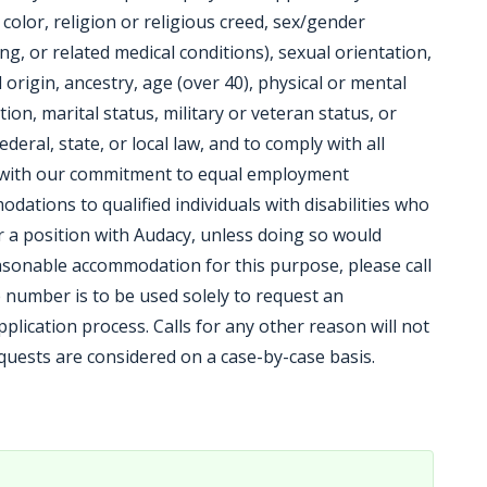
, color, religion or religious creed, sex/gender
ng, or related medical conditions), sexual orientation,
origin, ancestry, age (over 40), physical or mental
tion, marital status, military or veteran status, or
ederal, state, or local law, and to comply with all
t with our commitment to equal employment
ations to qualified individuals with disabilities who
or a position with Audacy, unless doing so would
sonable accommodation for this purpose, please call
 number is to be used solely to request an
lication process. Calls for any other reason will not
ests are considered on a case-by-case basis.