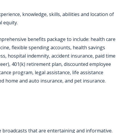
erience, knowledge, skills, abilities and location of
l equity.
mprehensive benefits package to include: health care
icine, flexible spending accounts, health savings
llness, hospital indemnity, accident insurance, paid time
nteer), 401(k) retirement plan, discounted employee
ance program, legal assistance, life assistance
ted home and auto insurance, and pet insurance.
e broadcasts that are entertaining and informative.