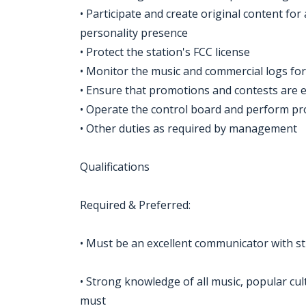
• Participate and create original content for
personality presence
• Protect the station's FCC license
• Monitor the music and commercial logs for 
• Ensure that promotions and contests are 
• Operate the control board and perform p
• Other duties as required by management
Qualifications
Required & Preferred:
• Must be an excellent communicator with str
• Strong knowledge of all music, popular cul
must