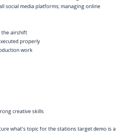
 all social media platforms; managing online
the airshift
executed properly
roduction work
ong creative skills
ture what's topic for the stations target demo is a