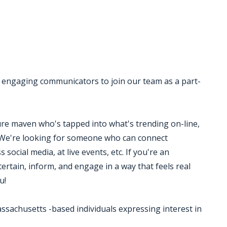
 engaging communicators to join our team as a part-
ure maven who's tapped into what's trending on-line,
We're looking for someone who can connect
 social media, at live events, etc. If you're an
rtain, inform, and engage in a way that feels real
u!
ssachusetts -based individuals expressing interest in