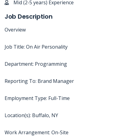
Mid (2-5 years) Experience
Job Description
Overview
Job Title: On Air Personality
Department: Programming
Reporting To: Brand Manager
Employment Type: Full-Time
Location(s): Buffalo, NY
Work Arrangement: On-Site