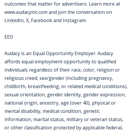
outcomes that matter for advertisers. Learn more at
www.audacyinc.com and join the conversation on
LinkedIn, X, Facebook and Instagram.
EEO
Audacy is an Equal Opportunity Employer. Audacy
affords equal employment opportunity to qualified
individuals regardless of their race, color, religion or
religious creed, sex/gender (including pregnancy,
childbirth, breastfeeding, or related medical conditions),
sexual orientation, gender identity, gender expression,
national origin, ancestry, age (over 40), physical or
mental disability, medical condition, genetic
information, marital status, military or veteran status,
or other classification protected by applicable federal,