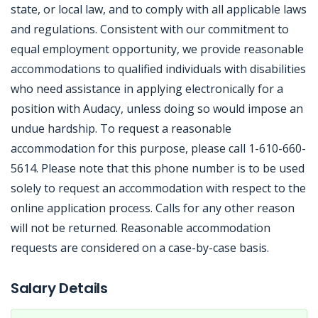
state, or local law, and to comply with all applicable laws
and regulations. Consistent with our commitment to
equal employment opportunity, we provide reasonable
accommodations to qualified individuals with disabilities
who need assistance in applying electronically for a
position with Audacy, unless doing so would impose an
undue hardship. To request a reasonable
accommodation for this purpose, please call 1-610-660-
5614. Please note that this phone number is to be used
solely to request an accommodation with respect to the
online application process. Calls for any other reason
will not be returned. Reasonable accommodation
requests are considered on a case-by-case basis.
Jobcode: Reference SBJ-qk50mx-216-73-217-123-42 in your application.
Salary Details