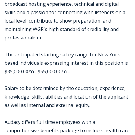
broadcast hosting experience, technical and digital
skills and a passion for connecting with listeners on a
local level, contribute to show preparation, and
maintaining WGR's high standard of credibility and
professionalism.
The anticipated starting salary range for New York-
based individuals expressing interest in this position is
$35,000.00/Yr.-$55,000.00/Yr..
Salary to be determined by the education, experience,
knowledge, skills, abilities and location of the applicant,
as well as internal and external equity.
Audacy offers full time employees with a
comprehensive benefits package to include: health care