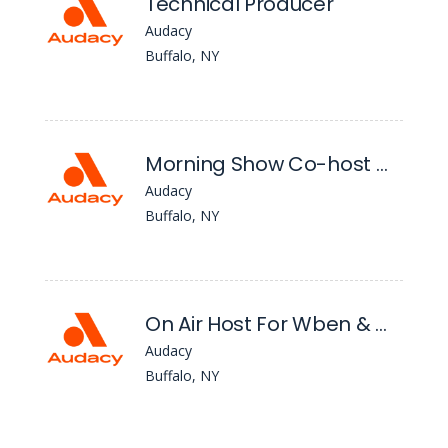
Technical Producer
Audacy
Buffalo, NY
Morning Show Co-host Wkse
Audacy
Buffalo, NY
On Air Host For Wben & Wgr
Audacy
Buffalo, NY