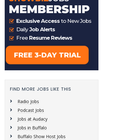
FIND MORE JOBS LIKE THIS
Radio Jobs
Podcast Jobs
Jobs at Audacy
Jobs in Buffalo
Buffalo Show Host Jobs