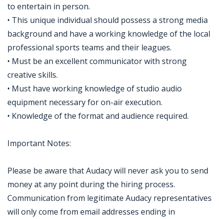
to entertain in person.
• This unique individual should possess a strong media
background and have a working knowledge of the local
professional sports teams and their leagues.
• Must be an excellent communicator with strong
creative skills.
• Must have working knowledge of studio audio
equipment necessary for on-air execution.
• Knowledge of the format and audience required.
Important Notes:
Please be aware that Audacy will never ask you to send
money at any point during the hiring process.
Communication from legitimate Audacy representatives
will only come from email addresses ending in