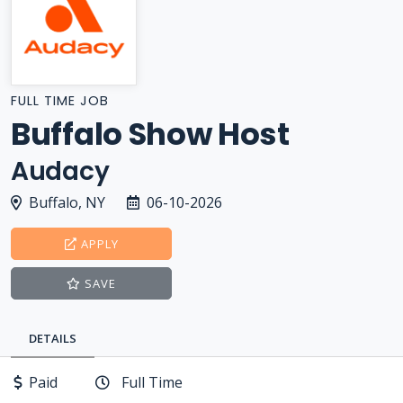
FULL TIME JOB
Buffalo Show Host
Audacy
Buffalo, NY
06-10-2026
APPLY
SAVE
DETAILS
Paid
Full Time