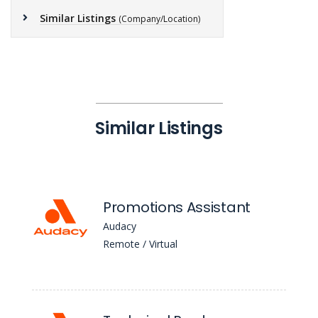
Similar Listings
(Company/Location)
Similar Listings
Promotions Assistant
Audacy
Remote / Virtual