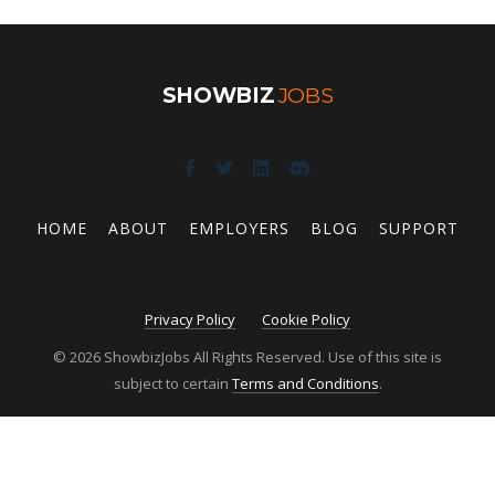
SHOWBIZ
JOBS
HOME
ABOUT
EMPLOYERS
BLOG
SUPPORT
Privacy Policy
Cookie Policy
© 2026 ShowbizJobs All Rights Reserved. Use of this site is
subject to certain
Terms and Conditions
.