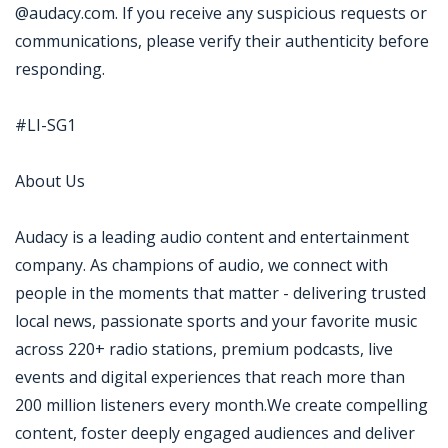
@audacy.com. If you receive any suspicious requests or
communications, please verify their authenticity before
responding.
#LI-SG1
About Us
Audacy is a leading audio content and entertainment
company. As champions of audio, we connect with
people in the moments that matter - delivering trusted
local news, passionate sports and your favorite music
across 220+ radio stations, premium podcasts, live
events and digital experiences that reach more than
200 million listeners every month.We create compelling
content, foster deeply engaged audiences and deliver