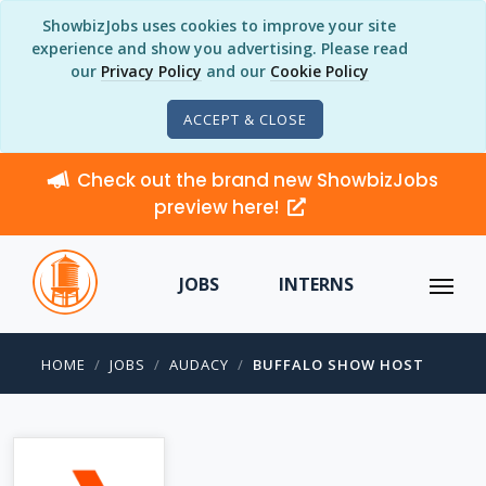
ShowbizJobs uses cookies to improve your site
experience and show you advertising. Please read
our
Privacy Policy
and our
Cookie Policy
ACCEPT & CLOSE
Check out the brand new ShowbizJobs
preview here!
JOBS
INTERNS
HOME
JOBS
AUDACY
BUFFALO SHOW HOST