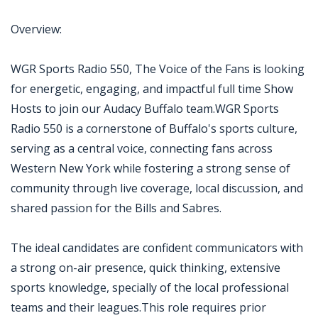
Overview:
WGR Sports Radio 550, The Voice of the Fans is looking
for energetic, engaging, and impactful full time Show
Hosts to join our Audacy Buffalo team.WGR Sports
Radio 550 is a cornerstone of Buffalo's sports culture,
serving as a central voice, connecting fans across
Western New York while fostering a strong sense of
community through live coverage, local discussion, and
shared passion for the Bills and Sabres.
The ideal candidates are confident communicators with
a strong on-air presence, quick thinking, extensive
sports knowledge, specially of the local professional
teams and their leagues.This role requires prior