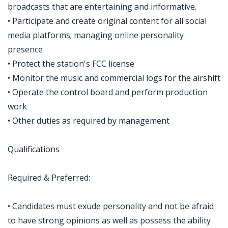
broadcasts that are entertaining and informative.
• Participate and create original content for all social
media platforms; managing online personality
presence
• Protect the station's FCC license
• Monitor the music and commercial logs for the airshift
• Operate the control board and perform production
work
• Other duties as required by management
Qualifications
Required & Preferred:
• Candidates must exude personality and not be afraid
to have strong opinions as well as possess the ability