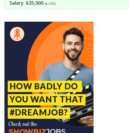
Salary: $35,000
($ USD)