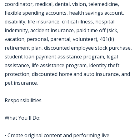
coordinator, medical, dental, vision, telemedicine,
flexible spending accounts, health savings account,
disability, life insurance, critical illness, hospital
indemnity, accident insurance, paid time off (sick,
vacation, personal, parental, volunteer), 401(k)
retirement plan, discounted employee stock purchase,
student loan payment assistance program, legal
assistance, life assistance program, identity theft
protection, discounted home and auto insurance, and
pet insurance.
Responsibilities
What You'll Do:
• Create original content and performing live