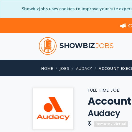
ShowbizJobs uses cookies to improve your site exper
C
SHOWBIZ
JOBS
HOME
JOBS
AUDACY
ACCOUNT EXEC
FULL TIME JOB
Account
Audacy
Remote / Virtual