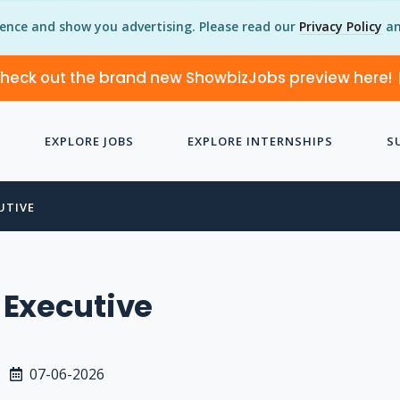
ience and show you advertising. Please read our
Privacy Policy
an
heck out the brand new ShowbizJobs preview here!
EXPLORE JOBS
EXPLORE INTERNSHIPS
S
UTIVE
 Executive
07-06-2026