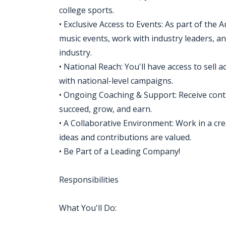
college sports.
• Exclusive Access to Events: As part of the A
music events, work with industry leaders, an
industry.
• National Reach: You'll have access to sell a
with national-level campaigns.
• Ongoing Coaching & Support: Receive cont
succeed, grow, and earn.
• A Collaborative Environment: Work in a cr
ideas and contributions are valued.
• Be Part of a Leading Company!
Responsibilities
What You'll Do: