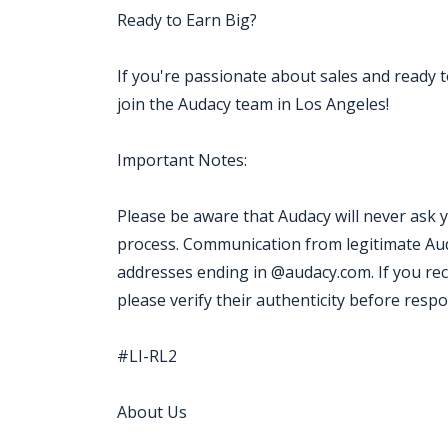
Ready to Earn Big?
If you're passionate about sales and ready 
join the Audacy team in Los Angeles!
Important Notes:
Please be aware that Audacy will never ask 
process. Communication from legitimate Aud
addresses ending in @audacy.com. If you re
please verify their authenticity before resp
#LI-RL2
About Us