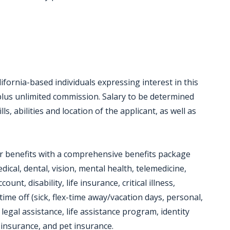
ifornia-based individuals expressing interest in this
 plus unlimited commission. Salary to be determined
s, abilities and location of the applicant, as well as
or benefits with a comprehensive benefits package
dical, dental, vision, mental health, telemedicine,
unt, disability, life insurance, critical illness,
time off (sick, flex-time away/vacation days, personal,
 legal assistance, life assistance program, identity
insurance, and pet insurance.