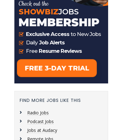
FIND MORE JOBS LIKE THIS
Radio Jobs
Podcast Jobs
Jobs at Audacy
Remote Jobs