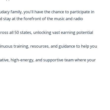
udacy family, you'll have the chance to participate in
d stay at the forefront of the music and radio
cross all 50 states, unlocking vast earning potential
inuous training, resources, and guidance to help you
eative, high-energy, and supportive team where your