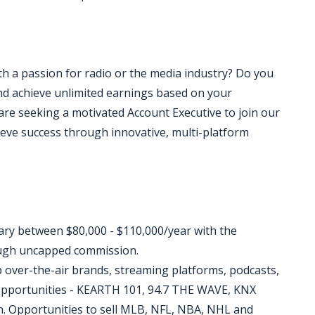
ith a passion for radio or the media industry? Do you
d achieve unlimited earnings based on your
re seeking a motivated Account Executive to join our
ieve success through innovative, multi-platform
lary between $80,000 - $110,000/year with the
ough uncapped commission.
p over-the-air brands, streaming platforms, podcasts,
 opportunities - KEARTH 101, 94.7 THE WAVE, KNX
. Opportunities to sell MLB, NFL, NBA, NHL and