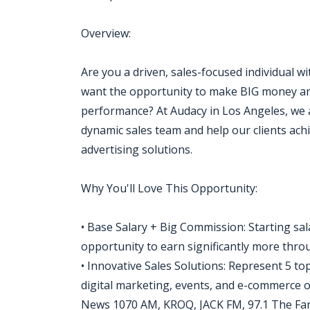
Overview:
Are you a driven, sales-focused individual w
want the opportunity to make BIG money an
performance? At Audacy in Los Angeles, we a
dynamic sales team and help our clients ach
advertising solutions.
Why You'll Love This Opportunity:
• Base Salary + Big Commission: Starting sa
opportunity to earn significantly more thr
• Innovative Sales Solutions: Represent 5 to
digital marketing, events, and e-commerce
News 1070 AM, KROQ, JACK FM, 97.1 The Fan