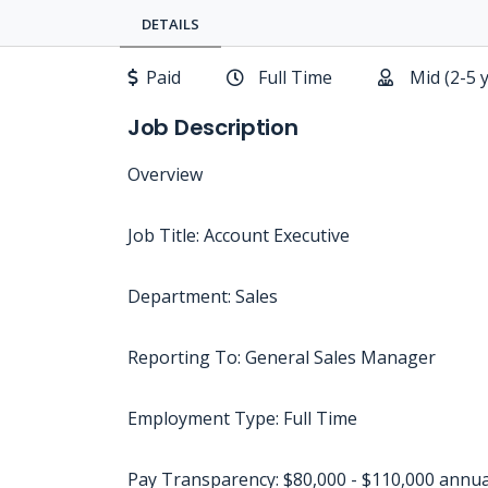
DETAILS
Paid
Full Time
Mid (2-5 
Job Description
Overview
Job Title: Account Executive
Department: Sales
Reporting To: General Sales Manager
Employment Type: Full Time
Pay Transparency: $80,000 - $110,000 annua