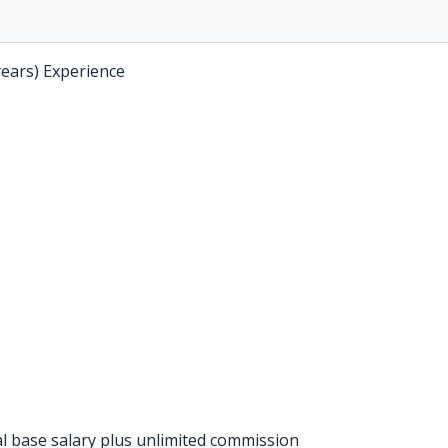
years) Experience
l base salary plus unlimited commission