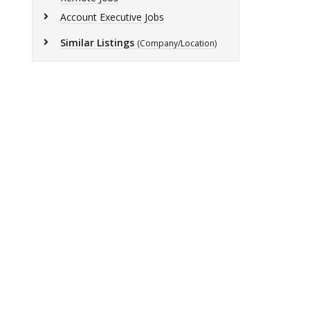
Account Executive Jobs
Similar Listings
(Company/Location)