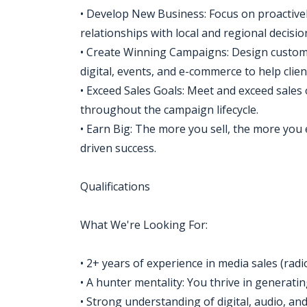
• Develop New Business: Focus on proactivel
relationships with local and regional decisi
• Create Winning Campaigns: Design custom,
digital, events, and e-commerce to help clien
• Exceed Sales Goals: Meet and exceed sales 
throughout the campaign lifecycle.
• Earn Big: The more you sell, the more you 
driven success.
Qualifications
What We're Looking For:
• 2+ years of experience in media sales (radi
• A hunter mentality: You thrive in generati
• Strong understanding of digital, audio, and