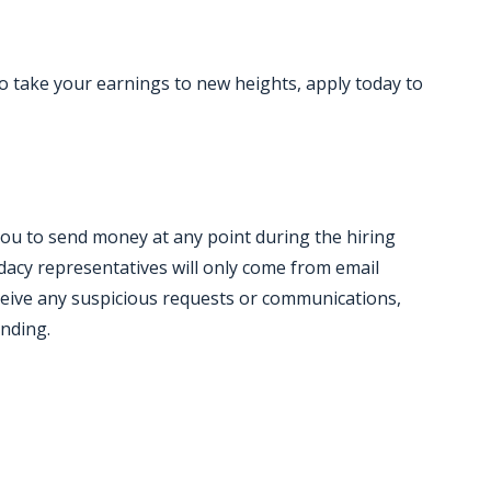
to take your earnings to new heights, apply today to
you to send money at any point during the hiring
acy representatives will only come from email
ceive any suspicious requests or communications,
onding.