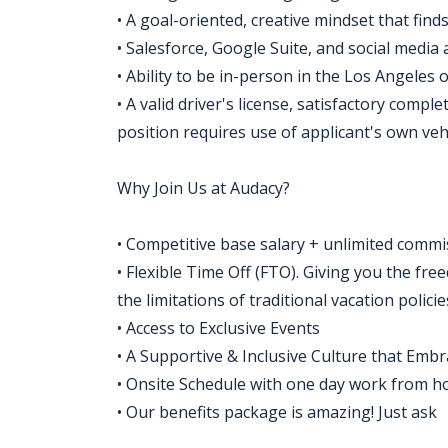
• A goal-oriented, creative mindset that finds
• Salesforce, Google Suite, and social media 
• Ability to be in-person in the Los Angeles o
• A valid driver's license, satisfactory compl
position requires use of applicant's own vehi
Why Join Us at Audacy?
• Competitive base salary + unlimited commi
• Flexible Time Off (FTO). Giving you the fr
the limitations of traditional vacation policie
• Access to Exclusive Events
• A Supportive & Inclusive Culture that Em
• Onsite Schedule with one day work from 
• Our benefits package is amazing! Just ask