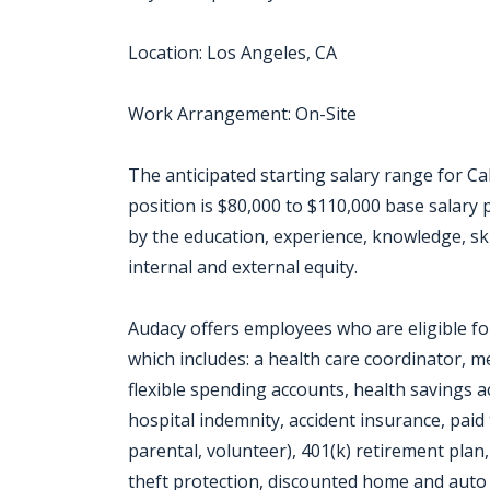
Location: Los Angeles, CA
Work Arrangement: On-Site
The anticipated starting salary range for Cal
position is $80,000 to $110,000 base salary
by the education, experience, knowledge, skill
internal and external equity.
Audacy offers employees who are eligible f
which includes: a health care coordinator, me
flexible spending accounts, health savings acco
hospital indemnity, accident insurance, paid 
parental, volunteer), 401(k) retirement plan,
theft protection, discounted home and auto 