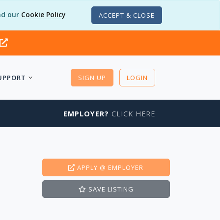
d our
Cookie Policy
ACCEPT & CLOSE
UPPORT
SIGN UP
LOGIN
EMPLOYER?
CLICK HERE
APPLY
@ EMPLOYER
SAVE
LISTING