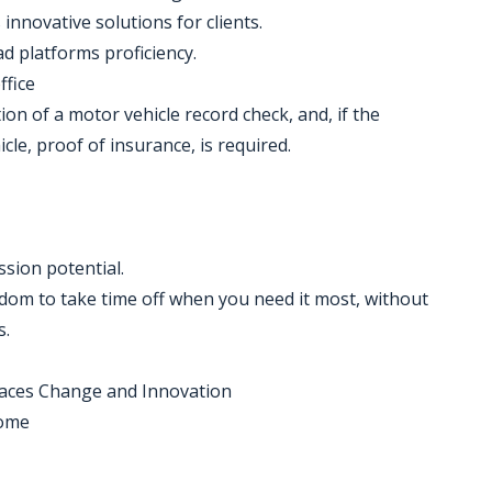
 innovative solutions for clients.
ad platforms proficiency.
ffice
etion of a motor vehicle record check, and, if the
cle, proof of insurance, is required.
ssion potential.
eedom to take time off when you need it most, without
s.
braces Change and Innovation
home