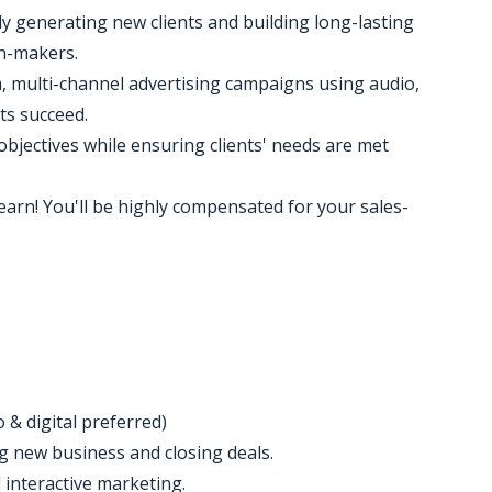
y generating new clients and building long-lasting
on-makers.
 multi-channel advertising campaigns using audio,
ts succeed.
objectives while ensuring clients' needs are met
earn! You'll be highly compensated for your sales-
o & digital preferred)
ng new business and closing deals.
 interactive marketing.