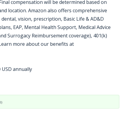
 Final compensation will be determined based on
, and location. Amazon also offers comprehensive
 dental, vision, prescription, Basic Life & AD&D
plans, EAP, Mental Health Support, Medical Advice
 and Surrogacy Reimbursement coverage), 401(k)
 Learn more about our benefits at
00 USD annually
D)