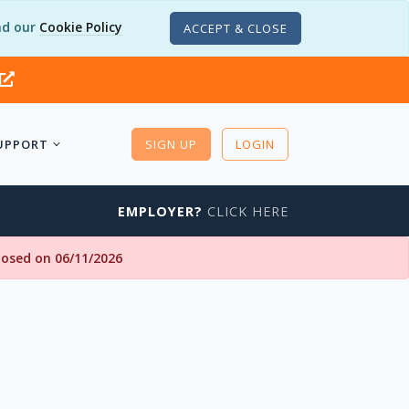
d our
Cookie Policy
ACCEPT & CLOSE
UPPORT
SIGN UP
LOGIN
EMPLOYER?
CLICK HERE
closed on 06/11/2026