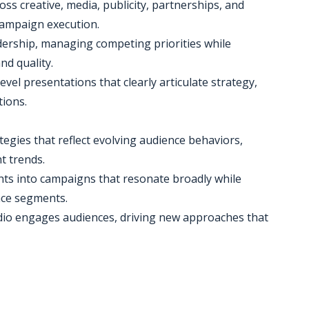
oss creative, media, publicity, partnerships, and
 campaign execution.
dership, managing competing priorities while
nd quality.
evel presentations that clearly articulate strategy,
tions.
gies that reflect evolving audience behaviors,
t trends.
ghts into campaigns that resonate broadly while
ence segments.
udio engages audiences, driving new approaches that