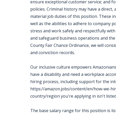
ensure exceptional customer service; and fol
policies. Criminal history may have a direct,
material job duties of this position. These in
well as the abilities to adhere to company p
stress and work safely and respectfully with
and safeguard business operations and the
County Fair Chance Ordinance, we will consi
and conviction records.
Our inclusive culture empowers Amazonians t
have a disability and need a workplace acc
hiring process, including support for the in
https://amazon.jobs/content/en/how-we-hir
country/region you're applying in isn't liste
The base salary range for this position is l