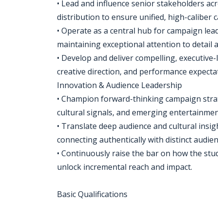
• Lead and influence senior stakeholders acr
distribution to ensure unified, high-caliber
• Operate as a central hub for campaign lea
maintaining exceptional attention to detail a
• Develop and deliver compelling, executive-l
creative direction, and performance expecta
Innovation & Audience Leadership
• Champion forward-thinking campaign strate
cultural signals, and emerging entertainmen
• Translate deep audience and cultural insi
connecting authentically with distinct audi
• Continuously raise the bar on how the st
unlock incremental reach and impact.
Basic Qualifications