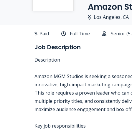
Amazon St
Los Angeles, CA
Paid
Full Time
Senior (5
Job Description
Description
Amazon MGM Studios is seeking a seasoned S
innovative, high-impact marketing campaigns
This role requires a proven leader who can 
multiple priority titles, and consistently del
maximize audience engagement and box offic
Key job responsibilities