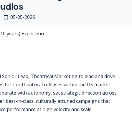
udios
05-05-2026
-10 years) Experience
enior Lead, Theatrical Marketing to lead and drive
 for our theatrical releases within the US market.
operate with autonomy, set strategic direction across
iver best-in-class, culturally attuned campaigns that
e performance at high velocity and scale.