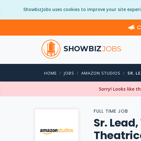
ShowbizJobs uses cookies to improve your site exper
C
SHOWBIZ
JOBS
HOME
JOBS
AMAZON STUDIOS
SR. L
Sorry! Looks like t
FULL TIME JOB
Sr. Lead
Theatric