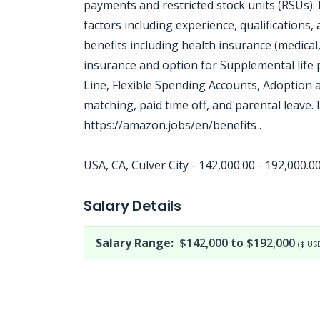
payments and restricted stock units (RSUs).
factors including experience, qualifications
benefits including health insurance (medical,
insurance and option for Supplemental life 
Line, Flexible Spending Accounts, Adoption
matching, paid time off, and parental leave.
https://amazon.jobs/en/benefits .
USA, CA, Culver City - 142,000.00 - 192,000.
Jobcode: Reference SBJ-12101m-216-73-216-217-42 in your application.
Salary Details
Salary Range:
$142,000 to $192,000
($ US