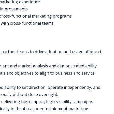
 marketing experience
ve improvements
g cross-functional marketing programs
t with cross-functional teams
h partner teams to drive adoption and usage of brand
ment and market analysis and demonstrated ability
als and objectives to align to business and service
 ability to set direction, operate independently, and
neously without close oversight.
 delivering high-impact, high-visibility campaigns
eally in theatrical or entertainment marketing.