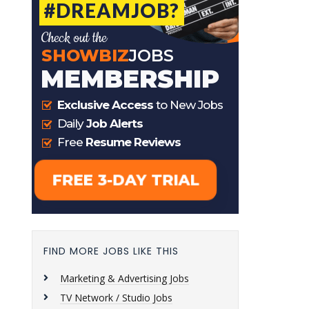
FIND MORE JOBS LIKE THIS
Marketing & Advertising Jobs
TV Network / Studio Jobs