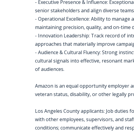
- Executive Presence & Influence: Exceptional
senior stakeholders and align diverse team
- Operational Excellence: Ability to manage
maintaining precision, quality, and on-time d
- Innovation Leadership: Track record of int
approaches that materially improve campai
- Audience & Cultural Fluency: Strong instin
cultural signals into effective, resonant ma
of audiences.
Amazon is an equal opportunity employer an
veteran status, disability, or other legally p
Los Angeles County applicants: Job duties fo
with other employees, supervisors, and staff
conditions; communicate effectively and resp