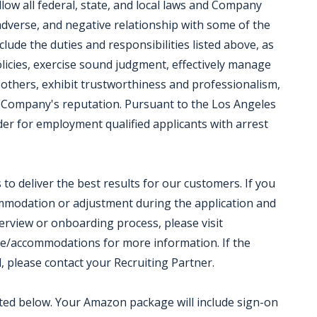
low all federal, state, and local laws and Company
 adverse, and negative relationship with some of the
clude the duties and responsibilities listed above, as
olicies, exercise sound judgment, effectively manage
 others, exhibit trustworthiness and professionalism,
 Company's reputation. Pursuant to the Los Angeles
der for employment qualified applicants with arrest
o deliver the best results for our customers. If you
ommodation or adjustment during the application and
terview or onboarding process, please visit
e/accommodations for more information. If the
d, please contact your Recruiting Partner.
isted below. Your Amazon package will include sign-on