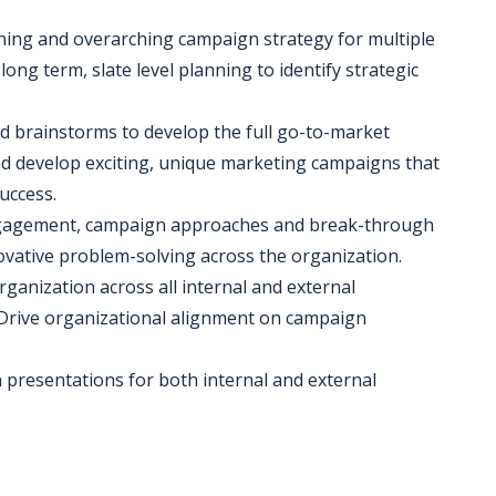
ioning and overarching campaign strategy for multiple
 long term, slate level planning to identify strategic
nd brainstorms to develop the full go-to-market
nd develop exciting, unique marketing campaigns that
uccess.
engagement, campaign approaches and break-through
ovative problem-solving across the organization.
ganization across all internal and external
. Drive organizational alignment on campaign
n presentations for both internal and external