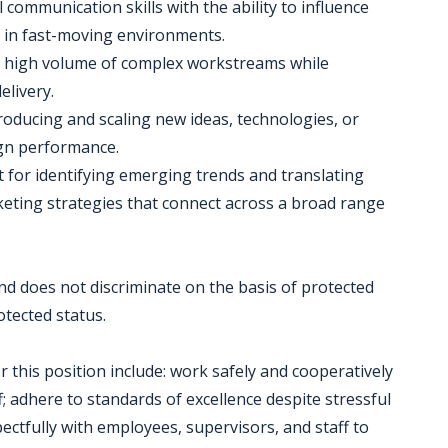
 communication skills with the ability to influence
s in fast-moving environments.
 a high volume of complex workstreams while
elivery.
roducing and scaling new ideas, technologies, or
gn performance.
ct for identifying emerging trends and translating
rketing strategies that connect across a broad range
d does not discriminate on the basis of protected
rotected status.
r this position include: work safely and cooperatively
; adhere to standards of excellence despite stressful
ectfully with employees, supervisors, and staff to