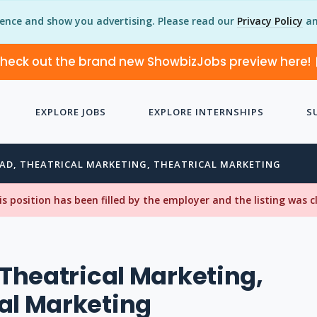
ience and show you advertising. Please read our
Privacy Policy
an
heck out the brand new ShowbizJobs preview here!
EXPLORE JOBS
EXPLORE INTERNSHIPS
S
EAD, THEATRICAL MARKETING, THEATRICAL MARKETING
his position has been filled by the employer and the listing was 
, Theatrical Marketing,
al Marketing