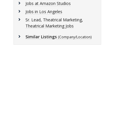
Jobs at Amazon Studios
Jobs in Los Angeles
Sr. Lead, Theatrical Marketing,
Theatrical Marketing Jobs
Similar Listings
(Company/Location)