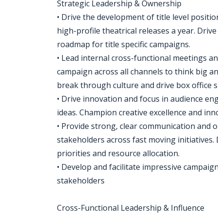
Strategic Leadership & Ownership
• Drive the development of title level posit
high-profile theatrical releases a year. Drive
roadmap for title specific campaigns.
• Lead internal cross-functional meetings a
campaign across all channels to think big a
break through culture and drive box office s
• Drive innovation and focus in audience 
ideas. Champion creative excellence and inn
• Provide strong, clear communication and or
stakeholders across fast moving initiatives
priorities and resource allocation.
• Develop and facilitate impressive campaig
stakeholders
Cross-Functional Leadership & Influence