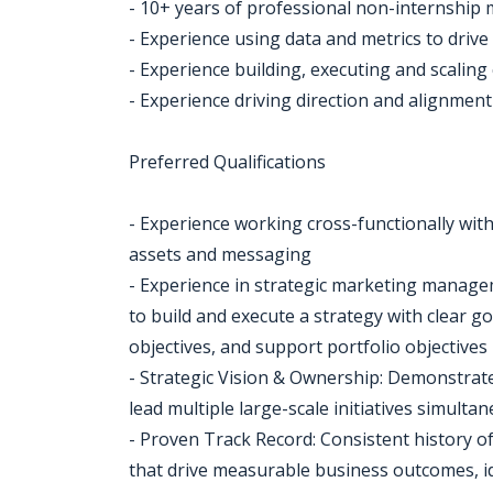
- 10+ years of professional non-internship
- Experience using data and metrics to dri
- Experience building, executing and scalin
- Experience driving direction and alignmen
Preferred Qualifications
- Experience working cross-functionally wit
assets and messaging
- Experience in strategic marketing manage
to build and execute a strategy with clear go
objectives, and support portfolio objectives
- Strategic Vision & Ownership: Demonstrated
lead multiple large-scale initiatives simulta
- Proven Track Record: Consistent history of
that drive measurable business outcomes, id