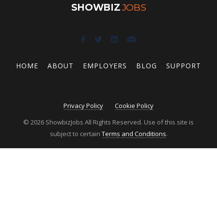
SHOWBIZ
JOBS
HOME
ABOUT
EMPLOYERS
BLOG
SUPPORT
Privacy Policy
Cookie Policy
© 2026 ShowbizJobs All Rights Reserved. Use of this site is
subject to certain
Terms and Conditions
.