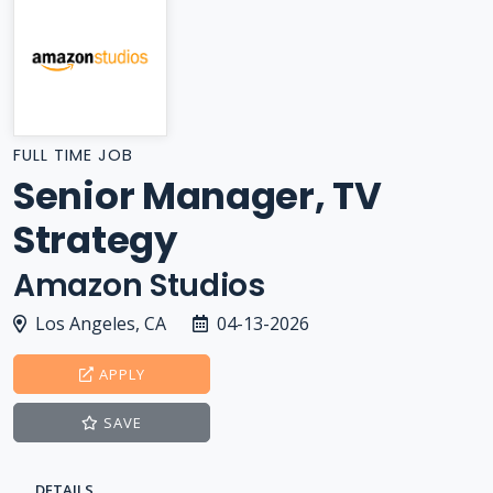
FULL TIME JOB
Senior Manager, TV
Strategy
Amazon Studios
Los Angeles, CA
04-13-2026
APPLY
SAVE
DETAILS