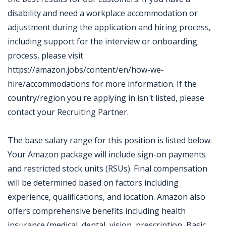
disability and need a workplace accommodation or
adjustment during the application and hiring process,
including support for the interview or onboarding
process, please visit
https://amazon.jobs/content/en/how-we-
hire/accommodations for more information. If the
country/region you're applying in isn't listed, please
contact your Recruiting Partner.
The base salary range for this position is listed below.
Your Amazon package will include sign-on payments
and restricted stock units (RSUs). Final compensation
will be determined based on factors including
experience, qualifications, and location. Amazon also
offers comprehensive benefits including health
insurance (medical, dental, vision, prescription, Basic