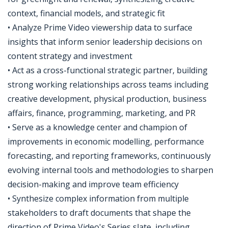
context, financial models, and strategic fit
• Analyze Prime Video viewership data to surface
insights that inform senior leadership decisions on
content strategy and investment
• Act as a cross-functional strategic partner, building
strong working relationships across teams including
creative development, physical production, business
affairs, finance, programming, marketing, and PR
• Serve as a knowledge center and champion of
improvements in economic modelling, performance
forecasting, and reporting frameworks, continuously
evolving internal tools and methodologies to sharpen
decision-making and improve team efficiency
• Synthesize complex information from multiple
stakeholders to draft documents that shape the
direction of Prime Video's Series slate, including