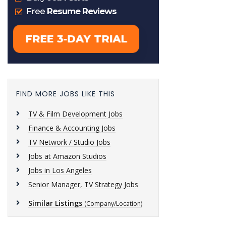
FIND MORE JOBS LIKE THIS
TV & Film Development Jobs
Finance & Accounting Jobs
TV Network / Studio Jobs
Jobs at Amazon Studios
Jobs in Los Angeles
Senior Manager, TV Strategy Jobs
Similar Listings
(Company/Location)