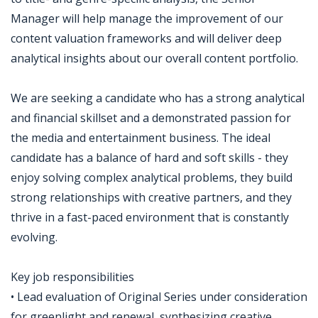
Manager will help manage the improvement of our
content valuation frameworks and will deliver deep
analytical insights about our overall content portfolio.
We are seeking a candidate who has a strong analytical
and financial skillset and a demonstrated passion for
the media and entertainment business. The ideal
candidate has a balance of hard and soft skills - they
enjoy solving complex analytical problems, they build
strong relationships with creative partners, and they
thrive in a fast-paced environment that is constantly
evolving.
Key job responsibilities
• Lead evaluation of Original Series under consideration
for greenlight and renewal, synthesizing creative