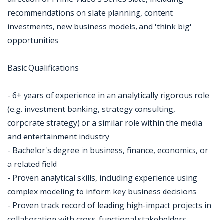
recommendations on slate planning, content
investments, new business models, and 'think big'
opportunities
Basic Qualifications
- 6+ years of experience in an analytically rigorous role
(e.g. investment banking, strategy consulting,
corporate strategy) or a similar role within the media
and entertainment industry
- Bachelor's degree in business, finance, economics, or
a related field
- Proven analytical skills, including experience using
complex modeling to inform key business decisions
- Proven track record of leading high-impact projects in
collaboration with cross-functional stakeholders