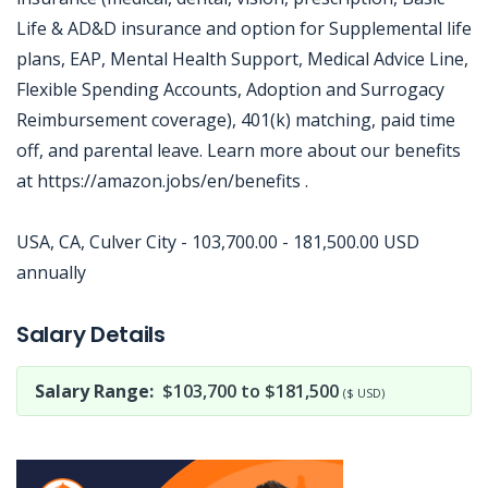
Life & AD&D insurance and option for Supplemental life
plans, EAP, Mental Health Support, Medical Advice Line,
Flexible Spending Accounts, Adoption and Surrogacy
Reimbursement coverage), 401(k) matching, paid time
off, and parental leave. Learn more about our benefits
at https://amazon.jobs/en/benefits .
USA, CA, Culver City - 103,700.00 - 181,500.00 USD
annually
Jobcode: Reference SBJ-238ovy-216-73-216-122-42 in your application.
Salary Details
Salary Range:
$103,700 to $181,500
($ USD)