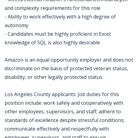
and complexity requirements for this role
- Ability to work effectively with a high degree of
autonomy
- Candidates must be highly proficient in Excel;
knowledge of SQL is also highly desirable
Amazon is an equal opportunity employer and does not
discriminate on the basis of protected veteran status,
disability, or other legally protected status.
Los Angeles County applicants: Job duties for this
position include: work safely and cooperatively with
other employees, supervisors, and staff; adhere to
standards of excellence despite stressful conditions;
communicate effectively and respectfully with
employees, supervisors, and staff to ensure