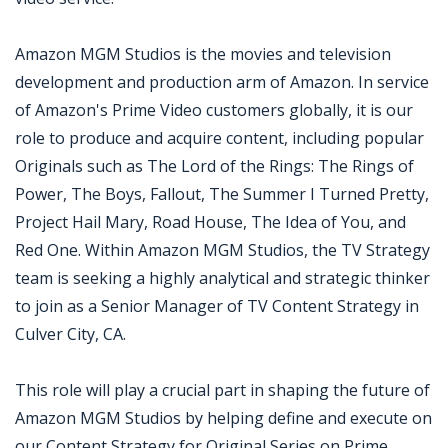
Amazon MGM Studios is the movies and television
development and production arm of Amazon. In service
of Amazon's Prime Video customers globally, it is our
role to produce and acquire content, including popular
Originals such as The Lord of the Rings: The Rings of
Power, The Boys, Fallout, The Summer I Turned Pretty,
Project Hail Mary, Road House, The Idea of You, and
Red One. Within Amazon MGM Studios, the TV Strategy
team is seeking a highly analytical and strategic thinker
to join as a Senior Manager of TV Content Strategy in
Culver City, CA.
This role will play a crucial part in shaping the future of
Amazon MGM Studios by helping define and execute on
our Content Strategy for Original Series on Prime