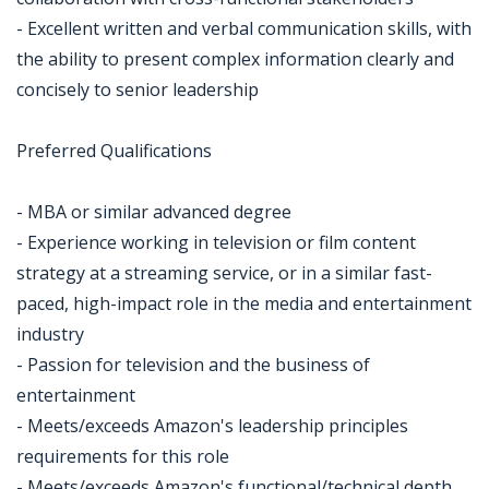
- Excellent written and verbal communication skills, with
the ability to present complex information clearly and
concisely to senior leadership
Preferred Qualifications
- MBA or similar advanced degree
- Experience working in television or film content
strategy at a streaming service, or in a similar fast-
paced, high-impact role in the media and entertainment
industry
- Passion for television and the business of
entertainment
- Meets/exceeds Amazon's leadership principles
requirements for this role
- Meets/exceeds Amazon's functional/technical depth