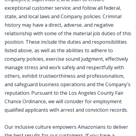
exceptional customer service; and follow all federal,
state, and local laws and Company policies. Criminal
history may have a direct, adverse, and negative
relationship with some of the material job duties of this
position. These include the duties and responsibilities
listed above, as well as the abilities to adhere to
company policies, exercise sound judgment, effectively
manage stress and work safely and respectfully with
others, exhibit trustworthiness and professionalism,
and safeguard business operations and the Company's
reputation. Pursuant to the Los Angeles County Fair
Chance Ordinance, we will consider for employment
qualified applicants with arrest and conviction records.
Our inclusive culture empowers Amazonians to deliver
the best results for our customers. If you have a