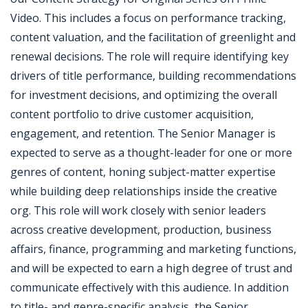
Video. This includes a focus on performance tracking,
content valuation, and the facilitation of greenlight and
renewal decisions. The role will require identifying key
drivers of title performance, building recommendations
for investment decisions, and optimizing the overall
content portfolio to drive customer acquisition,
engagement, and retention. The Senior Manager is
expected to serve as a thought-leader for one or more
genres of content, honing subject-matter expertise
while building deep relationships inside the creative
org. This role will work closely with senior leaders
across creative development, production, business
affairs, finance, programming and marketing functions,
and will be expected to earn a high degree of trust and
communicate effectively with this audience. In addition
to title- and genre-specific analysis, the Senior