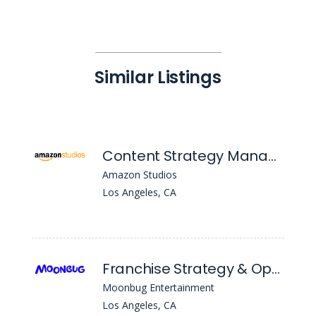
Similar Listings
Content Strategy Manager, TV
Amazon Studios
Los Angeles, CA
Franchise Strategy & Operations Manager
Moonbug Entertainment
Los Angeles, CA