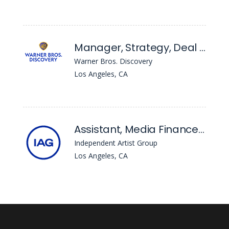
Manager, Strategy, Deal Analysis and Financial Planning
Warner Bros. Discovery
Los Angeles, CA
Assistant, Media Finance & Sales + Motion Pictures Literary
Independent Artist Group
Los Angeles, CA