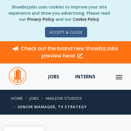
ShowbizJobs uses cookies to improve your site
experience and show you advertising. Please read
our
Privacy Policy
and our
Cookie Policy
ACCEPT & CLOSE
Check out the brand new ShowbizJobs
preview here!
JOBS
INTERNS
HOME
JOBS
AMAZON STUDIOS
SENIOR MANAGER, TV STRATEGY