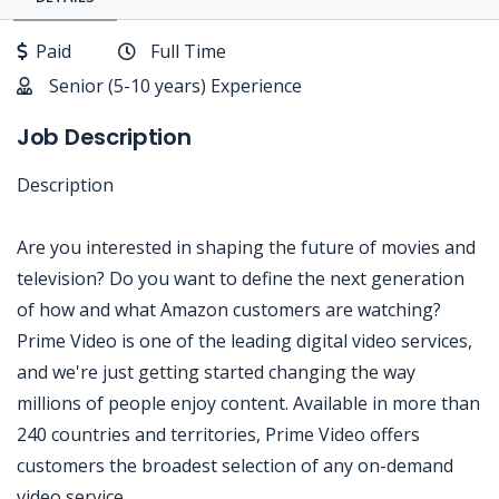
Paid
Full Time
Senior (5-10 years) Experience
Job Description
Description
Are you interested in shaping the future of movies and
television? Do you want to define the next generation
of how and what Amazon customers are watching?
Prime Video is one of the leading digital video services,
and we're just getting started changing the way
millions of people enjoy content. Available in more than
240 countries and territories, Prime Video offers
customers the broadest selection of any on-demand
video service.