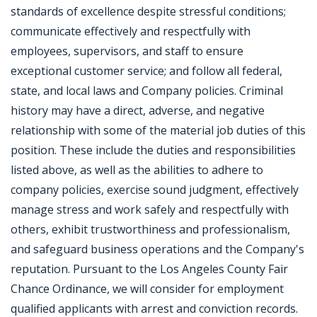
standards of excellence despite stressful conditions;
communicate effectively and respectfully with
employees, supervisors, and staff to ensure
exceptional customer service; and follow all federal,
state, and local laws and Company policies. Criminal
history may have a direct, adverse, and negative
relationship with some of the material job duties of this
position. These include the duties and responsibilities
listed above, as well as the abilities to adhere to
company policies, exercise sound judgment, effectively
manage stress and work safely and respectfully with
others, exhibit trustworthiness and professionalism,
and safeguard business operations and the Company's
reputation. Pursuant to the Los Angeles County Fair
Chance Ordinance, we will consider for employment
qualified applicants with arrest and conviction records.