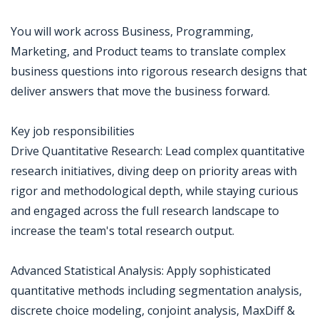
You will work across Business, Programming,
Marketing, and Product teams to translate complex
business questions into rigorous research designs that
deliver answers that move the business forward.
Key job responsibilities
Drive Quantitative Research: Lead complex quantitative
research initiatives, diving deep on priority areas with
rigor and methodological depth, while staying curious
and engaged across the full research landscape to
increase the team's total research output.
Advanced Statistical Analysis: Apply sophisticated
quantitative methods including segmentation analysis,
discrete choice modeling, conjoint analysis, MaxDiff &