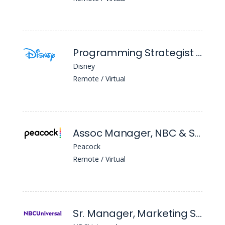
Programming Strategist Planner (National Geographic Nyc)
Disney
Remote / Virtual
Assoc Manager, NBC & Social Mktg
Peacock
Remote / Virtual
Sr. Manager, Marketing Strategy