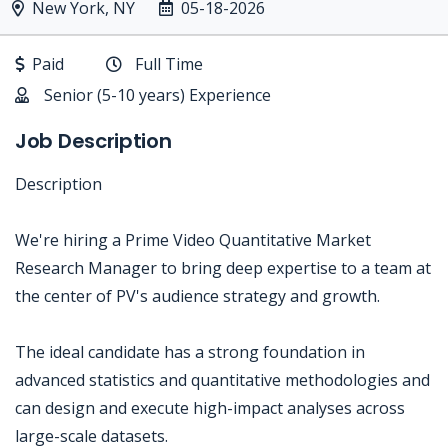
New York, NY
05-18-2026
Paid
Full Time
Senior (5-10 years) Experience
Job Description
Description
We're hiring a Prime Video Quantitative Market
Research Manager to bring deep expertise to a team at
the center of PV's audience strategy and growth.
The ideal candidate has a strong foundation in
advanced statistics and quantitative methodologies and
can design and execute high-impact analyses across
large-scale datasets.