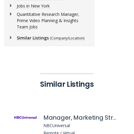
Jobs in New York
Quantitative Research Manager,
Prime Video Planning & Insights
Team Jobs
Similar Listings
(Company/Location)
Similar Listings
Manager, Marketing Strategy
NBCUniversal
Remote / Virtual