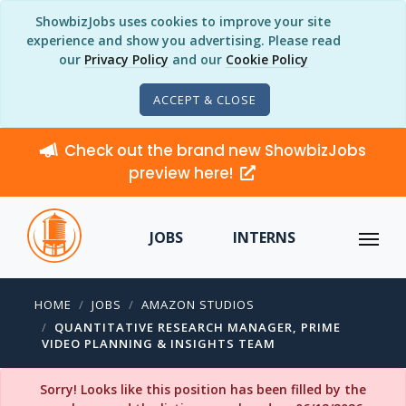
ShowbizJobs uses cookies to improve your site
experience and show you advertising. Please read
our
Privacy Policy
and our
Cookie Policy
ACCEPT & CLOSE
Check out the brand new ShowbizJobs
preview here!
JOBS
INTERNS
HOME
JOBS
AMAZON STUDIOS
QUANTITATIVE RESEARCH MANAGER, PRIME
VIDEO PLANNING & INSIGHTS TEAM
Sorry! Looks like this position has been filled by the