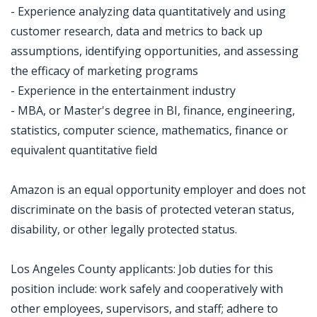
- Experience analyzing data quantitatively and using
customer research, data and metrics to back up
assumptions, identifying opportunities, and assessing
the efficacy of marketing programs
- Experience in the entertainment industry
- MBA, or Master's degree in BI, finance, engineering,
statistics, computer science, mathematics, finance or
equivalent quantitative field
Amazon is an equal opportunity employer and does not
discriminate on the basis of protected veteran status,
disability, or other legally protected status.
Los Angeles County applicants: Job duties for this
position include: work safely and cooperatively with
other employees, supervisors, and staff; adhere to