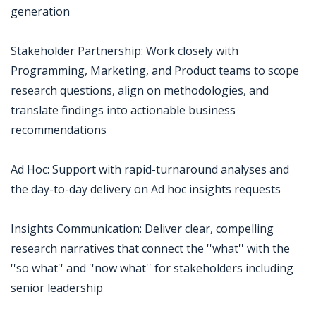
generation
Stakeholder Partnership: Work closely with
Programming, Marketing, and Product teams to scope
research questions, align on methodologies, and
translate findings into actionable business
recommendations
Ad Hoc: Support with rapid-turnaround analyses and
the day-to-day delivery on Ad hoc insights requests
Insights Communication: Deliver clear, compelling
research narratives that connect the ''what'' with the
''so what'' and ''now what'' for stakeholders including
senior leadership