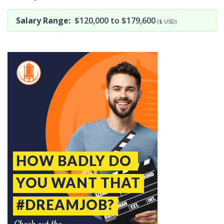
Salary Range:
$120,000 to $179,600
($ USD)