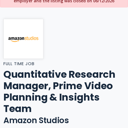
employer and the listing was closed on 06/12/2026
FULL TIME JOB
Quantitative Research
Manager, Prime Video
Planning & Insights
Team
Amazon Studios