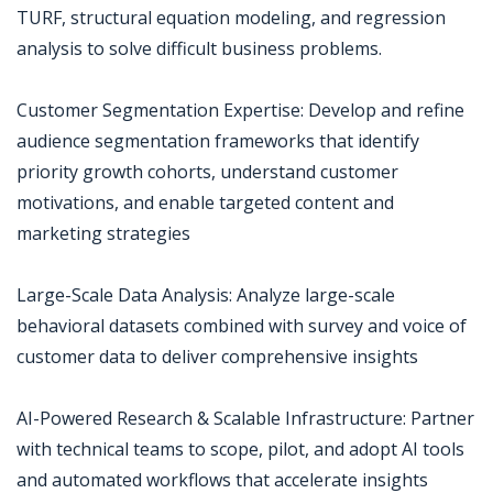
TURF, structural equation modeling, and regression
analysis to solve difficult business problems.
Customer Segmentation Expertise: Develop and refine
audience segmentation frameworks that identify
priority growth cohorts, understand customer
motivations, and enable targeted content and
marketing strategies
Large-Scale Data Analysis: Analyze large-scale
behavioral datasets combined with survey and voice of
customer data to deliver comprehensive insights
AI-Powered Research & Scalable Infrastructure: Partner
with technical teams to scope, pilot, and adopt AI tools
and automated workflows that accelerate insights