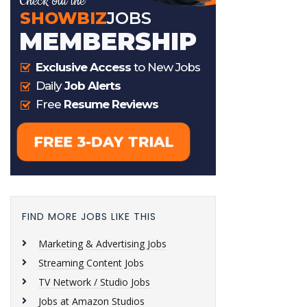
FIND MORE JOBS LIKE THIS
Marketing & Advertising Jobs
Streaming Content Jobs
TV Network / Studio Jobs
Jobs at Amazon Studios