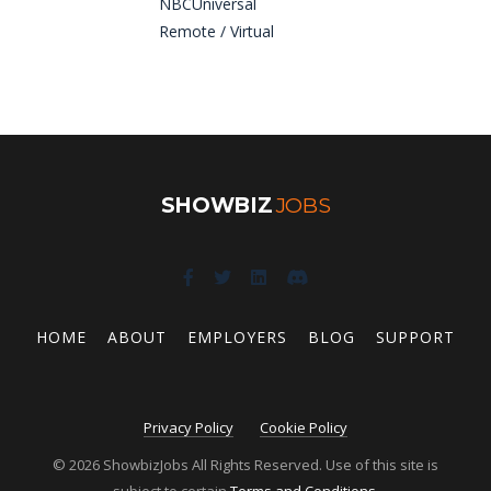
NBCUniversal
Remote / Virtual
SHOWBIZ
JOBS
HOME
ABOUT
EMPLOYERS
BLOG
SUPPORT
Privacy Policy
Cookie Policy
© 2026 ShowbizJobs All Rights Reserved. Use of this site is