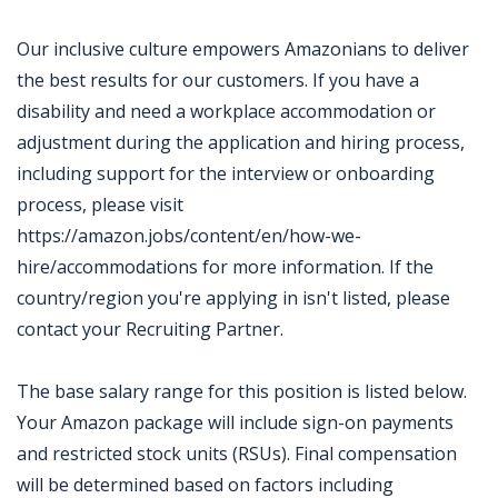
Our inclusive culture empowers Amazonians to deliver
the best results for our customers. If you have a
disability and need a workplace accommodation or
adjustment during the application and hiring process,
including support for the interview or onboarding
process, please visit
https://amazon.jobs/content/en/how-we-
hire/accommodations for more information. If the
country/region you're applying in isn't listed, please
contact your Recruiting Partner.
The base salary range for this position is listed below.
Your Amazon package will include sign-on payments
and restricted stock units (RSUs). Final compensation
will be determined based on factors including