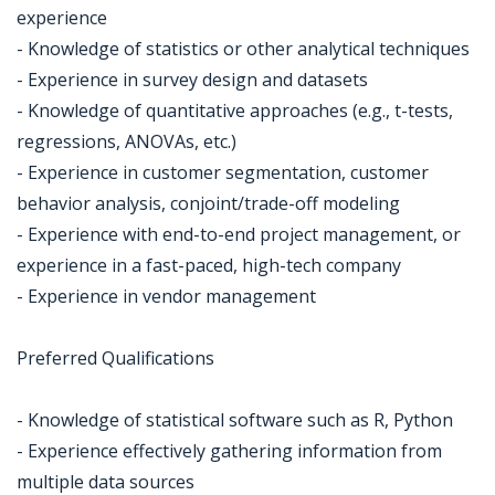
experience
- Knowledge of statistics or other analytical techniques
- Experience in survey design and datasets
- Knowledge of quantitative approaches (e.g., t-tests,
regressions, ANOVAs, etc.)
- Experience in customer segmentation, customer
behavior analysis, conjoint/trade-off modeling
- Experience with end-to-end project management, or
experience in a fast-paced, high-tech company
- Experience in vendor management
Preferred Qualifications
- Knowledge of statistical software such as R, Python
- Experience effectively gathering information from
multiple data sources