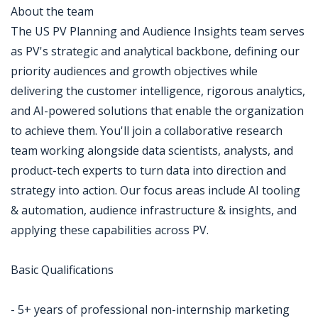
About the team
The US PV Planning and Audience Insights team serves
as PV's strategic and analytical backbone, defining our
priority audiences and growth objectives while
delivering the customer intelligence, rigorous analytics,
and AI-powered solutions that enable the organization
to achieve them. You'll join a collaborative research
team working alongside data scientists, analysts, and
product-tech experts to turn data into direction and
strategy into action. Our focus areas include AI tooling
& automation, audience infrastructure & insights, and
applying these capabilities across PV.
Basic Qualifications
- 5+ years of professional non-internship marketing