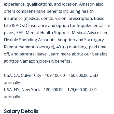
experience, qualifications, and location. Amazon also
offers comprehensive benefits including health
insurance (medical, dental, vision, prescription, Basic
Life & AD&D insurance and option for Supplemental life
plans, EAP, Mental Health Support, Medical Advice Line,
Flexible Spending Accounts, Adoption and Surrogacy
Reimbursement coverage), 401(k) matching, paid time
off, and parental leave. Learn more about our benefits
at https://amazon.jobs/en/benefits .
USA, CA, Culver City - 109,100.00 - 160,000.00 USD
annually
USA, NY, New York - 120,000.00 - 179,600.00 USD
annually
Jobcode: Reference SBJ-mk1o32-216-73-216-253-42 in your application.
Salary Details