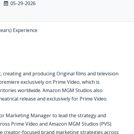
05-29-2026
years) Experience
creating and producing Original films and television
 premiere exclusively on Prime Video, which is
erritories worldwide. Amazon MGM Studios also
eatrical release and exclusively for Prime Video.
or Marketing Manager to lead the strategy and
 across Prime Video and Amazon MGM Studios (PVS).
ve creator-focused brand marketing strategies across