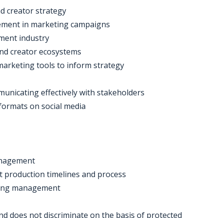
d creator strategy
gement in marketing campaigns
ment industry
and creator ecosystems
 marketing tools to inform strategy
municating effectively with stakeholders
formats on social media
management
nt production timelines and process
eting management
d does not discriminate on the basis of protected