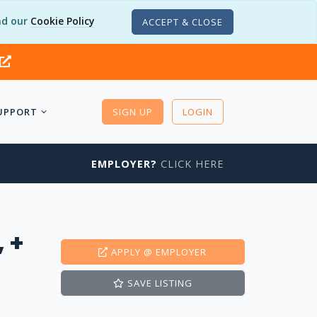
d our
Cookie Policy
ACCEPT & CLOSE
UPPORT
SIGN UP
LOGIN
EMPLOYER?
CLICK HERE
 +
APPLY
@ EMPLOYER
SAVE
LISTING