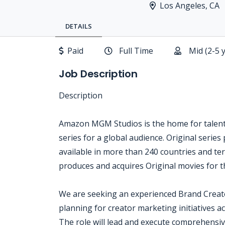
Los Angeles, CA
DETAILS
Paid
Full Time
Mid (2-5 
Job Description
Description
Amazon MGM Studios is the home for talent, 
series for a global audience. Original series
available in more than 240 countries and t
produces and acquires Original movies for th
We are seeking an experienced Brand Creat
planning for creator marketing initiatives
The role will lead and execute comprehensi