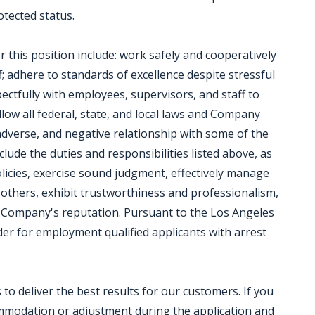
rotected status.
r this position include: work safely and cooperatively
; adhere to standards of excellence despite stressful
ectfully with employees, supervisors, and staff to
low all federal, state, and local laws and Company
 adverse, and negative relationship with some of the
clude the duties and responsibilities listed above, as
olicies, exercise sound judgment, effectively manage
 others, exhibit trustworthiness and professionalism,
 Company's reputation. Pursuant to the Los Angeles
der for employment qualified applicants with arrest
o deliver the best results for our customers. If you
ommodation or adjustment during the application and