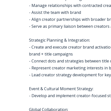
- Manage relationships with contracted cre
- Assist the team with brand
- Align creator partnerships with broader br
- Serve as primary liaison between creators
Strategic Planning & Integration:
- Create and execute creator brand activati
brand + title campaigns
- Connect dots and strategies between title
- Represent creator marketing interests in 
- Lead creator strategy development for ke
Event & Cultural Moment Strategy:
- Develop and implement creator-focused st
Global Collaboration: