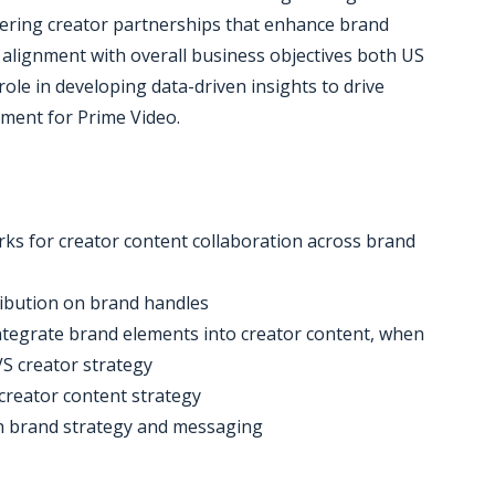
ring creator partnerships that enhance brand
 alignment with overall business objectives both US
l role in developing data-driven insights to drive
ment for Prime Video.
ks for creator content collaboration across brand
ribution on brand handles
 integrate brand elements into creator content, when
S creator strategy
creator content strategy
ith brand strategy and messaging