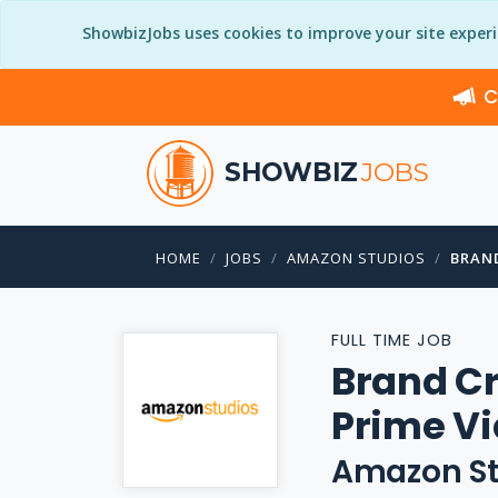
ShowbizJobs uses cookies to improve your site exper
C
SHOWBIZ
JOBS
HOME
JOBS
AMAZON STUDIOS
BRAN
FULL TIME JOB
Brand Cr
Prime V
Amazon St