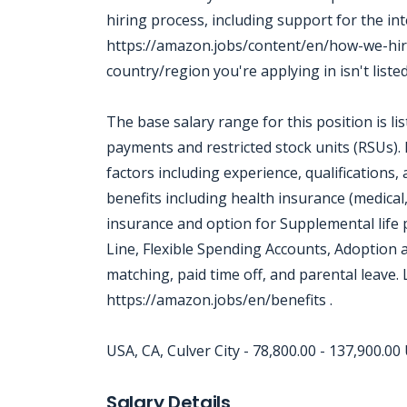
hiring process, including support for the in
https://amazon.jobs/content/en/how-we-hir
country/region you're applying in isn't liste
The base salary range for this position is l
payments and restricted stock units (RSUs).
factors including experience, qualifications
benefits including health insurance (medical,
insurance and option for Supplemental life 
Line, Flexible Spending Accounts, Adoption
matching, paid time off, and parental leave.
https://amazon.jobs/en/benefits .
USA, CA, Culver City - 78,800.00 - 137,900.0
Jobcode: Reference SBJ-238ex7-216-73-217-152-42 in your application.
Salary Details