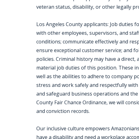
veteran status, disability, or other legally p
Los Angeles County applicants: Job duties fo
with other employees, supervisors, and staff
conditions; communicate effectively and resp
ensure exceptional customer service; and fol
policies. Criminal history may have a direct,
material job duties of this position. These in
well as the abilities to adhere to company p
stress and work safely and respectfully with
and safeguard business operations and the
County Fair Chance Ordinance, we will consi
and conviction records.
Our inclusive culture empowers Amazonians t
have a disability and need a workplace acc