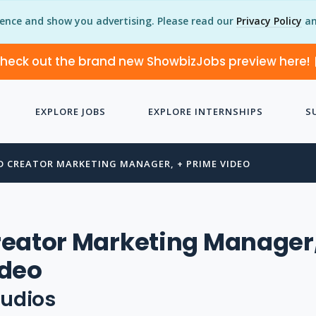
ience and show you advertising. Please read our
Privacy Policy
an
heck out the brand new ShowbizJobs preview here!
EXPLORE JOBS
EXPLORE INTERNSHIPS
S
D CREATOR MARKETING MANAGER, + PRIME VIDEO
eator Marketing Manager,
ideo
udios