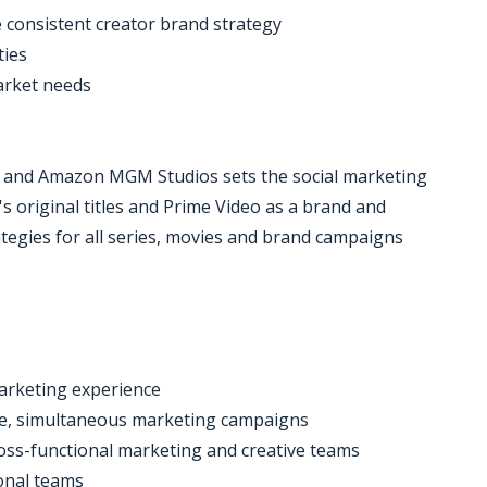
e consistent creator brand strategy
ties
market needs
 and Amazon MGM Studios sets the social marketing
's original titles and Prime Video as a brand and
tegies for all series, movies and brand campaigns
marketing experience
ple, simultaneous marketing campaigns
oss-functional marketing and creative teams
ional teams