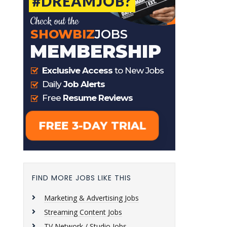
FIND MORE JOBS LIKE THIS
Marketing & Advertising Jobs
Streaming Content Jobs
TV Network / Studio Jobs