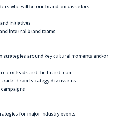
ators who will be our brand ambassadors
and initiatives
 and internal brand teams
on strategies around key cultural moments and/or
 creator leads and the brand team
broader brand strategy discussions
y campaigns
rategies for major industry events