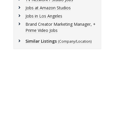
Jobs at Amazon Studios
Jobs in Los Angeles
Brand Creator Marketing Manager, +
Prime Video Jobs
Similar Listings
(Company/Location)