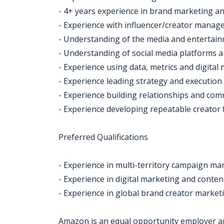
- 4+ years experience in brand marketing an
- Experience with influencer/creator mana
- Understanding of the media and entertain
- Understanding of social media platforms 
- Experience using data, metrics and digital
- Experience leading strategy and execution
- Experience building relationships and com
- Experience developing repeatable creator 
Preferred Qualifications
- Experience in multi-territory campaign 
- Experience in digital marketing and conte
- Experience in global brand creator mark
Amazon is an equal opportunity employer an