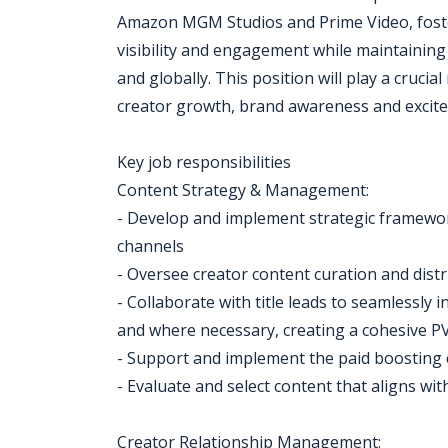
Amazon MGM Studios and Prime Video, foste
visibility and engagement while maintaining
and globally. This position will play a crucia
creator growth, brand awareness and excite
Key job responsibilities
Content Strategy & Management:
- Develop and implement strategic framewor
channels
- Oversee creator content curation and dist
- Collaborate with title leads to seamlessly
and where necessary, creating a cohesive PV
- Support and implement the paid boosting 
- Evaluate and select content that aligns w
Creator Relationship Management: