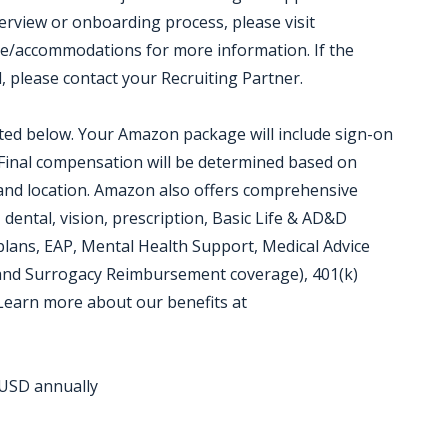
terview or onboarding process, please visit
e/accommodations for more information. If the
d, please contact your Recruiting Partner.
isted below. Your Amazon package will include sign-on
 Final compensation will be determined based on
, and location. Amazon also offers comprehensive
 dental, vision, prescription, Basic Life & AD&D
plans, EAP, Mental Health Support, Medical Advice
 and Surrogacy Reimbursement coverage), 401(k)
 Learn more about our benefits at
0 USD annually