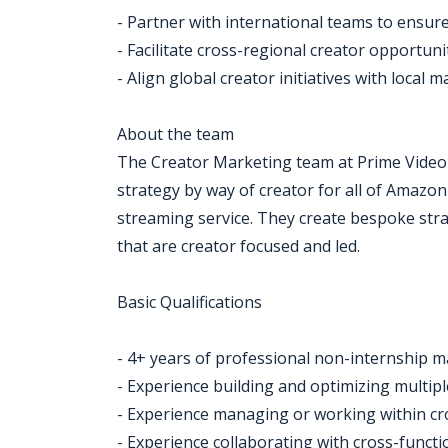
- Partner with international teams to ensur
- Facilitate cross-regional creator opportuni
- Align global creator initiatives with local 
About the team
The Creator Marketing team at Prime Video
strategy by way of creator for all of Amazon
streaming service. They create bespoke stra
that are creator focused and led.
Basic Qualifications
- 4+ years of professional non-internship 
- Experience building and optimizing multi
- Experience managing or working within cr
- Experience collaborating with cross-funct