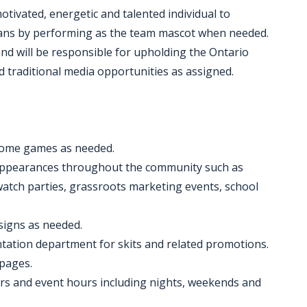
tivated, energetic and talented individual to
fans by performing as the team mascot when needed.
 and will be responsible for upholding the Ontario
 traditional media opportunities as assigned.
home games as needed.
 appearances throughout the community such as
watch parties, grassroots marketing events, school
signs as needed.
ntation department for skits and related promotions.
 pages.
ours and event hours including nights, weekends and