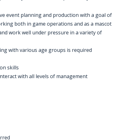
ive event planning and production with a goal of
orking both in game operations and as a mascot
and work well under pressure in a variety of
ting with various age groups is required
n skills
interact with all levels of management
erred