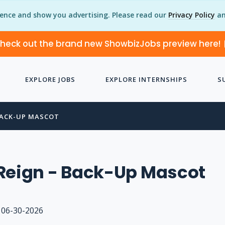
ience and show you advertising. Please read our
Privacy Policy
an
heck out the brand new ShowbizJobs preview here!
EXPLORE JOBS
EXPLORE INTERNSHIPS
S
BACK-UP MASCOT
Reign - Back-Up Mascot
06-30-2026