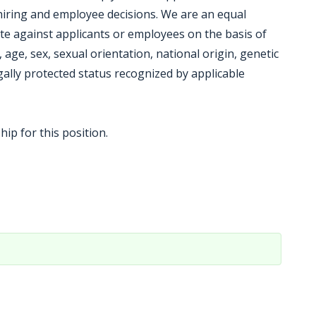
hiring and employee decisions. We are an equal
te against applicants or employees on the basis of
on, age, sex, sexual orientation, national origin, genetic
gally protected status recognized by applicable
ip for this position.