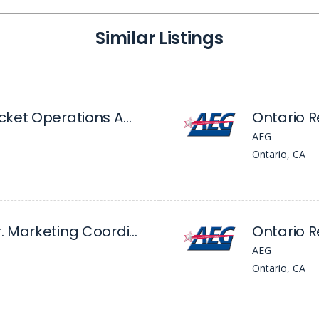
Similar Listings
Ontario Reign - Ticket Operations Assistant
AEG
Ontario, CA
Ontario Reign - Sr. Marketing Coordinator
Ontario 
AEG
Ontario, CA