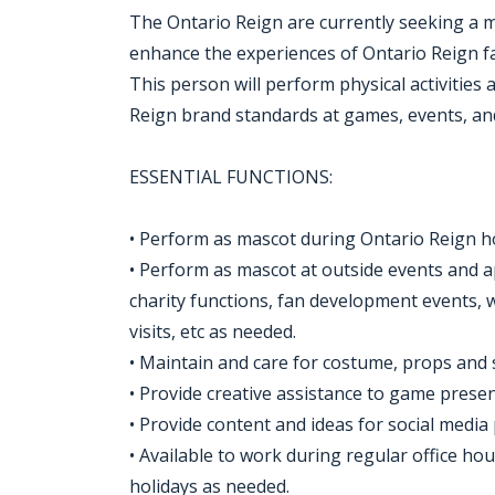
The Ontario Reign are currently seeking a mo
enhance the experiences of Ontario Reign 
This person will perform physical activities
Reign brand standards at games, events, and
ESSENTIAL FUNCTIONS:
• Perform as mascot during Ontario Reign 
• Perform as mascot at outside events and
charity functions, fan development events, 
visits, etc as needed.
• Maintain and care for costume, props and 
• Provide creative assistance to game prese
• Provide content and ideas for social media
• Available to work during regular office h
holidays as needed.