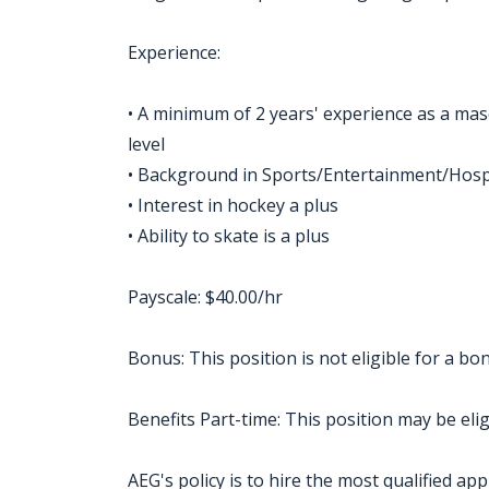
Experience:
• A minimum of 2 years' experience as a masc
level
• Background in Sports/Entertainment/Hospi
• Interest in hockey a plus
• Ability to skate is a plus
Payscale: $40.00/hr
Bonus: This position is not eligible for a 
Benefits Part-time: This position may be eligi
AEG's policy is to hire the most qualified app