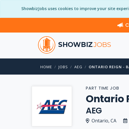
ShowbizJobs uses cookies to improve your site exper
C
SHOWBIZ
JOBS
HOME
JOBS
AEG
ONTARIO REIGN - 
PART TIME JOB
Ontario 
AEG
Ontario, CA