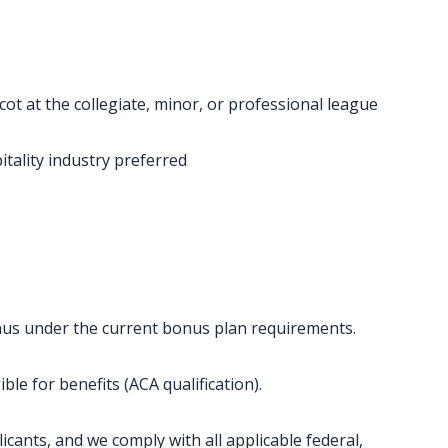
ot at the collegiate, minor, or professional league
tality industry preferred
bonus under the current bonus plan requirements.
ble for benefits (ACA qualification).
licants, and we comply with all applicable federal,