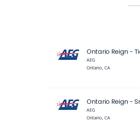
AEG
Ontario, CA
AEG
Ontario, CA