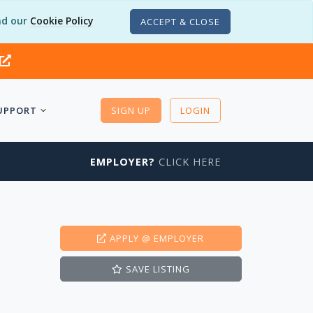
d our
Cookie Policy
ACCEPT & CLOSE
UPPORT
SIGN UP
LOGIN
EMPLOYER?
CLICK HERE
APPLY
@ EMPLOYER
SAVE
LISTING