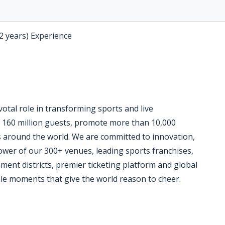
-2 years) Experience
otal role in transforming sports and live
 160 million guests, promote more than 10,000
 around the world. We are committed to innovation,
ower of our 300+ venues, leading sports franchises,
ent districts, premier ticketing platform and global
le moments that give the world reason to cheer.