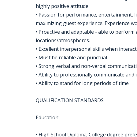
highly positive attitude
• Passion for performance, entertainment, l
maximizing guest experience. Experience w
• Proactive and adaptable - able to perform 
locations/atmospheres.
• Excellent interpersonal skills when interac
• Must be reliable and punctual
• Strong verbal and non-verbal communicatio
• Ability to professionally communicate and 
• Ability to stand for long periods of time
QUALIFICATION STANDARDS:
Education:
• High School Diploma; College degree pref