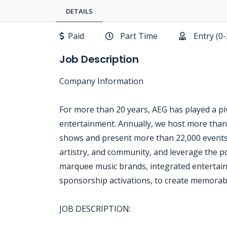
DETAILS
Paid
Part Time
Entry (0
Job Description
Company Information
For more than 20 years, AEG has played a piv
entertainment. Annually, we host more than
shows and present more than 22,000 events
artistry, and community, and leverage the p
marquee music brands, integrated entertainm
sponsorship activations, to create memorab
JOB DESCRIPTION: