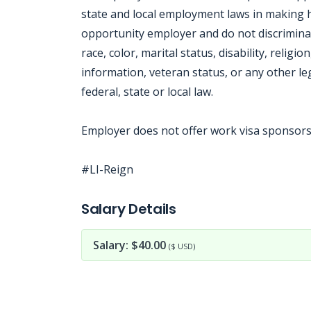
state and local employment laws in making 
opportunity employer and do not discrimina
race, color, marital status, disability, religi
information, veteran status, or any other le
federal, state or local law.
Employer does not offer work visa sponsorsh
#LI-Reign
Jobcode: Reference SBJ-8614pk-216-73-216-69-42 in your application.
Salary Details
Salary: $40.00
($ USD)