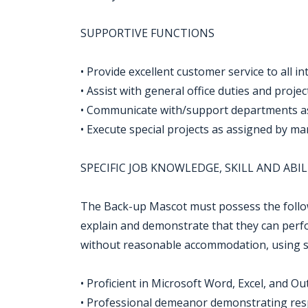
SUPPORTIVE FUNCTIONS
• Provide excellent customer service to all i
• Assist with general office duties and proje
• Communicate with/support departments 
• Execute special projects as assigned by 
SPECIFIC JOB KNOWLEDGE, SKILL AND ABIL
The Back-up Mascot must possess the followi
explain and demonstrate that they can perfor
without reasonable accommodation, using som
• Proficient in Microsoft Word, Excel, and Ou
• Professional demeanor demonstrating respons