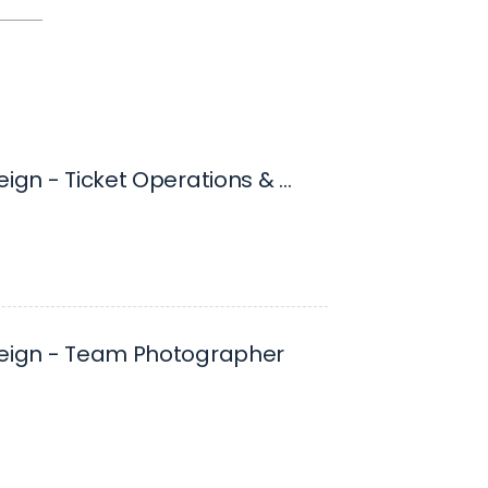
Ontario Reign - Ticket Operations & Marketing Coordinator
Reign - Team Photographer