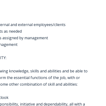
nternal and external employees/clients
cts as needed
as assigned by management
management
ITY:
ng knowledge, skills and abilities and be able to
m the essential functions of the job, with or
e other combination of skill and abilities:
tlook
ibility, initiative and dependability, all with a