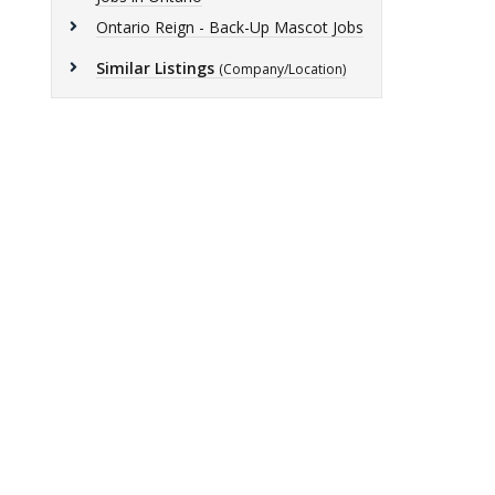
Ontario Reign - Back-Up Mascot Jobs
Similar Listings
(Company/Location)