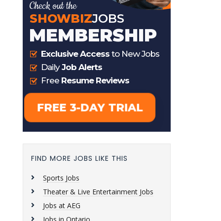
FIND MORE JOBS LIKE THIS
Sports Jobs
Theater & Live Entertainment Jobs
Jobs at AEG
Jobs in Ontario