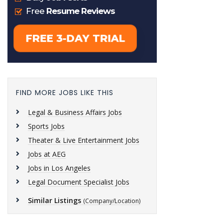
FIND MORE JOBS LIKE THIS
Legal & Business Affairs Jobs
Sports Jobs
Theater & Live Entertainment Jobs
Jobs at AEG
Jobs in Los Angeles
Legal Document Specialist Jobs
Similar Listings
(Company/Location)