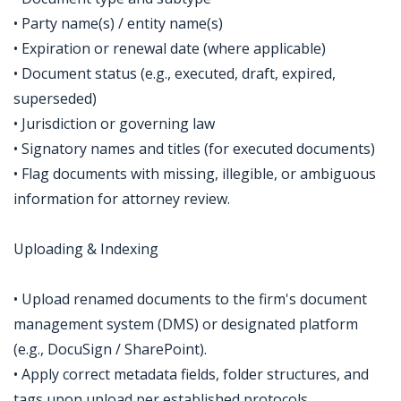
• Party name(s) / entity name(s)
• Expiration or renewal date (where applicable)
• Document status (e.g., executed, draft, expired,
superseded)
• Jurisdiction or governing law
• Signatory names and titles (for executed documents)
• Flag documents with missing, illegible, or ambiguous
information for attorney review.
Uploading & Indexing
• Upload renamed documents to the firm's document
management system (DMS) or designated platform
(e.g., DocuSign / SharePoint).
• Apply correct metadata fields, folder structures, and
tags upon upload per established protocols.