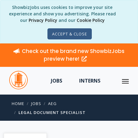
ShowbizJobs uses cookies to improve your site
experience and show you advertising. Please read
our
Privacy Policy
and our
Cookie Policy
ACCEPT & CLOSE
Check out the brand new ShowbizJobs
preview here!
JOBS
INTERNS
HOME
JOBS
AEG
LEGAL DOCUMENT SPECIALIST