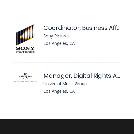
Coordinator, Business Affairs Administration
Sony Pictures
Los Angeles, CA
Manager, Digital Rights Administration
Universal Music Group
Los Angeles, CA