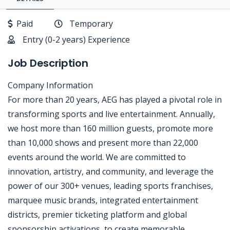
Paid
Temporary
Entry (0-2 years) Experience
Job Description
Company Information
For more than 20 years, AEG has played a pivotal role in
transforming sports and live entertainment. Annually,
we host more than 160 million guests, promote more
than 10,000 shows and present more than 22,000
events around the world. We are committed to
innovation, artistry, and community, and leverage the
power of our 300+ venues, leading sports franchises,
marquee music brands, integrated entertainment
districts, premier ticketing platform and global
sponsorship activations, to create memorable