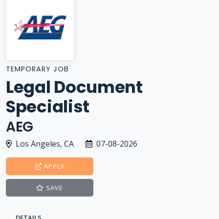
TEMPORARY JOB
Legal Document
Specialist
AEG
Los Angeles, CA
07-08-2026
APPLY
SAVE
DETAILS