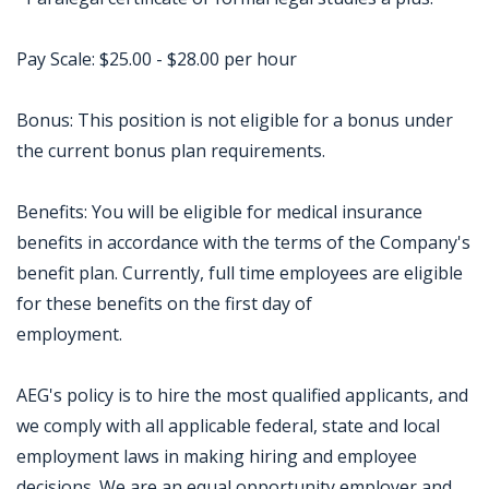
Pay Scale: $25.00 - $28.00 per hour
Bonus: This position is not eligible for a bonus under
the current bonus plan requirements.
Benefits: You will be eligible for medical insurance
benefits in accordance with the terms of the Company's
benefit plan. Currently, full time employees are eligible
for these benefits on the first day of
employment.
AEG's policy is to hire the most qualified applicants, and
we comply with all applicable federal, state and local
employment laws in making hiring and employee
decisions. We are an equal opportunity employer and