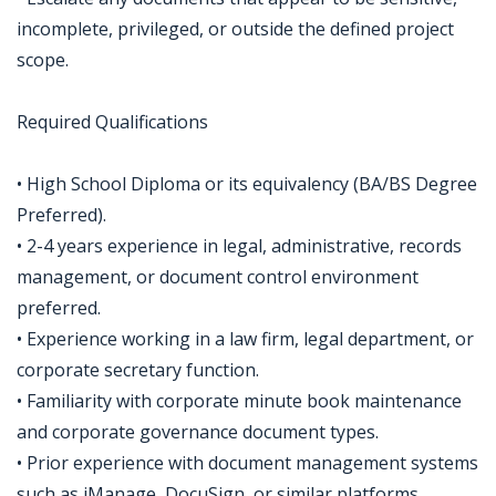
incomplete, privileged, or outside the defined project
scope.
Required Qualifications
• High School Diploma or its equivalency (BA/BS Degree
Preferred).
• 2-4 years experience in legal, administrative, records
management, or document control environment
preferred.
• Experience working in a law firm, legal department, or
corporate secretary function.
• Familiarity with corporate minute book maintenance
and corporate governance document types.
• Prior experience with document management systems
such as iManage, DocuSign, or similar platforms.