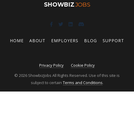
SHOWBIZ
JOBS
HOME
ABOUT
EMPLOYERS
BLOG
SUPPORT
Privacy Policy
Cookie Policy
© 2026 ShowbizJobs All Rights Reserved. Use of this site is
subject to certain
Terms and Conditions
.