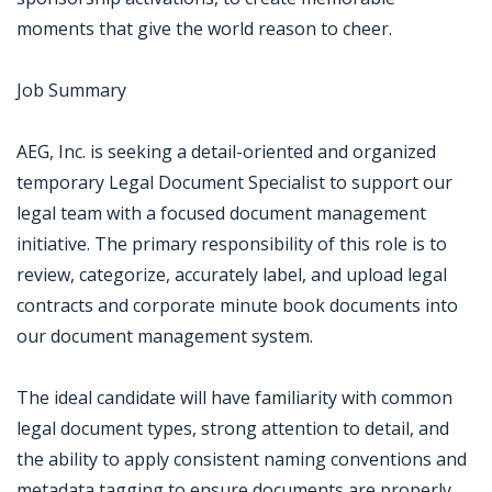
moments that give the world reason to cheer.
Job Summary
AEG, Inc. is seeking a detail-oriented and organized
temporary Legal Document Specialist to support our
legal team with a focused document management
initiative. The primary responsibility of this role is to
review, categorize, accurately label, and upload legal
contracts and corporate minute book documents into
our document management system.
The ideal candidate will have familiarity with common
legal document types, strong attention to detail, and
the ability to apply consistent naming conventions and
metadata tagging to ensure documents are properly