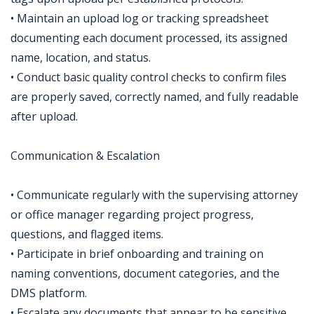
• Maintain an upload log or tracking spreadsheet
documenting each document processed, its assigned
name, location, and status.
• Conduct basic quality control checks to confirm files
are properly saved, correctly named, and fully readable
after upload.
Communication & Escalation
• Communicate regularly with the supervising attorney
or office manager regarding project progress,
questions, and flagged items.
• Participate in brief onboarding and training on
naming conventions, document categories, and the
DMS platform.
• Escalate any documents that appear to be sensitive,