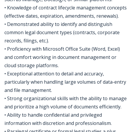
• Knowledge of contract lifecycle management concepts
(effective dates, expiration, amendments, renewals).
• Demonstrated ability to identify and distinguish
common legal document types (contracts, corporate
records, filings, etc.).
• Proficiency with Microsoft Office Suite (Word, Excel)
and comfort working in document management or
cloud storage platforms.
• Exceptional attention to detail and accuracy,
particularly when handling large volumes of data-entry
and file management.
• Strong organizational skills with the ability to manage
and prioritize a high volume of documents efficiently.
• Ability to handle confidential and privileged
information with discretion and professionalism.
• Paralegal certificate or formal legal studies a plus.