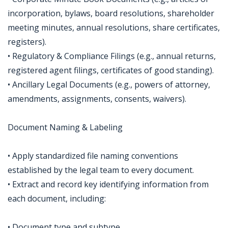
incorporation, bylaws, board resolutions, shareholder
meeting minutes, annual resolutions, share certificates,
registers).
• Regulatory & Compliance Filings (e.g., annual returns,
registered agent filings, certificates of good standing).
• Ancillary Legal Documents (e.g., powers of attorney,
amendments, assignments, consents, waivers).
Document Naming & Labeling
• Apply standardized file naming conventions
established by the legal team to every document.
• Extract and record key identifying information from
each document, including:
• Document type and subtype