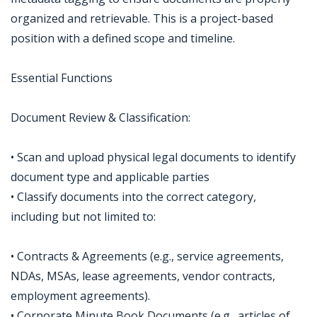
organized and retrievable. This is a project-based
position with a defined scope and timeline.
Essential Functions
Document Review & Classification:
• Scan and upload physical legal documents to identify
document type and applicable parties
• Classify documents into the correct category,
including but not limited to:
• Contracts & Agreements (e.g., service agreements,
NDAs, MSAs, lease agreements, vendor contracts,
employment agreements).
• Corporate Minute Book Documents (e.g., articles of