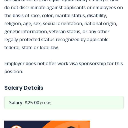
do not discriminate against applicants or employees on
the basis of race, color, marital status, disability,
religion, age, sex, sexual orientation, national origin,
genetic information, veteran status, or any other
legally protected status recognized by applicable
federal, state or local law.
Employer does not offer work visa sponsorship for this
position.
Jobcode: Reference SBJ-5bp950-216-73-216-69-42 in your application.
Salary Details
Salary: $25.00
($ USD)