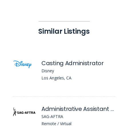
Similar Listings
Casting Administrator
Disney
Los Angeles, CA
Administrative Assistant (Entertainment Contracts)
SAG-AFTRA
Remote / Virtual