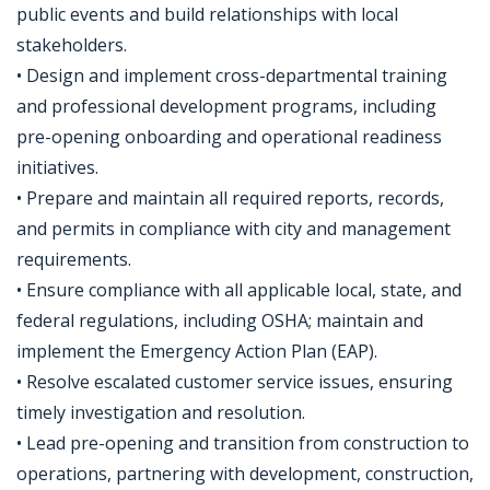
public events and build relationships with local
stakeholders.
• Design and implement cross-departmental training
and professional development programs, including
pre-opening onboarding and operational readiness
initiatives.
• Prepare and maintain all required reports, records,
and permits in compliance with city and management
requirements.
• Ensure compliance with all applicable local, state, and
federal regulations, including OSHA; maintain and
implement the Emergency Action Plan (EAP).
• Resolve escalated customer service issues, ensuring
timely investigation and resolution.
• Lead pre-opening and transition from construction to
operations, partnering with development, construction,