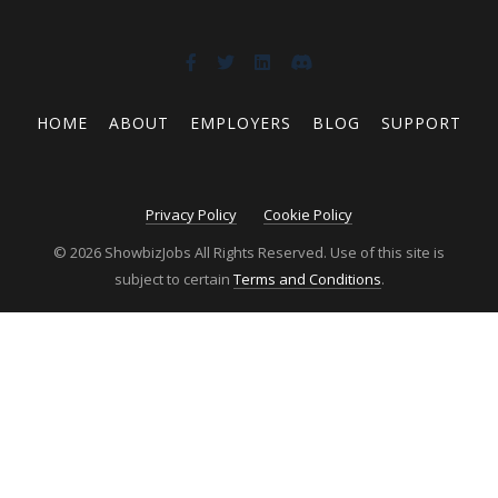
HOME
ABOUT
EMPLOYERS
BLOG
SUPPORT
Privacy Policy
Cookie Policy
© 2026 ShowbizJobs All Rights Reserved. Use of this site is
subject to certain
Terms and Conditions
.