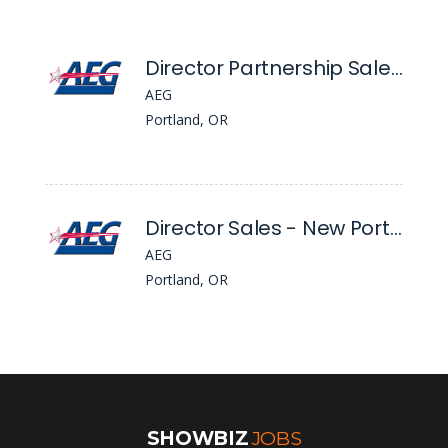
Director Partnership Sales - Global Partnerships, Nw
AEG
Portland, OR
Director Sales - New Portland Venue
AEG
Portland, OR
SHOWBIZ
JOBS