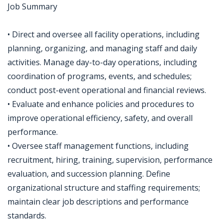
Job Summary
• Direct and oversee all facility operations, including
planning, organizing, and managing staff and daily
activities. Manage day-to-day operations, including
coordination of programs, events, and schedules;
conduct post-event operational and financial reviews.
• Evaluate and enhance policies and procedures to
improve operational efficiency, safety, and overall
performance.
• Oversee staff management functions, including
recruitment, hiring, training, supervision, performance
evaluation, and succession planning. Define
organizational structure and staffing requirements;
maintain clear job descriptions and performance
standards.