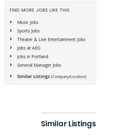
FIND MORE JOBS LIKE THIS
Music Jobs
Sports Jobs
Theater & Live Entertainment Jobs
Jobs at AEG
Jobs in Portland
General Manager Jobs
Similar Listings
(Company/Location)
Similar Listings