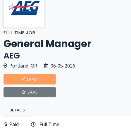
FULL TIME JOB
General Manager
AEG
Portland, OR
06-05-2026
APPLY
SAVE
DETAILS
Paid
Full Time