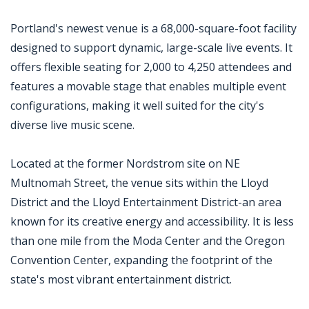
Portland's newest venue is a 68,000-square-foot facility
designed to support dynamic, large-scale live events. It
offers flexible seating for 2,000 to 4,250 attendees and
features a movable stage that enables multiple event
configurations, making it well suited for the city's
diverse live music scene.
Located at the former Nordstrom site on NE
Multnomah Street, the venue sits within the Lloyd
District and the Lloyd Entertainment District-an area
known for its creative energy and accessibility. It is less
than one mile from the Moda Center and the Oregon
Convention Center, expanding the footprint of the
state's most vibrant entertainment district.