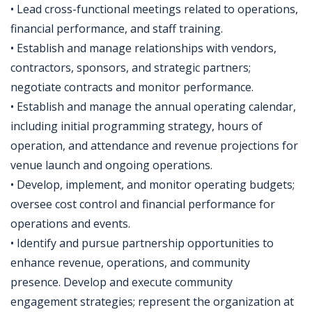
• Lead cross-functional meetings related to operations,
financial performance, and staff training.
• Establish and manage relationships with vendors,
contractors, sponsors, and strategic partners;
negotiate contracts and monitor performance.
• Establish and manage the annual operating calendar,
including initial programming strategy, hours of
operation, and attendance and revenue projections for
venue launch and ongoing operations.
• Develop, implement, and monitor operating budgets;
oversee cost control and financial performance for
operations and events.
• Identify and pursue partnership opportunities to
enhance revenue, operations, and community
presence. Develop and execute community
engagement strategies; represent the organization at