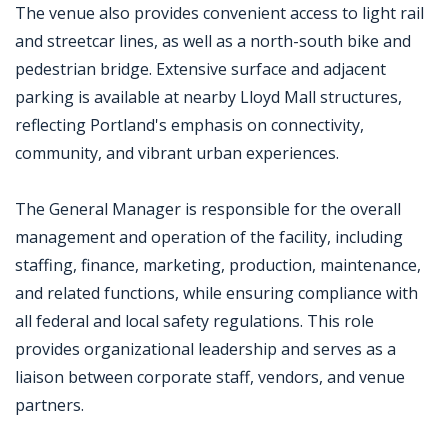
The venue also provides convenient access to light rail
and streetcar lines, as well as a north-south bike and
pedestrian bridge. Extensive surface and adjacent
parking is available at nearby Lloyd Mall structures,
reflecting Portland's emphasis on connectivity,
community, and vibrant urban experiences.
The General Manager is responsible for the overall
management and operation of the facility, including
staffing, finance, marketing, production, maintenance,
and related functions, while ensuring compliance with
all federal and local safety regulations. This role
provides organizational leadership and serves as a
liaison between corporate staff, vendors, and venue
partners.