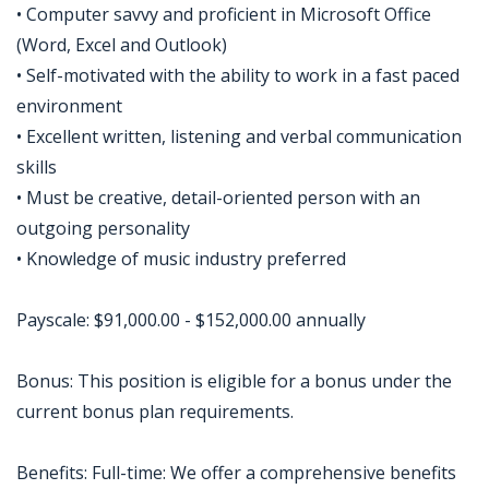
• Computer savvy and proficient in Microsoft Office
(Word, Excel and Outlook)
• Self-motivated with the ability to work in a fast paced
environment
• Excellent written, listening and verbal communication
skills
• Must be creative, detail-oriented person with an
outgoing personality
• Knowledge of music industry preferred
Payscale: $91,000.00 - $152,000.00 annually
Bonus: This position is eligible for a bonus under the
current bonus plan requirements.
Benefits: Full-time: We offer a comprehensive benefits