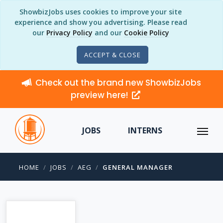
ShowbizJobs uses cookies to improve your site
experience and show you advertising. Please read
our
Privacy Policy
and our
Cookie Policy
ACCEPT & CLOSE
Check out the brand new ShowbizJobs
preview here!
JOBS
INTERNS
HOME
JOBS
AEG
GENERAL MANAGER