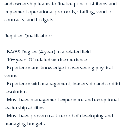
and ownership teams to finalize punch list items and
implement operational protocols, staffing, vendor
contracts, and budgets.
Required Qualifications
• BA/BS Degree (4-year) In a related field
• 10+ years Of related work experience
• Experience and knowledge in overseeing physical
venue
• Experience with management, leadership and conflict
resolution
• Must have management experience and exceptional
leadership abilities
• Must have proven track record of developing and
managing budgets