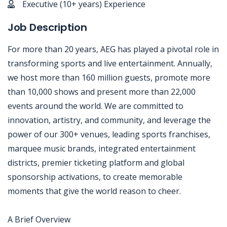
Executive (10+ years) Experience
Job Description
For more than 20 years, AEG has played a pivotal role in
transforming sports and live entertainment. Annually,
we host more than 160 million guests, promote more
than 10,000 shows and present more than 22,000
events around the world. We are committed to
innovation, artistry, and community, and leverage the
power of our 300+ venues, leading sports franchises,
marquee music brands, integrated entertainment
districts, premier ticketing platform and global
sponsorship activations, to create memorable
moments that give the world reason to cheer.
A Brief Overview