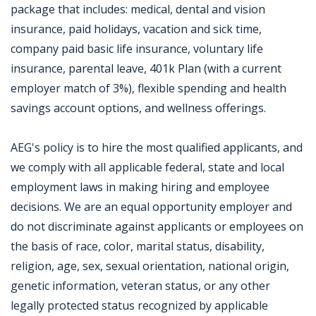
package that includes: medical, dental and vision
insurance, paid holidays, vacation and sick time,
company paid basic life insurance, voluntary life
insurance, parental leave, 401k Plan (with a current
employer match of 3%), flexible spending and health
savings account options, and wellness offerings.
AEG's policy is to hire the most qualified applicants, and
we comply with all applicable federal, state and local
employment laws in making hiring and employee
decisions. We are an equal opportunity employer and
do not discriminate against applicants or employees on
the basis of race, color, marital status, disability,
religion, age, sex, sexual orientation, national origin,
genetic information, veteran status, or any other
legally protected status recognized by applicable