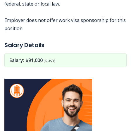
federal, state or local law.
Employer does not offer work visa sponsorship for this
position.
Jobcode: Reference SBJ-74eob8-216-73-216-141-42 in your application.
Salary Details
Salary: $91,000
($ USD)