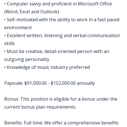
• Computer savvy and proficient in Microsoft Office
(Word, Excel and Outlook)
• Self-motivated with the ability to work in a fast paced
environment
• Excellent written, listening and verbal communication
skills
• Must be creative, detail-oriented person with an
outgoing personality
• Knowledge of music industry preferred
Payscale: $91,000.00 - $152,000.00 annually
Bonus: This position is eligible for a bonus under the
current bonus plan requirements.
Benefits: Full-time: We offer a comprehensive benefits