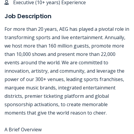
Executive (10+ years) Experience
Job Description
For more than 20 years, AEG has played a pivotal role in
transforming sports and live entertainment. Annually,
we host more than 160 million guests, promote more
than 10,000 shows and present more than 22,000
events around the world. We are committed to
innovation, artistry, and community, and leverage the
power of our 300+ venues, leading sports franchises,
marquee music brands, integrated entertainment
districts, premier ticketing platform and global
sponsorship activations, to create memorable
moments that give the world reason to cheer.
A Brief Overview