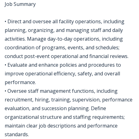
Job Summary
• Direct and oversee all facility operations, including
planning, organizing, and managing staff and daily
activities. Manage day-to-day operations, including
coordination of programs, events, and schedules;
conduct post-event operational and financial reviews.
• Evaluate and enhance policies and procedures to
improve operational efficiency, safety, and overall
performance.
• Oversee staff management functions, including
recruitment, hiring, training, supervision, performance
evaluation, and succession planning. Define
organizational structure and staffing requirements;
maintain clear job descriptions and performance
standards.