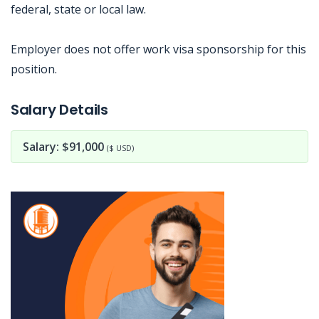
federal, state or local law.
Employer does not offer work visa sponsorship for this
position.
Jobcode: Reference SBJ-74eob8-216-73-216-10-42 in your application.
Salary Details
Salary: $91,000
($ USD)