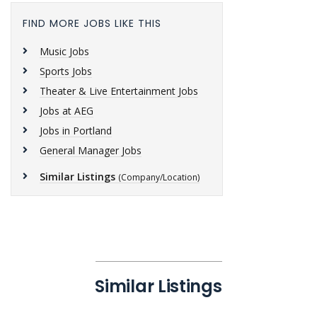
FIND MORE JOBS LIKE THIS
Music Jobs
Sports Jobs
Theater & Live Entertainment Jobs
Jobs at AEG
Jobs in Portland
General Manager Jobs
Similar Listings
(Company/Location)
Similar Listings