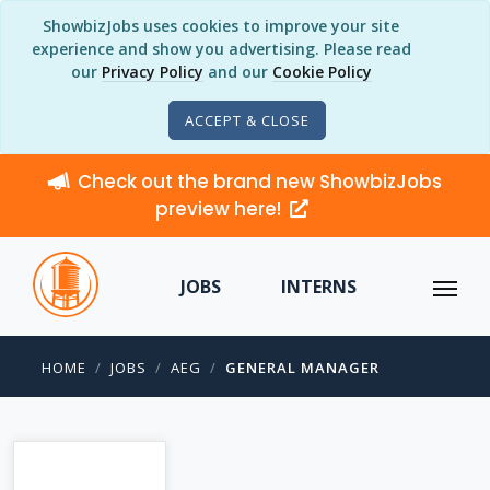
ShowbizJobs uses cookies to improve your site
experience and show you advertising. Please read
our
Privacy Policy
and our
Cookie Policy
ACCEPT & CLOSE
Check out the brand new ShowbizJobs
preview here!
JOBS
INTERNS
HOME
JOBS
AEG
GENERAL MANAGER