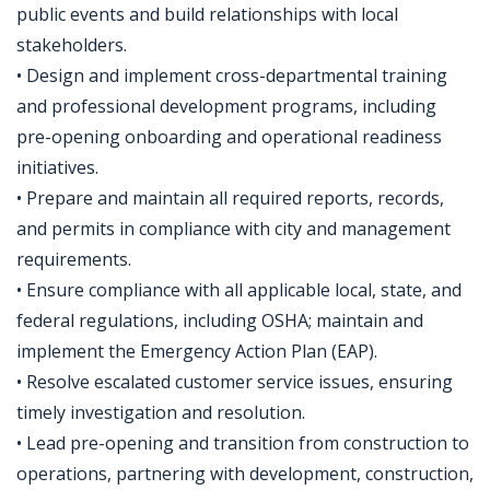
public events and build relationships with local
stakeholders.
• Design and implement cross-departmental training
and professional development programs, including
pre-opening onboarding and operational readiness
initiatives.
• Prepare and maintain all required reports, records,
and permits in compliance with city and management
requirements.
• Ensure compliance with all applicable local, state, and
federal regulations, including OSHA; maintain and
implement the Emergency Action Plan (EAP).
• Resolve escalated customer service issues, ensuring
timely investigation and resolution.
• Lead pre-opening and transition from construction to
operations, partnering with development, construction,