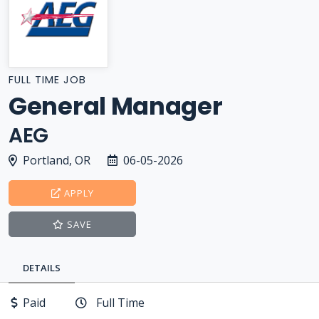
FULL TIME JOB
General Manager
AEG
Portland, OR
06-05-2026
APPLY
SAVE
DETAILS
Paid
Full Time