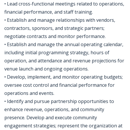
• Lead cross-functional meetings related to operations,
financial performance, and staff training.
• Establish and manage relationships with vendors,
contractors, sponsors, and strategic partners;
negotiate contracts and monitor performance.
• Establish and manage the annual operating calendar,
including initial programming strategy, hours of
operation, and attendance and revenue projections for
venue launch and ongoing operations.
• Develop, implement, and monitor operating budgets;
oversee cost control and financial performance for
operations and events.
• Identify and pursue partnership opportunities to
enhance revenue, operations, and community
presence. Develop and execute community
engagement strategies; represent the organization at