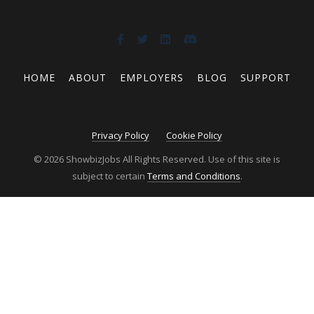
HOME
ABOUT
EMPLOYERS
BLOG
SUPPORT
Privacy Policy
Cookie Policy
© 2026 ShowbizJobs All Rights Reserved. Use of this site is
subject to certain
Terms and Conditions
.