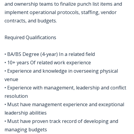
and ownership teams to finalize punch list items and
implement operational protocols, staffing, vendor
contracts, and budgets.
Required Qualifications
• BA/BS Degree (4-year) In a related field
• 10+ years Of related work experience
• Experience and knowledge in overseeing physical
venue
• Experience with management, leadership and conflict
resolution
• Must have management experience and exceptional
leadership abilities
• Must have proven track record of developing and
managing budgets