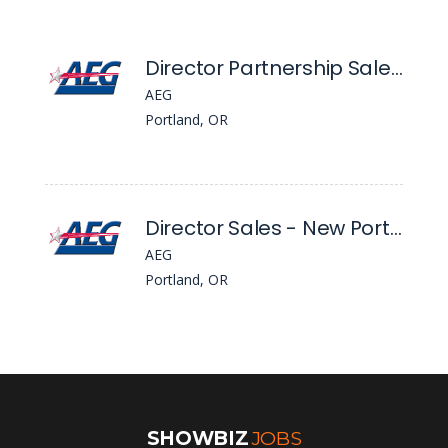
Director Partnership Sales - Global Partnerships, Nw
AEG
Portland, OR
Director Sales - New Portland Venue
AEG
Portland, OR
SHOWBIZ
JOBS