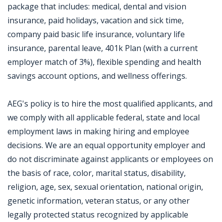
package that includes: medical, dental and vision
insurance, paid holidays, vacation and sick time,
company paid basic life insurance, voluntary life
insurance, parental leave, 401k Plan (with a current
employer match of 3%), flexible spending and health
savings account options, and wellness offerings.
AEG's policy is to hire the most qualified applicants, and
we comply with all applicable federal, state and local
employment laws in making hiring and employee
decisions. We are an equal opportunity employer and
do not discriminate against applicants or employees on
the basis of race, color, marital status, disability,
religion, age, sex, sexual orientation, national origin,
genetic information, veteran status, or any other
legally protected status recognized by applicable