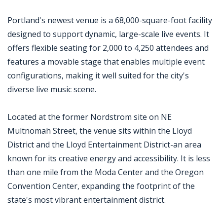
Portland's newest venue is a 68,000-square-foot facility
designed to support dynamic, large-scale live events. It
offers flexible seating for 2,000 to 4,250 attendees and
features a movable stage that enables multiple event
configurations, making it well suited for the city's
diverse live music scene.
Located at the former Nordstrom site on NE
Multnomah Street, the venue sits within the Lloyd
District and the Lloyd Entertainment District-an area
known for its creative energy and accessibility. It is less
than one mile from the Moda Center and the Oregon
Convention Center, expanding the footprint of the
state's most vibrant entertainment district.