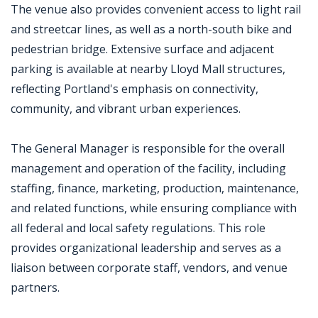
The venue also provides convenient access to light rail
and streetcar lines, as well as a north-south bike and
pedestrian bridge. Extensive surface and adjacent
parking is available at nearby Lloyd Mall structures,
reflecting Portland's emphasis on connectivity,
community, and vibrant urban experiences.
The General Manager is responsible for the overall
management and operation of the facility, including
staffing, finance, marketing, production, maintenance,
and related functions, while ensuring compliance with
all federal and local safety regulations. This role
provides organizational leadership and serves as a
liaison between corporate staff, vendors, and venue
partners.