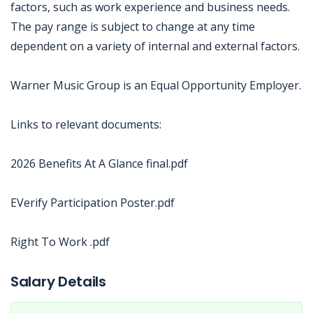
factors, such as work experience and business needs.
The pay range is subject to change at any time
dependent on a variety of internal and external factors.
Warner Music Group is an Equal Opportunity Employer.
Links to relevant documents:
2026 Benefits At A Glance final.pdf
EVerify Participation Poster.pdf
Right To Work .pdf
Jobcode: Reference SBJ-mkw6x6-216-73-217-88-42 in your application.
Salary Details