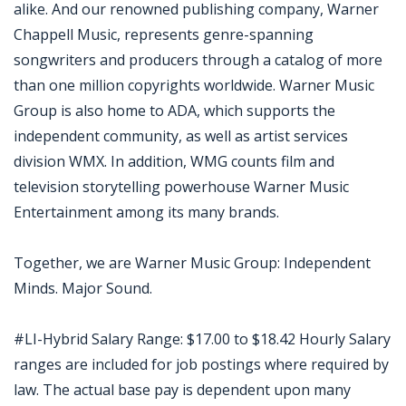
alike. And our renowned publishing company, Warner
Chappell Music, represents genre-spanning
songwriters and producers through a catalog of more
than one million copyrights worldwide. Warner Music
Group is also home to ADA, which supports the
independent community, as well as artist services
division WMX. In addition, WMG counts film and
television storytelling powerhouse Warner Music
Entertainment among its many brands.
Together, we are Warner Music Group: Independent
Minds. Major Sound.
#LI-Hybrid Salary Range: $17.00 to $18.42 Hourly Salary
ranges are included for job postings where required by
law. The actual base pay is dependent upon many