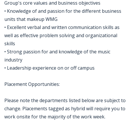
Group's core values and business objectives
• Knowledge of and passion for the different business
units that makeup WMG
• Excellent verbal and written communication skills as
well as effective problem solving and organizational
skills
• Strong passion for and knowledge of the music
industry
• Leadership experience on or off campus
Placement Opportunities:
Please note the departments listed below are subject to
change. Placements tagged as hybrid will require you to
work onsite for the majority of the work week.