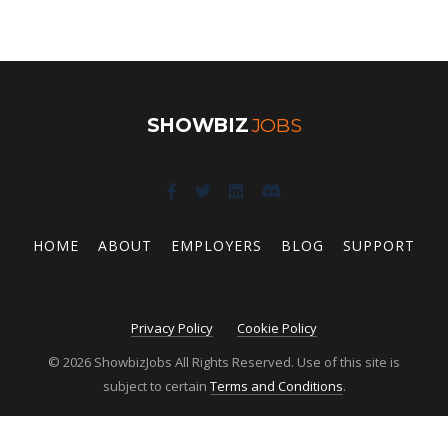
SHOWBIZ
JOBS
HOME
ABOUT
EMPLOYERS
BLOG
SUPPORT
Privacy Policy
Cookie Policy
© 2026 ShowbizJobs All Rights Reserved. Use of this site is
subject to certain
Terms and Conditions
.