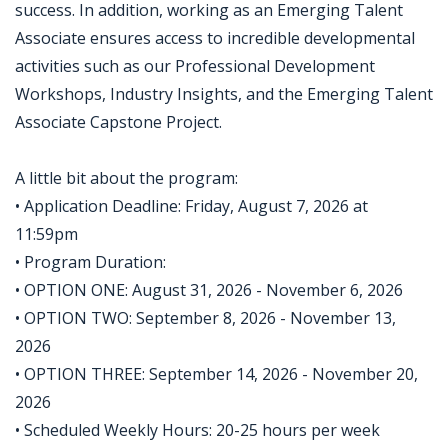
success. In addition, working as an Emerging Talent
Associate ensures access to incredible developmental
activities such as our Professional Development
Workshops, Industry Insights, and the Emerging Talent
Associate Capstone Project.
A little bit about the program:
• Application Deadline: Friday, August 7, 2026 at
11:59pm
• Program Duration:
• OPTION ONE: August 31, 2026 - November 6, 2026
• OPTION TWO: September 8, 2026 - November 13,
2026
• OPTION THREE: September 14, 2026 - November 20,
2026
• Scheduled Weekly Hours: 20-25 hours per week