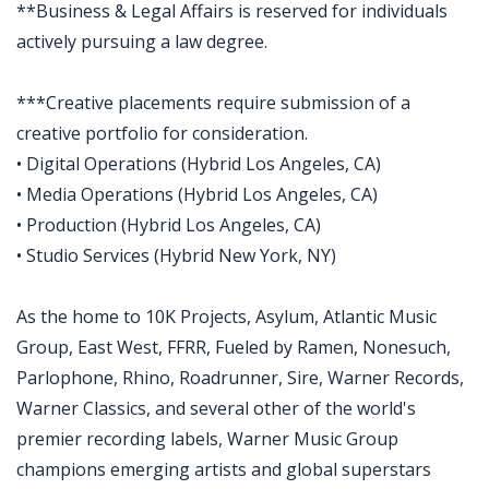
**Business & Legal Affairs is reserved for individuals
actively pursuing a law degree.
***Creative placements require submission of a
creative portfolio for consideration.
• Digital Operations (Hybrid Los Angeles, CA)
• Media Operations (Hybrid Los Angeles, CA)
• Production (Hybrid Los Angeles, CA)
• Studio Services (Hybrid New York, NY)
As the home to 10K Projects, Asylum, Atlantic Music
Group, East West, FFRR, Fueled by Ramen, Nonesuch,
Parlophone, Rhino, Roadrunner, Sire, Warner Records,
Warner Classics, and several other of the world's
premier recording labels, Warner Music Group
champions emerging artists and global superstars