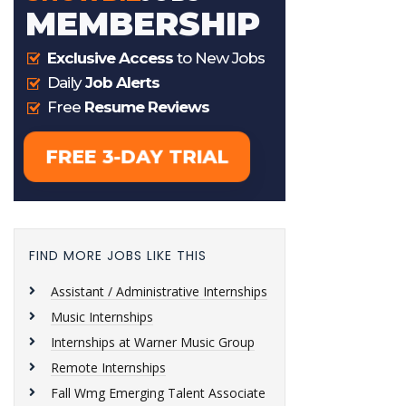
FIND MORE JOBS LIKE THIS
Assistant / Administrative Internships
Music Internships
Internships at Warner Music Group
Remote Internships
Fall Wmg Emerging Talent Associate