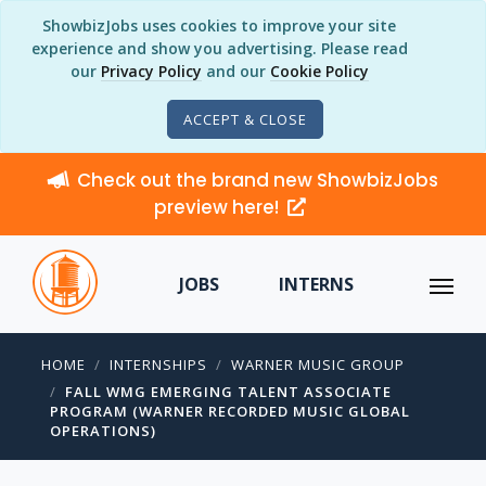
ShowbizJobs uses cookies to improve your site
experience and show you advertising. Please read
our
Privacy Policy
and our
Cookie Policy
ACCEPT & CLOSE
Check out the brand new ShowbizJobs
preview here!
JOBS
INTERNS
HOME
INTERNSHIPS
WARNER MUSIC GROUP
FALL WMG EMERGING TALENT ASSOCIATE
PROGRAM (WARNER RECORDED MUSIC GLOBAL
OPERATIONS)