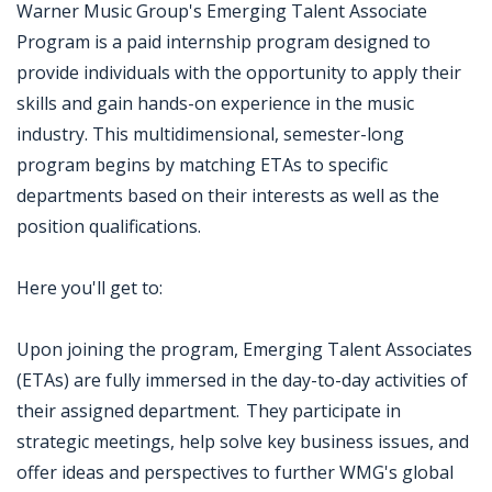
Warner Music Group's Emerging Talent Associate
Program is a paid internship program designed to
provide individuals with the opportunity to apply their
skills and gain hands-on experience in the music
industry. This multidimensional, semester-long
program begins by matching ETAs to specific
departments based on their interests as well as the
position qualifications.
Here you'll get to:
Upon joining the program, Emerging Talent Associates
(ETAs) are fully immersed in the day-to-day activities of
their assigned department. They participate in
strategic meetings, help solve key business issues, and
offer ideas and perspectives to further WMG's global