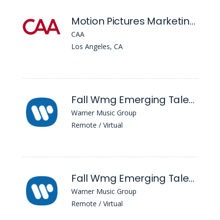
Motion Pictures Marketing - Apprentice
CAA
Los Angeles, CA
Fall Wmg Emerging Talent Associate Program (Warner Records)
Warner Music Group
Remote / Virtual
Fall Wmg Emerging Talent Associate Program (Wmx)
Warner Music Group
Remote / Virtual