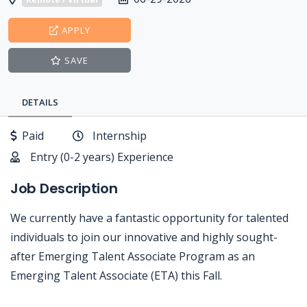
APPLY
SAVE
DETAILS
Paid
Internship
Entry (0-2 years) Experience
Job Description
We currently have a fantastic opportunity for talented
individuals to join our innovative and highly sought-
after Emerging Talent Associate Program as an
Emerging Talent Associate (ETA) this Fall.