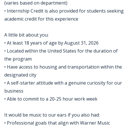
(varies based on department)
• Internship Credit is also provided for students seeking
academic credit for this experience
A little bit about you:
• At least 18 years of age by August 31, 2026
• Located within the United States for the duration of
the program
• Have access to housing and transportation within the
designated city
• A self-starter attitude with a genuine curiosity for our
business
• Able to commit to a 20-25 hour work week
It would be music to our ears if you also had:
• Professional goals that align with Warner Music