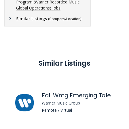
Program (Warner Recorded Music
Global Operations) Jobs
Similar Listings
(Company/Location)
Similar Listings
Fall Wmg Emerging Talent Associate Program (Warner Chappell Music)
Warner Music Group
Remote / Virtual