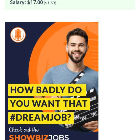
Salary: $17.00
($ USD)