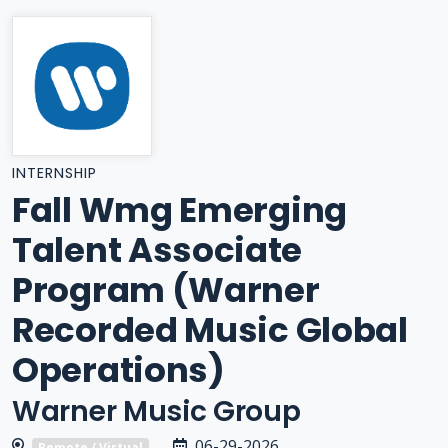
INTERNSHIP
Fall Wmg Emerging
Talent Associate
Program (Warner
Recorded Music Global
Operations)
Warner Music Group
06-29-2026
Remote / Virtual