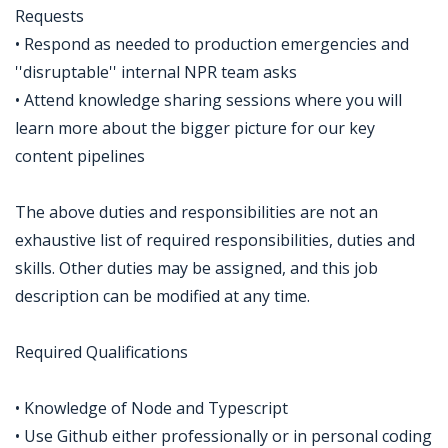
Requests
• Respond as needed to production emergencies and
''disruptable'' internal NPR team asks
• Attend knowledge sharing sessions where you will
learn more about the bigger picture for our key
content pipelines
The above duties and responsibilities are not an
exhaustive list of required responsibilities, duties and
skills. Other duties may be assigned, and this job
description can be modified at any time.
Required Qualifications
• Knowledge of Node and Typescript
• Use Github either professionally or in personal coding