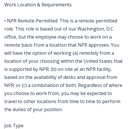
Work Location & Requirements
• NPR Remote-Permitted: This is a remote-permitted
role. This role is based out of our Washington, D.C.
office, but the employee may choose to work on a
remote basis from a location that NPR approves. You
will have the option of working (a) remotely from a
location of your choosing within the United States that
is supported by NPR; (b) on-site at an NPR facility,
based on the availability of desks and approval from
NPR; or (c) a combination of both. Regardless of where
you choose to work from, you may be expected to
travel to other locations from time to time to perform
the duties of your position.
Job Type