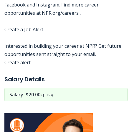
Facebook and Instagram. Find more career
opportunities at NPR.org/careers .
Create a Job Alert
Interested in building your career at NPR? Get future
opportunities sent straight to your email.
Create alert
Jobcode: Reference SBJ-wpn3zy-216-73-217-115-42 in your application.
Salary Details
Salary: $20.00
($ USD)