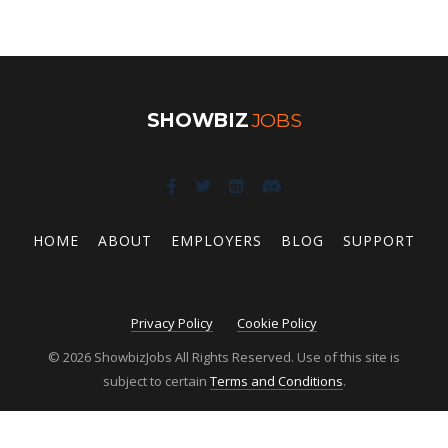
SHOWBIZ
JOBS
HOME
ABOUT
EMPLOYERS
BLOG
SUPPORT
Privacy Policy
Cookie Policy
© 2026 ShowbizJobs All Rights Reserved. Use of this site is
subject to certain
Terms and Conditions
.