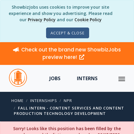
ShowbizJobs uses cookies to improve your site
experience and show you advertising. Please read
our
Privacy Policy
and our
Cookie Policy
ACCEPT & CLOSE
Check out the brand new ShowbizJobs
preview here!
JOBS
INTERNS
HOME
INTERNSHIPS
NPR
FALL INTERN - CONTENT SERVICES AND CONTENT
PRODUCTION TECHNOLOGY DEVELOPMENT
Sorry! Looks like this position has been filled by the