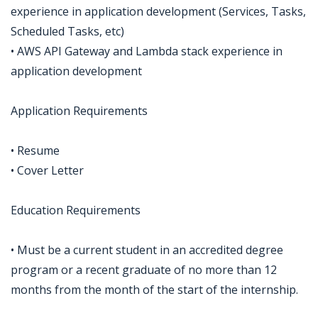
experience in application development (Services, Tasks,
Scheduled Tasks, etc)
• AWS API Gateway and Lambda stack experience in
application development
Application Requirements
• Resume
• Cover Letter
Education Requirements
• Must be a current student in an accredited degree
program or a recent graduate of no more than 12
months from the month of the start of the internship.