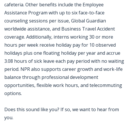
cafeteria. Other benefits include the Employee
Assistance Program with up to six face-to-face
counseling sessions per issue, Global Guardian
worldwide assistance, and Business Travel Accident
coverage. Additionally, interns working 30 or more
hours per week receive holiday pay for 10 observed
holidays plus one floating holiday per year and accrue
3.08 hours of sick leave each pay period with no waiting
period. NPR also supports career growth and work-life
balance through professional development
opportunities, flexible work hours, and telecommuting
options.
Does this sound like you? If so, we want to hear from
you.