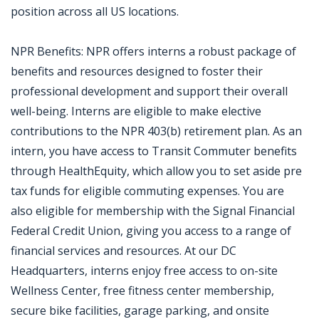
position across all US locations.
NPR Benefits: NPR offers interns a robust package of
benefits and resources designed to foster their
professional development and support their overall
well-being. Interns are eligible to make elective
contributions to the NPR 403(b) retirement plan. As an
intern, you have access to Transit Commuter benefits
through HealthEquity, which allow you to set aside pre
tax funds for eligible commuting expenses. You are
also eligible for membership with the Signal Financial
Federal Credit Union, giving you access to a range of
financial services and resources. At our DC
Headquarters, interns enjoy free access to on-site
Wellness Center, free fitness center membership,
secure bike facilities, garage parking, and onsite