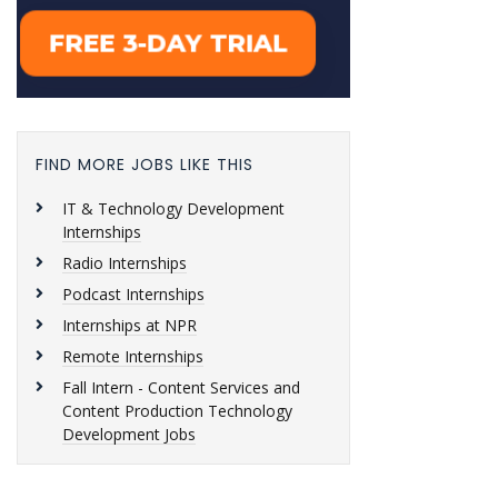
FIND MORE JOBS LIKE THIS
IT & Technology Development
Internships
Radio Internships
Podcast Internships
Internships at NPR
Remote Internships
Fall Intern - Content Services and
Content Production Technology
Development Jobs