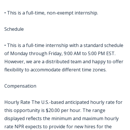
• This is a full-time, non-exempt internship.
Schedule
• This is a full-time internship with a standard schedule
of Monday through Friday, 9:00 AM to 5:00 PM EST.
However, we are a distributed team and happy to offer
flexibility to accommodate different time zones.
Compensation
Hourly Rate The U.S.-based anticipated hourly rate for
this opportunity is $20.00 per hour. The range
displayed reflects the minimum and maximum hourly
rate NPR expects to provide for new hires for the