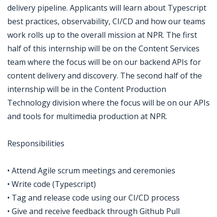
delivery pipeline. Applicants will learn about Typescript
best practices, observability, CI/CD and how our teams
work rolls up to the overall mission at NPR. The first
half of this internship will be on the Content Services
team where the focus will be on our backend APIs for
content delivery and discovery. The second half of the
internship will be in the Content Production
Technology division where the focus will be on our APIs
and tools for multimedia production at NPR.
Responsibilities
• Attend Agile scrum meetings and ceremonies
• Write code (Typescript)
• Tag and release code using our CI/CD process
• Give and receive feedback through Github Pull