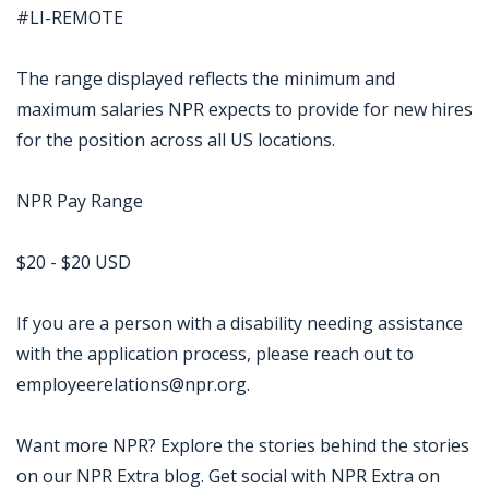
#LI-REMOTE
The range displayed reflects the minimum and
maximum salaries NPR expects to provide for new hires
for the position across all US locations.
NPR Pay Range
$20 - $20 USD
If you are a person with a disability needing assistance
with the application process, please reach out to
employeerelations@npr.org.
Want more NPR? Explore the stories behind the stories
on our NPR Extra blog. Get social with NPR Extra on