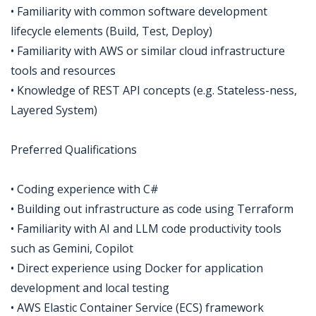
• Familiarity with common software development
lifecycle elements (Build, Test, Deploy)
• Familiarity with AWS or similar cloud infrastructure
tools and resources
• Knowledge of REST API concepts (e.g. Stateless-ness,
Layered System)
Preferred Qualifications
• Coding experience with C#
• Building out infrastructure as code using Terraform
• Familiarity with AI and LLM code productivity tools
such as Gemini, Copilot
• Direct experience using Docker for application
development and local testing
• AWS Elastic Container Service (ECS) framework