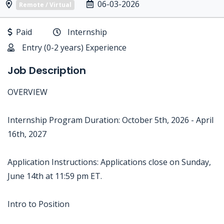
06-03-2026
Remote / Virtual
Paid
Internship
Entry (0-2 years) Experience
Job Description
OVERVIEW
Internship Program Duration: October 5th, 2026 - April
16th, 2027
Application Instructions: Applications close on Sunday,
June 14th at 11:59 pm ET.
Intro to Position