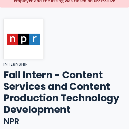
employer and the listing was closed on 06/15/2026
INTERNSHIP
Fall Intern - Content
Services and Content
Production Technology
Development
NPR