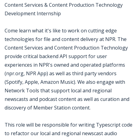
Content Services & Content Production Technology
Development Internship
Come learn what it's like to work on cutting edge
technologies for file and content delivery at NPR. The
Content Services and Content Production Technology
provide critical backend API support for user
experiences in NPR's owned and operated platforms
(npr.org, NPR App) as well as third party vendors
(Spotify, Apple, Amazon Music). We also engage with
Network Tools that support local and regional
newscasts and podcast content as well as curation and
discovery of Member Station content.
This role will be responsible for writing Typescript code
to refactor our local and regional newscast audio