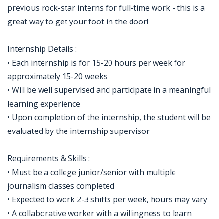
previous rock-star interns for full-time work - this is a
great way to get your foot in the door!
Internship Details :
• Each internship is for 15-20 hours per week for
approximately 15-20 weeks
• Will be well supervised and participate in a meaningful
learning experience
• Upon completion of the internship, the student will be
evaluated by the internship supervisor
Requirements & Skills :
• Must be a college junior/senior with multiple
journalism classes completed
• Expected to work 2-3 shifts per week, hours may vary
• A collaborative worker with a willingness to learn