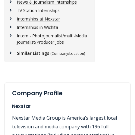
News & Journalism Internships
TV Station Internships
Internships at Nexstar
Internships in Wichita
Intern - Photojournalist/multi-Media
Journalist/Producer Jobs
Similar Listings
(Company/Location)
Company Profile
Nexstar
Nexstar Media Group is America’s largest local
television and media company with 196 full