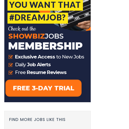
FIND MORE JOBS LIKE THIS