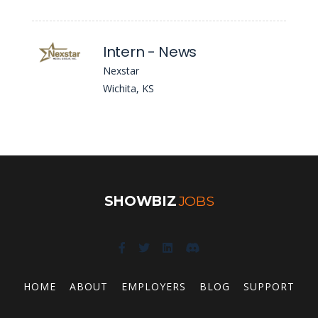
Intern - News
Nexstar
Wichita, KS
SHOWBIZ
JOBS
HOME
ABOUT
EMPLOYERS
BLOG
SUPPORT