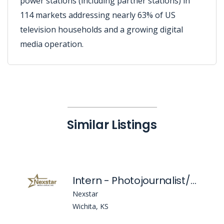
power stations (including partner stations) in
114 markets addressing nearly 63% of US
television households and a growing digital
media operation.
Similar Listings
Intern - Photojournalist/Multi-Media Journalist/Producer
Nexstar
Wichita, KS