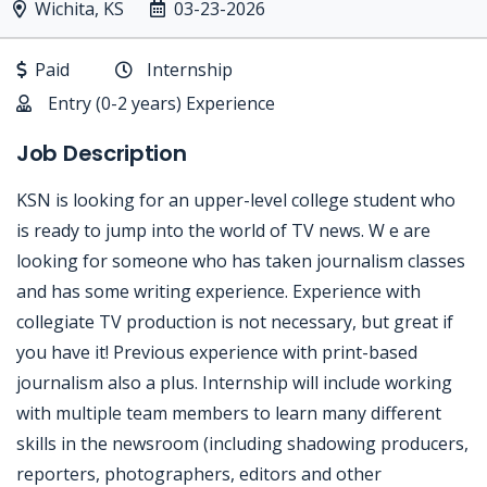
Wichita, KS
03-23-2026
Paid
Internship
Entry (0-2 years) Experience
Job Description
KSN is looking for an upper-level college student who
is ready to jump into the world of TV news. W e are
looking for someone who has taken journalism classes
and has some writing experience. Experience with
collegiate TV production is not necessary, but great if
you have it! Previous experience with print-based
journalism also a plus. Internship will include working
with multiple team members to learn many different
skills in the newsroom (including shadowing producers,
reporters, photographers, editors and other