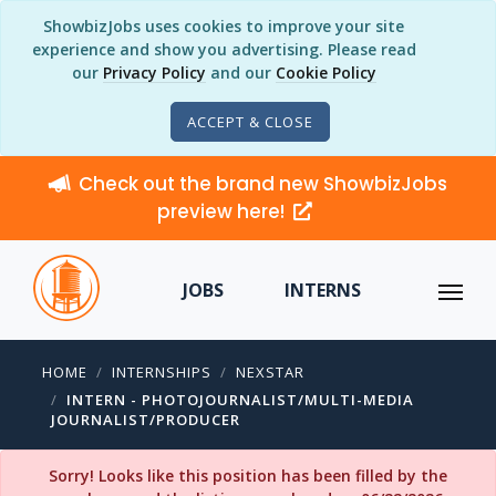
ShowbizJobs uses cookies to improve your site
experience and show you advertising. Please read
our
Privacy Policy
and our
Cookie Policy
ACCEPT & CLOSE
Check out the brand new ShowbizJobs
preview here!
JOBS
INTERNS
HOME
INTERNSHIPS
NEXSTAR
INTERN - PHOTOJOURNALIST/MULTI-MEDIA
JOURNALIST/PRODUCER
Sorry! Looks like this position has been filled by the