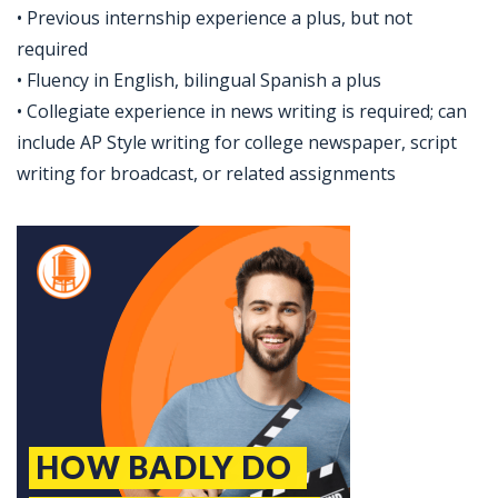
• Previous internship experience a plus, but not
required
• Fluency in English, bilingual Spanish a plus
• Collegiate experience in news writing is required; can
include AP Style writing for college newspaper, script
writing for broadcast, or related assignments
Jobcode: Reference SBJ-6kbb4n-216-73-216-143-42 in your application.