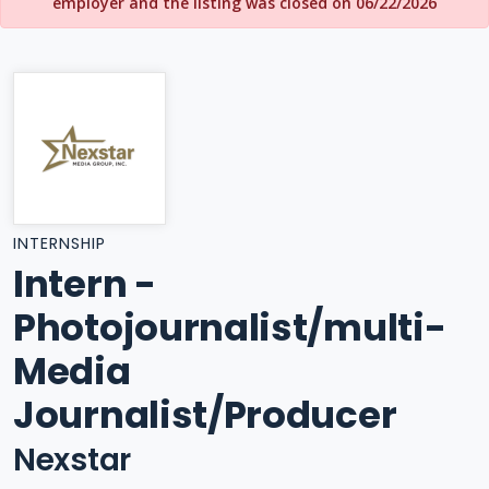
employer and the listing was closed on 06/22/2026
INTERNSHIP
Intern -
Photojournalist/multi-
Media
Journalist/Producer
Nexstar