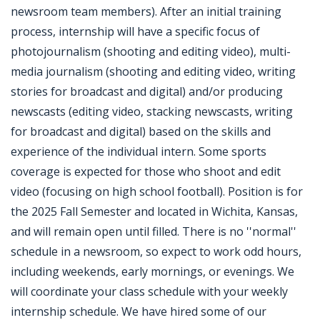
newsroom team members). After an initial training
process, internship will have a specific focus of
photojournalism (shooting and editing video), multi-
media journalism (shooting and editing video, writing
stories for broadcast and digital) and/or producing
newscasts (editing video, stacking newscasts, writing
for broadcast and digital) based on the skills and
experience of the individual intern. Some sports
coverage is expected for those who shoot and edit
video (focusing on high school football). Position is for
the 2025 Fall Semester and located in Wichita, Kansas,
and will remain open until filled. There is no ''normal''
schedule in a newsroom, so expect to work odd hours,
including weekends, early mornings, or evenings. We
will coordinate your class schedule with your weekly
internship schedule. We have hired some of our