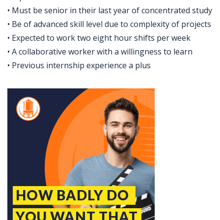
• Must be senior in their last year of concentrated study
• Be of advanced skill level due to complexity of projects
• Expected to work two eight hour shifts per week
• A collaborative worker with a willingness to learn
• Previous internship experience a plus
Jobcode: Reference SBJ-bxo19y-216-73-216-249-42 in your application.