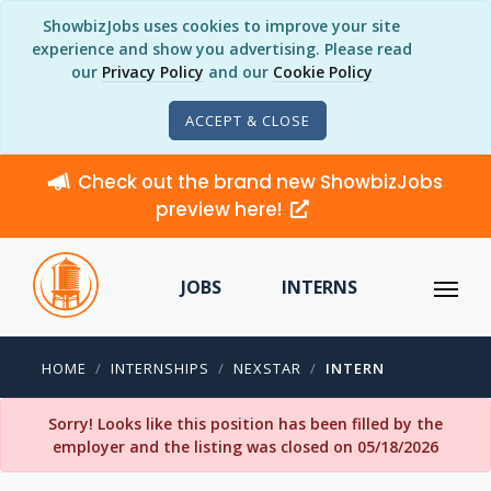
ShowbizJobs uses cookies to improve your site
experience and show you advertising. Please read
our
Privacy Policy
and our
Cookie Policy
ACCEPT & CLOSE
Check out the brand new ShowbizJobs
preview here!
JOBS
INTERNS
HOME
INTERNSHIPS
NEXSTAR
INTERN
Sorry! Looks like this position has been filled by the
employer and the listing was closed on 05/18/2026