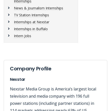
Internships
News & Journalism Internships
TV Station Internships
Internships at Nexstar
Internships in Buffalo
Intern Jobs
Company Profile
Nexstar
Nexstar Media Group is America’s largest local
television and media company with 196 full
power stations (including partner stations) in
114 markets addressing nearly 63% of US