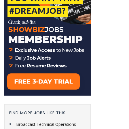
FIND MORE JOBS LIKE THIS
Broadcast Technical Operations