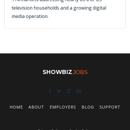
television households and a growing digital
media operation.
SHOWBIZ
JOBS
HOME
ABOUT
EMPLOYERS
BLOG
SUPPORT