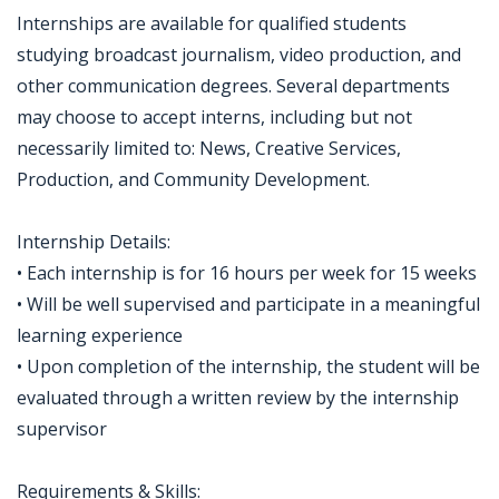
Internships are available for qualified students
studying broadcast journalism, video production, and
other communication degrees. Several departments
may choose to accept interns, including but not
necessarily limited to: News, Creative Services,
Production, and Community Development.
Internship Details:
• Each internship is for 16 hours per week for 15 weeks
• Will be well supervised and participate in a meaningful
learning experience
• Upon completion of the internship, the student will be
evaluated through a written review by the internship
supervisor
Requirements & Skills: