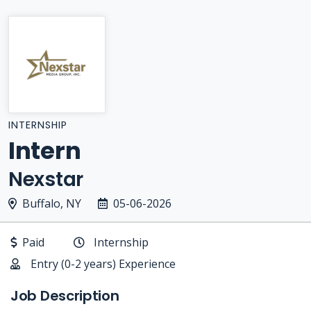
INTERNSHIP
Intern
Nexstar
Buffalo, NY
05-06-2026
Paid
Internship
Entry (0-2 years) Experience
Job Description