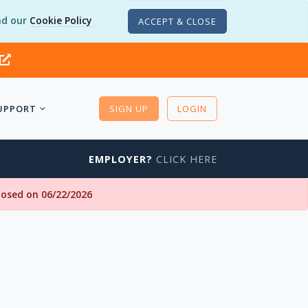
d our
Cookie Policy
ACCEPT & CLOSE
UPPORT
SIGN UP
LOGIN
EMPLOYER?
CLICK HERE
closed on 06/22/2026