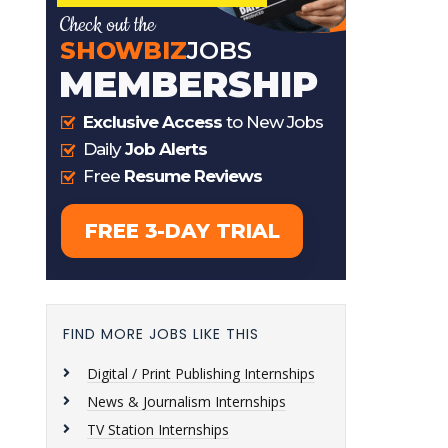
FIND MORE JOBS LIKE THIS
Digital / Print Publishing Internships
News & Journalism Internships
TV Station Internships