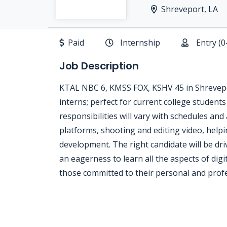
Shreveport, LA
Paid
Internship
Entry (0
Job Description
KTAL NBC 6, KMSS FOX, KSHV 45 in Shrevepor
interns; perfect for current college students 
responsibilities will vary with schedules and
platforms, shooting and editing video, helpin
development. The right candidate will be dri
an eagerness to learn all the aspects of dig
those committed to their personal and prof
Jobcode: Reference SBJ-mk1v9m-216-73-216-67-42 in your application.