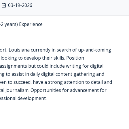
03-19-2026
-2 years) Experience
t, Louisiana currently in search of up-and-coming
looking to develop their skills. Position
 assignments but could include writing for digital
g to assist in daily digital content gathering and
ven to succeed, have a strong attention to detail and
ital journalism. Opportunities for advancement for
essional development.