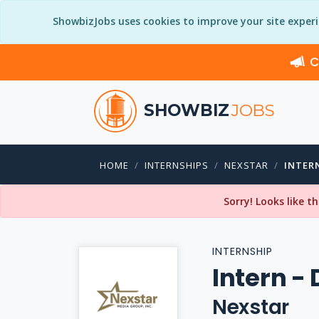
ShowbizJobs uses cookies to improve your site exper
C
SHOWBIZ
JOBS
HOME
INTERNSHIPS
NEXSTAR
INTER
Sorry! Looks like t
INTERNSHIP
Intern - 
Nexstar