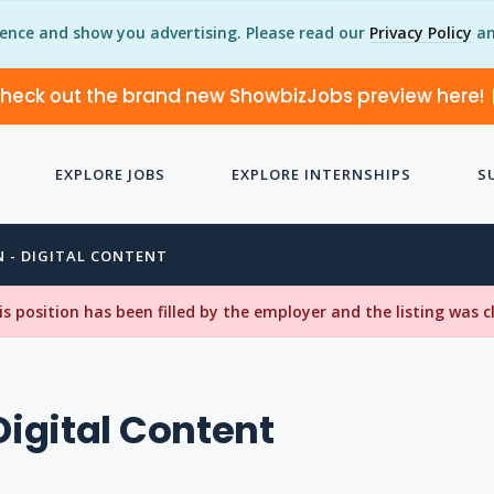
ience and show you advertising. Please read our
Privacy Policy
an
heck out the brand new ShowbizJobs preview here!
EXPLORE JOBS
EXPLORE INTERNSHIPS
S
N - DIGITAL CONTENT
his position has been filled by the employer and the listing was 
Digital Content