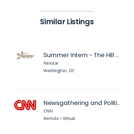
Similar Listings
Summer Intern - The Hill Editorial - Washington DC
Nexstar
Washington, DC
Newsgathering and Political Internships: DC - Fall
CNN
Remote / Virtual