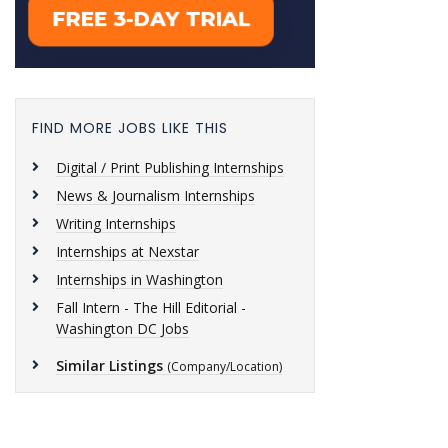
FIND MORE JOBS LIKE THIS
Digital / Print Publishing Internships
News & Journalism Internships
Writing Internships
Internships at Nexstar
Internships in Washington
Fall Intern - The Hill Editorial -
Washington DC Jobs
Similar Listings
(Company/Location)