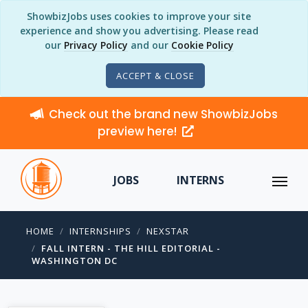
ShowbizJobs uses cookies to improve your site
experience and show you advertising. Please read
our
Privacy Policy
and our
Cookie Policy
ACCEPT & CLOSE
Check out the brand new ShowbizJobs
preview here!
JOBS
INTERNS
HOME
INTERNSHIPS
NEXSTAR
FALL INTERN - THE HILL EDITORIAL -
WASHINGTON DC