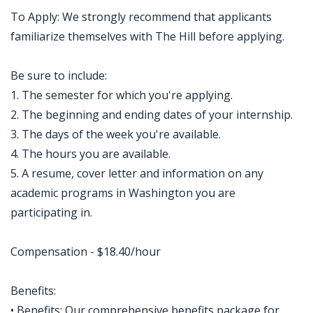
To Apply: We strongly recommend that applicants
familiarize themselves with The Hill before applying.
Be sure to include:
1. The semester for which you're applying.
2. The beginning and ending dates of your internship.
3. The days of the week you're available.
4. The hours you are available.
5. A resume, cover letter and information on any
academic programs in Washington you are
participating in.
Compensation - $18.40/hour
Benefits:
• Benefits: Our comprehensive benefits package for