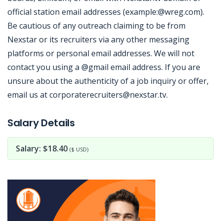
official station email addresses (example:@wreg.com).
Be cautious of any outreach claiming to be from
Nexstar or its recruiters via any other messaging
platforms or personal email addresses. We will not
contact you using a @gmail email address. If you are
unsure about the authenticity of a job inquiry or offer,
email us at corporaterecruiters@nexstar.tv.
Jobcode: Reference SBJ-9z7mym-216-73-216-208-42 in your application.
Salary Details
Salary: $18.40
($ USD)