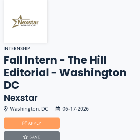
INTERNSHIP
Fall Intern - The Hill
Editorial - Washington
DC
Nexstar
Washington, DC
06-17-2026
APPLY
SAVE