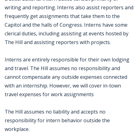
writing and reporting. Interns also assist reporters and
frequently get assignments that take them to the
Capitol and the halls of Congress. Interns have some
clerical duties, including assisting at events hosted by
The Hill and assisting reporters with projects.
Interns are entirely responsible for their own lodging
and travel. The Hill assumes no responsibility and
cannot compensate any outside expenses connected
with an internship. However, we will cover in-town
travel expenses for work assignments
The Hill assumes no liability and accepts no
responsibility for intern behavior outside the
workplace.