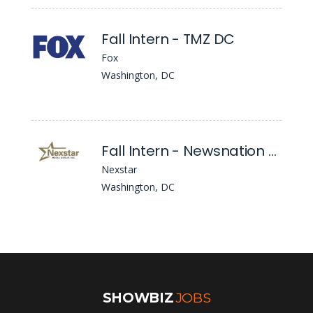
Fall Intern - TMZ DC
Fox
Washington, DC
Fall Intern - Newsnation News (Washington, DC)
Nexstar
Washington, DC
SHOWBIZ
JOBS