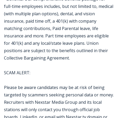
full-time employees includes, but not limited to, medical
(with multiple plan options), dental, and vision
insurance, paid time off, a 401(k) with company
matching contributions, Paid Parental leave, life
insurance and more. Part time employees are eligible
for 401(k) and any local/state leave plans. Union
positions are subject to the benefits outlined in their
Collective Bargaining Agreement.
SCAM ALERT:
Please be aware candidates may be at risk of being
targeted by scammers seeking personal data or money.
Recruiters with Nexstar Media Group and its local
stations will only contact you through official job
boards, LinkedIn, or email with Nexstar.tv domain or