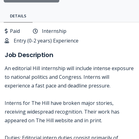
DETAILS
Paid
Internship
Entry (0-2 years) Experience
Job Description
An editorial Hill internship will include intense exposure
to national politics and Congress. Interns will
experience a fast pace and deadline pressure.
Interns for The Hill have broken major stories,
receiving widespread recognition. Their work has
appeared on The Hill website and in print.
Duties: Editorial intern duties consist primarily of