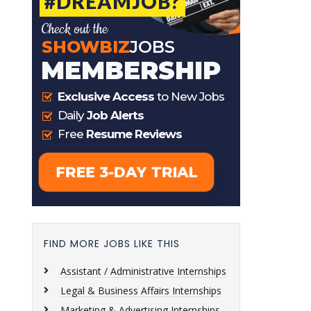
FIND MORE JOBS LIKE THIS
Assistant / Administrative Internships
Legal & Business Affairs Internships
Marketing & Advertising Internships