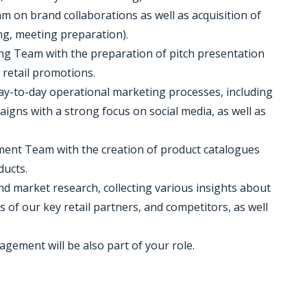
am on brand collaborations as well as acquisition of
g, meeting preparation).
ting Team with the preparation of pitch presentation
 retail promotions.
day-to-day operational marketing processes, including
gns with a strong focus on social media, as well as
pment Team with the creation of product catalogues
ducts.
and market research, collecting various insights about
s of our key retail partners, and competitors, as well
agement will be also part of your role.