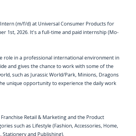
Intern (m/f/d) at Universal Consumer Products for
er 1st, 2026. It's a full-time and paid internship (Mo-
se role in a professional international environment in
de and gives the chance to work with some of the
orld, such as Jurassic World/Park, Minions, Dragons
the unique opportunity to experience the daily work
, Franchise Retail & Marketing and the Product
ries such as Lifestyle (Fashion, Accessories, Home,
, Stationery and Publishing).