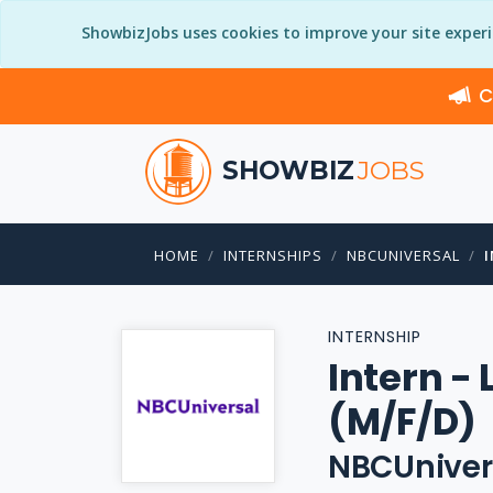
ShowbizJobs uses cookies to improve your site exper
C
SHOWBIZ
JOBS
HOME
INTERNSHIPS
NBCUNIVERSAL
INTERNSHIP
Intern -
(M/F/D)
NBCUniver