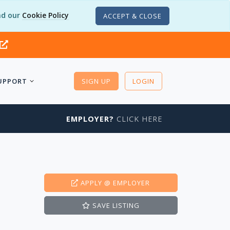
d our
Cookie Policy
ACCEPT & CLOSE
UPPORT
SIGN UP
LOGIN
EMPLOYER?
CLICK HERE
APPLY
@ EMPLOYER
SAVE
LISTING