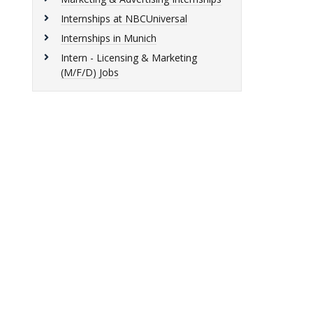
Internships at NBCUniversal
Internships in Munich
Intern - Licensing & Marketing
(M/F/D) Jobs