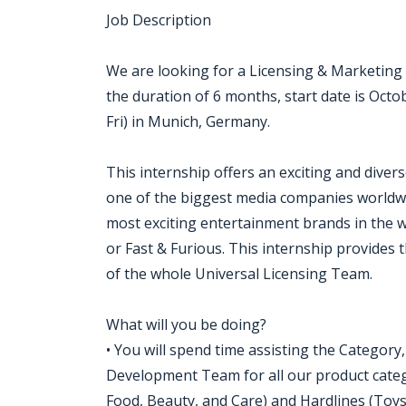
Job Description
We are looking for a Licensing & Marketing 
the duration of 6 months, start date is Octob
Fri) in Munich, Germany.
This internship offers an exciting and diver
one of the biggest media companies worldwi
most exciting entertainment brands in the w
or Fast & Furious. This internship provides 
of the whole Universal Licensing Team.
What will you be doing?
• You will spend time assisting the Category
Development Team for all our product catego
Food, Beauty, and Care) and Hardlines (Toys