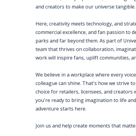
and creators to make our universe tangible.
Here, creativity meets technology, and strat
commercial excellence, and fan passion to de
parks and far beyond them. As part of Univer
team that thrives on collaboration, imagina
work will inspire fans, uplift communities, 
We believe in a workplace where every voice 
colleague can shine. That's how we strive to
choice for retailers, licensees, and creators 
you're ready to bring imagination to life a
adventure starts here.
Join us and help create moments that matte