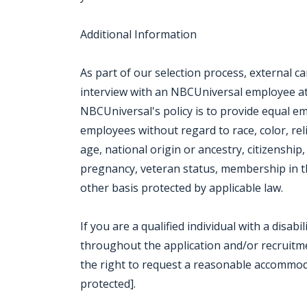
Additional Information
As part of our selection process, external 
interview with an NBCUniversal employee at o
NBCUniversal's policy is to provide equal e
employees without regard to race, color, rel
age, national origin or ancestry, citizenship, 
pregnancy, veteran status, membership in th
other basis protected by applicable law.
If you are a qualified individual with a disab
throughout the application and/or recruitmen
the right to request a reasonable accommod
protected].