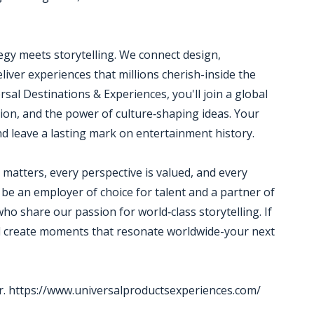
egy meets storytelling. We connect design,
liver experiences that millions cherish-inside the
sal Destinations & Experiences, you'll join a global
tion, and the power of culture‑shaping ideas. Your
and leave a lasting mark on entertainment history.
matters, every perspective is valued, and every
 be an employer of choice for talent and a partner of
who share our passion for world‑class storytelling. If
nd create moments that resonate worldwide-your next
r. https://www.universalproductsexperiences.com/