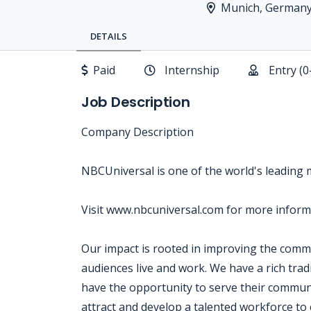
Munich, German
DETAILS
Paid
Internship
Entry (0
Job Description
Company Description
NBCUniversal is one of the world's leading
Visit www.nbcuniversal.com for more inform
Our impact is rooted in improving the com
audiences live and work. We have a rich tra
have the opportunity to serve their communi
attract and develop a talented workforce to 