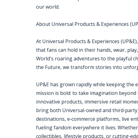
our world.
About Universal Products & Experiences (U
At Universal Products & Experiences (UP&E),
that fans can hold in their hands, wear, play
World's roaring adventures to the playful c
the Future, we transform stories into unfor
UP&E has grown rapidly while keeping the ener
mission is bold: to take imagination beyond
innovative products, immersive retail mome
bring both Universal-owned and third‑party 
destinations, e‑commerce platforms, live en
fueling fandom everywhere it lives. Whether i
collectibles, lifestyle products, or cutting‑