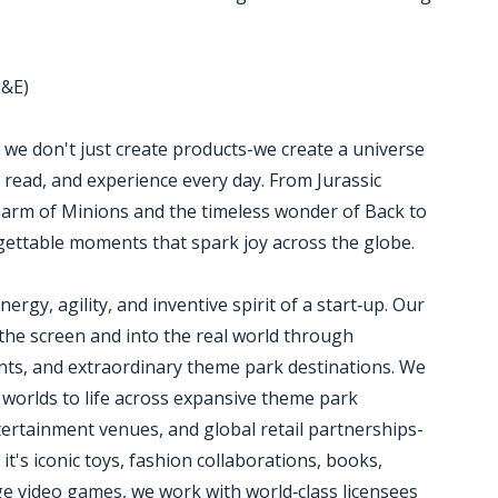
P&E)
 we don't just create products-we create a universe
, read, and experience every day. From Jurassic
harm of Minions and the timeless wonder of Back to
gettable moments that spark joy across the globe.
gy, agility, and inventive spirit of a start‑up. Our
 the screen and into the real world through
nts, and extraordinary theme park destinations. We
worlds to life across expansive theme park
tertainment venues, and global retail partnerships-
t's iconic toys, fashion collaborations, books,
edge video games, we work with world‑class licensees