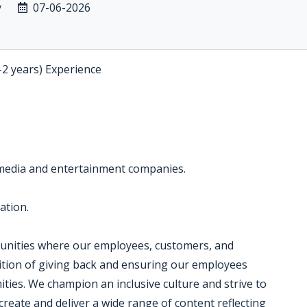
y
07-06-2026
-2 years) Experience
 media and entertainment companies.
ation.
munities where our employees, customers, and
dition of giving back and ensuring our employees
ties. We champion an inclusive culture and strive to
create and deliver a wide range of content reflecting