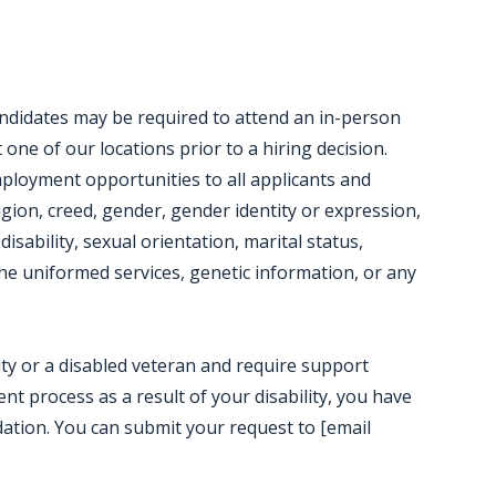
candidates may be required to attend an in-person
ne of our locations prior to a hiring decision.
mployment opportunities to all applicants and
igion, creed, gender, gender identity or expression,
disability, sexual orientation, marital status,
e uniformed services, genetic information, or any
ility or a disabled veteran and require support
t process as a result of your disability, you have
ation. You can submit your request to [email