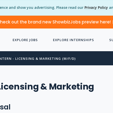
ience and show you advertising. Please read our
Privacy Policy
an
heck out the brand new ShowbizJobs preview here!
EXPLORE JOBS
EXPLORE INTERNSHIPS
S
INTERN - LICENSING & MARKETING (M/F/D)
 Licensing & Marketing
sal