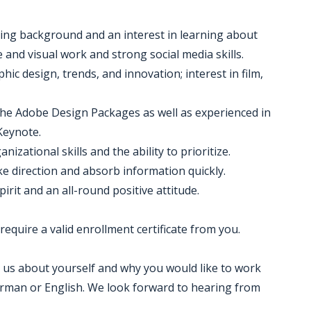
ing background and an interest in learning about
e and visual work and strong social media skills.
ic design, trends, and innovation; interest in film,
 the Adobe Design Packages as well as experienced in
Keynote.
izational skills and the ability to prioritize.
take direction and absorb information quickly.
irit and an all-round positive attitude.
 require a valid enrollment certificate from you.
ell us about yourself and why you would like to work
German or English. We look forward to hearing from