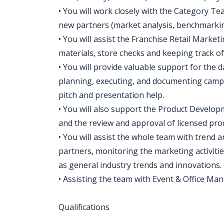
• You will work closely with the Category Te
new partners (market analysis, benchmarkin
• You will assist the Franchise Retail Marke
materials, store checks and keeping track of
• You will provide valuable support for the 
planning, executing, and documenting campai
pitch and presentation help.
• You will also support the Product Develo
and the review and approval of licensed pro
• You will assist the whole team with trend 
partners, monitoring the marketing activitie
as general industry trends and innovations.
• Assisting the team with Event & Office Man
Qualifications