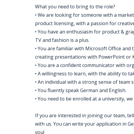
What you need to bring to the role?
• We are looking for someone with a market
product licensing, with a passion for creativ
• You have an enthusiasm for product & graph
TV and fashion is a plus.
• You are familiar with Microsoft Office and
creating presentations with PowerPoint or 
• You are a confident communicator with organ
• A willingness to learn, with the ability to 
• An individual with a strong sense of team sp
• You fluently speak German and English.
• You need to be enrolled at a university, we
If you are interested in joining our team, t
with us. You can write your application in 
you!